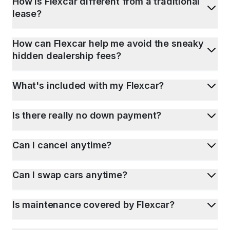
How is Flexcar different from a traditional
lease?
How can Flexcar help me avoid the sneaky
hidden dealership fees?
What's included with my Flexcar?
Is there really no down payment?
Can I cancel anytime?
Can I swap cars anytime?
Is maintenance covered by Flexcar?