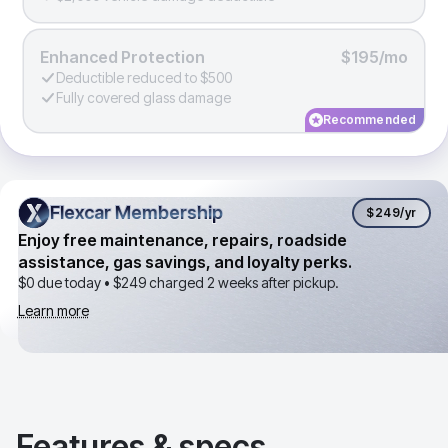
Enhanced Protection
$195/mo
Deductible reduced to $500
Fully covered glass damage
Recommended
Flexcar Membership
Flexcar Membership
$249
/yr
Enjoy free maintenance, repairs, roadside
assistance, gas savings, and loyalty perks.
$0 due today •
$249
charged 2 weeks after pickup.
Learn more
Features & specs