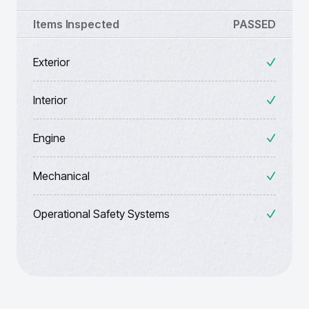
Items Inspected
PASSED
Exterior
Interior
Engine
Mechanical
Operational Safety Systems