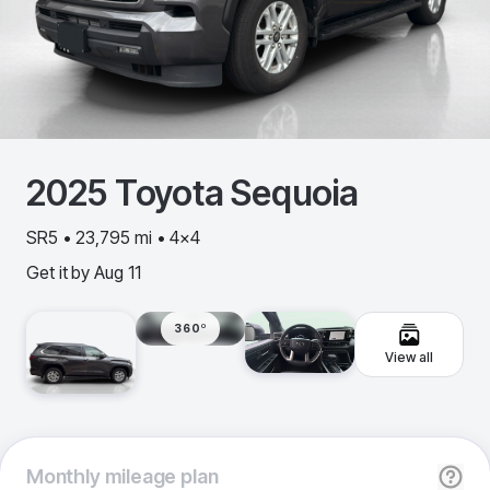
2025
Toyota
Sequoia
SR5 • 23,795 mi • 4x4
Get it by
Aug 11
360º
View all
Monthly
mileage plan