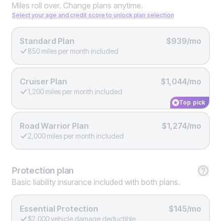
Miles roll over. Change plans anytime.
Select your age and credit score to unlock plan selection
Standard Plan
$939/mo
850 miles per month included
Cruiser Plan
$1,044/mo
1,200 miles per month included
Top pick
Road Warrior Plan
$1,274/mo
2,000 miles per month included
Protection
plan
Basic liability insurance included with both plans.
Essential Protection
$145/mo
$2,000 vehicle damage deductible