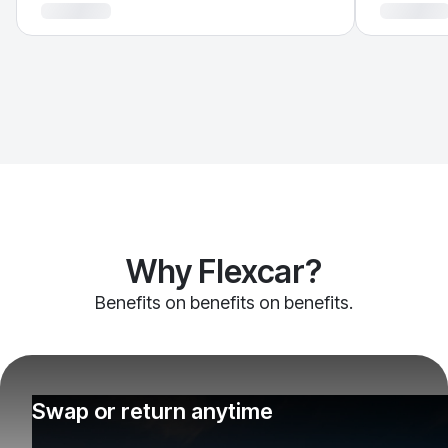
Why Flexcar?
Benefits on benefits on benefits.
Swap or return anytime