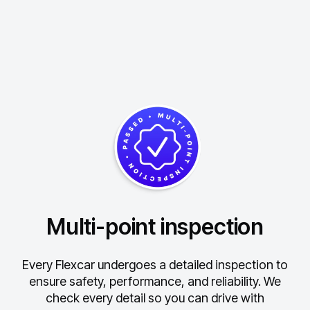
Multi-point inspection
Every Flexcar undergoes a detailed inspection to
ensure safety, performance, and reliability.
We
check every detail so you can drive with