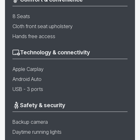
8 Seats
Cloth front seat upholstery
Hands free access
Technology & connectivity
Apple Carplay
Android Auto
USB - 3 ports
Safety & security
Backup camera
Daytime running lights