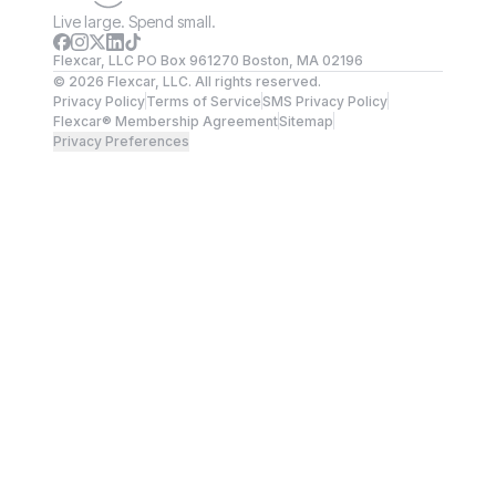
Live large. Spend small.
Flexcar, LLC PO Box 961270 Boston, MA 02196
©
2026
Flexcar, LLC. All rights reserved.
Privacy Policy
Terms of Service
SMS Privacy Policy
Flexcar® Membership Agreement
Sitemap
Privacy Preferences