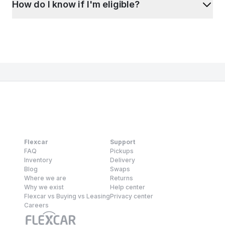
How do I know if I'm eligible?
Flexcar
Support
FAQ
Pickups
Inventory
Delivery
Blog
Swaps
Where we are
Returns
Why we exist
Help center
Flexcar vs Buying vs Leasing
Privacy center
Careers