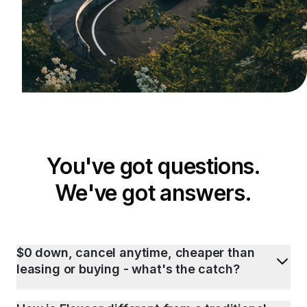
You've got questions.
We've got answers.
$0 down, cancel anytime, cheaper than
leasing or buying - what's the catch?