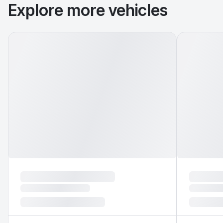
Explore more vehicles