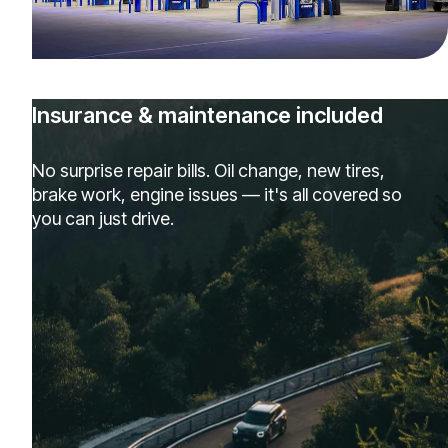
Insurance & maintenance included
No surprise repair bills. Oil change, new tires,
brake work, engine issues — it's all covered so
you can just drive.