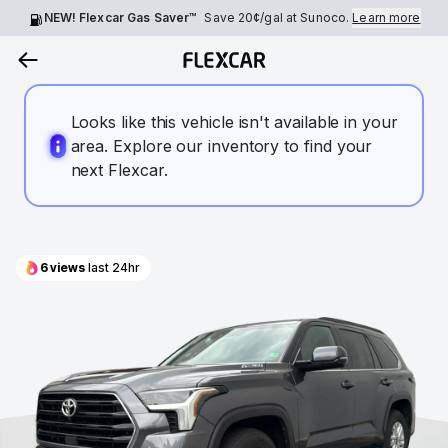
NEW! Flexcar Gas Saver™
Save
20¢
/gal at Sunoco.
Learn more
Looks like this vehicle isn't available in your
area. Explore our inventory to find your
next Flexcar.
6
views
last 24hr