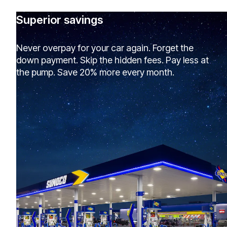
Superior savings
Never overpay for your car again. Forget the
down payment. Skip the hidden fees. Pay less at
the pump. Save 20% more every month.