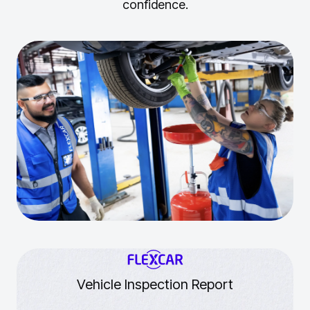
confidence.
Vehicle Inspection Report