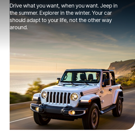
Drive what you want, when you want. Jeep in
the summer. Explorer in the winter. Your car
should adapt to your life, not the other way
around.