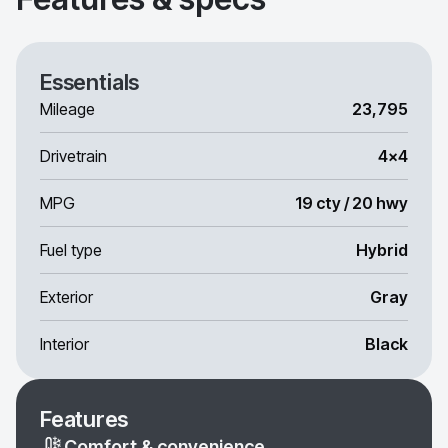
Essentials
Mileage
23,795
Drivetrain
4x4
MPG
19 cty / 20 hwy
Fuel type
Hybrid
Exterior
Gray
Interior
Black
Features
Comfort & convenience