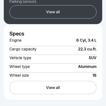
Parking sensors
View all
Specs
Engine
6 Cyl, 3.4 L
Cargo capacity
22.3 cu.ft.
Vehicle type
SUV
Wheel type
Aluminum
Wheel size
18
View all