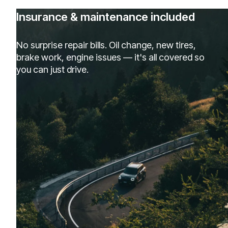
Insurance & maintenance included
No surprise repair bills. Oil change, new tires,
brake work, engine issues — it's all covered so
you can just drive.