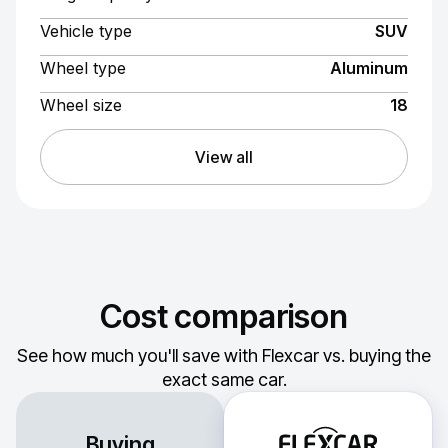
Vehicle type
SUV
Wheel type
Aluminum
Wheel size
18
View all
Cost comparison
See how much you'll save with Flexcar vs. buying the
exact same car.
Buying