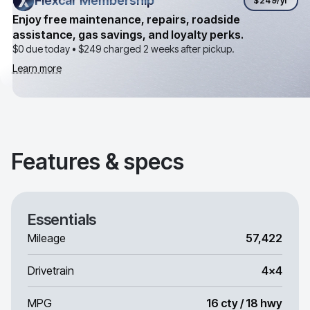
Flexcar Membership
Flexcar Membership
$249
/yr
Enjoy free maintenance, repairs, roadside
assistance, gas savings, and loyalty perks.
$0 due today •
$249
charged 2 weeks after pickup.
Learn more
Features & specs
Essentials
Mileage
57,422
Drivetrain
4x4
MPG
16 cty / 18 hwy