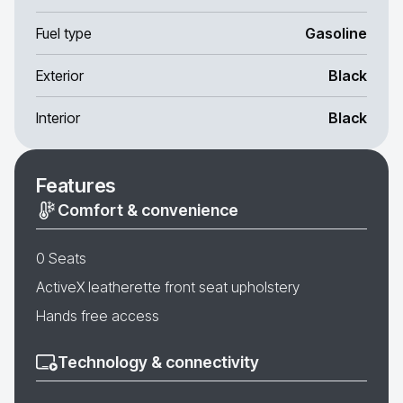
Fuel type
Gasoline
Exterior
Black
Interior
Black
Features
Comfort & convenience
0 Seats
ActiveX leatherette front seat upholstery
Hands free access
Technology & connectivity