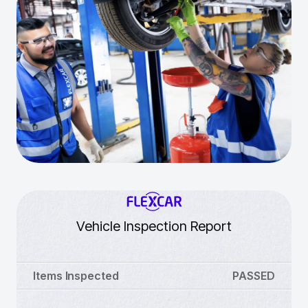
Vehicle Inspection Report
Items Inspected
PASSED