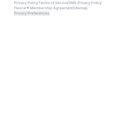
Privacy Policy
Terms of Service
SMS Privacy Policy
Flexcar® Membership Agreement
Sitemap
Privacy Preferences