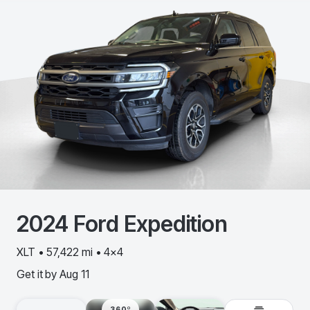
2024
Ford
Expedition
XLT • 57,422 mi • 4x4
Get it by
Aug 11
360º