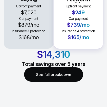
Upfront payment
Upfront payment
$7,020
$249
Car payment
Car payment
$879
/mo
$739
/mo
Insurance & protection
Insurance & protection
$168
/mo
$165
/mo
$14,310
Total savings over
5
years
See full breakdown