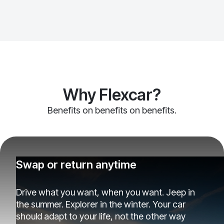
Why Flexcar?
Benefits on benefits on benefits.
Swap or return anytime
Drive what you want, when you want. Jeep in
the summer. Explorer in the winter. Your car
should adapt to your life, not the other way