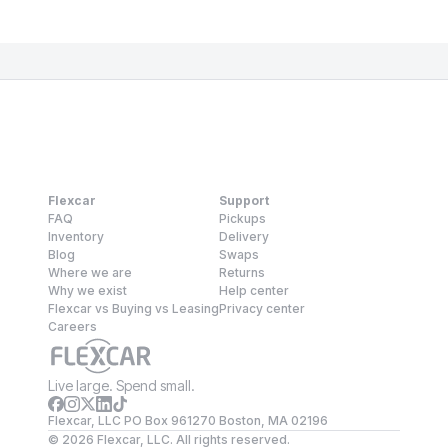
Flexcar
Support
FAQ
Pickups
Inventory
Delivery
Blog
Swaps
Where we are
Returns
Why we exist
Help center
Flexcar vs Buying vs Leasing
Privacy center
Careers
Live large. Spend small.
Flexcar, LLC PO Box 961270 Boston, MA 02196
©
2026
Flexcar, LLC. All rights reserved.