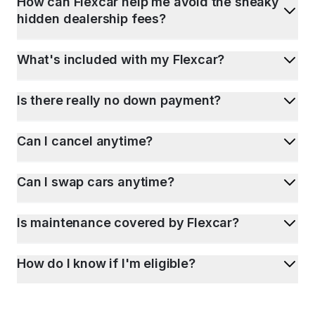
How can Flexcar help me avoid the sneaky
hidden dealership fees?
What's included with my Flexcar?
Is there really no down payment?
Can I cancel anytime?
Can I swap cars anytime?
Is maintenance covered by Flexcar?
How do I know if I'm eligible?