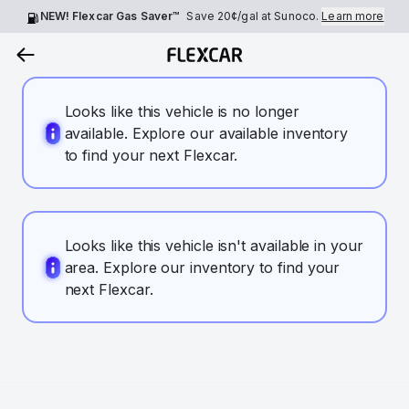
NEW! Flexcar Gas Saver™
Save
20¢
/gal at Sunoco.
Learn more
Looks like this vehicle is no longer
available. Explore our available inventory
to find your next Flexcar.
Looks like this vehicle isn't available in your
area. Explore our inventory to find your
next Flexcar.