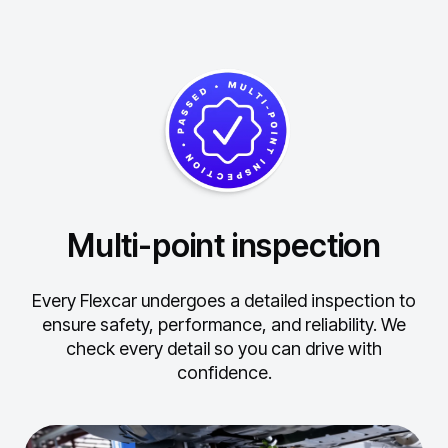
Multi-point inspection
Every Flexcar undergoes a detailed inspection to
ensure safety, performance, and reliability.
We
check every detail so you can drive with
confidence.