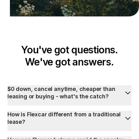
You've got questions.
We've got answers.
$0 down, cancel anytime, cheaper than
leasing or buying - what's the catch?
How is Flexcar different from a traditional
lease?