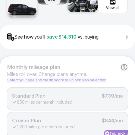
View all
See how you'll
save
$14,310
vs. buying
Monthly
mileage plan
Miles roll over. Change plans anytime.
Select your age and credit score to unlock plan selection
Standard Plan
$739/mo
850 miles per month included
Cruiser Plan
$844/mo
1,200 miles per month included
Top pick