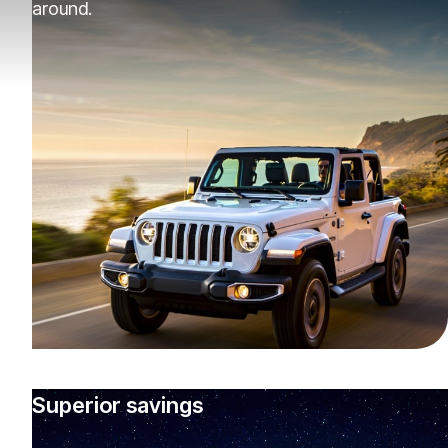
around.
Superior savings