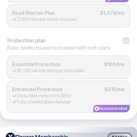
Road Warrior Plan
$1,074/mo
2,000 miles per month included
Protection
plan
Basic liability insurance included with both plans.
Essential Protection
$165/mo
$2,000 vehicle damage deductible
Enhanced Protection
$215/mo
Deductible reduced to $500
Fully covered glass damage
Recommended