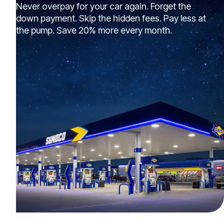
Never overpay for your car again. Forget the
down payment. Skip the hidden fees. Pay less at
the pump. Save 20% more every month.