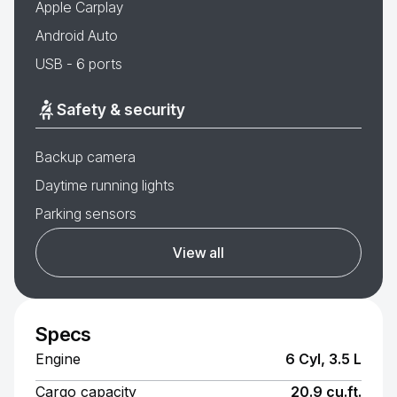
Apple Carplay
Android Auto
USB - 6 ports
Safety & security
Backup camera
Daytime running lights
Parking sensors
View all
Specs
Engine
6 Cyl, 3.5 L
Cargo capacity
20.9 cu.ft.