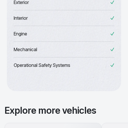
Exterior
Interior
Engine
Mechanical
Operational Safety Systems
Explore more vehicles