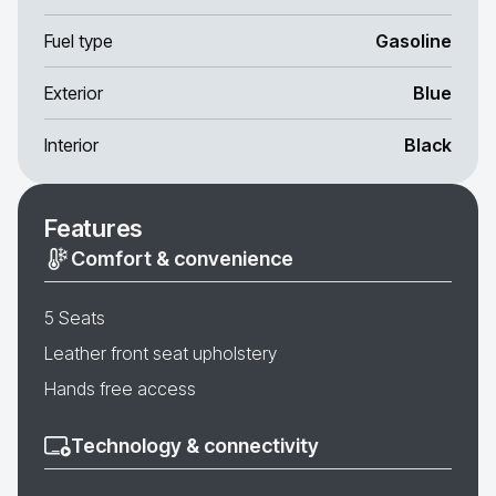
Fuel type
Gasoline
Exterior
Blue
Interior
Black
Features
Comfort & convenience
5 Seats
Leather front seat upholstery
Hands free access
Technology & connectivity