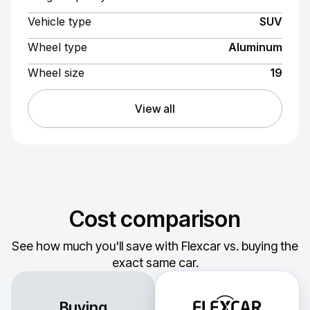
Vehicle type
SUV
Wheel type
Aluminum
Wheel size
19
View all
Cost comparison
See how much you'll save with Flexcar vs. buying the
exact same car.
Buying