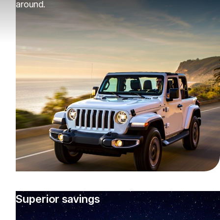
around.
Superior savings