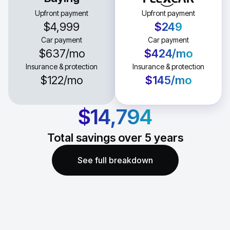
Upfront payment
Upfront payment
$4,999
$249
Car payment
Car payment
$637
/mo
$424
/mo
Insurance & protection
Insurance & protection
$122
/mo
$145
/mo
$14,794
Total savings over
5
years
See full breakdown