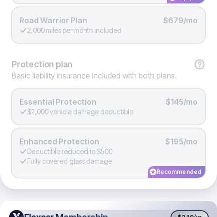
Road Warrior Plan
$679/mo
2,000 miles per month included
Protection
plan
Basic liability insurance included with both plans.
Essential Protection
$145/mo
$2,000 vehicle damage deductible
Enhanced Protection
$195/mo
Deductible reduced to $500
Fully covered glass damage
Recommended