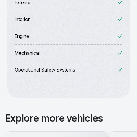
Exterior
Interior
Engine
Mechanical
Operational Safety Systems
Explore more vehicles