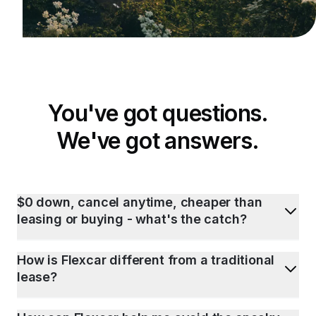
You've got questions.
We've got answers.
$0 down, cancel anytime, cheaper than
leasing or buying - what's the catch?
How is Flexcar different from a traditional
lease?