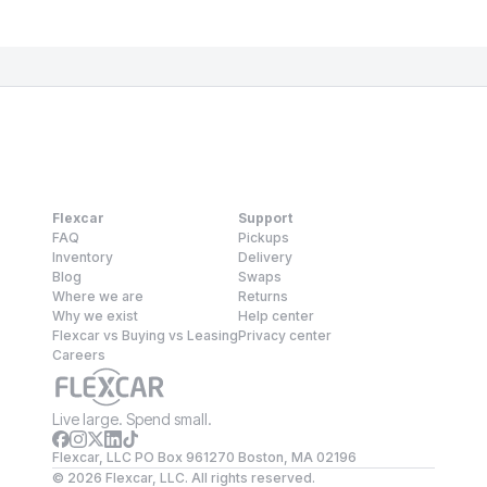
Flexcar
Support
FAQ
Pickups
Inventory
Delivery
Blog
Swaps
Where we are
Returns
Why we exist
Help center
Flexcar vs Buying vs Leasing
Privacy center
Careers
Live large. Spend small.
Flexcar, LLC PO Box 961270 Boston, MA 02196
©
2026
Flexcar, LLC. All rights reserved.