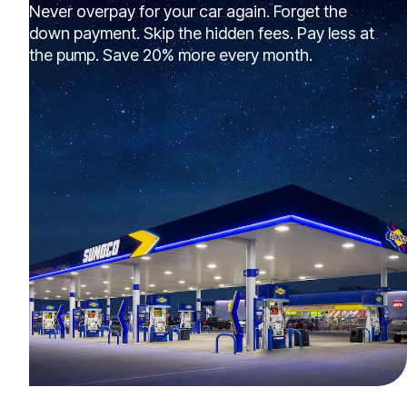
Never overpay for your car again. Forget the
down payment. Skip the hidden fees. Pay less at
the pump. Save 20% more every month.