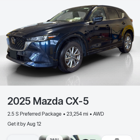
2025
Mazda
CX-5
2.5 S Preferred Package • 23,254 mi • AWD
Get it by
Aug 12
360º