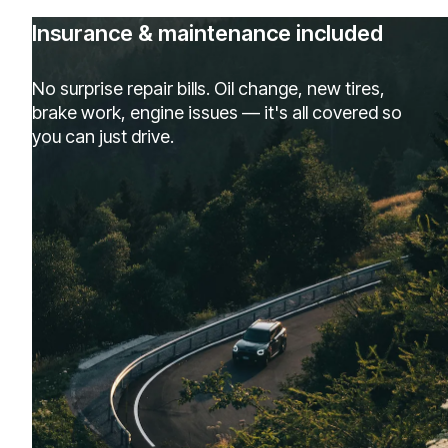
Insurance & maintenance included
No surprise repair bills. Oil change, new tires,
brake work, engine issues — it's all covered so
you can just drive.