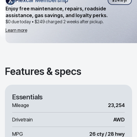
Flexcar Membership
Flexcar Membership
$249
/yr
Enjoy free maintenance, repairs, roadside
assistance, gas savings, and loyalty perks.
$0 due today •
$249
charged 2 weeks after pickup.
Learn more
Features & specs
Essentials
Mileage
23,254
Drivetrain
AWD
MPG
26 cty / 28 hwy