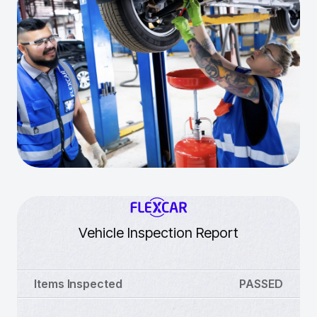
Vehicle Inspection Report
Items Inspected
PASSED