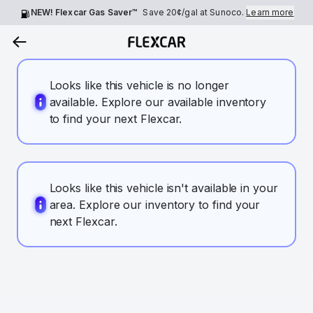
NEW! Flexcar Gas Saver™
Save
20¢
/gal at Sunoco.
Learn more
Looks like this vehicle is no longer
available. Explore our available inventory
to find your next Flexcar.
Looks like this vehicle isn't available in your
area. Explore our inventory to find your
next Flexcar.