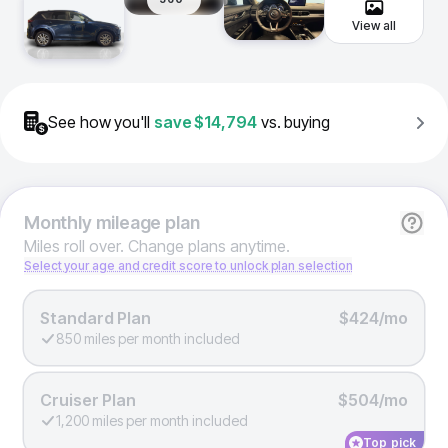
View all
See how you'll
save
$14,794
vs. buying
Monthly
mileage plan
Miles roll over. Change plans anytime.
Select your age and credit score to unlock plan selection
Standard Plan
$424/mo
850 miles per month included
Cruiser Plan
$504/mo
1,200 miles per month included
Top pick