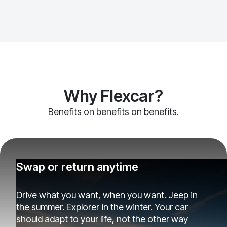
Why Flexcar?
Benefits on benefits on benefits.
Swap or return anytime
Drive what you want, when you want. Jeep in
the summer. Explorer in the winter. Your car
should adapt to your life, not the other way