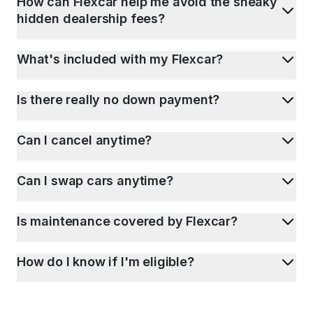
How can Flexcar help me avoid the sneaky
hidden dealership fees?
What's included with my Flexcar?
Is there really no down payment?
Can I cancel anytime?
Can I swap cars anytime?
Is maintenance covered by Flexcar?
How do I know if I'm eligible?