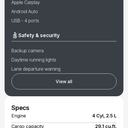
Apple Carplay
Android Auto
USB - 4 ports
Safety & security
Backup camera
Daytime running lights
Lane departure warning
View all
Specs
Engine
4 Cyl, 2.5 L
Cargo capacity
29.1 cu.ft.