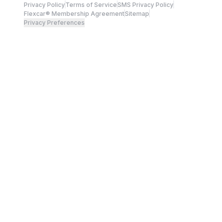
Privacy Policy
Terms of Service
SMS Privacy Policy
Flexcar® Membership Agreement
Sitemap
Privacy Preferences