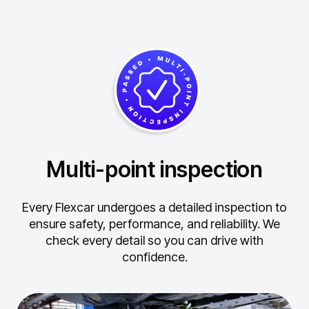
Multi-point inspection
Every Flexcar undergoes a detailed inspection to
ensure safety, performance, and reliability.
We
check every detail so you can drive with
confidence.