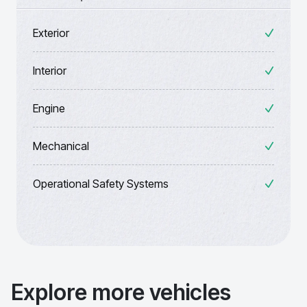
Exterior
Interior
Engine
Mechanical
Operational Safety Systems
Explore more vehicles