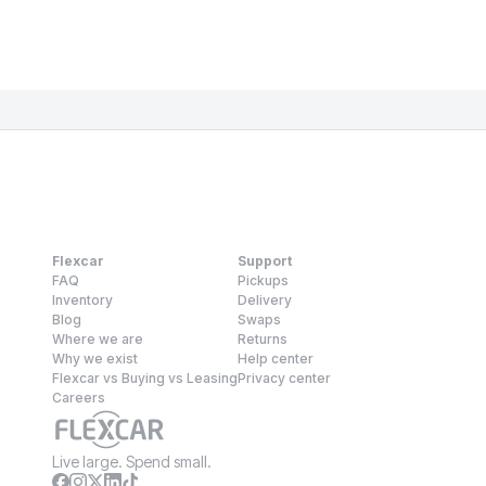
Flexcar
Support
FAQ
Pickups
Inventory
Delivery
Blog
Swaps
Where we are
Returns
Why we exist
Help center
Flexcar vs Buying vs Leasing
Privacy center
Careers
Live large. Spend small.