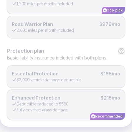
1,200 miles per month included
Top pick
Road Warrior Plan
$979/mo
2,000 miles per month included
Protection
plan
Basic liability insurance included with both plans.
Essential Protection
$165/mo
$2,000 vehicle damage deductible
Enhanced Protection
$215/mo
Deductible reduced to $500
Fully covered glass damage
Recommended