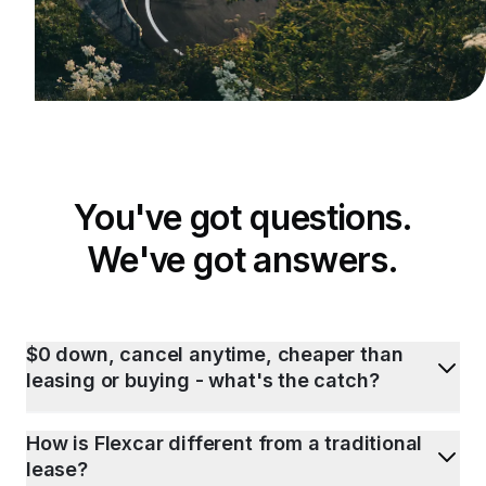
You've got questions.
We've got answers.
$0 down, cancel anytime, cheaper than
leasing or buying - what's the catch?
How is Flexcar different from a traditional
lease?