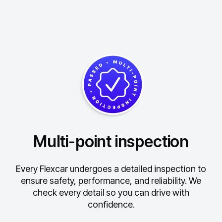
Multi-point inspection
Every Flexcar undergoes a detailed inspection to
ensure safety, performance, and reliability.
We
check every detail so you can drive with
confidence.