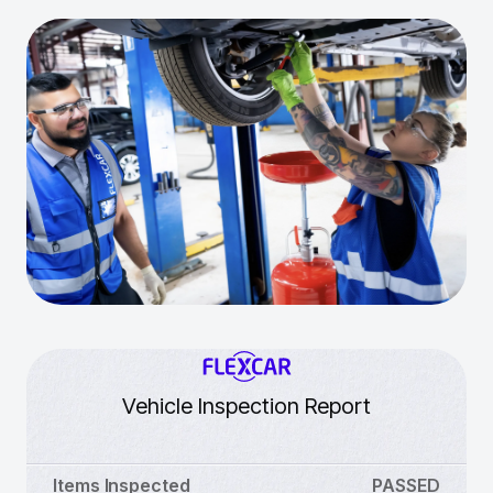
Vehicle Inspection Report
Items Inspected
PASSED