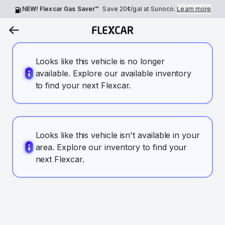
NEW! Flexcar Gas Saver™
Save
20¢
/gal at Sunoco.
Learn more
Looks like this vehicle is no longer
available. Explore our available inventory
to find your next Flexcar.
Looks like this vehicle isn't available in your
area. Explore our inventory to find your
next Flexcar.