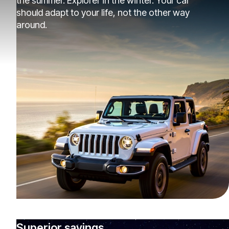
the summer. Explorer in the winter. Your car
should adapt to your life, not the other way
around.
Superior savings