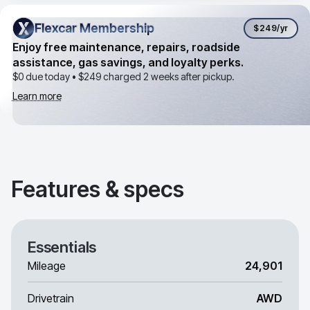
Flexcar Membership
Flexcar Membership
$249
/yr
Enjoy free maintenance, repairs, roadside
assistance, gas savings, and loyalty perks.
$0 due today •
$249
charged 2 weeks after pickup.
Learn more
Features & specs
Essentials
Mileage
24,901
Drivetrain
AWD