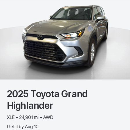
2025
Toyota
Grand
Highlander
XLE • 24,901 mi • AWD
Get it by
Aug 10