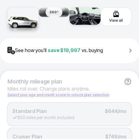
360º
View all
See how you'll
save
$19,997
vs. buying
Monthly
mileage plan
Miles roll over. Change plans anytime.
Select your age and credit score to unlock plan selection
Standard Plan
$644/mo
850 miles per month included
Cruiser Plan
$749/mo