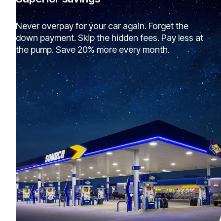
Never overpay for your car again. Forget the
down payment. Skip the hidden fees. Pay less at
the pump. Save 20% more every month.