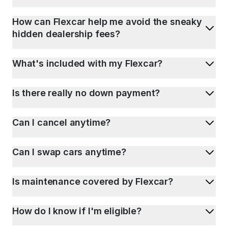
How can Flexcar help me avoid the sneaky
hidden dealership fees?
What's included with my Flexcar?
Is there really no down payment?
Can I cancel anytime?
Can I swap cars anytime?
Is maintenance covered by Flexcar?
How do I know if I'm eligible?