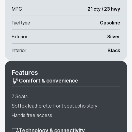
MPG
21 cty / 23 hwy
Fuel type
Gasoline
Exterior
Silver
Interior
Black
Features
Comfort & convenience
7 Seats
SofTex leatherette front seat upholstery
Hands free access
Technology & connectivity