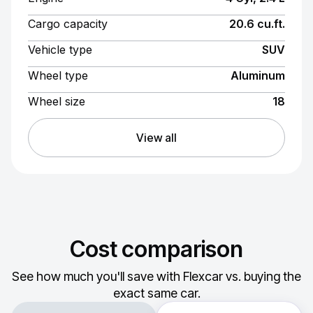
Cargo capacity
20.6 cu.ft.
Vehicle type
SUV
Wheel type
Aluminum
Wheel size
18
View all
Cost comparison
See how much you'll save with Flexcar vs. buying the
exact same car.