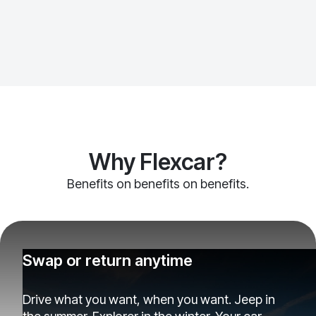
Why Flexcar?
Benefits on benefits on benefits.
Swap or return anytime
Drive what you want, when you want. Jeep in