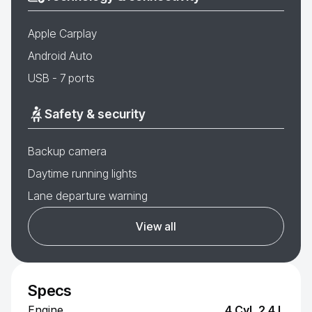
Apple Carplay
Android Auto
USB - 7 ports
Safety & security
Backup camera
Daytime running lights
Lane departure warning
View all
Specs
Engine
4 Cyl, 2.4 L