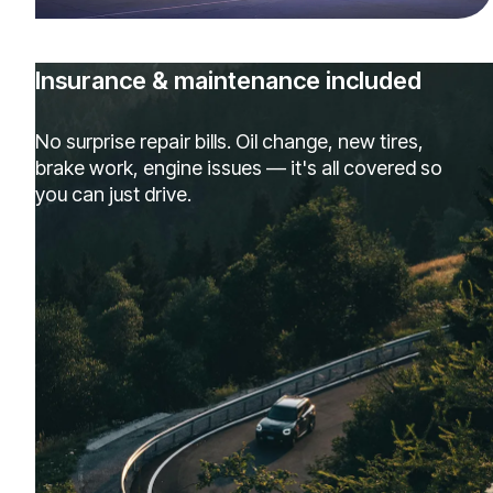
Insurance & maintenance included
No surprise repair bills. Oil change, new tires,
brake work, engine issues — it's all covered so
you can just drive.