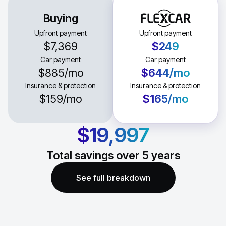
Buying
Upfront payment
Upfront payment
$7,369
$249
Car payment
Car payment
$885
/mo
$644
/mo
Insurance & protection
Insurance & protection
$159
/mo
$165
/mo
$19,997
Total savings over
5
years
See full breakdown