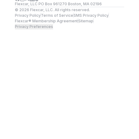
Flexcar, LLC PO Box 961270 Boston, MA 02196
©
2026
Flexcar, LLC. All rights reserved.
Privacy Policy
Terms of Service
SMS Privacy Policy
Flexcar® Membership Agreement
Sitemap
Privacy Preferences