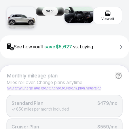
360º
View all
See how you'll
save
$5,627
vs. buying
Monthly
mileage plan
Miles roll over. Change plans anytime.
Select your age and credit score to unlock plan selection
Standard Plan
$479/mo
850 miles per month included
Cruiser Plan
$559/mo