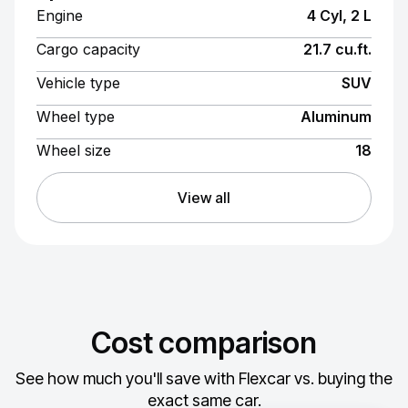
Engine
4 Cyl, 2 L
Cargo capacity
21.7 cu.ft.
Vehicle type
SUV
Wheel type
Aluminum
Wheel size
18
View all
Cost comparison
See how much you'll save with Flexcar vs. buying the
exact same car.