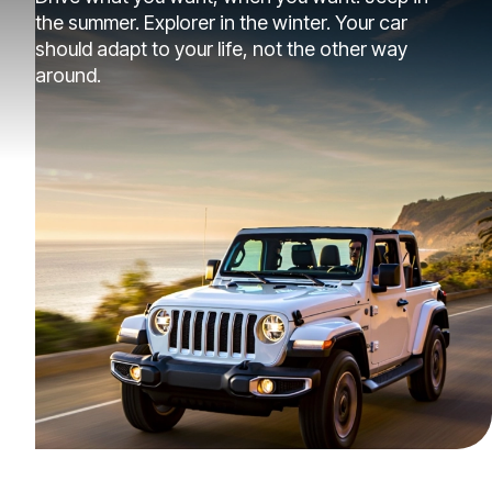
the summer. Explorer in the winter. Your car
should adapt to your life, not the other way
around.