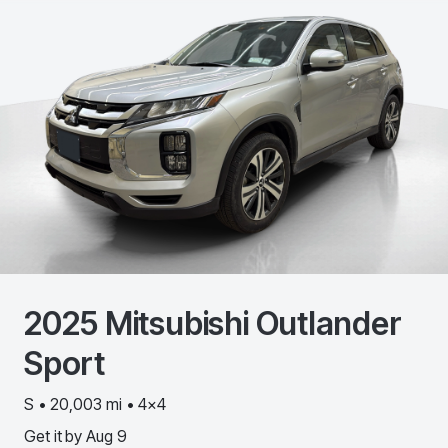
2025
Mitsubishi
Outlander
Sport
S • 20,003 mi • 4x4
Get it by
Aug 9