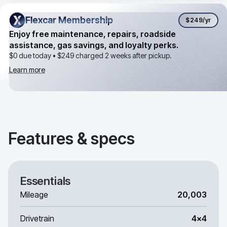
Flexcar Membership
Flexcar Membership
$249
/yr
Enjoy free maintenance, repairs, roadside
assistance, gas savings, and loyalty perks.
$0 due today •
$249
charged 2 weeks after pickup.
Learn more
Features & specs
Essentials
Mileage
20,003
Drivetrain
4x4