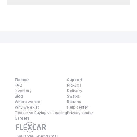
Flexcar
Support
FAQ
Pickups
Inventory
Delivery
Blog
Swaps
Where we are
Returns
Why we exist
Help center
Flexcar vs Buying vs Leasing
Privacy center
Careers
Live large. Spend small.