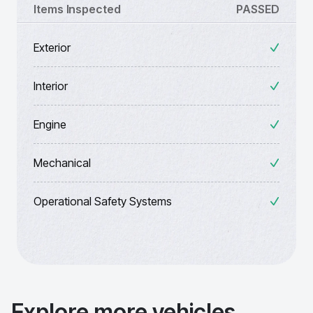
Items Inspected
PASSED
Exterior
Interior
Engine
Mechanical
Operational Safety Systems
Explore more vehicles