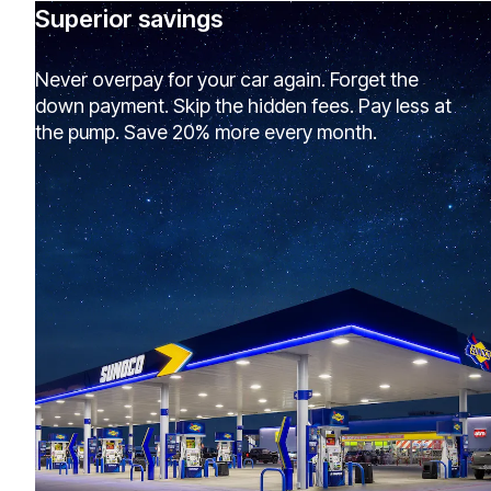
Superior savings
Never overpay for your car again. Forget the
down payment. Skip the hidden fees. Pay less at
the pump. Save 20% more every month.