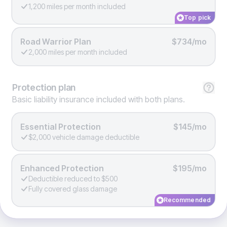
1,200 miles per month included
Top pick
Road Warrior Plan
$734/mo
2,000 miles per month included
Protection
plan
Basic liability insurance included with both plans.
Essential Protection
$145/mo
$2,000 vehicle damage deductible
Enhanced Protection
$195/mo
Deductible reduced to $500
Fully covered glass damage
Recommended