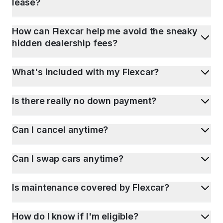
lease?
How can Flexcar help me avoid the sneaky
hidden dealership fees?
What's included with my Flexcar?
Is there really no down payment?
Can I cancel anytime?
Can I swap cars anytime?
Is maintenance covered by Flexcar?
How do I know if I'm eligible?