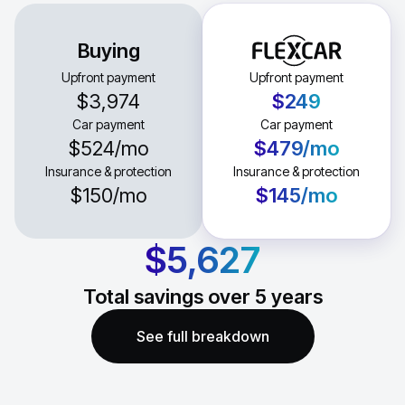
Buying
Upfront payment
Upfront payment
$3,974
$249
Car payment
Car payment
$524
/mo
$479
/mo
Insurance & protection
Insurance & protection
$150
/mo
$145
/mo
$5,627
Total savings over
5
years
See full breakdown