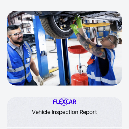
Vehicle Inspection Report