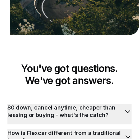
You've got questions.
We've got answers.
$0 down, cancel anytime, cheaper than
leasing or buying - what's the catch?
How is Flexcar different from a traditional