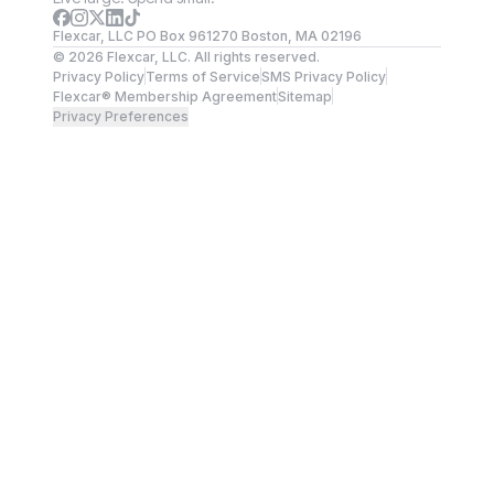
Flexcar, LLC PO Box 961270 Boston, MA 02196
©
2026
Flexcar, LLC. All rights reserved.
Privacy Policy
Terms of Service
SMS Privacy Policy
Flexcar® Membership Agreement
Sitemap
Privacy Preferences