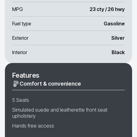
MPG
23 cty / 26 hwy
Fuel type
Gasoline
Exterior
Silver
Interior
Black
Features
Comfort & convenience
5 Seats
Simulated suede and leatherette front seat
upholstery
Hands free access