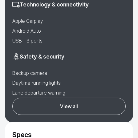
Technology & connectivity
Apple Carplay
Android Auto
USB - 3 ports
Safety & security
Backup camera
Daytime running lights
Lane departure warning
View all
Specs