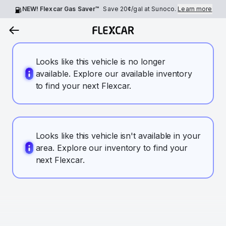
NEW! Flexcar Gas Saver™
Save
20¢
/gal at Sunoco.
Learn more
Looks like this vehicle is no longer
available. Explore our available inventory
to find your next Flexcar.
Looks like this vehicle isn't available in your
area. Explore our inventory to find your
next Flexcar.