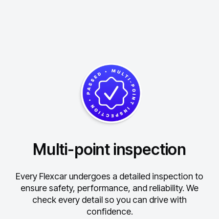
Multi-point inspection
Every Flexcar undergoes a detailed inspection to
ensure safety, performance, and reliability.
We
check every detail so you can drive with
confidence.