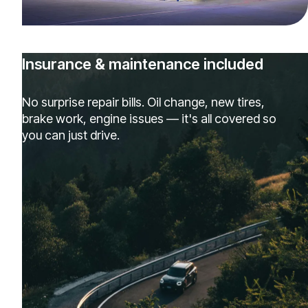
Insurance & maintenance included
No surprise repair bills. Oil change, new tires,
brake work, engine issues — it's all covered so
you can just drive.