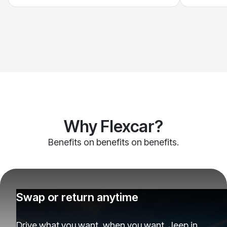
Why Flexcar?
Benefits on benefits on benefits.
Swap or return anytime
Drive what you want, when you want. Jeep in