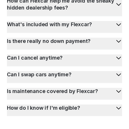
How can Flexcar help me avoid the sneaky
hidden dealership fees?
What's included with my Flexcar?
Is there really no down payment?
Can I cancel anytime?
Can I swap cars anytime?
Is maintenance covered by Flexcar?
How do I know if I'm eligible?