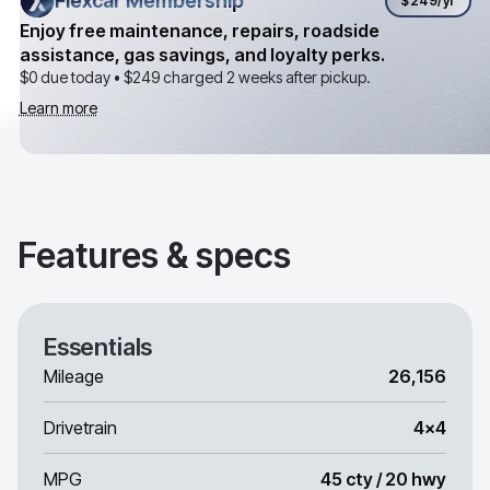
Flexcar Membership
Flexcar Membership
$249
/yr
Enjoy free maintenance, repairs, roadside
assistance, gas savings, and loyalty perks.
$0 due today •
$249
charged 2 weeks after pickup.
Learn more
Features & specs
Essentials
Mileage
26,156
Drivetrain
4x4
MPG
45 cty / 20 hwy