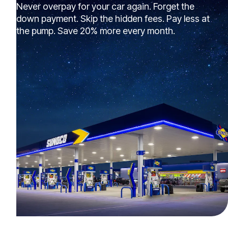
Never overpay for your car again. Forget the
down payment. Skip the hidden fees. Pay less at
the pump. Save 20% more every month.