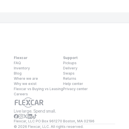
Flexcar
Support
FAQ
Pickups
Inventory
Delivery
Blog
Swaps
Where we are
Returns
Why we exist
Help center
Flexcar vs Buying vs Leasing
Privacy center
Careers
Live large. Spend small.
Flexcar, LLC PO Box 961270 Boston, MA 02196
©
2026
Flexcar, LLC. All rights reserved.