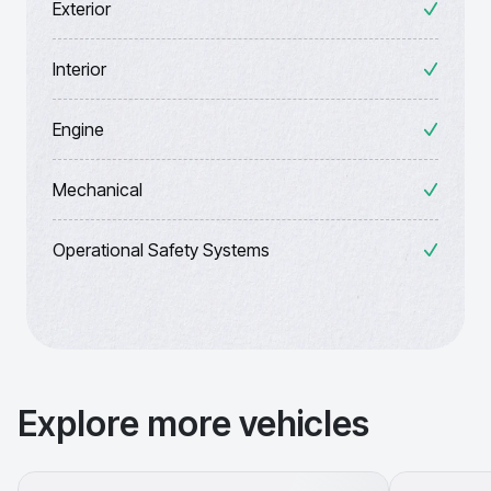
Exterior
Interior
Engine
Mechanical
Operational Safety Systems
Explore more vehicles