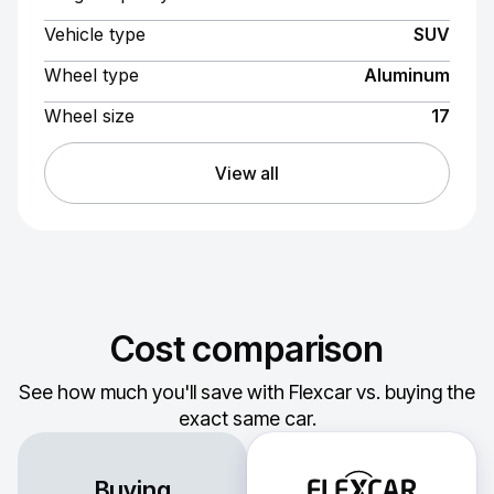
Vehicle type
SUV
Wheel type
Aluminum
Wheel size
17
View all
Cost comparison
See how much you'll save with Flexcar vs. buying the
exact same car.
Buying