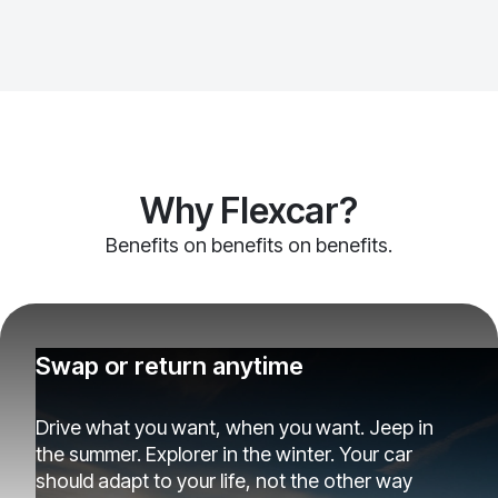
Why Flexcar?
Benefits on benefits on benefits.
Swap or return anytime
Drive what you want, when you want. Jeep in
the summer. Explorer in the winter. Your car
should adapt to your life, not the other way