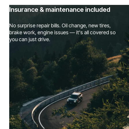
Insurance & maintenance included
No surprise repair bills. Oil change, new tires,
brake work, engine issues — it's all covered so
you can just drive.