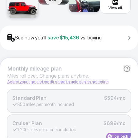
View all
See how you'll
save
$15,436
vs. buying
Monthly
mileage plan
Miles roll over. Change plans anytime.
Select your age and credit score to unlock plan selection
Standard Plan
$594/mo
850 miles per month included
Cruiser Plan
$699/mo
1,200 miles per month included
Top pick