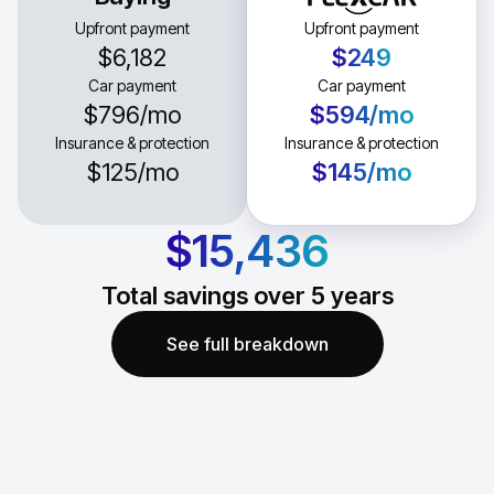
Upfront payment
Upfront payment
$6,182
$249
Car payment
Car payment
$796
/mo
$594
/mo
Insurance & protection
Insurance & protection
$125
/mo
$145
/mo
$15,436
Total savings over
5
years
See full breakdown