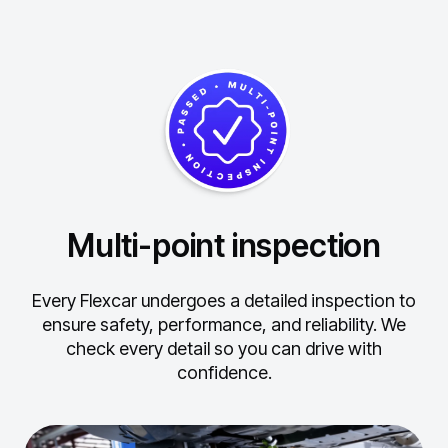
Multi-point inspection
Every Flexcar undergoes a detailed inspection to
ensure safety, performance, and reliability.
We
check every detail so you can drive with
confidence.