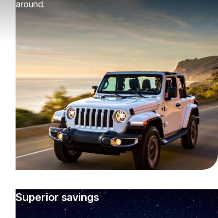
around.
Superior savings