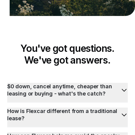
You've got questions.
We've got answers.
$0 down, cancel anytime, cheaper than
leasing or buying - what's the catch?
How is Flexcar different from a traditional
lease?