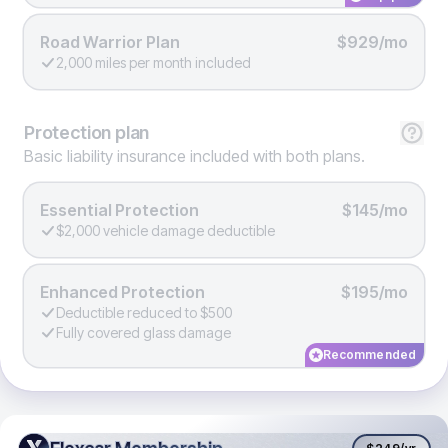
Road Warrior Plan
$929/mo
2,000 miles per month included
Protection
plan
Basic liability insurance included with both plans.
Essential Protection
$145/mo
$2,000 vehicle damage deductible
Enhanced Protection
$195/mo
Deductible reduced to $500
Fully covered glass damage
Recommended