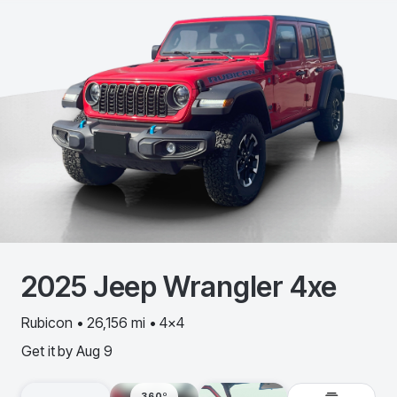
2025
Jeep
Wrangler 4xe
Rubicon • 26,156 mi • 4x4
Get it by
Aug 9
360º