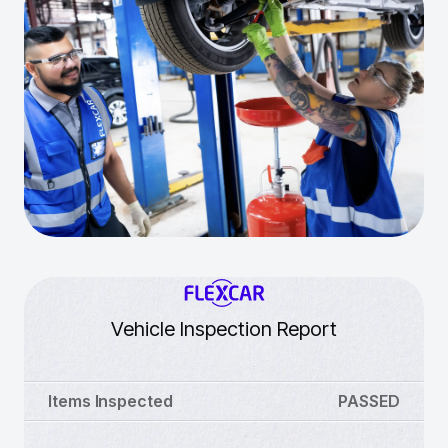
Vehicle Inspection Report
Items Inspected
PASSED