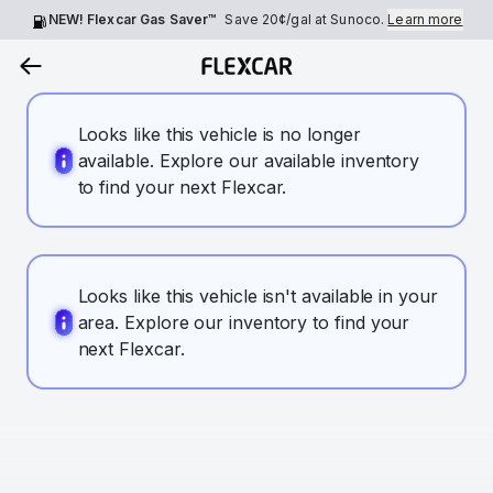
NEW! Flexcar Gas Saver™
Save
20¢
/gal at Sunoco.
Learn more
Looks like this vehicle is no longer
available. Explore our available inventory
to find your next Flexcar.
Looks like this vehicle isn't available in your
area. Explore our inventory to find your
next Flexcar.