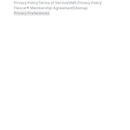
Privacy Policy
Terms of Service
SMS Privacy Policy
Flexcar® Membership Agreement
Sitemap
Privacy Preferences