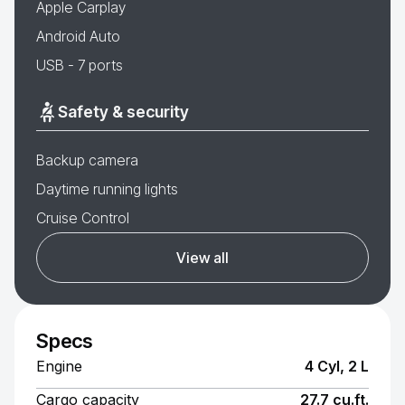
Apple Carplay
Android Auto
USB - 7 ports
Safety & security
Backup camera
Daytime running lights
Cruise Control
View all
Specs
Engine
4 Cyl, 2 L
Cargo capacity
27.7 cu.ft.