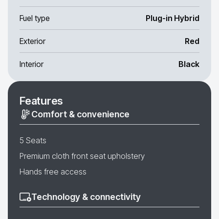
Fuel type
Plug-in Hybrid
Exterior
Red
Interior
Black
Features
Comfort & convenience
5 Seats
Premium cloth front seat upholstery
Hands free access
Technology & connectivity