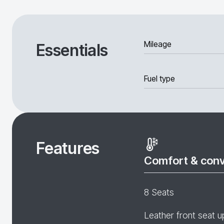
Mileage
Essentials
Fuel type
Features
Comfort & con
8 Seats
Leather front seat u