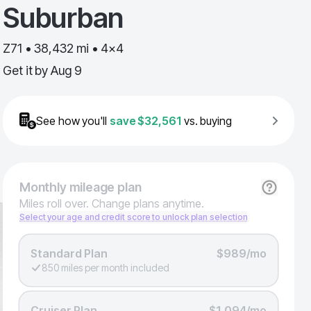
Suburban
Z71 • 38,432 mi • 4x4
Get it by
Aug 9
See how you'll
save
$32,561
vs. buying
Monthly
mileage plan
Miles roll over. Change plans anytime.
Select your age and credit score to unlock plan selection
Standard Plan
$989/mo
850 miles per month included
Cruiser Plan
$1,094/mo