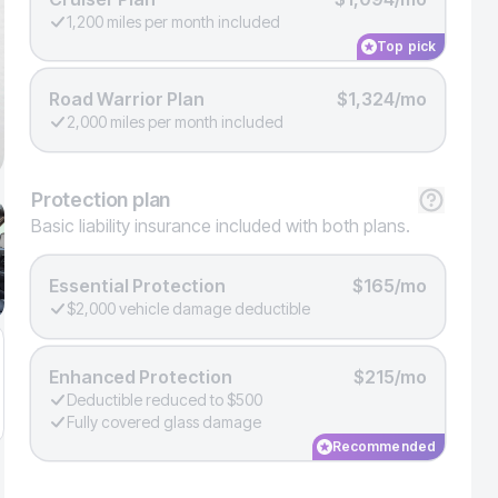
1,200 miles per month included
Top pick
Road Warrior Plan
$1,324/mo
2,000 miles per month included
Protection
plan
Basic liability insurance included with both plans.
Essential Protection
$165/mo
$2,000 vehicle damage deductible
Enhanced Protection
$215/mo
Deductible reduced to $500
Fully covered glass damage
Recommended