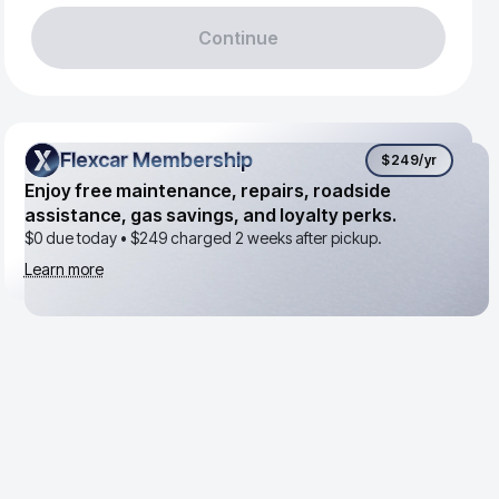
Continue
Flexcar Membership
Flexcar Membership
$249
/yr
Enjoy free maintenance, repairs, roadside
assistance, gas savings, and loyalty perks.
$0 due today •
$249
charged 2 weeks after pickup.
Learn more