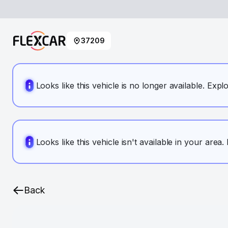
37209
Looks like this vehicle is no longer available. Expl
Looks like this vehicle isn't available in your area
Back