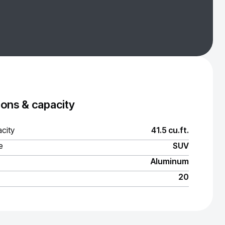
ons & capacity
city
41.5 cu.ft.
e
SUV
Aluminum
20