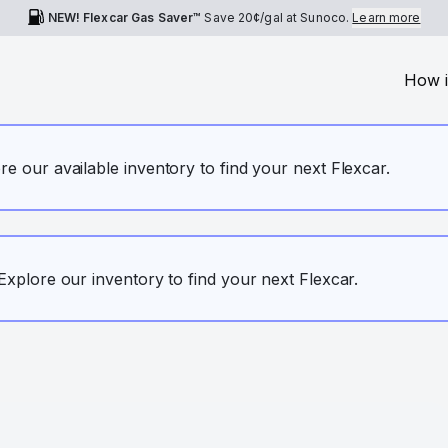
NEW! Flexcar Gas Saver™
Save
20¢
/gal at Sunoco.
Learn more
How i
ore our available inventory to find your next Flexcar.
. Explore our inventory to find your next Flexcar.