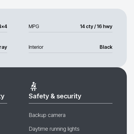
4x4
MPG
14 cty / 16 hwy
ray
Interior
Black
ty
Safety & security
Backup camera
Daytime running lights