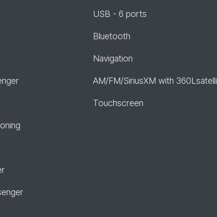
USB - 6 ports
Bluetooth
r
Navigation
enger
AM/FM/SiriusXM with 360Lsatelli
Touchscreen
ioning
er
senger