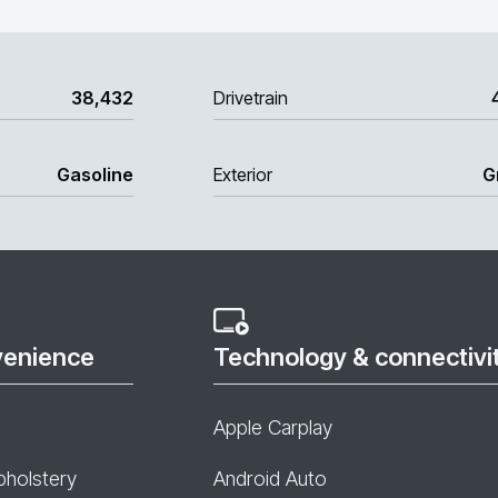
38,432
Drivetrain
Gasoline
Exterior
G
venience
Technology & connectivi
Apple Carplay
pholstery
Android Auto