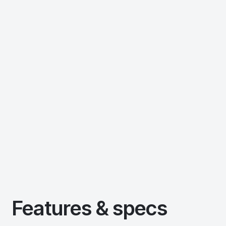
Features & specs