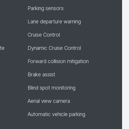
Parking sensors
Lane departure warning
Cruise Control
te
Dynamic Cruise Control
Forward collision mitigation
Brake assist
Blind spot monitoring
Aerial view camera
Automatic vehicle parking