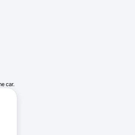
e car.