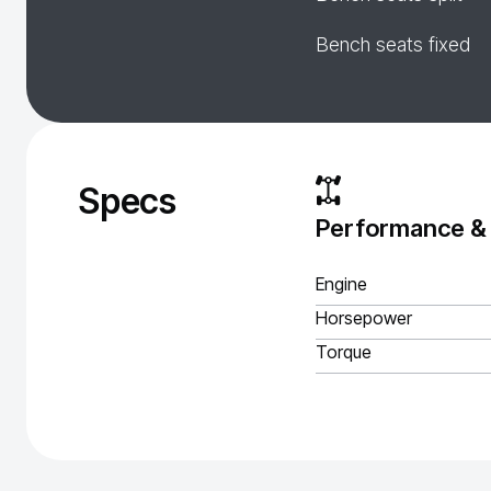
Bench seats fixed
Specs
Performance &
Engine
Horsepower
Torque