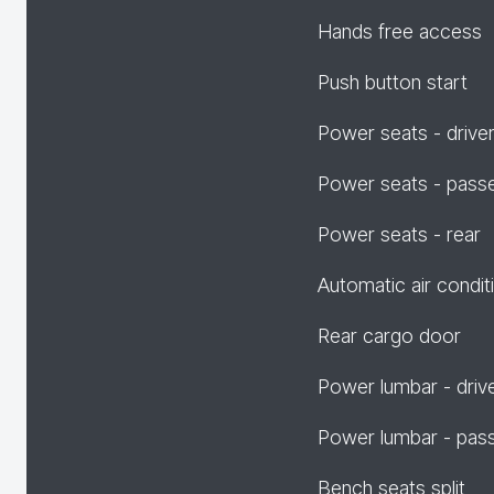
Hands free access
Push button start
Power seats - drive
Power seats - pass
Power seats - rear
Automatic air condit
Rear cargo door
Power lumbar - driv
Power lumbar - pas
Bench seats split