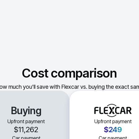
Cost comparison
ow much you'll save with Flexcar vs. buying the exact sam
Buying
Upfront payment
Upfront payment
$11,262
$249
Car payment
Car payment