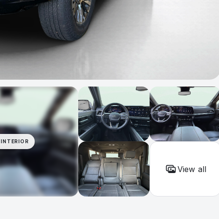
INTERIOR
View all