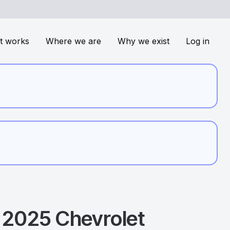
t works
Where we are
Why we exist
Log in
2025
Chevrolet