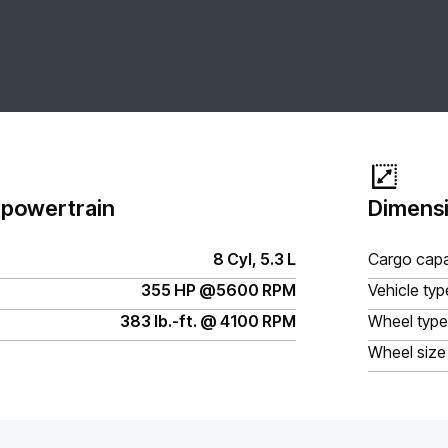
 powertrain
Dimensi
8 Cyl, 5.3 L
Cargo capa
355 HP @5600 RPM
Vehicle typ
383 lb.-ft. @ 4100 RPM
Wheel type
Wheel size