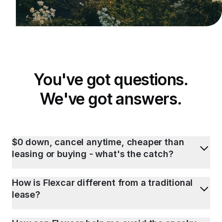
You've got questions.
We've got answers.
$0 down, cancel anytime, cheaper than
leasing or buying - what's the catch?
How is Flexcar different from a traditional
lease?