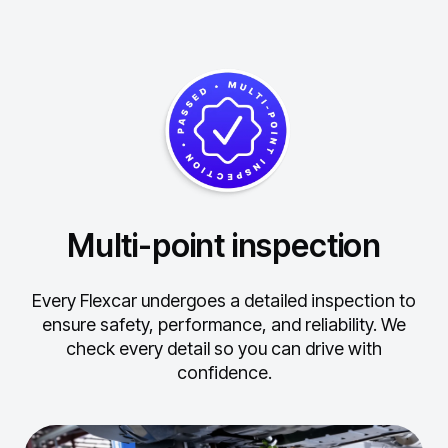
Multi-point inspection
Every Flexcar undergoes a detailed inspection to
ensure safety, performance, and reliability.
We
check every detail so you can drive with
confidence.