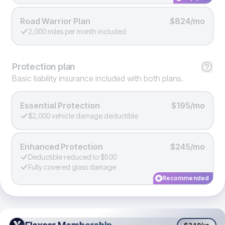
Road Warrior Plan
$824/mo
2,000 miles per month included
Protection
plan
Basic liability insurance included with both plans.
Essential Protection
$195/mo
$2,000 vehicle damage deductible
Enhanced Protection
$245/mo
Deductible reduced to $500
Fully covered glass damage
Recommended