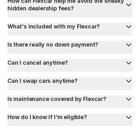
How can Flexcar help me avoid the sneaky
hidden dealership fees?
What's included with my Flexcar?
Is there really no down payment?
Can I cancel anytime?
Can I swap cars anytime?
Is maintenance covered by Flexcar?
How do I know if I'm eligible?