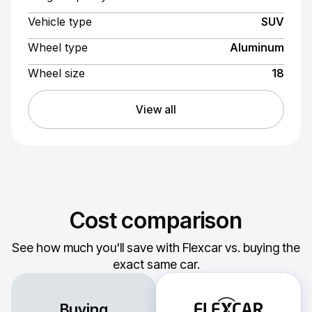
Vehicle type
SUV
Wheel type
Aluminum
Wheel size
18
View all
Cost comparison
See how much you'll save with Flexcar vs. buying the
exact same car.
Buying