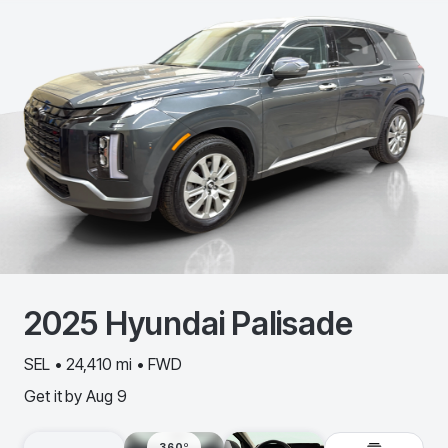
2025
Hyundai
Palisade
SEL • 24,410 mi • FWD
Get it by
Aug 9
360º