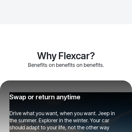
Why Flexcar?
Benefits on benefits on benefits.
Swap or return anytime
Drive what you want, when you want. Jeep in
the summer. Explorer in the winter. Your car
should adapt to your life, not the other way