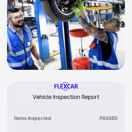
Vehicle Inspection Report
Items Inspected
PASSED