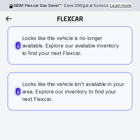
NEW! Flexcar Gas Saver™
Save
20¢
/gal at Sunoco.
Learn more
Looks like this vehicle is no longer
available. Explore our available inventory
to find your next Flexcar.
Looks like this vehicle isn't available in your
area. Explore our inventory to find your
next Flexcar.