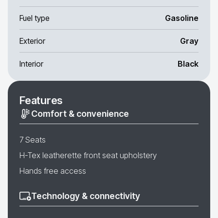
Fuel type
Gasoline
Exterior
Gray
Interior
Black
Features
Comfort & convenience
7 Seats
H-Tex leatherette front seat upholstery
Hands free access
Technology & connectivity