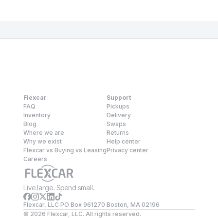
Flexcar
Support
FAQ
Pickups
Inventory
Delivery
Blog
Swaps
Where we are
Returns
Why we exist
Help center
Flexcar vs Buying vs Leasing
Privacy center
Careers
Live large. Spend small.
Flexcar, LLC PO Box 961270 Boston, MA 02196
©
2026
Flexcar, LLC. All rights reserved.