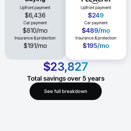
Upfront payment
Upfront payment
$6,436
$249
Car payment
Car payment
$810
/mo
$489
/mo
Insurance & protection
Insurance & protection
$191
/mo
$195
/mo
$23,827
Total savings over
5
years
See full breakdown