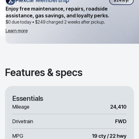
Flexcar Membership
Flexcar Membership
$249
/yr
Enjoy free maintenance, repairs, roadside
assistance, gas savings, and loyalty perks.
$0 due today •
$249
charged 2 weeks after pickup.
Learn more
Features & specs
Essentials
Mileage
24,410
Drivetrain
FWD
MPG
19 cty / 22 hwy