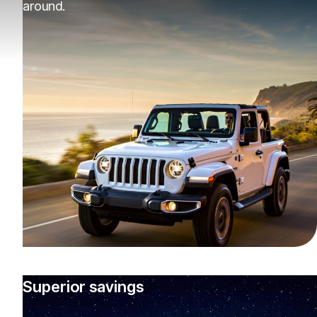
around.
Superior savings