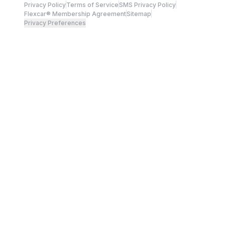
Privacy Policy
Terms of Service
SMS Privacy Policy
Flexcar® Membership Agreement
Sitemap
Privacy Preferences