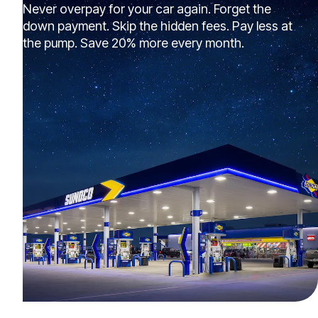
Never overpay for your car again. Forget the
down payment. Skip the hidden fees. Pay less at
the pump. Save 20% more every month.