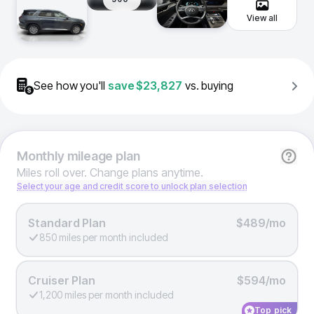
View all
See how you'll
save
$23,827
vs. buying
Monthly
mileage plan
Miles roll over. Change plans anytime.
Select your age and credit score to unlock plan selection
Standard Plan
$489/mo
850 miles per month included
Cruiser Plan
$594/mo
1,200 miles per month included
Top pick