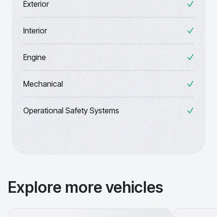
Exterior
Interior
Engine
Mechanical
Operational Safety Systems
Explore more vehicles