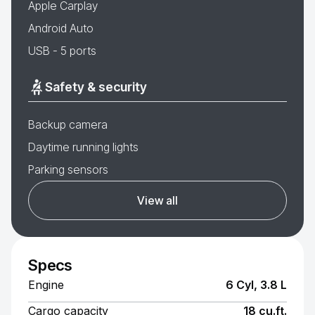
Apple Carplay
Android Auto
USB - 5 ports
Safety & security
Backup camera
Daytime running lights
Parking sensors
View all
Specs
Engine
6 Cyl, 3.8 L
Cargo capacity
18 cu.ft.