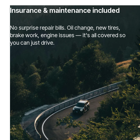
Insurance & maintenance included
No surprise repair bills. Oil change, new tires,
brake work, engine issues — it's all covered so
you can just drive.