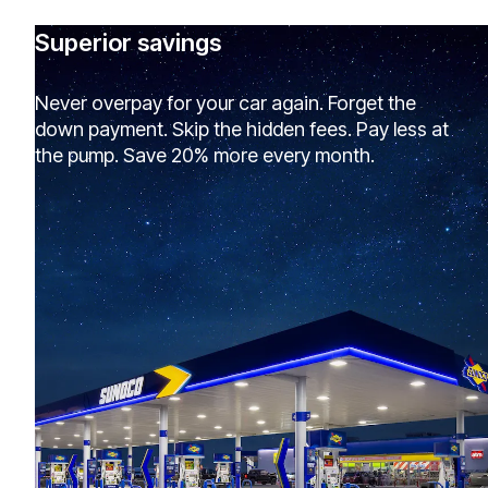
Superior savings
Never overpay for your car again. Forget the
down payment. Skip the hidden fees. Pay less at
the pump. Save 20% more every month.