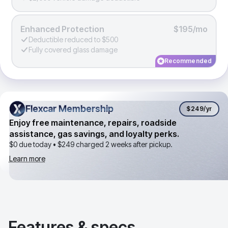
Enhanced Protection
$195/mo
Deductible reduced to $500
Fully covered glass damage
Recommended
Flexcar Membership
Flexcar Membership
$249
/yr
Enjoy free maintenance, repairs, roadside
assistance, gas savings, and loyalty perks.
$0 due today •
$249
charged 2 weeks after pickup.
Learn more
Features & specs