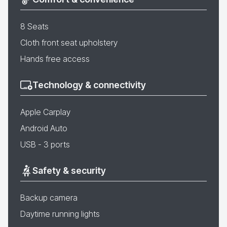
8 Seats
Cloth front seat upholstery
Hands free access
Technology & connectivity
Apple Carplay
Android Auto
USB - 3 ports
Safety & security
Backup camera
Daytime running lights