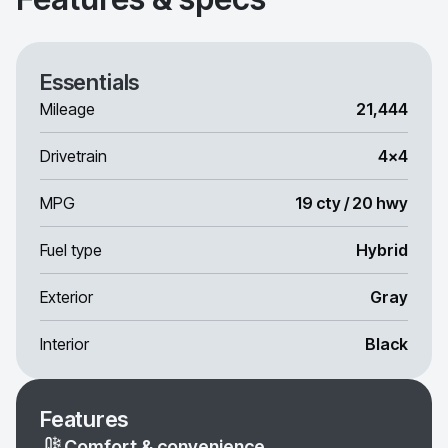
Essentials
Mileage
21,444
Drivetrain
4x4
MPG
19 cty / 20 hwy
Fuel type
Hybrid
Exterior
Gray
Interior
Black
Features
Comfort & convenience