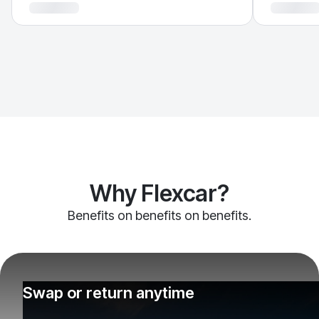
Why Flexcar?
Benefits on benefits on benefits.
Swap or return anytime