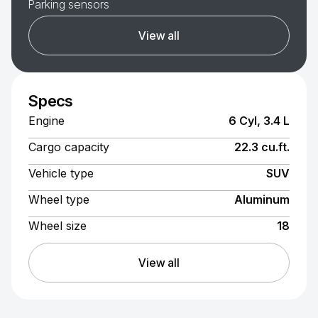
Parking sensors
View all
Specs
Engine
6 Cyl, 3.4 L
Cargo capacity
22.3 cu.ft.
Vehicle type
SUV
Wheel type
Aluminum
Wheel size
18
View all