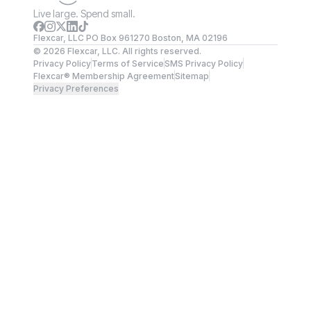
Live large. Spend small.
Flexcar, LLC PO Box 961270 Boston, MA 02196
©
2026
Flexcar, LLC. All rights reserved.
Privacy Policy
Terms of Service
SMS Privacy Policy
Flexcar® Membership Agreement
Sitemap
Privacy Preferences