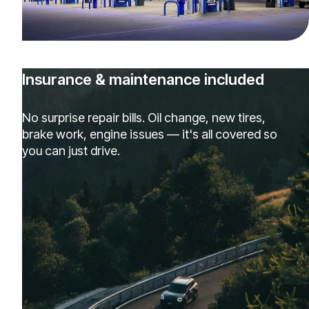
Insurance & maintenance included
No surprise repair bills. Oil change, new tires,
brake work, engine issues — it's all covered so
you can just drive.