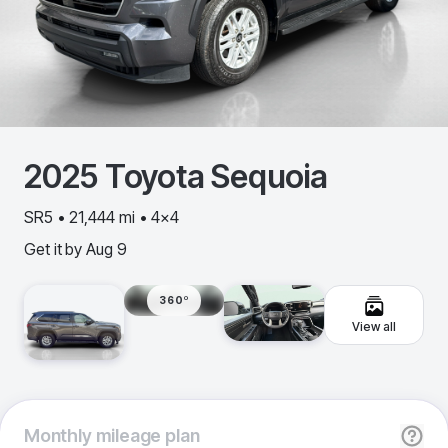
2025
Toyota
Sequoia
SR5 • 21,444 mi • 4x4
Get it by
Aug 9
360º
View all
Monthly
mileage plan