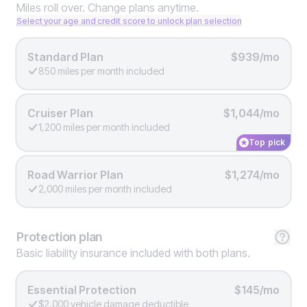
Miles roll over. Change plans anytime.
Select your age and credit score to unlock plan selection
Standard Plan
$939/mo
850 miles per month included
Cruiser Plan
$1,044/mo
1,200 miles per month included
Top pick
Road Warrior Plan
$1,274/mo
2,000 miles per month included
Protection
plan
Basic liability insurance included with both plans.
Essential Protection
$145/mo
$2,000 vehicle damage deductible