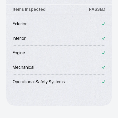
Items Inspected
PASSED
Exterior
Interior
Engine
Mechanical
Operational Safety Systems