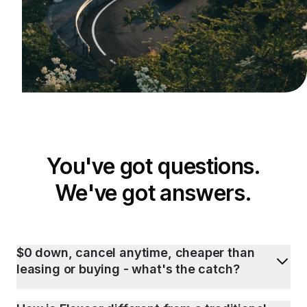
You've got questions.
We've got answers.
$0 down, cancel anytime, cheaper than
leasing or buying - what's the catch?