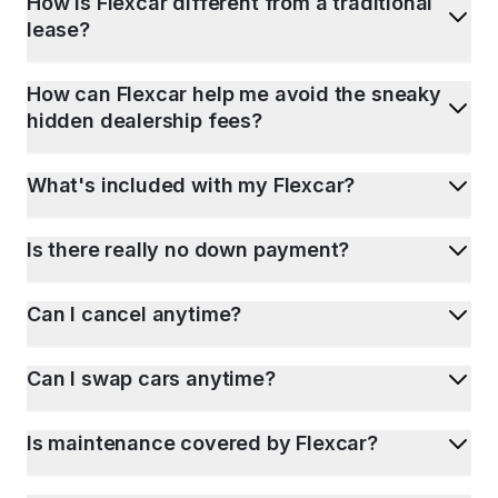
How is Flexcar different from a traditional
lease?
How can Flexcar help me avoid the sneaky
hidden dealership fees?
What's included with my Flexcar?
Is there really no down payment?
Can I cancel anytime?
Can I swap cars anytime?
Is maintenance covered by Flexcar?