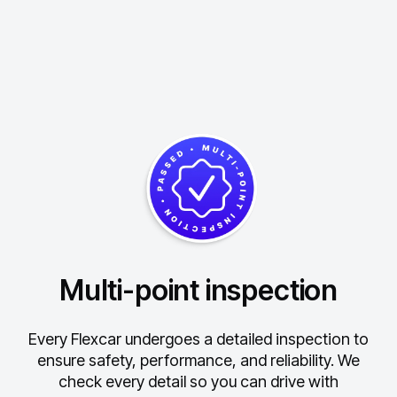
Multi-point inspection
Every Flexcar undergoes a detailed inspection to
ensure safety, performance, and reliability.
We
check every detail so you can drive with