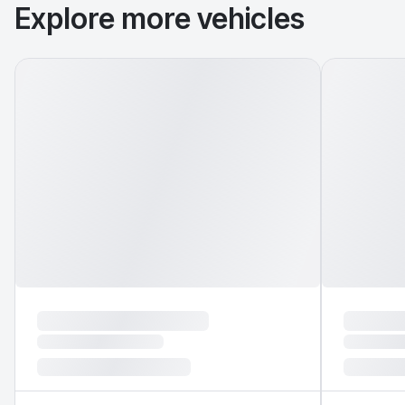
Explore more vehicles