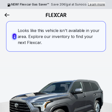
NEW! Flexcar Gas Saver™
Save
20¢
/gal at Sunoco.
Learn more
Looks like this vehicle isn't available in your
area. Explore our inventory to find your
next Flexcar.