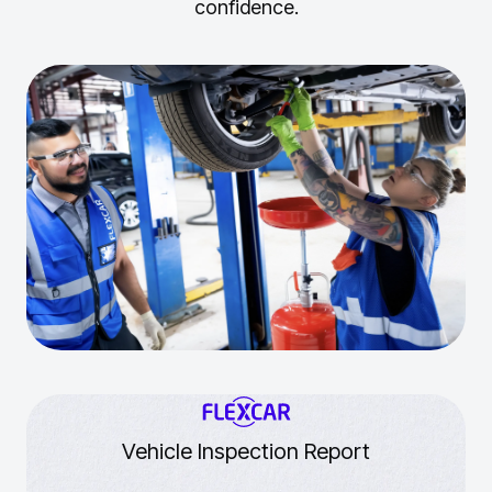
confidence.
Vehicle Inspection Report