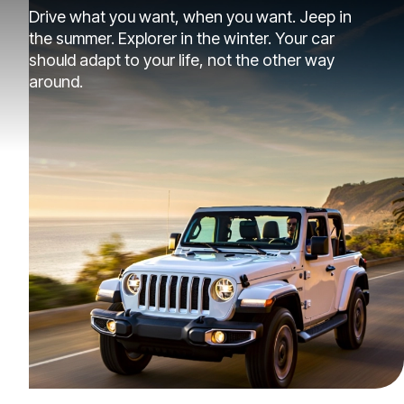
Drive what you want, when you want. Jeep in
the summer. Explorer in the winter. Your car
should adapt to your life, not the other way
around.