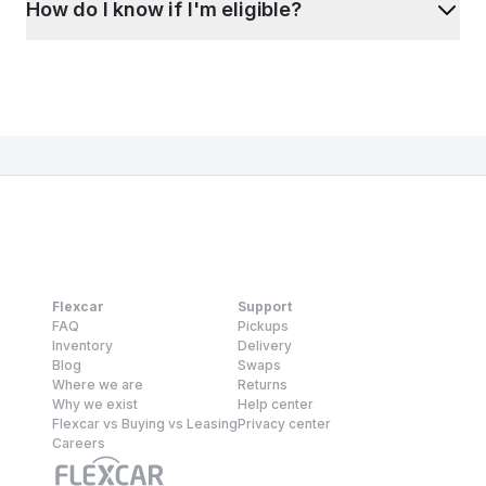
How do I know if I'm eligible?
Flexcar
Support
FAQ
Pickups
Inventory
Delivery
Blog
Swaps
Where we are
Returns
Why we exist
Help center
Flexcar vs Buying vs Leasing
Privacy center
Careers