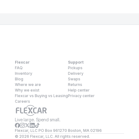
Flexcar
Support
FAQ
Pickups
Inventory
Delivery
Blog
Swaps
Where we are
Returns
Why we exist
Help center
Flexcar vs Buying vs Leasing
Privacy center
Careers
Live large. Spend small.
Flexcar, LLC PO Box 961270 Boston, MA 02196
©
2026
Flexcar, LLC. All rights reserved.