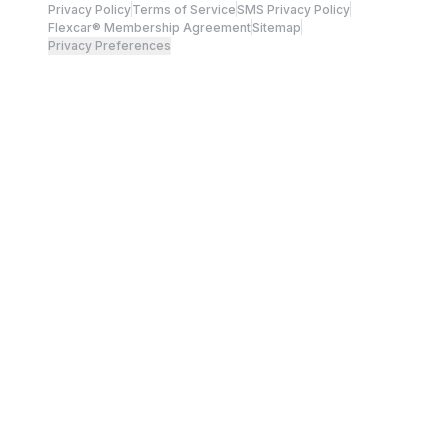
Privacy Policy
Terms of Service
SMS Privacy Policy
Flexcar® Membership Agreement
Sitemap
Privacy Preferences