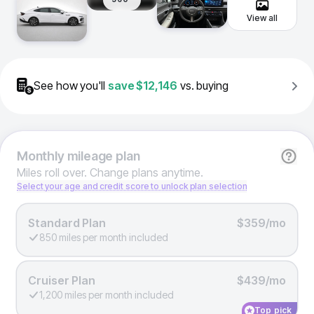
View all
See how you'll
save
$12,146
vs. buying
Monthly
mileage plan
Miles roll over. Change plans anytime.
Select your age and credit score to unlock plan selection
Standard Plan
$359/mo
850 miles per month included
Cruiser Plan
$439/mo
1,200 miles per month included
Top pick