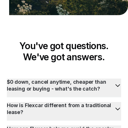
You've got questions.
We've got answers.
$0 down, cancel anytime, cheaper than
leasing or buying - what's the catch?
How is Flexcar different from a traditional
lease?