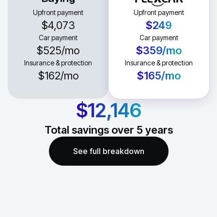
Upfront payment
Upfront payment
$4,073
$249
Car payment
Car payment
$525
/mo
$359
/mo
Insurance & protection
Insurance & protection
$162
/mo
$165
/mo
$12,146
Total savings over
5
years
See full breakdown