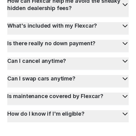
How can Flexcar help me avoid the sneaky
hidden dealership fees?
What's included with my Flexcar?
Is there really no down payment?
Can I cancel anytime?
Can I swap cars anytime?
Is maintenance covered by Flexcar?
How do I know if I'm eligible?