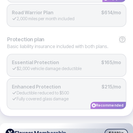
Road Warrior Plan
$614/mo
2,000 miles per month included
Protection
plan
Basic liability insurance included with both plans.
Essential Protection
$165/mo
$2,000 vehicle damage deductible
Enhanced Protection
$215/mo
Deductible reduced to $500
Fully covered glass damage
Recommended