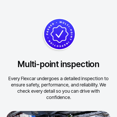
Multi-point inspection
Every Flexcar undergoes a detailed inspection to
ensure safety, performance, and reliability.
We
check every detail so you can drive with
confidence.