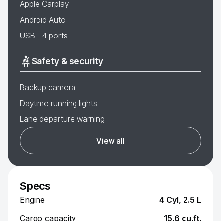
Apple Carplay
Android Auto
USB - 4 ports
Safety & security
Backup camera
Daytime running lights
Lane departure warning
View all
Specs
Engine
4 Cyl, 2.5 L
Cargo capacity
15.6 cu.ft.