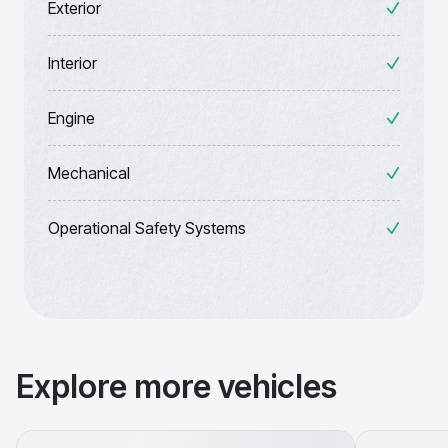
Exterior
Interior
Engine
Mechanical
Operational Safety Systems
Explore more vehicles