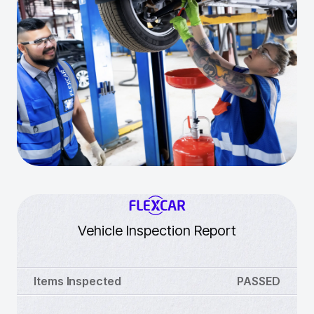
Vehicle Inspection Report
Items Inspected
PASSED