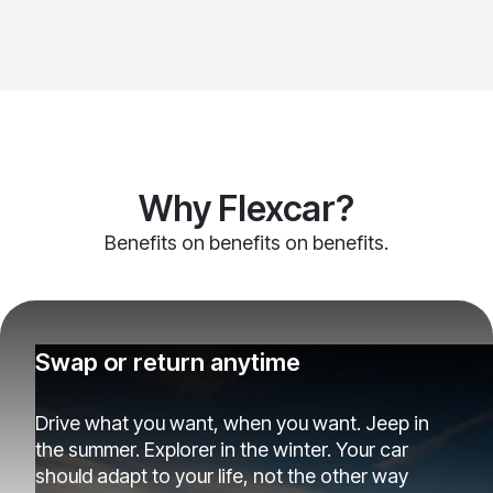
Why Flexcar?
Benefits on benefits on benefits.
Swap or return anytime
Drive what you want, when you want. Jeep in
the summer. Explorer in the winter. Your car
should adapt to your life, not the other way