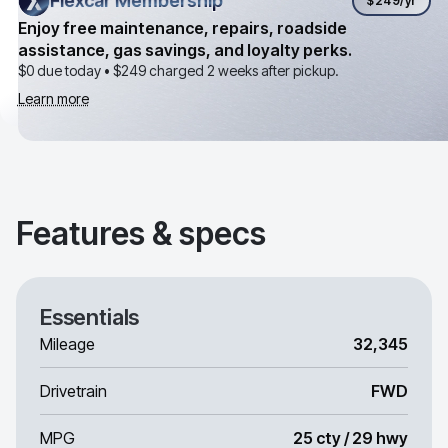
Flexcar Membership
Flexcar Membership
$249
/yr
Enjoy free maintenance, repairs, roadside
assistance, gas savings, and loyalty perks.
$0 due today •
$249
charged 2 weeks after pickup.
Learn more
Features & specs
Essentials
Mileage
32,345
Drivetrain
FWD
MPG
25 cty / 29 hwy