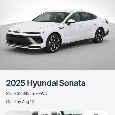
2025
Hyundai
Sonata
SEL • 32,345 mi • FWD
Get it by
Aug 12
360º