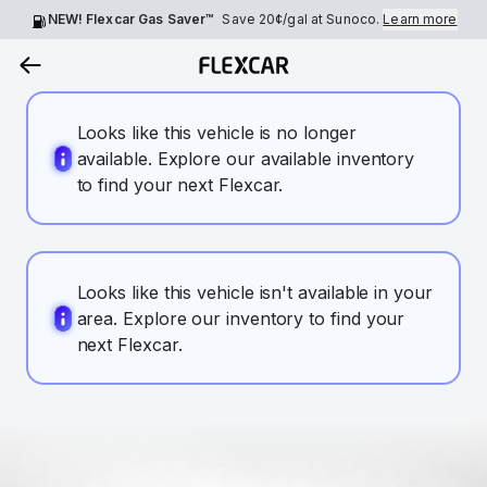
NEW! Flexcar Gas Saver™
Save
20¢
/gal at Sunoco.
Learn more
Looks like this vehicle is no longer
available. Explore our available inventory
to find your next Flexcar.
Looks like this vehicle isn't available in your
area. Explore our inventory to find your
next Flexcar.