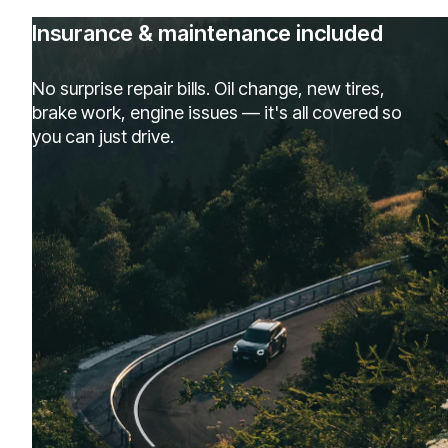
Insurance & maintenance included
No surprise repair bills. Oil change, new tires,
brake work, engine issues — it's all covered so
you can just drive.