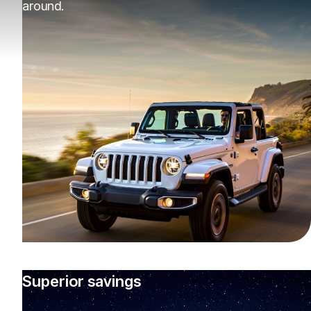
around.
Superior savings