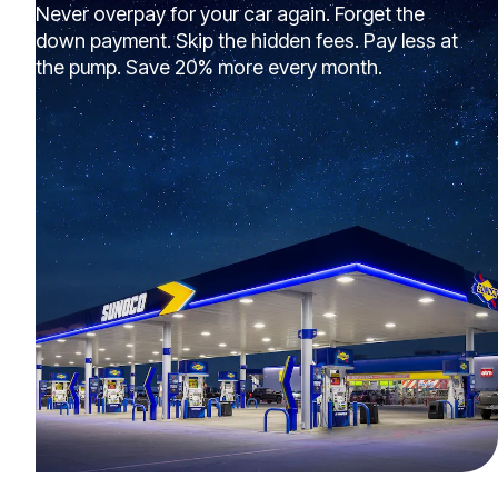
Never overpay for your car again. Forget the
down payment. Skip the hidden fees. Pay less at
the pump. Save 20% more every month.