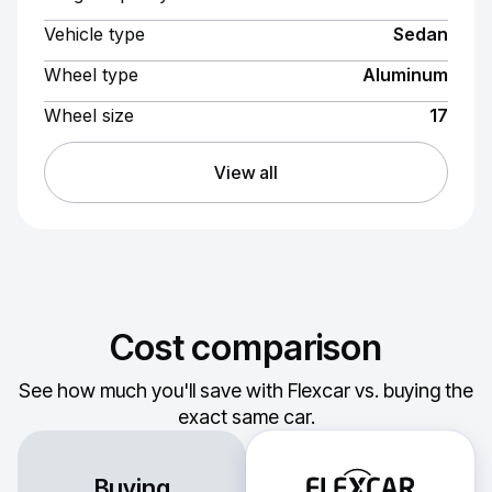
Vehicle type
Sedan
Wheel type
Aluminum
Wheel size
17
View all
Cost comparison
See how much you'll save with Flexcar vs. buying the
exact same car.
Buying