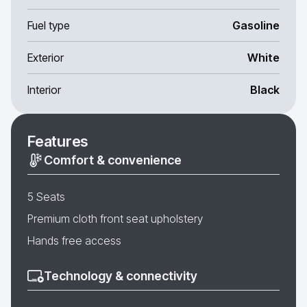
Fuel type
Gasoline
Exterior
White
Interior
Black
Features
Comfort & convenience
5 Seats
Premium cloth front seat upholstery
Hands free access
Technology & connectivity