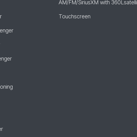
AM/FM/SiriusXM with 360Lsatelli
r
Touchscreen
senger
r
enger
ioning
er