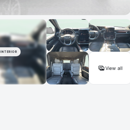
INTERIOR
View all