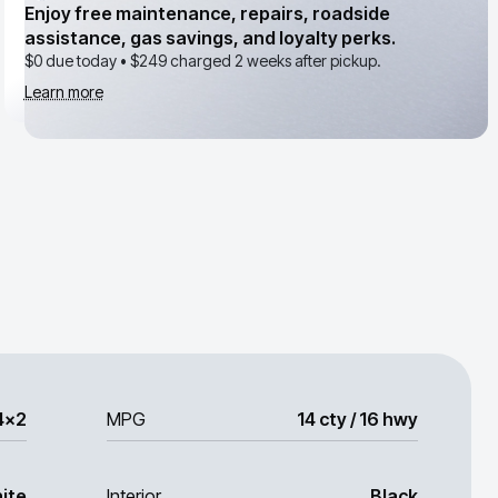
Enjoy free maintenance, repairs, roadside
assistance, gas savings, and loyalty perks.
$0 due today •
$249
charged 2 weeks after pickup.
Learn more
4x2
MPG
14 cty / 16 hwy
ite
Interior
Black