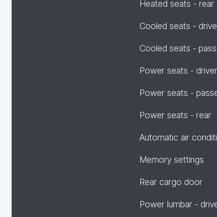
Heated seats - rear
Cooled seats - drive
Cooled seats - pas
Power seats - drive
Power seats - pass
Power seats - rear
Automatic air condit
Memory settings
Rear cargo door
Power lumbar - driv