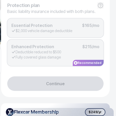
Protection
plan
Basic liability insurance included with both plans.
Essential Protection
$165/mo
$2,000 vehicle damage deductible
Enhanced Protection
$215/mo
Deductible reduced to $500
Fully covered glass damage
Recommended
Continue
Flexcar Membership
Flexcar Membership
$249
/yr