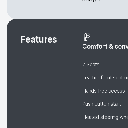
Features
Comfort & con
7 Seats
Leather front seat u
Hands free access
Push button start
Heated steering wh