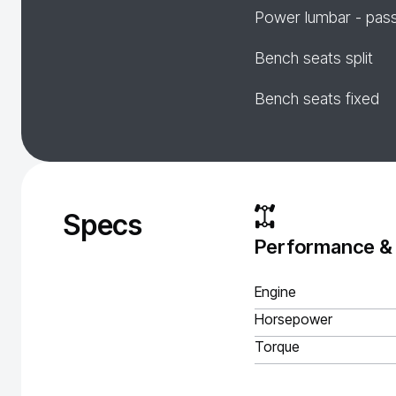
Power lumbar - pas
Bench seats split
Bench seats fixed
Specs
Performance &
Engine
Horsepower
Torque