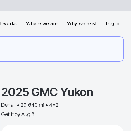
t works
Where we are
Why we exist
Log in
2025
GMC
Yukon
Denali • 29,640 mi • 4x2
Get it by
Aug 8