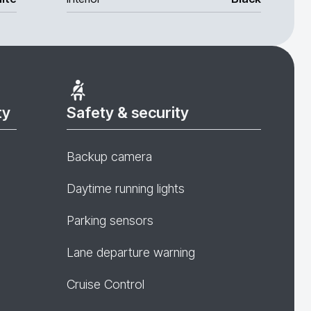
ty
Safety & security
Backup camera
Daytime running lights
Parking sensors
Lane departure warning
Cruise Control