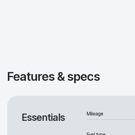
Features & specs
Mileage
Essentials
Fuel type