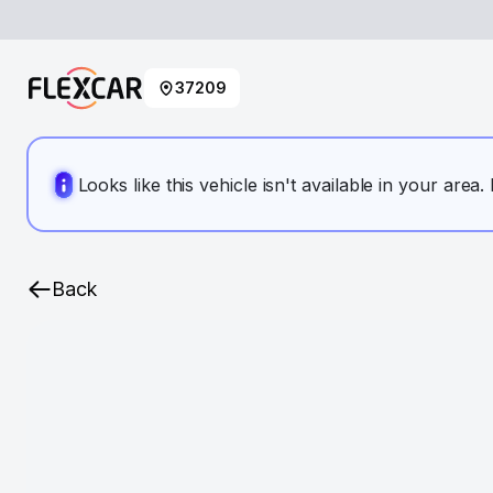
37209
Looks like this vehicle isn't available in your area
Back