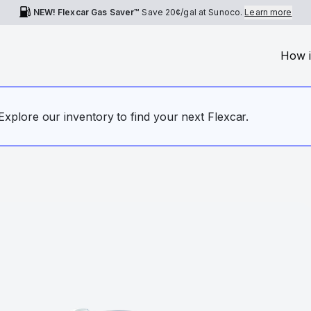
NEW! Flexcar Gas Saver™
Save
20¢
/gal at Sunoco.
Learn more
How i
. Explore our inventory to find your next Flexcar.