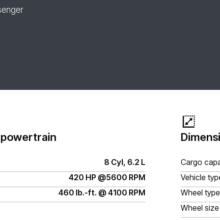
senger
 powertrain
Dimensi
8 Cyl, 6.2 L
Cargo capa
420 HP @5600 RPM
Vehicle typ
460 lb.-ft. @ 4100 RPM
Wheel type
Wheel size