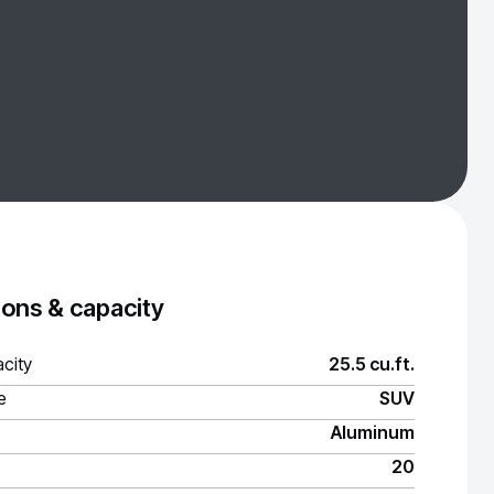
ons & capacity
city
25.5 cu.ft.
e
SUV
Aluminum
20