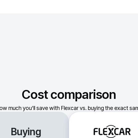
Cost comparison
ow much you'll save with Flexcar vs. buying the exact sam
Buying