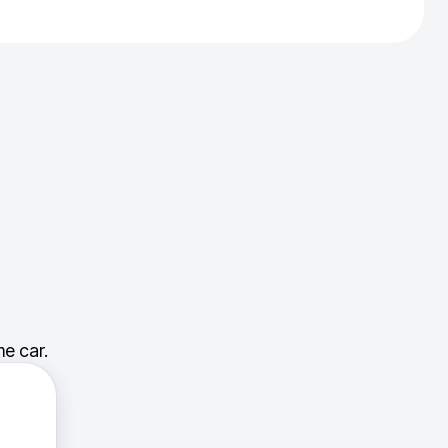
e car.