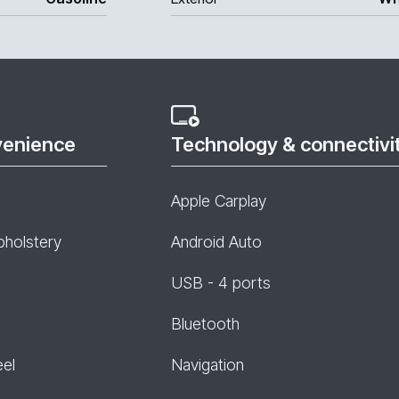
venience
Technology & connectivi
Apple Carplay
pholstery
Android Auto
USB - 4 ports
Bluetooth
eel
Navigation