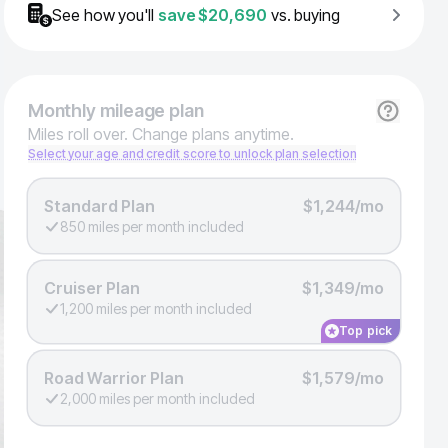
See how you'll
save
$20,690
vs. buying
Monthly
mileage plan
Miles roll over. Change plans anytime.
Select your age and credit score to unlock plan selection
Standard Plan
$1,244/mo
850 miles per month included
Cruiser Plan
$1,349/mo
1,200 miles per month included
Top pick
Road Warrior Plan
$1,579/mo
2,000 miles per month included