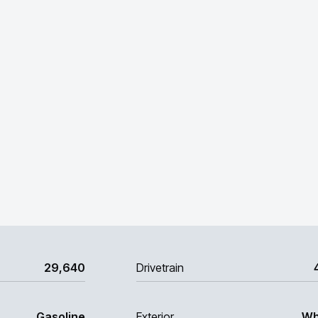
29,640
Drivetrain
Gasoline
Exterior
Wh