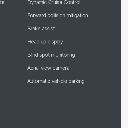
te
Dynamic Cruise Control
Forward collision mitigation
Brake assist
Head up display
Blind spot monitoring
Aerial view camera
Automatic vehicle parking