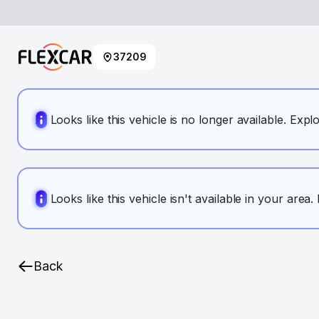
37209
Looks like this vehicle is no longer available. Expl
Looks like this vehicle isn't available in your area
Back