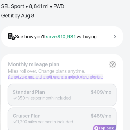
SEL Sport • 8,841 mi • FWD
Get it by
Aug 8
See how you'll
save
$10,981
vs. buying
Monthly
mileage plan
Miles roll over. Change plans anytime.
Select your age and credit score to unlock plan selection
Standard Plan
$409/mo
850 miles per month included
Cruiser Plan
$489/mo
1,200 miles per month included
Top pick