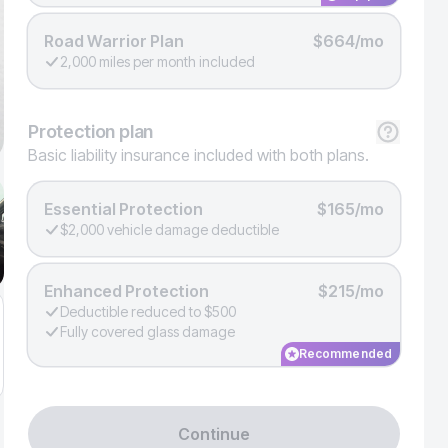
Road Warrior Plan
$664/mo
2,000 miles per month included
Protection
plan
Basic liability insurance included with both plans.
Essential Protection
$165/mo
$2,000 vehicle damage deductible
Enhanced Protection
$215/mo
Deductible reduced to $500
Fully covered glass damage
Recommended
Continue