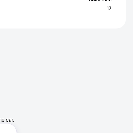
17
e car.