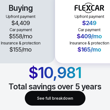
Buying
Upfront payment
Upfront payment
$4,409
$249
Car payment
Car payment
$558
/mo
$409
/mo
Insurance & protection
Insurance & protection
$155
/mo
$165
/mo
$10,981
Total savings over
5
years
See full breakdown