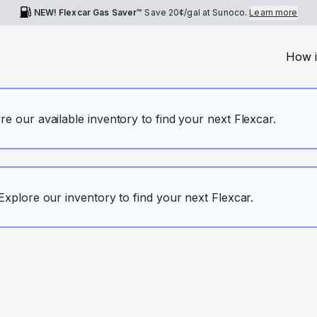
NEW! Flexcar Gas Saver™
Save
20¢
/gal at Sunoco.
Learn more
How i
ore our available inventory to find your next Flexcar.
. Explore our inventory to find your next Flexcar.