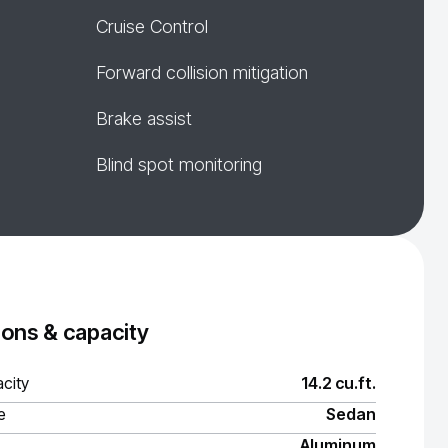
Cruise Control
Forward collision mitigation
Brake assist
Blind spot monitoring
ons & capacity
city
14.2 cu.ft.
e
Sedan
Aluminum