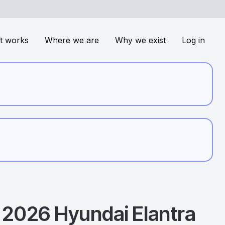
t works
Where we are
Why we exist
Log in
2026
Hyundai
Elantra