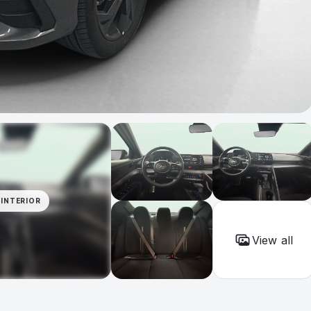
INTERIOR
View all