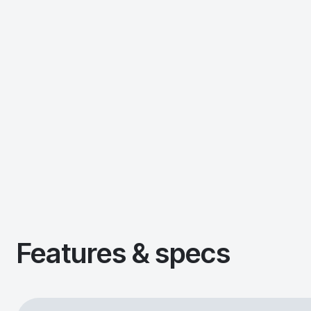
Features & specs