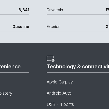
8,841
Drivetrain
F
Gasoline
Exterior
G
venience
Technology & connectivi
Apple Carplay
olstery
Android Auto
USB - 4 ports