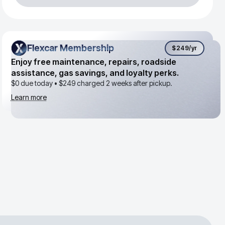
Flexcar Membership
Flexcar Membership
$249
/yr
Enjoy free maintenance, repairs, roadside
assistance, gas savings, and loyalty perks.
$0 due today •
$249
charged 2 weeks after pickup.
Learn more