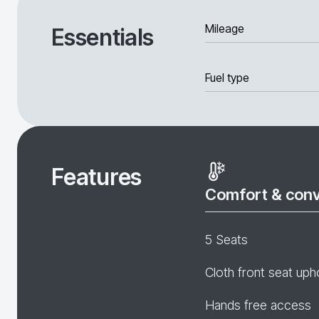
Mileage
Essentials
Fuel type
Features
Comfort & con
5 Seats
Cloth front seat uph
Hands free access