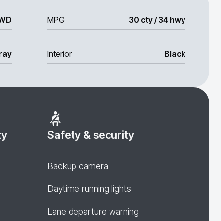
WD
MPG
30 cty / 34 hwy
ray
Interior
Black
ty
Safety & security
Backup camera
Daytime running lights
Lane departure warning