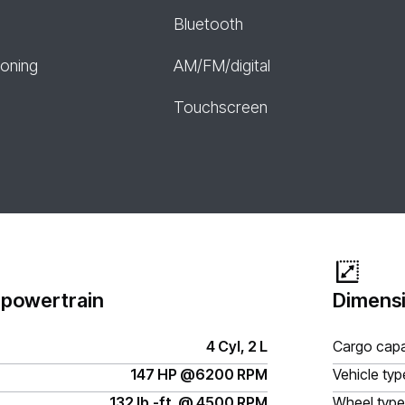
Bluetooth
ioning
AM/FM/digital
Touchscreen
 powertrain
Dimensi
4 Cyl, 2 L
Cargo capa
147 HP @6200 RPM
Vehicle typ
132 lb.-ft. @ 4500 RPM
Wheel type