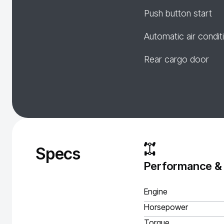
Push button start
Automatic air condit
Rear cargo door
Specs
Performance &
Engine
Horsepower
Torque