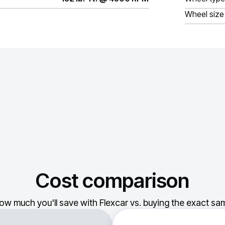
Wheel size
Cost comparison
ow much you'll save with Flexcar vs. buying the exact sam