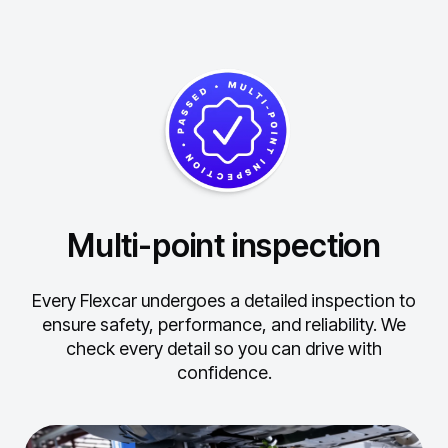
Multi-point inspection
Every Flexcar undergoes a detailed inspection to
ensure safety, performance, and reliability.
We
check every detail so you can drive with
confidence.