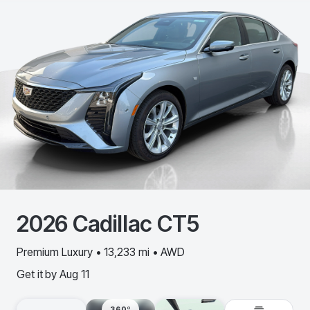
2026
Cadillac
CT5
Premium Luxury • 13,233 mi • AWD
Get it by
Aug 11
360º