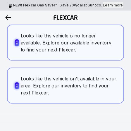
NEW! Flexcar Gas Saver™
Save
20¢
/gal at Sunoco.
Learn more
Looks like this vehicle is no longer
available. Explore our available inventory
to find your next Flexcar.
Looks like this vehicle isn't available in your
area. Explore our inventory to find your
next Flexcar.