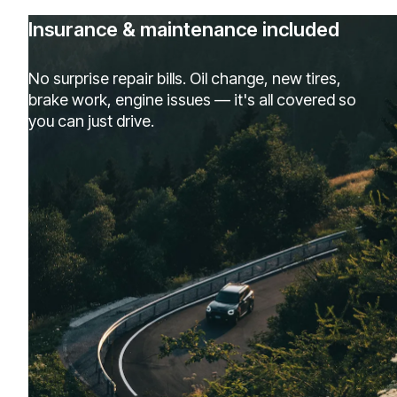
Insurance & maintenance included
No surprise repair bills. Oil change, new tires,
brake work, engine issues — it's all covered so
you can just drive.