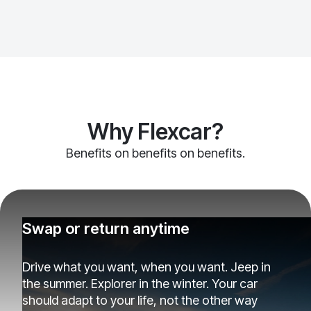
Why Flexcar?
Benefits on benefits on benefits.
Swap or return anytime
Drive what you want, when you want. Jeep in
the summer. Explorer in the winter. Your car
should adapt to your life, not the other way