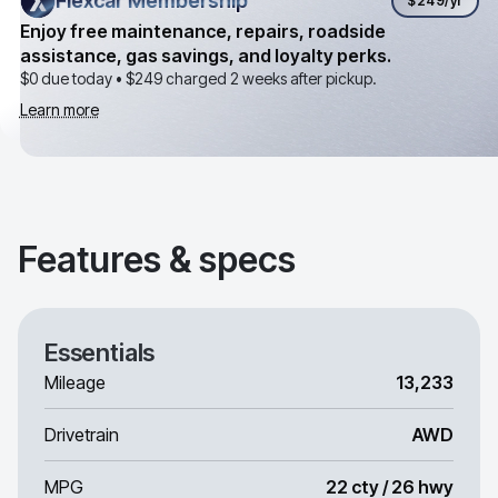
Flexcar Membership
Flexcar Membership
$249
/yr
Enjoy free maintenance, repairs, roadside
assistance, gas savings, and loyalty perks.
$0 due today •
$249
charged 2 weeks after pickup.
Learn more
Features & specs
Essentials
Mileage
13,233
Drivetrain
AWD
MPG
22 cty / 26 hwy