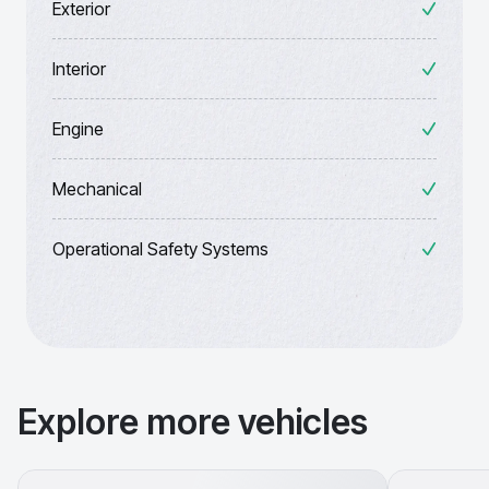
Exterior
Interior
Engine
Mechanical
Operational Safety Systems
Explore more vehicles