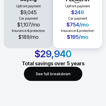
Upfront payment
Upfront payment
$9,045
$249
Car payment
Car payment
$1,107
/mo
$754
/mo
Insurance & protection
Insurance & protection
$189
/mo
$195
/mo
$29,940
Total savings over
5
years
See full breakdown