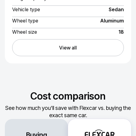
Vehicle type
Sedan
Wheel type
Aluminum
Wheel size
18
View all
Cost comparison
See how much you'll save with Flexcar vs. buying the
exact same car.
Buying