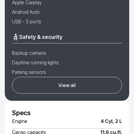
Apple Carplay
Android Auto
USB - 3 ports
Safety & security
Backup camera
Daytime running lights
Parking sensors
View all
Specs
Engine
4 Cyl, 2 L
Cargo capacity
11.9 cu.ft.