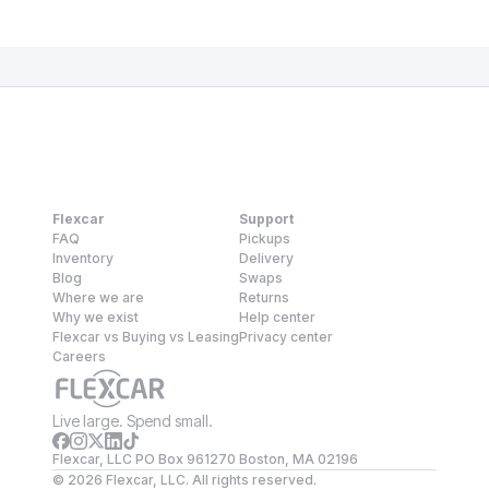
Flexcar
Support
FAQ
Pickups
Inventory
Delivery
Blog
Swaps
Where we are
Returns
Why we exist
Help center
Flexcar vs Buying vs Leasing
Privacy center
Careers
Live large. Spend small.
Flexcar, LLC PO Box 961270 Boston, MA 02196
©
2026
Flexcar, LLC. All rights reserved.