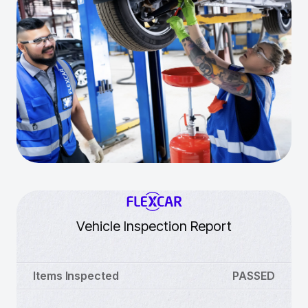
Vehicle Inspection Report
Items Inspected
PASSED