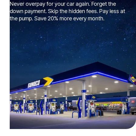
Never overpay for your car again. Forget the
down payment. Skip the hidden fees. Pay less at
the pump. Save 20% more every month.