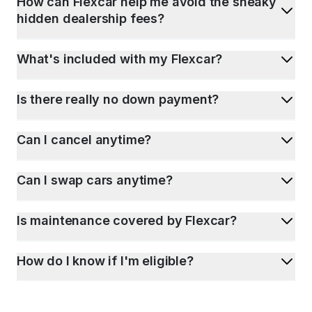
How can Flexcar help me avoid the sneaky
hidden dealership fees?
What's included with my Flexcar?
Is there really no down payment?
Can I cancel anytime?
Can I swap cars anytime?
Is maintenance covered by Flexcar?
How do I know if I'm eligible?