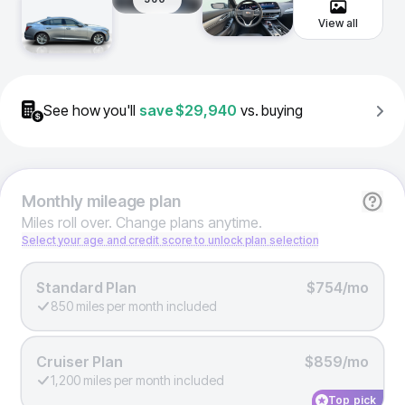
View all
See how you'll
save
$29,940
vs. buying
Monthly
mileage plan
Miles roll over. Change plans anytime.
Select your age and credit score to unlock plan selection
Standard Plan
$754/mo
850 miles per month included
Cruiser Plan
$859/mo
1,200 miles per month included
Top pick