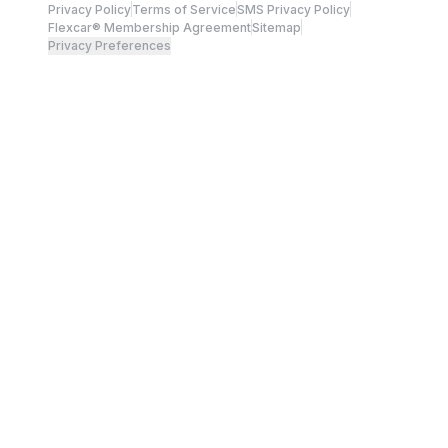
Privacy Policy
Terms of Service
SMS Privacy Policy
Flexcar® Membership Agreement
Sitemap
Privacy Preferences