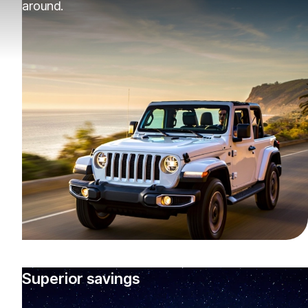
around.
Superior savings