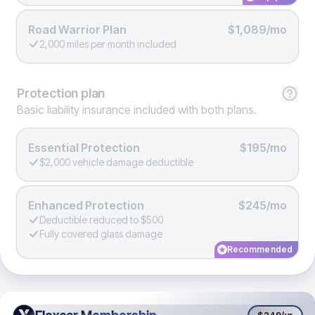
Road Warrior Plan
$1,089/mo
2,000 miles per month included
Protection
plan
Basic liability insurance included with both plans.
Essential Protection
$195/mo
$2,000 vehicle damage deductible
Enhanced Protection
$245/mo
Deductible reduced to $500
Fully covered glass damage
Recommended