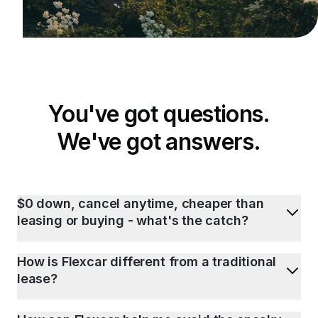
You've got questions.
We've got answers.
$0 down, cancel anytime, cheaper than
leasing or buying - what's the catch?
How is Flexcar different from a traditional
lease?