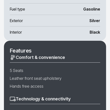
Fuel type
Gasoline
Exterior
Silver
Interior
Black
Features
Comfort & convenience
5 Seats
Leather front seat upholstery
Hands free access
Technology & connectivity