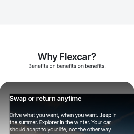
Why Flexcar?
Benefits on benefits on benefits.
Swap or return anytime
Drive what you want, when you want. Jeep in
the summer. Explorer in the winter. Your car
should adapt to your life, not the other way