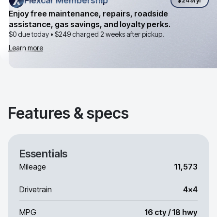
Flexcar Membership
Flexcar Membership
$249
/yr
Enjoy free maintenance, repairs, roadside
assistance, gas savings, and loyalty perks.
$0 due today •
$249
charged 2 weeks after pickup.
Learn more
Features & specs
Essentials
Mileage
11,573
Drivetrain
4x4
MPG
16 cty / 18 hwy