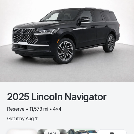
2025
Lincoln
Navigator
Reserve • 11,573 mi • 4x4
Get it by
Aug 11
360º