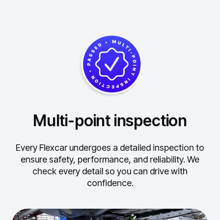
Multi-point inspection
Every Flexcar undergoes a detailed inspection to
ensure safety, performance, and reliability.
We
check every detail so you can drive with
confidence.