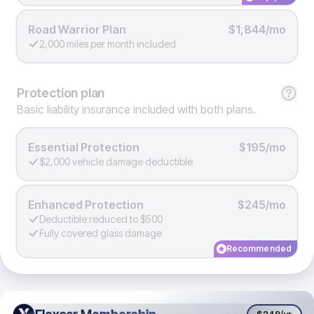
Road Warrior Plan
$1,844/mo
2,000 miles per month included
Protection
plan
Basic liability insurance included with both plans.
Essential Protection
$195/mo
$2,000 vehicle damage deductible
Enhanced Protection
$245/mo
Deductible reduced to $500
Fully covered glass damage
Recommended