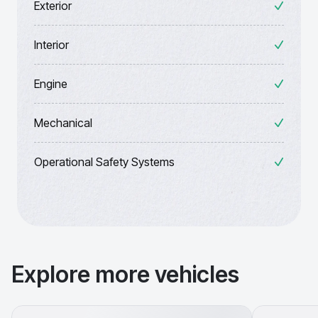
Exterior
Interior
Engine
Mechanical
Operational Safety Systems
Explore more vehicles