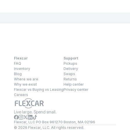
Flexcar
Support
FAQ
Pickups
Inventory
Delivery
Blog
Swaps
Where we are
Returns
Why we exist
Help center
Flexcar vs Buying vs Leasing
Privacy center
Careers
Live large. Spend small.
Flexcar, LLC PO Box 961270 Boston, MA 02196
©
2026
Flexcar, LLC. All rights reserved.