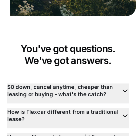
You've got questions.
We've got answers.
$0 down, cancel anytime, cheaper than
leasing or buying - what's the catch?
How is Flexcar different from a traditional
lease?