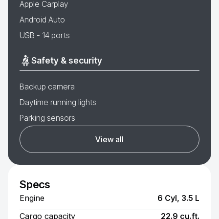
Apple Carplay
Android Auto
USB - 14 ports
Safety & security
Backup camera
Daytime running lights
Parking sensors
View all
Specs
Engine
6 Cyl, 3.5 L
Cargo capacity
22.9 cu.ft.