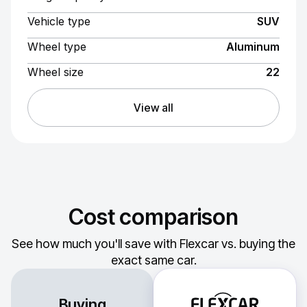
Vehicle type
SUV
Wheel type
Aluminum
Wheel size
22
View all
Cost comparison
See how much you'll save with Flexcar vs. buying the
exact same car.
Buying