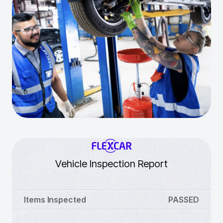
Vehicle Inspection Report
Items Inspected
PASSED