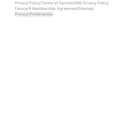
Privacy Policy
Terms of Service
SMS Privacy Policy
Flexcar® Membership Agreement
Sitemap
Privacy Preferences