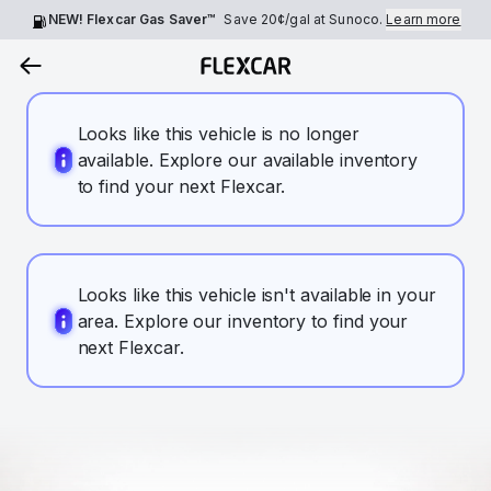
NEW! Flexcar Gas Saver™
Save
20¢
/gal at Sunoco.
Learn more
Looks like this vehicle is no longer
available. Explore our available inventory
to find your next Flexcar.
Looks like this vehicle isn't available in your
area. Explore our inventory to find your
next Flexcar.