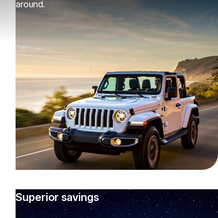
around.
Superior savings