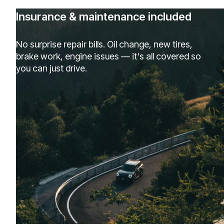
Insurance & maintenance included
No surprise repair bills. Oil change, new tires,
brake work, engine issues — it's all covered so
you can just drive.