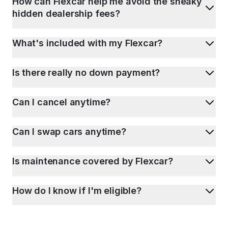
How can Flexcar help me avoid the sneaky
hidden dealership fees?
What's included with my Flexcar?
Is there really no down payment?
Can I cancel anytime?
Can I swap cars anytime?
Is maintenance covered by Flexcar?
How do I know if I'm eligible?