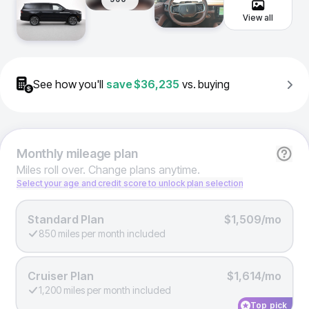
View all
See how you'll
save
$36,235
vs. buying
Monthly
mileage plan
Miles roll over. Change plans anytime.
Select your age and credit score to unlock plan selection
Standard Plan
$1,509/mo
850 miles per month included
Cruiser Plan
$1,614/mo
1,200 miles per month included
Top pick