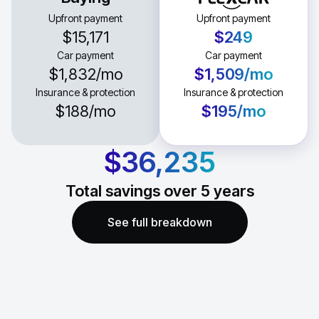
Upfront payment
Upfront payment
$15,171
$249
Car payment
Car payment
$1,832
/mo
$1,509
/mo
Insurance & protection
Insurance & protection
$188
/mo
$195
/mo
$36,235
Total savings over
5
years
See full breakdown