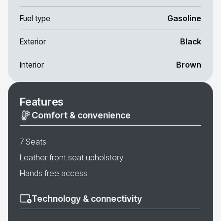
Fuel type
Gasoline
Exterior
Black
Interior
Brown
Features
Comfort & convenience
7 Seats
Leather front seat upholstery
Hands free access
Technology & connectivity