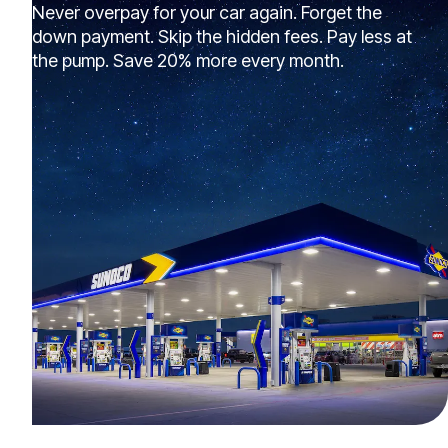
Never overpay for your car again. Forget the
down payment. Skip the hidden fees. Pay less at
the pump. Save 20% more every month.