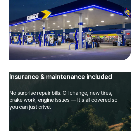
Insurance & maintenance included
No surprise repair bills. Oil change, new tires,
brake work, engine issues — it's all covered so
you can just drive.