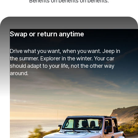
Benefits on benefits on benefits.
Swap or return anytime
Drive what you want, when you want. Jeep in
the summer. Explorer in the winter. Your car
should adapt to your life, not the other way
around.