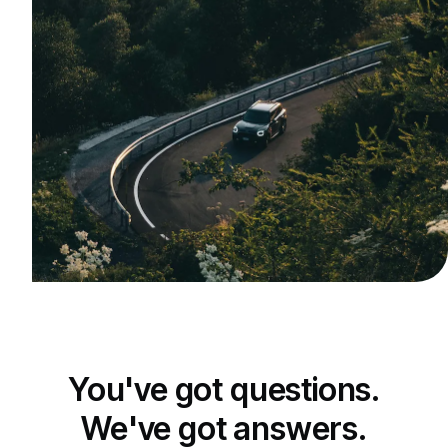
You've got questions.
We've got answers.