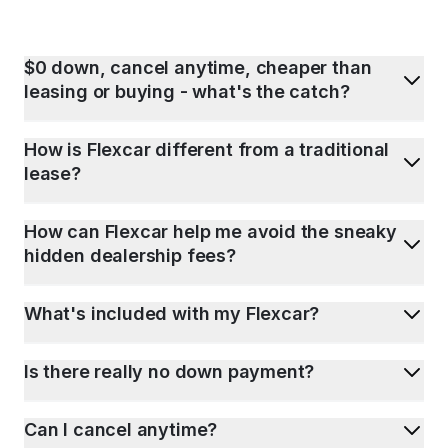
$0 down, cancel anytime, cheaper than
leasing or buying - what's the catch?
How is Flexcar different from a traditional
lease?
How can Flexcar help me avoid the sneaky
hidden dealership fees?
What's included with my Flexcar?
Is there really no down payment?
Can I cancel anytime?