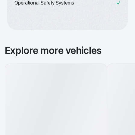
Operational Safety Systems
Explore more vehicles