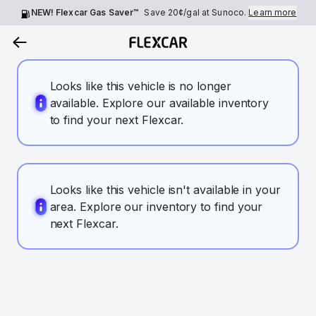
NEW! Flexcar Gas Saver™
Save
20¢
/gal at Sunoco.
Learn more
Looks like this vehicle is no longer
available. Explore our available inventory
to find your next Flexcar.
Looks like this vehicle isn't available in your
area. Explore our inventory to find your
next Flexcar.