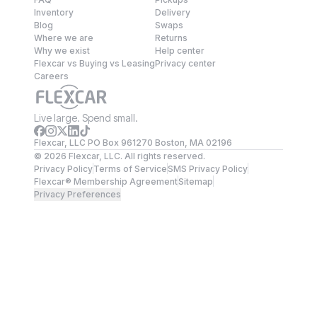
Inventory
Delivery
Blog
Swaps
Where we are
Returns
Why we exist
Help center
Flexcar vs Buying vs Leasing
Privacy center
Careers
Live large. Spend small.
Flexcar, LLC PO Box 961270 Boston, MA 02196
©
2026
Flexcar, LLC. All rights reserved.
Privacy Policy
Terms of Service
SMS Privacy Policy
Flexcar® Membership Agreement
Sitemap
Privacy Preferences