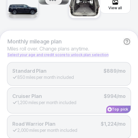
View all
Monthly
mileage plan
Miles roll over. Change plans anytime.
Select your age and credit score to unlock plan selection
Standard Plan
$889/mo
850 miles per month included
Cruiser Plan
$994/mo
1,200 miles per month included
Top pick
Road Warrior Plan
$1,224/mo
2,000 miles per month included