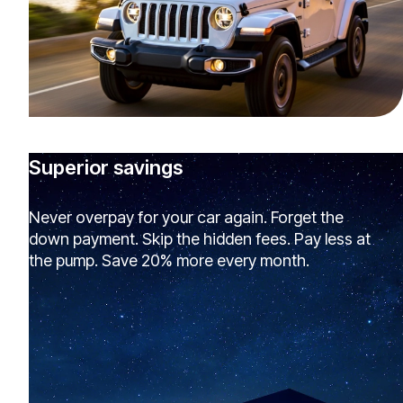
Superior savings
Never overpay for your car again. Forget the
down payment. Skip the hidden fees. Pay less at
the pump. Save 20% more every month.