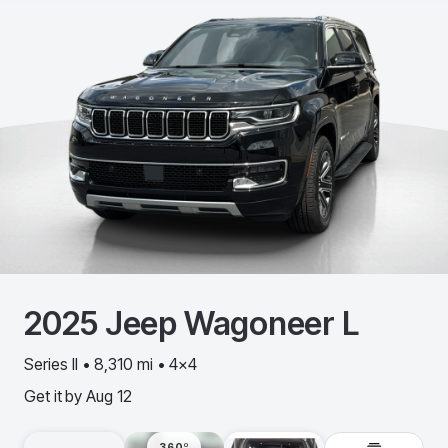
2025
Jeep
Wagoneer L
Series II • 8,310 mi • 4x4
Get it by
Aug 12
360º