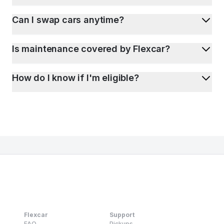
Can I swap cars anytime?
Is maintenance covered by Flexcar?
How do I know if I'm eligible?
Flexcar
Support
FAQ
Pickups