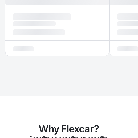
Why Flexcar?