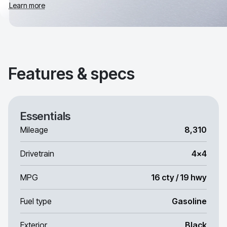
Learn more
Features & specs
Essentials
Mileage
8,310
Drivetrain
4x4
MPG
16 cty / 19 hwy
Fuel type
Gasoline
Exterior
Black