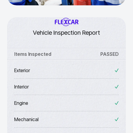
Vehicle Inspection Report
Items Inspected
PASSED
Exterior
Interior
Engine
Mechanical