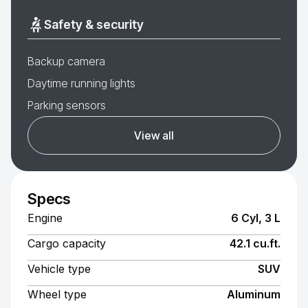
Safety & security
Backup camera
Daytime running lights
Parking sensors
View all
Specs
Engine
6 Cyl, 3 L
Cargo capacity
42.1 cu.ft.
Vehicle type
SUV
Wheel type
Aluminum