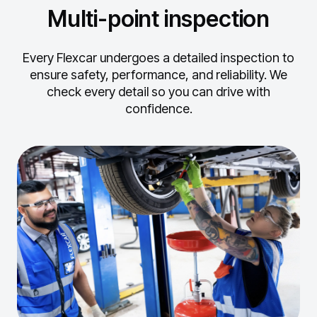
Multi-point inspection
Every Flexcar undergoes a detailed inspection to
ensure safety, performance, and reliability.
We
check every detail so you can drive with
confidence.