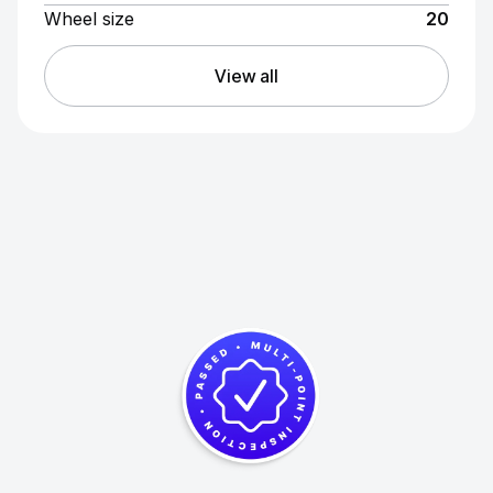
Wheel size
20
View all