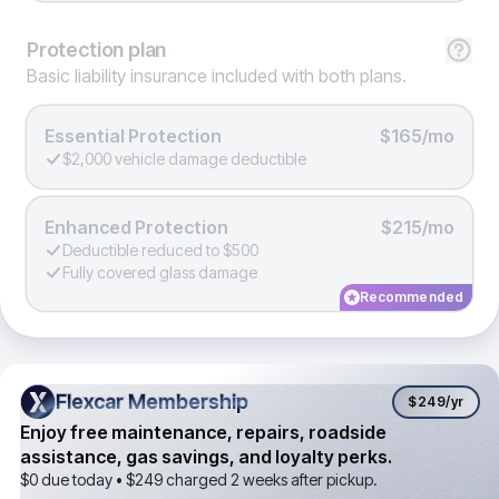
Protection
plan
Basic liability insurance included with both plans.
Essential Protection
$165/mo
$2,000 vehicle damage deductible
Enhanced Protection
$215/mo
Deductible reduced to $500
Fully covered glass damage
Recommended
Flexcar Membership
Flexcar Membership
$249
/yr
Enjoy free maintenance, repairs, roadside
assistance, gas savings, and loyalty perks.
$0 due today •
$249
charged 2 weeks after pickup.