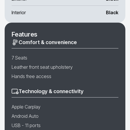
Interior
Black
Features
Comfort & convenience
7 Seats
Leather front seat upholstery
Hands free access
Technology & connectivity
Apple Carplay
Android Auto
USB - 11 ports