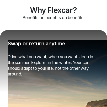
Why Flexcar?
Benefits on benefits on benefits.
Swap or return anytime
Drive what you want, when you want. Jeep in
the summer. Explorer in the winter. Your car
should adapt to your life, not the other way
around.