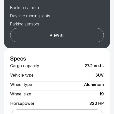
Backup camera
Daytime running lights
Parking sensors
View all
Specs
Cargo capacity
27.2 cu.ft.
Vehicle type
SUV
Wheel type
Aluminum
Wheel size
19
Horsepower
320 HP