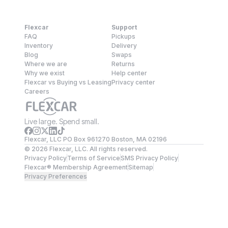
Flexcar
Support
FAQ
Pickups
Inventory
Delivery
Blog
Swaps
Where we are
Returns
Why we exist
Help center
Flexcar vs Buying vs Leasing
Privacy center
Careers
Live large. Spend small.
Flexcar, LLC PO Box 961270 Boston, MA 02196
©
2026
Flexcar, LLC. All rights reserved.
Privacy Policy
Terms of Service
SMS Privacy Policy
Flexcar® Membership Agreement
Sitemap
Privacy Preferences