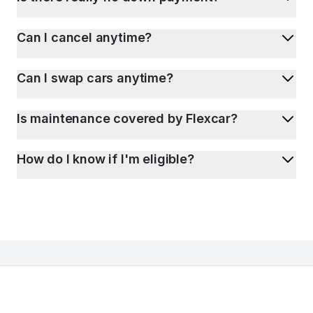
Can I cancel anytime?
Can I swap cars anytime?
Is maintenance covered by Flexcar?
How do I know if I'm eligible?