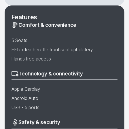
Features
Comfort & convenience
5 Seats
H-Tex leatherette front seat upholstery
Hands free access
Technology & connectivity
Apple Carplay
Android Auto
USB - 5 ports
Safety & security