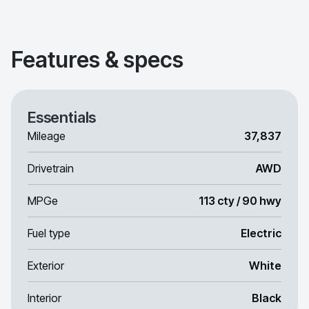
Features & specs
Essentials
Mileage
37,837
Drivetrain
AWD
MPGe
113 cty / 90 hwy
Fuel type
Electric
Exterior
White
Interior
Black