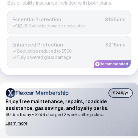
Basic liability insurance included with both plans.
Essential Protection
$165/mo
$2,000 vehicle damage deductible
Enhanced Protection
$215/mo
Deductible reduced to $500
Fully covered glass damage
Recommended
Flexcar Membership
Flexcar Membership
$249
/yr
Enjoy free maintenance, repairs, roadside
assistance, gas savings, and loyalty perks.
$0 due today •
$249
charged 2 weeks after pickup.
Learn more