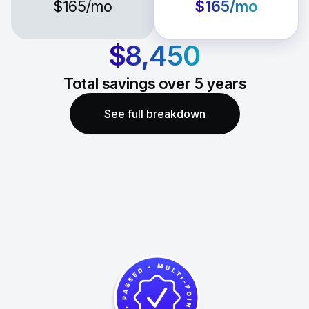
$165
/mo
$165
/mo
$8,450
Total savings over
5
years
See full breakdown