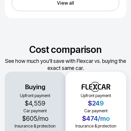
View all
Cost comparison
See how much you'll save with Flexcar vs. buying the
exact same car.
Buying
Upfront payment
Upfront payment
$4,559
$249
Car payment
Car payment
$605
/mo
$474
/mo
Insurance & protection
Insurance & protection