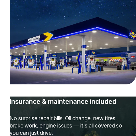
Insurance & maintenance included
No surprise repair bills. Oil change, new tires,
brake work, engine issues — it's all covered so
you can just drive.