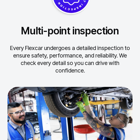
Multi-point inspection
Every Flexcar undergoes a detailed inspection to
ensure safety, performance, and reliability.
We
check every detail so you can drive with
confidence.