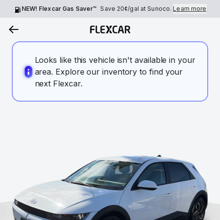
NEW! Flexcar Gas Saver™
Save
20¢
/gal at Sunoco.
Learn more
Looks like this vehicle isn't available in your
area. Explore our inventory to find your
next Flexcar.