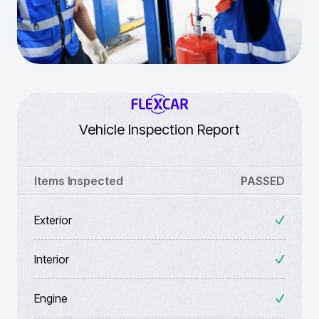
Vehicle Inspection Report
Items Inspected
PASSED
Exterior
Interior
Engine