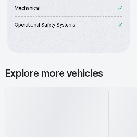
Mechanical
Operational Safety Systems
Explore more vehicles