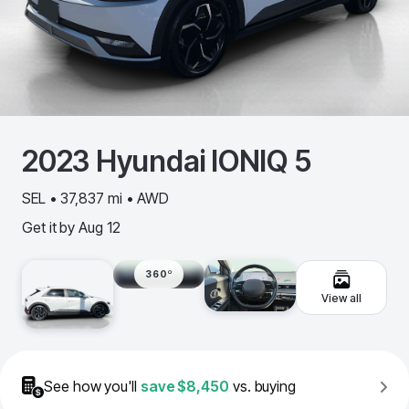
2023
Hyundai
IONIQ 5
SEL • 37,837 mi • AWD
Get it by
Aug 12
360º
View all
See how you'll
save
$8,450
vs. buying