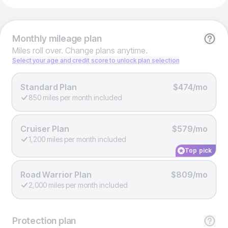
Monthly
mileage plan
Miles roll over. Change plans anytime.
Select your age and credit score to unlock plan selection
Standard Plan
$474/mo
850 miles per month included
Cruiser Plan
$579/mo
1,200 miles per month included
Top pick
Road Warrior Plan
$809/mo
2,000 miles per month included
Protection
plan