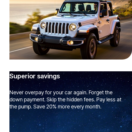
Superior savings
Never overpay for your car again. Forget the
down payment. Skip the hidden fees. Pay less at
the pump. Save 20% more every month.