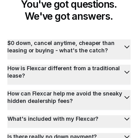
You've got questions.
We've got answers.
$0 down, cancel anytime, cheaper than
leasing or buying - what's the catch?
How is Flexcar different from a traditional
lease?
How can Flexcar help me avoid the sneaky
hidden dealership fees?
What's included with my Flexcar?
Is there really no down payment?