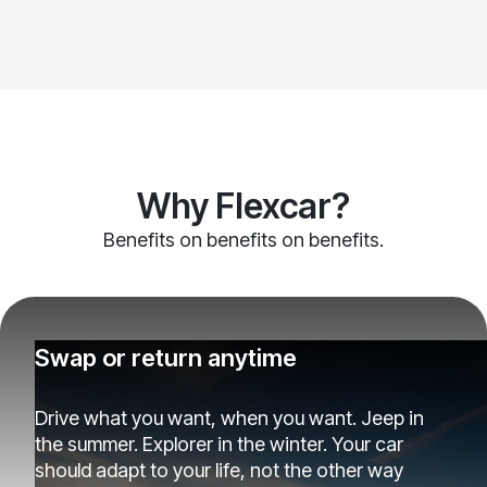
Why Flexcar?
Benefits on benefits on benefits.
Swap or return anytime
Drive what you want, when you want. Jeep in
the summer. Explorer in the winter. Your car
should adapt to your life, not the other way