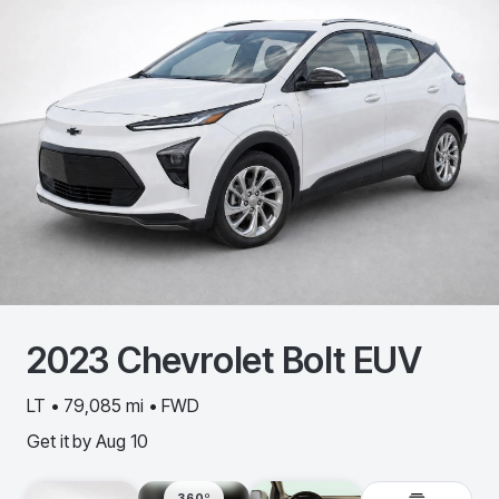
2023
Chevrolet
Bolt EUV
LT • 79,085 mi • FWD
Get it by
Aug 10
360º