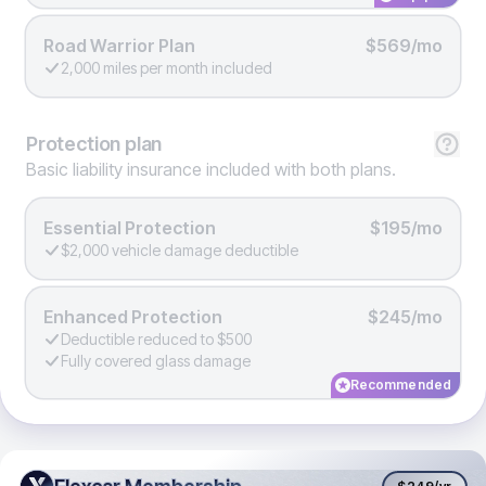
Road Warrior Plan
$569/mo
2,000 miles per month included
Protection
plan
Basic liability insurance included with both plans.
Essential Protection
$195/mo
$2,000 vehicle damage deductible
Enhanced Protection
$245/mo
Deductible reduced to $500
Fully covered glass damage
Recommended