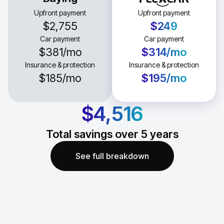
Upfront payment
Upfront payment
$2,755
$249
Car payment
Car payment
$381
/mo
$314
/mo
Insurance & protection
Insurance & protection
$185
/mo
$195
/mo
$4,516
Total savings over
5
years
See full breakdown