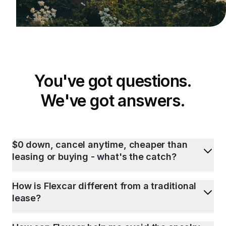
You've got questions.
We've got answers.
$0 down, cancel anytime, cheaper than
leasing or buying - what's the catch?
How is Flexcar different from a traditional
lease?