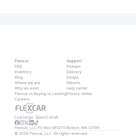
Flexcar
Support
FAQ
Pickups
Inventory
Delivery
Blog
Swaps
Where we are
Returns
Why we exist
Help center
Flexcar vs Buying vs Leasing
Privacy center
Careers
Live large. Spend small.
Flexcar, LLC PO Box 961270 Boston, MA 02196
©
2026
Flexcar, LLC. All rights reserved.