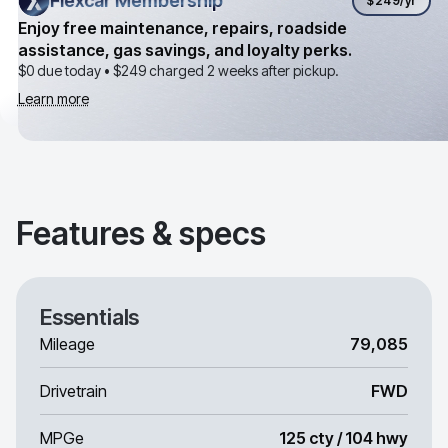
Flexcar Membership
Flexcar Membership
$249
/yr
Enjoy free maintenance, repairs, roadside
assistance, gas savings, and loyalty perks.
$0 due today •
$249
charged 2 weeks after pickup.
Learn more
Features & specs
Essentials
Mileage
79,085
Drivetrain
FWD
MPGe
125 cty / 104 hwy