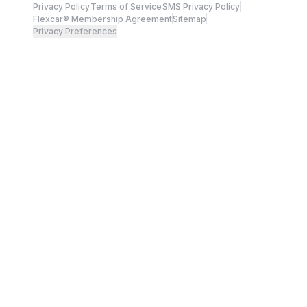
Privacy Policy
Terms of Service
SMS Privacy Policy
Flexcar® Membership Agreement
Sitemap
Privacy Preferences