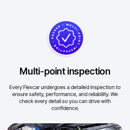
Multi-point inspection
Every Flexcar undergoes a detailed inspection to
ensure safety, performance, and reliability.
We
check every detail so you can drive with
confidence.