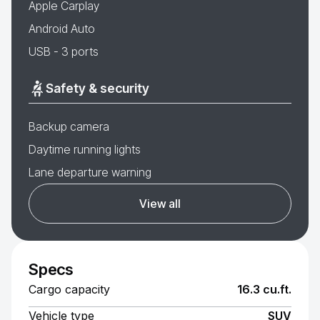
Apple Carplay
Android Auto
USB - 3 ports
Safety & security
Backup camera
Daytime running lights
Lane departure warning
View all
Specs
Cargo capacity
16.3 cu.ft.
Vehicle type
SUV