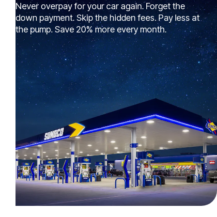
Never overpay for your car again. Forget the
down payment. Skip the hidden fees. Pay less at
the pump. Save 20% more every month.