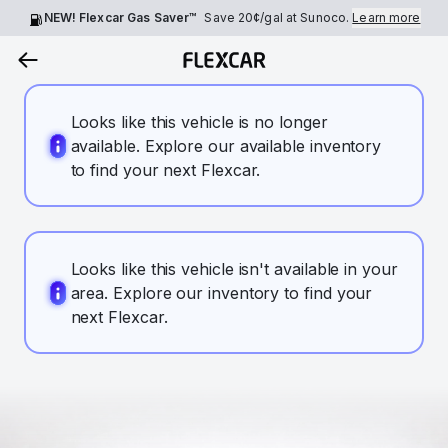
NEW! Flexcar Gas Saver™
Save
20¢
/gal at Sunoco.
Learn more
Looks like this vehicle is no longer
available. Explore our available inventory
to find your next Flexcar.
Looks like this vehicle isn't available in your
area. Explore our inventory to find your
next Flexcar.