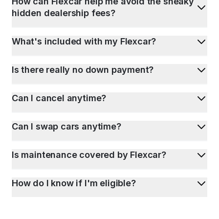
How can Flexcar help me avoid the sneaky
hidden dealership fees?
What's included with my Flexcar?
Is there really no down payment?
Can I cancel anytime?
Can I swap cars anytime?
Is maintenance covered by Flexcar?
How do I know if I'm eligible?