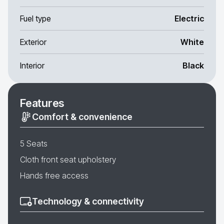
Fuel type
Electric
Exterior
White
Interior
Black
Features
Comfort & convenience
5 Seats
Cloth front seat upholstery
Hands free access
Technology & connectivity