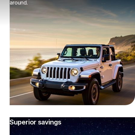
around.
Superior savings