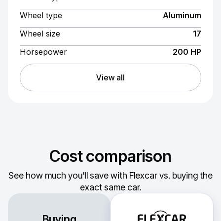
Wheel type
Aluminum
Wheel size
17
Horsepower
200 HP
View all
Cost comparison
See how much you'll save with Flexcar vs. buying the
exact same car.
Buying