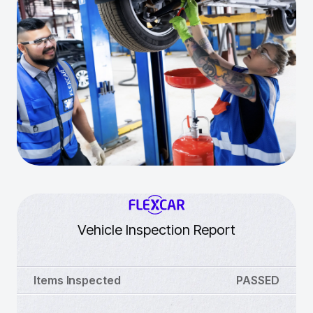
Vehicle Inspection Report
Items Inspected
PASSED