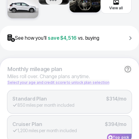
View all
See how you'll
save
$4,516
vs. buying
Monthly
mileage plan
Miles roll over. Change plans anytime.
Select your age and credit score to unlock plan selection
Standard Plan
$314/mo
850 miles per month included
Cruiser Plan
$394/mo
1,200 miles per month included
Top pick