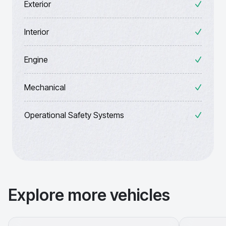
Exterior
Interior
Engine
Mechanical
Operational Safety Systems
Explore more vehicles