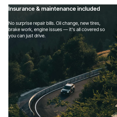
Insurance & maintenance included
No surprise repair bills. Oil change, new tires,
brake work, engine issues — it's all covered so
you can just drive.