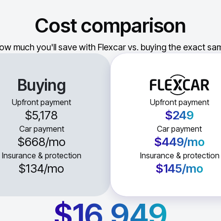
Cost comparison
ow much you'll save with Flexcar vs. buying the exact sam
Buying
Upfront payment
Upfront payment
$5,178
$249
Car payment
Car payment
$668
/mo
$449
/mo
Insurance & protection
Insurance & protection
$134
/mo
$145
/mo
$16,949