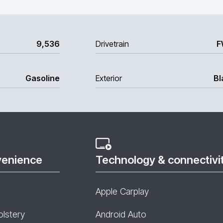
9,536
Drivetrain
F
Gasoline
Exterior
Bl
venience
Technology & connectivi
Apple Carplay
olstery
Android Auto