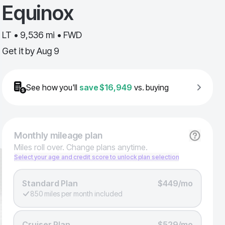
Equinox
LT • 9,536 mi • FWD
Get it by
Aug 9
See how you'll
save
$16,949
vs. buying
Monthly
mileage plan
Miles roll over. Change plans anytime.
Select your age and credit score to unlock plan selection
Standard Plan
$449/mo
850 miles per month included
Cruiser Plan
$529/mo