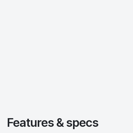
Features & specs