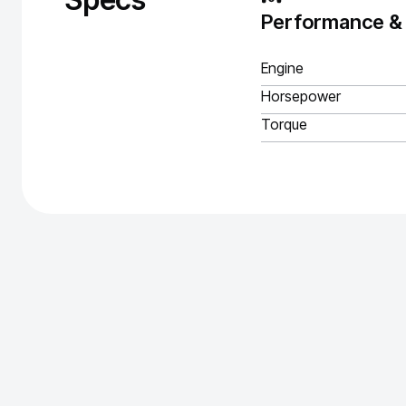
Performance &
Engine
Horsepower
Torque