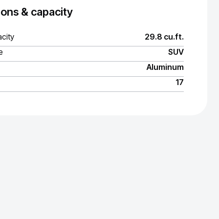
ons & capacity
city
29.8 cu.ft.
e
SUV
Aluminum
17