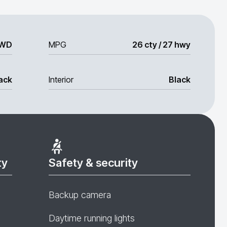
WD
MPG
26 cty / 27 hwy
ack
Interior
Black
ty
Safety & security
Backup camera
Daytime running lights