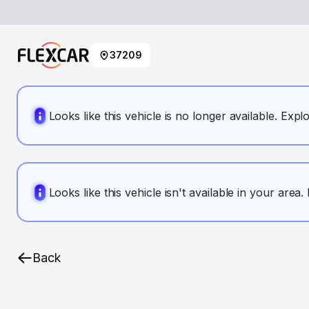
37209
Looks like this vehicle is no longer available. Expl
Looks like this vehicle isn't available in your area
Back