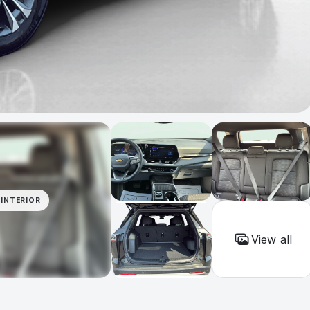
INTERIOR
View all