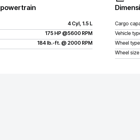
 powertrain
Dimensi
4 Cyl, 1.5 L
Cargo capa
175 HP @5600 RPM
Vehicle typ
184 lb.-ft. @ 2000 RPM
Wheel type
Wheel size