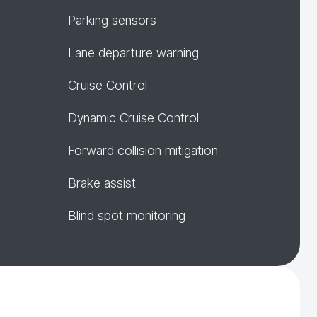
Parking sensors
Lane departure warning
Cruise Control
Dynamic Cruise Control
Forward collision mitigation
Brake assist
Blind spot monitoring