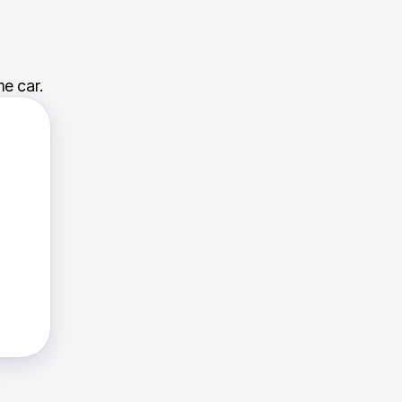
e car.