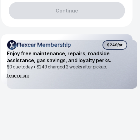
Continue
Flexcar Membership
Flexcar Membership
$249
/yr
Enjoy free maintenance, repairs, roadside
assistance, gas savings, and loyalty perks.
$0 due today •
$249
charged 2 weeks after pickup.
Learn more