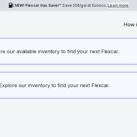
NEW! Flexcar Gas Saver™
Save
20¢
/gal at Sunoco.
Learn more
How i
ore our available inventory to find your next Flexcar.
. Explore our inventory to find your next Flexcar.