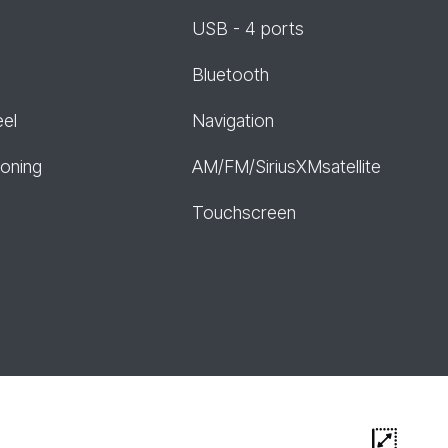
USB - 4 ports
Bluetooth
eel
Navigation
ioning
AM/FM/SiriusXMsatellite
Touchscreen