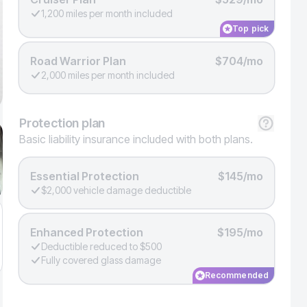
1,200 miles per month included
Top pick
Road Warrior Plan
$704/mo
2,000 miles per month included
Protection
plan
Basic liability insurance included with both plans.
Essential Protection
$145/mo
$2,000 vehicle damage deductible
Enhanced Protection
$195/mo
Deductible reduced to $500
Fully covered glass damage
Recommended