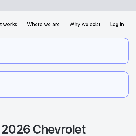
t works
Where we are
Why we exist
Log in
2026
Chevrolet