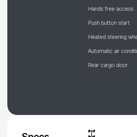
Hands free access
Push button start
Heated steering wh
Automatic air condit
Rear cargo door
Specs