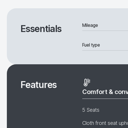
Mileage
Essentials
Fuel type
Features
Comfort & con
5 Seats
Cloth front seat uph