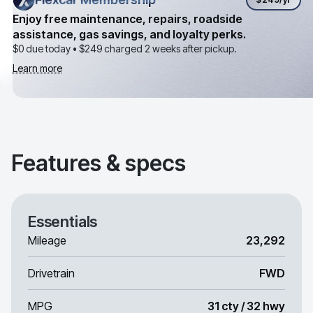
Enjoy free maintenance, repairs, roadside
assistance, gas savings, and loyalty perks.
$0 due today •
$249
charged 2 weeks after pickup.
Learn more
Features & specs
Essentials
Mileage
23,292
Drivetrain
FWD
MPG
31 cty / 32 hwy