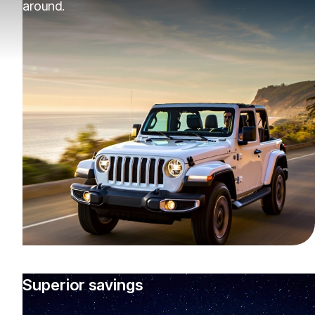
around.
Superior savings