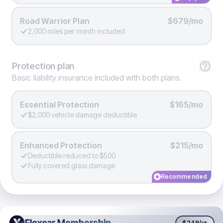
Road Warrior Plan
$679/mo
2,000 miles per month included
Protection
plan
Basic liability insurance included with both plans.
Essential Protection
$165/mo
$2,000 vehicle damage deductible
Enhanced Protection
$215/mo
Deductible reduced to $500
Fully covered glass damage
Recommended
Flexcar Membership
Flexcar Membership
$249
/yr