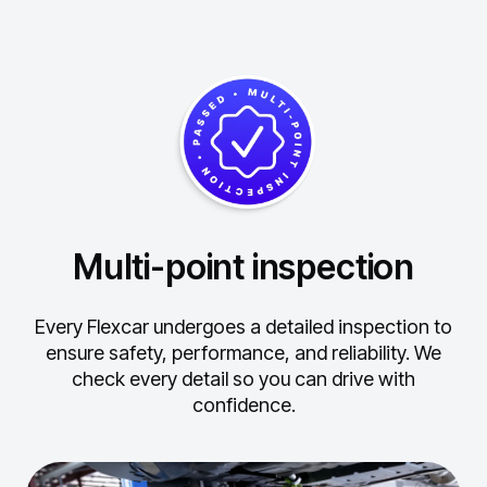
Multi-point inspection
Every Flexcar undergoes a detailed inspection to
ensure safety, performance, and reliability.
We
check every detail so you can drive with
confidence.