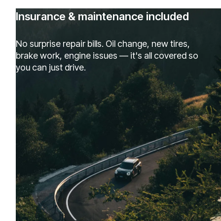
Insurance & maintenance included
No surprise repair bills. Oil change, new tires,
brake work, engine issues — it's all covered so
you can just drive.