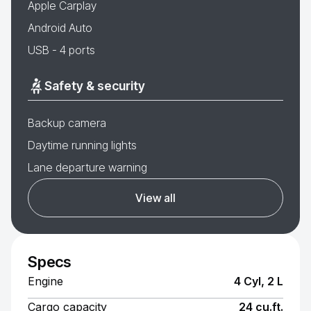
Apple Carplay
Android Auto
USB - 4 ports
Safety & security
Backup camera
Daytime running lights
Lane departure warning
View all
Specs
Engine
4 Cyl, 2 L
Cargo capacity
24 cu.ft.