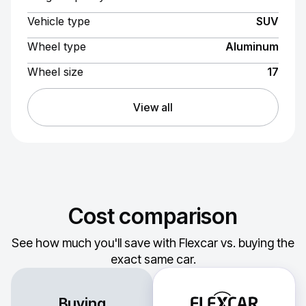
Vehicle type
SUV
Wheel type
Aluminum
Wheel size
17
View all
Cost comparison
See how much you'll save with Flexcar vs. buying the
exact same car.
Buying