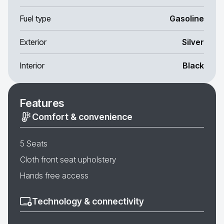
Fuel type
Gasoline
Exterior
Silver
Interior
Black
Features
Comfort & convenience
5 Seats
Cloth front seat upholstery
Hands free access
Technology & connectivity