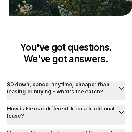
You've got questions.
We've got answers.
$0 down, cancel anytime, cheaper than
leasing or buying - what's the catch?
How is Flexcar different from a traditional
lease?