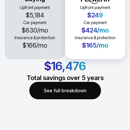
Upfront payment
Upfront payment
$5,184
$249
Car payment
Car payment
$630
/mo
$424
/mo
Insurance & protection
Insurance & protection
$166
/mo
$165
/mo
$16,476
Total savings over
5
years
See full breakdown