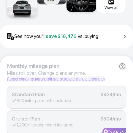
View all
See how you'll
save
$16,476
vs. buying
Monthly
mileage plan
Miles roll over. Change plans anytime.
Select your age and credit score to unlock plan selection
Standard Plan
$424/mo
850 miles per month included
Cruiser Plan
$504/mo
1,200 miles per month included
Top pick