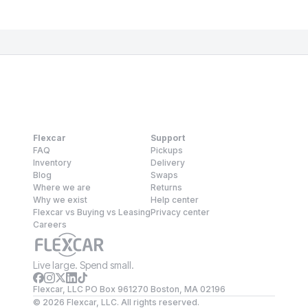
Flexcar
Support
FAQ
Pickups
Inventory
Delivery
Blog
Swaps
Where we are
Returns
Why we exist
Help center
Flexcar vs Buying vs Leasing
Privacy center
Careers
Live large. Spend small.
Flexcar, LLC PO Box 961270 Boston, MA 02196
©
2026
Flexcar, LLC. All rights reserved.