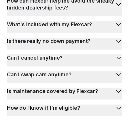
How can Flexcar help me avoid the sneaky
hidden dealership fees?
What's included with my Flexcar?
Is there really no down payment?
Can I cancel anytime?
Can I swap cars anytime?
Is maintenance covered by Flexcar?
How do I know if I'm eligible?