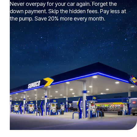
Never overpay for your car again. Forget the
down payment. Skip the hidden fees. Pay less at
the pump. Save 20% more every month.