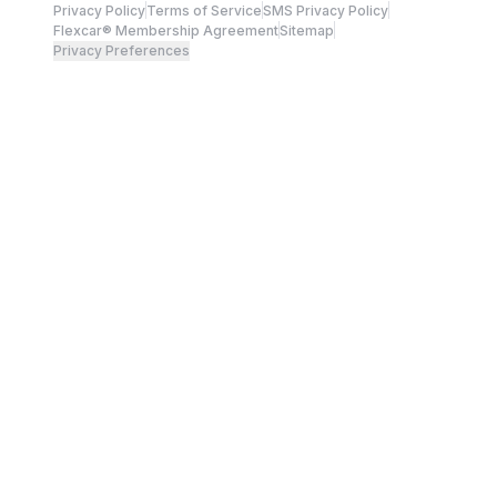
Privacy Policy
Terms of Service
SMS Privacy Policy
Flexcar® Membership Agreement
Sitemap
Privacy Preferences