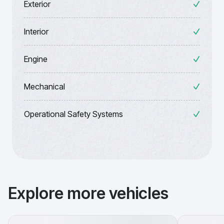
Exterior
Interior
Engine
Mechanical
Operational Safety Systems
Explore more vehicles