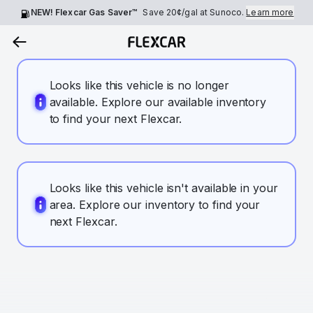
NEW! Flexcar Gas Saver™
Save
20¢
/gal at Sunoco.
Learn more
Looks like this vehicle is no longer
available. Explore our available inventory
to find your next Flexcar.
Looks like this vehicle isn't available in your
area. Explore our inventory to find your
next Flexcar.