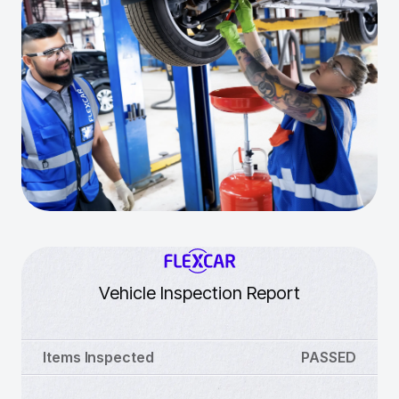
Vehicle Inspection Report
Items Inspected
PASSED