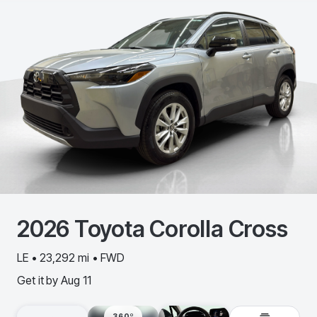
2026
Toyota
Corolla Cross
LE • 23,292 mi • FWD
Get it by
Aug 11
360º