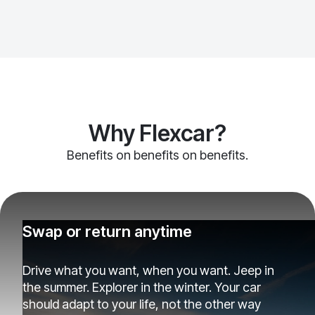
Why Flexcar?
Benefits on benefits on benefits.
Swap or return anytime
Drive what you want, when you want. Jeep in
the summer. Explorer in the winter. Your car
should adapt to your life, not the other way