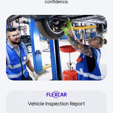
confidence.
Vehicle Inspection Report