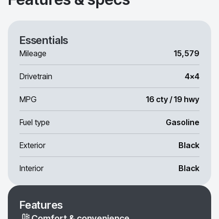
Essentials
Mileage
15,579
Drivetrain
4x4
MPG
16 cty / 19 hwy
Fuel type
Gasoline
Exterior
Black
Interior
Black
Features
Comfort & convenience