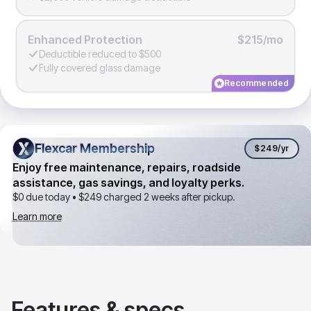
Enhanced Protection
$215/mo
Deductible reduced to $500
Fully covered glass damage
Recommended
Flexcar Membership
Flexcar Membership
$249
/yr
Enjoy free maintenance, repairs, roadside
assistance, gas savings, and loyalty perks.
$0 due today •
$249
charged 2 weeks after pickup.
Learn more
Features & specs