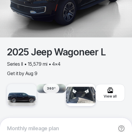
2025
Jeep
Wagoneer L
Series II • 15,579 mi • 4x4
Get it by
Aug 9
360º
View all
Monthly
mileage plan