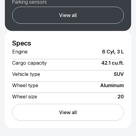
Parking sensors
View all
Specs
Engine
6 Cyl, 3 L
Cargo capacity
42.1 cu.ft.
Vehicle type
SUV
Wheel type
Aluminum
Wheel size
20
View all