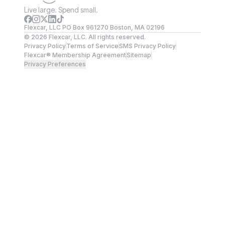
Live large. Spend small.
Flexcar, LLC PO Box 961270 Boston, MA 02196
©
2026
Flexcar, LLC. All rights reserved.
Privacy Policy
Terms of Service
SMS Privacy Policy
Flexcar® Membership Agreement
Sitemap
Privacy Preferences