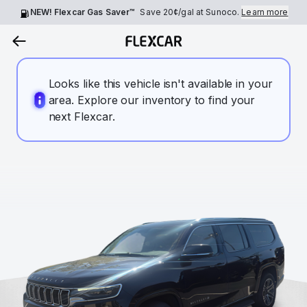
NEW! Flexcar Gas Saver™
Save
20¢
/gal at Sunoco.
Learn more
Looks like this vehicle isn't available in your
area. Explore our inventory to find your
next Flexcar.