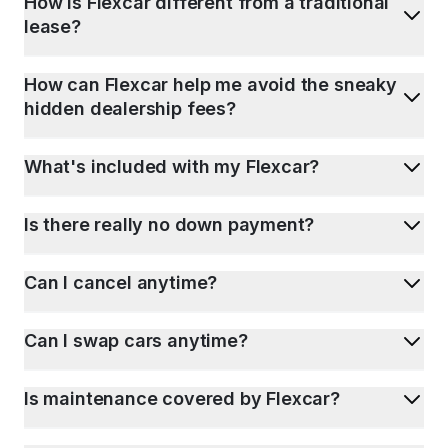
How is Flexcar different from a traditional
lease?
How can Flexcar help me avoid the sneaky
hidden dealership fees?
What's included with my Flexcar?
Is there really no down payment?
Can I cancel anytime?
Can I swap cars anytime?
Is maintenance covered by Flexcar?