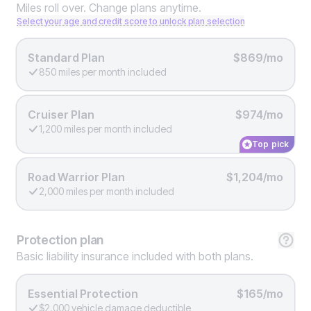
Miles roll over. Change plans anytime.
Select your age and credit score to unlock plan selection
Standard Plan
$869/mo
850 miles per month included
Cruiser Plan
$974/mo
1,200 miles per month included
Top pick
Road Warrior Plan
$1,204/mo
2,000 miles per month included
Protection
plan
Basic liability insurance included with both plans.
Essential Protection
$165/mo
$2,000 vehicle damage deductible