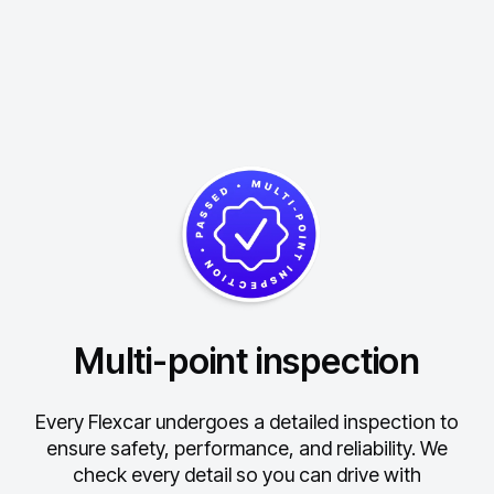
Multi-point inspection
Every Flexcar undergoes a detailed inspection to
ensure safety, performance, and reliability.
We
check every detail so you can drive with