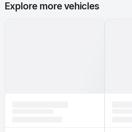
Explore more vehicles