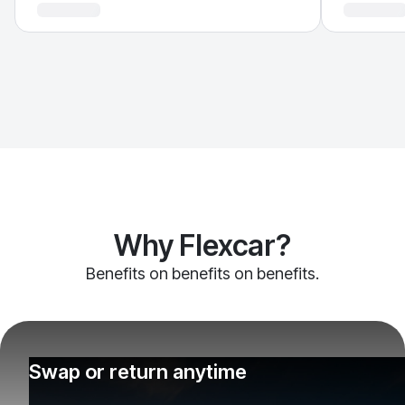
Why Flexcar?
Benefits on benefits on benefits.
Swap or return anytime