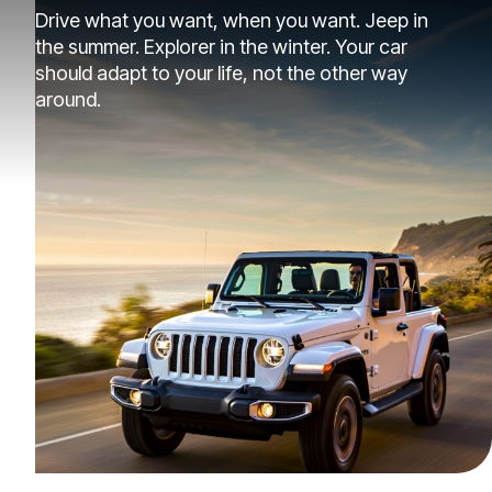
Drive what you want, when you want. Jeep in
the summer. Explorer in the winter. Your car
should adapt to your life, not the other way
around.