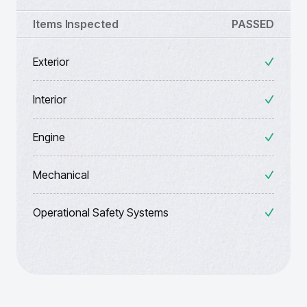
Items Inspected
PASSED
Exterior
Interior
Engine
Mechanical
Operational Safety Systems