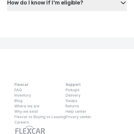
How do I know if I'm eligible?
Flexcar
Support
FAQ
Pickups
Inventory
Delivery
Blog
Swaps
Where we are
Returns
Why we exist
Help center
Flexcar vs Buying vs Leasing
Privacy center
Careers