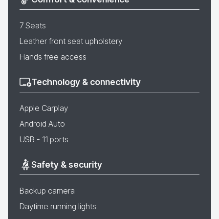
7 Seats
Leather front seat upholstery
Hands free access
Technology & connectivity
Apple Carplay
Android Auto
USB - 11 ports
Safety & security
Backup camera
Daytime running lights