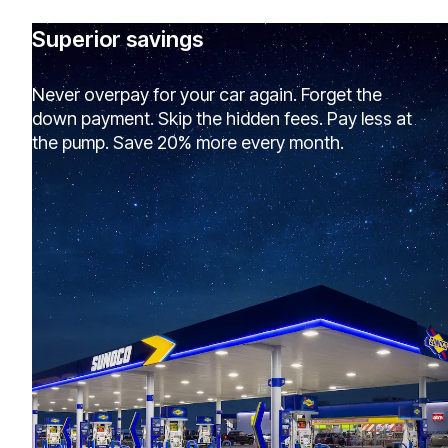
Superior savings
Never overpay for your car again. Forget the
down payment. Skip the hidden fees. Pay less at
the pump. Save 20% more every month.