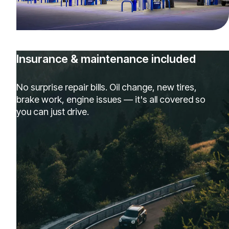
Insurance & maintenance included
No surprise repair bills. Oil change, new tires,
brake work, engine issues — it's all covered so
you can just drive.