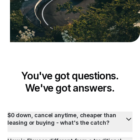
You've got questions.
We've got answers.
$0 down, cancel anytime, cheaper than
leasing or buying - what's the catch?