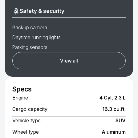
Safety & security
Backup camera
Daytime running lights
Parking sensors
View all
Specs
Engine
4 Cyl, 2.3 L
Cargo capacity
16.3 cu.ft.
Vehicle type
SUV
Wheel type
Aluminum