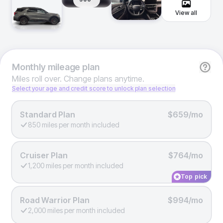
View all
Monthly
mileage plan
Miles roll over. Change plans anytime.
Select your age and credit score to unlock plan selection
Standard Plan
$659/mo
850 miles per month included
Cruiser Plan
$764/mo
1,200 miles per month included
Top pick
Road Warrior Plan
$994/mo
2,000 miles per month included