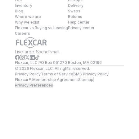
Inventory
Delivery
Blog
Swaps
Where we are
Returns
Why we exist
Help center
Flexcar vs Buying vs Leasing
Privacy center
Careers
Live large. Spend small.
Flexcar, LLC PO Box 961270 Boston, MA 02196
©
2026
Flexcar, LLC. All rights reserved.
Privacy Policy
Terms of Service
SMS Privacy Policy
Flexcar® Membership Agreement
Sitemap
Privacy Preferences