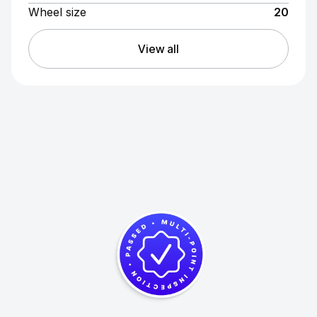
Wheel size
20
View all