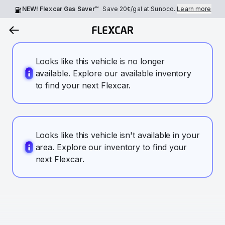
NEW! Flexcar Gas Saver™
Save
20¢
/gal at Sunoco.
Learn more
Looks like this vehicle is no longer
available. Explore our available inventory
to find your next Flexcar.
Looks like this vehicle isn't available in your
area. Explore our inventory to find your
next Flexcar.