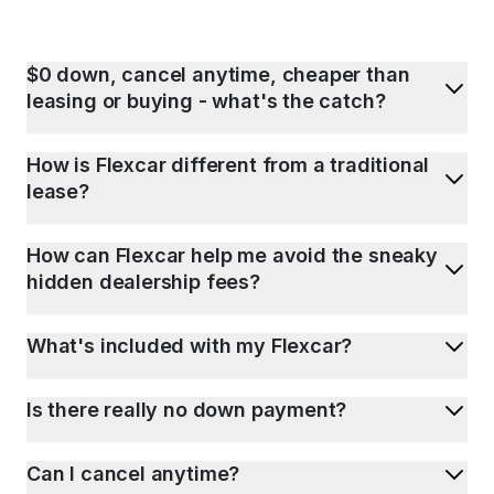
$0 down, cancel anytime, cheaper than
leasing or buying - what's the catch?
How is Flexcar different from a traditional
lease?
How can Flexcar help me avoid the sneaky
hidden dealership fees?
What's included with my Flexcar?
Is there really no down payment?
Can I cancel anytime?