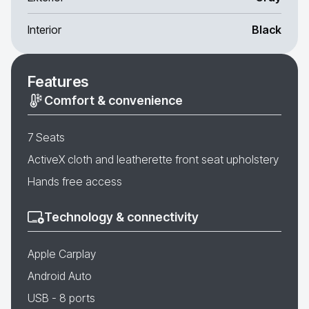
Interior
Black
Features
Comfort & convenience
7 Seats
ActiveX cloth and leatherette front seat upholstery
Hands free access
Technology & connectivity
Apple Carplay
Android Auto
USB - 8 ports