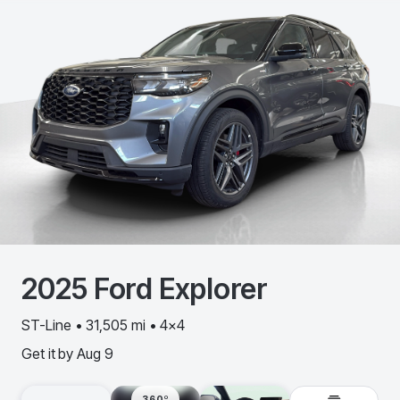
2025
Ford
Explorer
ST-Line • 31,505 mi • 4x4
Get it by
Aug 9
360º