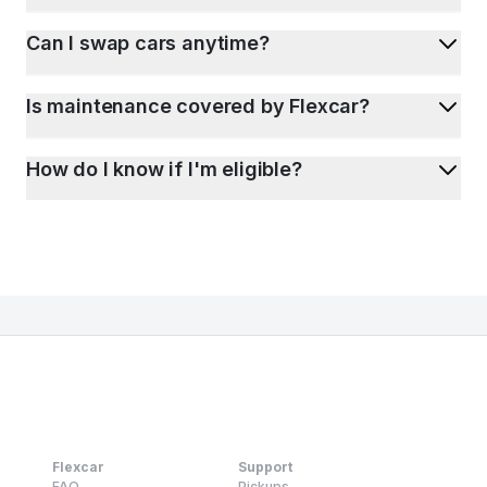
Can I swap cars anytime?
Is maintenance covered by Flexcar?
How do I know if I'm eligible?
Flexcar
Support
FAQ
Pickups