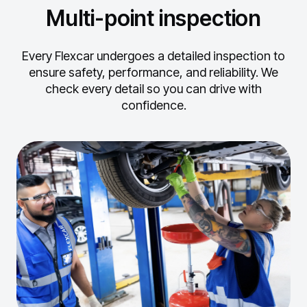
Multi-point inspection
Every Flexcar undergoes a detailed inspection to
ensure safety, performance, and reliability.
We
check every detail so you can drive with
confidence.