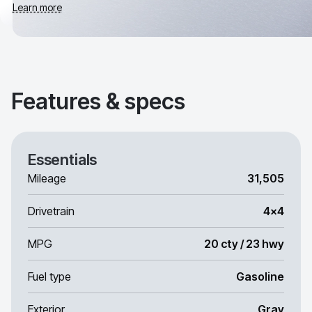
Learn more
Features & specs
Essentials
Mileage
31,505
Drivetrain
4x4
MPG
20 cty / 23 hwy
Fuel type
Gasoline
Exterior
Gray