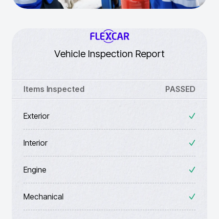
Vehicle Inspection Report
Items Inspected
PASSED
Exterior
Interior
Engine
Mechanical