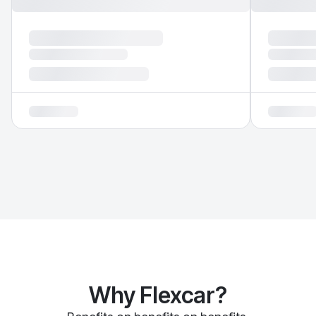
Why Flexcar?