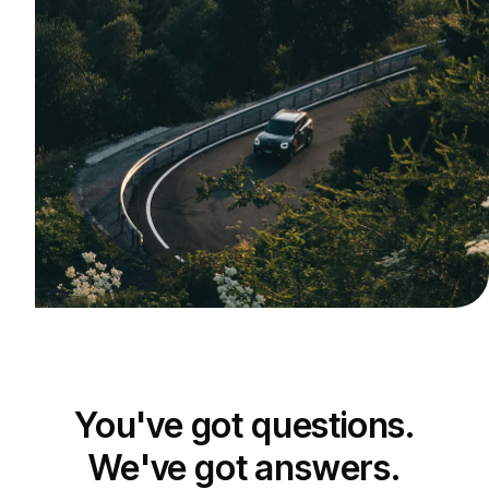
You've got questions.
We've got answers.