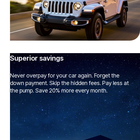
Superior savings
Never overpay for your car again. Forget the
down payment. Skip the hidden fees. Pay less at
the pump. Save 20% more every month.