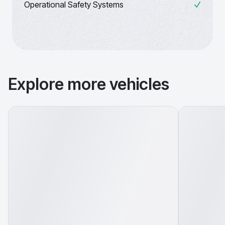
Operational Safety Systems
Explore more vehicles