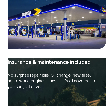
Insurance & maintenance included
No surprise repair bills. Oil change, new tires,
brake work, engine issues — it's all covered so
you can just drive.