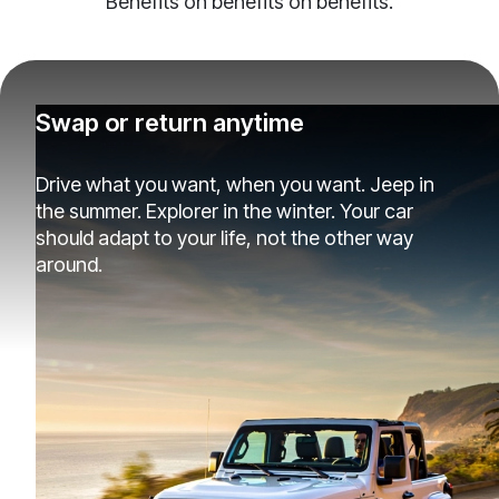
Benefits on benefits on benefits.
Swap or return anytime
Drive what you want, when you want. Jeep in
the summer. Explorer in the winter. Your car
should adapt to your life, not the other way
around.