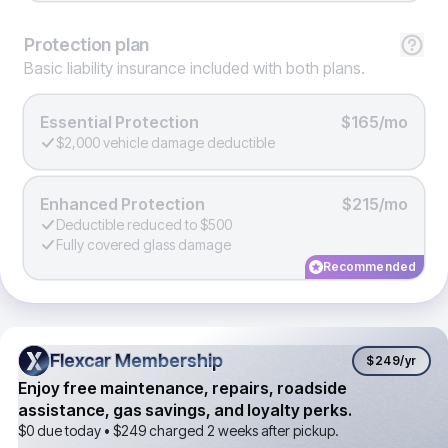
Protection
plan
Basic liability insurance included with both plans.
Essential Protection
$165/mo
$2,000 vehicle damage deductible
Enhanced Protection
$215/mo
Deductible reduced to $500
Fully covered glass damage
Recommended
Flexcar Membership
Flexcar Membership
$249
/yr
Enjoy free maintenance, repairs, roadside
assistance, gas savings, and loyalty perks.
$0 due today •
$249
charged 2 weeks after pickup.