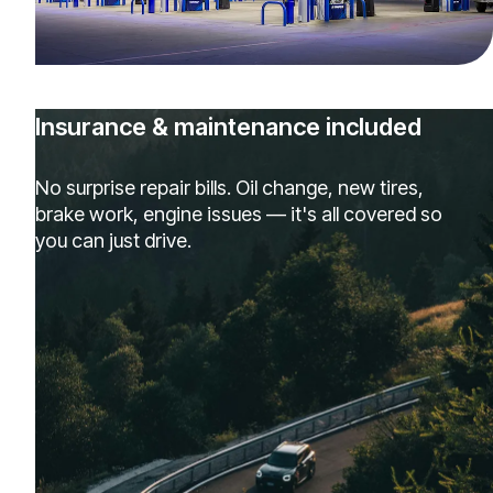
Insurance & maintenance included
No surprise repair bills. Oil change, new tires,
brake work, engine issues — it's all covered so
you can just drive.