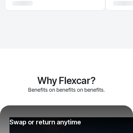
Why Flexcar?
Benefits on benefits on benefits.
Swap or return anytime