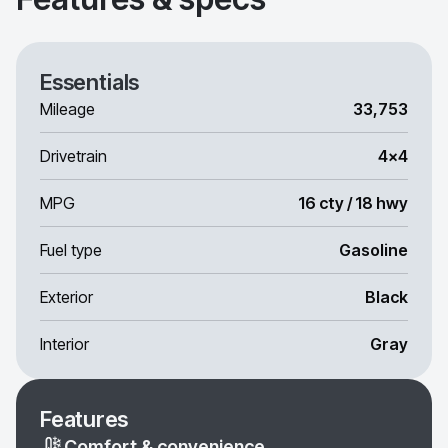
Essentials
Mileage
33,753
Drivetrain
4x4
MPG
16 cty / 18 hwy
Fuel type
Gasoline
Exterior
Black
Interior
Gray
Features
Comfort & convenience