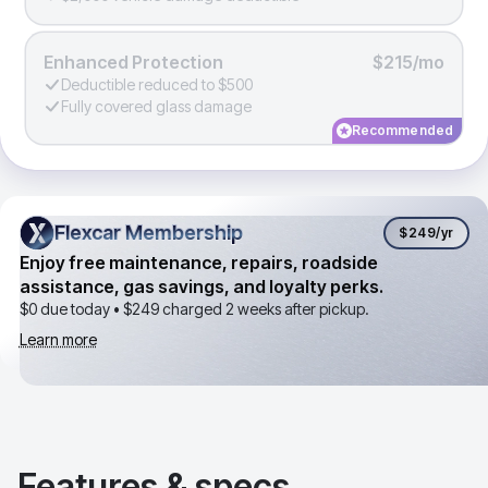
Enhanced Protection
$215/mo
Deductible reduced to $500
Fully covered glass damage
Recommended
Flexcar Membership
Flexcar Membership
$249
/yr
Enjoy free maintenance, repairs, roadside
assistance, gas savings, and loyalty perks.
$0 due today •
$249
charged 2 weeks after pickup.
Learn more
Features & specs