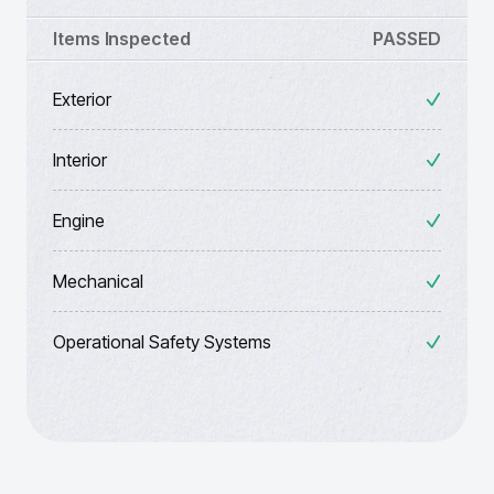
Items Inspected
PASSED
Exterior
Interior
Engine
Mechanical
Operational Safety Systems