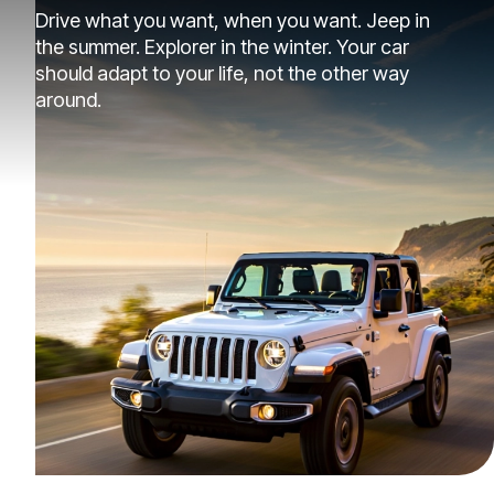
Drive what you want, when you want. Jeep in
the summer. Explorer in the winter. Your car
should adapt to your life, not the other way
around.