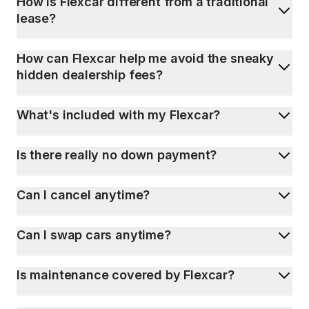
How is Flexcar different from a traditional
lease?
How can Flexcar help me avoid the sneaky
hidden dealership fees?
What's included with my Flexcar?
Is there really no down payment?
Can I cancel anytime?
Can I swap cars anytime?
Is maintenance covered by Flexcar?