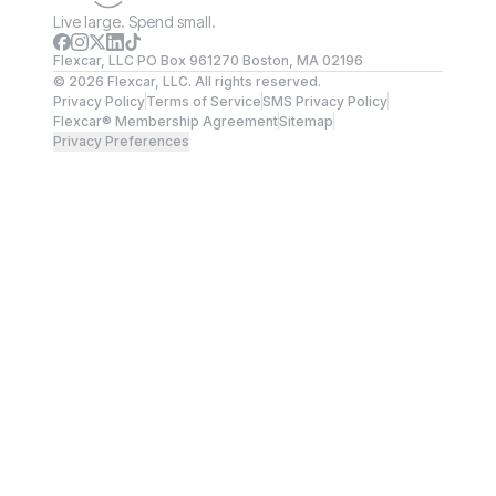
Live large. Spend small.
Flexcar, LLC PO Box 961270 Boston, MA 02196
©
2026
Flexcar, LLC. All rights reserved.
Privacy Policy
Terms of Service
SMS Privacy Policy
Flexcar® Membership Agreement
Sitemap
Privacy Preferences