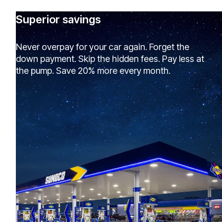
Superior savings
Never overpay for your car again. Forget the
down payment. Skip the hidden fees. Pay less at
the pump. Save 20% more every month.