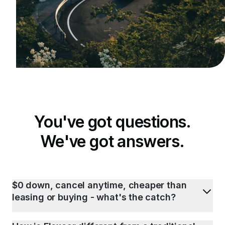
You've got questions.
We've got answers.
$0 down, cancel anytime, cheaper than
leasing or buying - what's the catch?