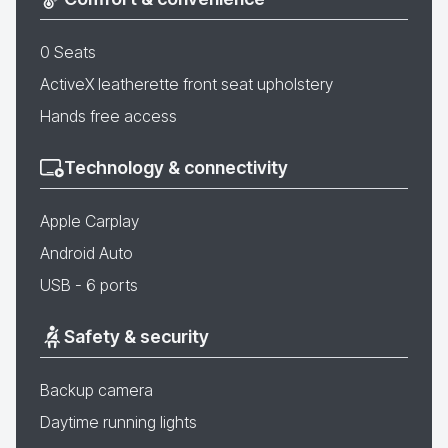
0 Seats
ActiveX leatherette front seat upholstery
Hands free access
Technology & connectivity
Apple Carplay
Android Auto
USB - 6 ports
Safety & security
Backup camera
Daytime running lights