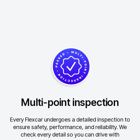
Multi-point inspection
Every Flexcar undergoes a detailed inspection to
ensure safety, performance, and reliability.
We
check every detail so you can drive with