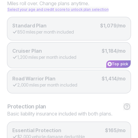
Miles roll over. Change plans anytime.
Select your age and credit score to unlock plan selection
Standard Plan
$1,079/mo
850 miles per month included
Cruiser Plan
$1,184/mo
1,200 miles per month included
Top pick
Road Warrior Plan
$1,414/mo
2,000 miles per month included
Protection
plan
Basic liability insurance included with both plans.
Essential Protection
$165/mo
$2,000 vehicle damage deductible