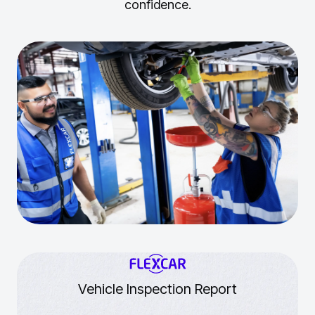
confidence.
Vehicle Inspection Report