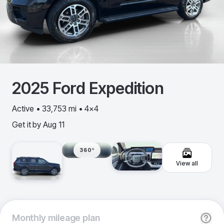
2025
Ford
Expedition
Active • 33,753 mi • 4x4
Get it by
Aug 11
360º
View all
Monthly
mileage plan