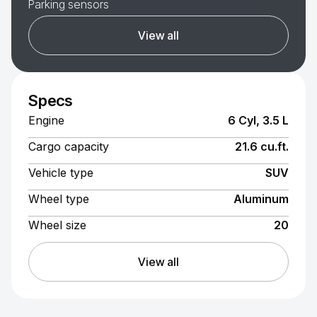
Parking sensors
View all
Specs
Engine
6 Cyl, 3.5 L
Cargo capacity
21.6 cu.ft.
Vehicle type
SUV
Wheel type
Aluminum
Wheel size
20
View all