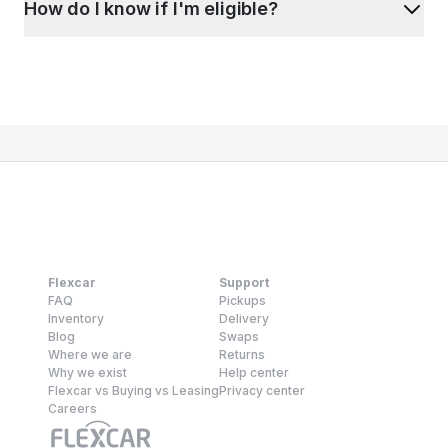
How do I know if I'm eligible?
Flexcar
Support
FAQ
Pickups
Inventory
Delivery
Blog
Swaps
Where we are
Returns
Why we exist
Help center
Flexcar vs Buying vs Leasing
Privacy center
Careers