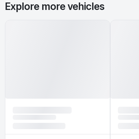
Explore more vehicles