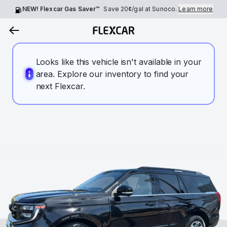
NEW! Flexcar Gas Saver™
Save
20¢
/gal at Sunoco.
Learn more
Looks like this vehicle isn't available in your
area. Explore our inventory to find your
next Flexcar.