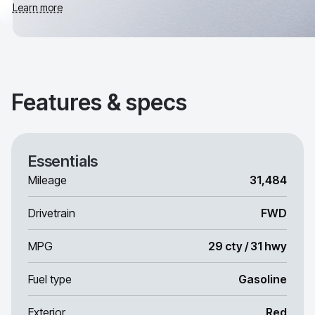
Learn more
Features & specs
Essentials
Mileage
31,484
Drivetrain
FWD
MPG
29 cty / 31 hwy
Fuel type
Gasoline
Exterior
Red