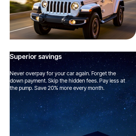
Superior savings
Never overpay for your car again. Forget the
down payment. Skip the hidden fees. Pay less at
the pump. Save 20% more every month.