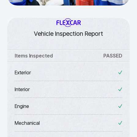
Vehicle Inspection Report
Items Inspected
PASSED
Exterior
Interior
Engine
Mechanical