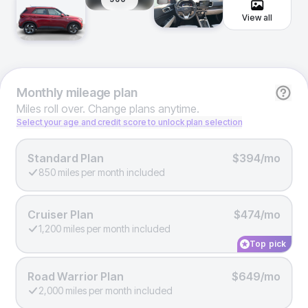
View all
Monthly
mileage plan
Miles roll over. Change plans anytime.
Select your age and credit score to unlock plan selection
Standard Plan
$394/mo
850 miles per month included
Cruiser Plan
$474/mo
1,200 miles per month included
Top pick
Road Warrior Plan
$649/mo
2,000 miles per month included