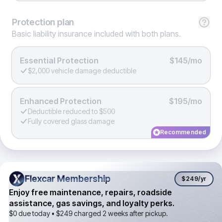
Protection
plan
Basic liability insurance included with both plans.
Essential Protection
$145/mo
$2,000 vehicle damage deductible
Enhanced Protection
$195/mo
Deductible reduced to $500
Fully covered glass damage
Recommended
Flexcar Membership
Flexcar Membership
$249
/yr
Enjoy free maintenance, repairs, roadside
assistance, gas savings, and loyalty perks.
$0 due today •
$249
charged 2 weeks after pickup.