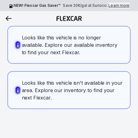
NEW! Flexcar Gas Saver™
Save
20¢
/gal at Sunoco.
Learn more
Looks like this vehicle is no longer
available. Explore our available inventory
to find your next Flexcar.
Looks like this vehicle isn't available in your
area. Explore our inventory to find your
next Flexcar.