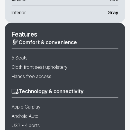
Interior
Gray
Features
Comfort & convenience
5 Seats
Cloth front seat upholstery
Hands free access
Technology & connectivity
Apple Carplay
Android Auto
USB - 4 ports