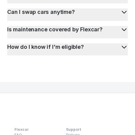
Can I swap cars anytime?
Is maintenance covered by Flexcar?
How do I know if I'm eligible?
Flexcar
Support
FAQ
Pickups