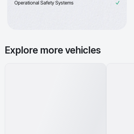
Operational Safety Systems
Explore more vehicles