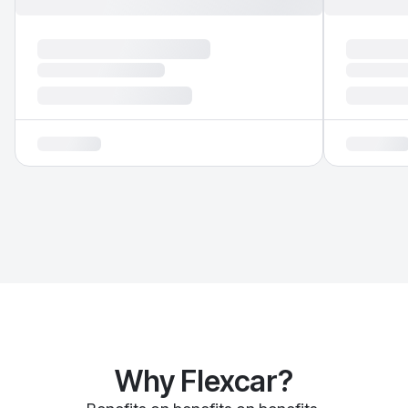
Why Flexcar?