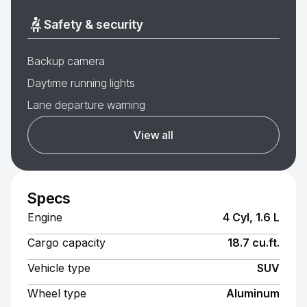
Safety & security
Backup camera
Daytime running lights
Lane departure warning
View all
Specs
Engine
4 Cyl, 1.6 L
Cargo capacity
18.7 cu.ft.
Vehicle type
SUV
Wheel type
Aluminum