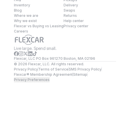
Inventory
Delivery
Blog
Swaps
Where we are
Returns
Why we exist
Help center
Flexcar vs Buying vs Leasing
Privacy center
Careers
Live large. Spend small.
Flexcar, LLC PO Box 961270 Boston, MA 02196
©
2026
Flexcar, LLC. All rights reserved.
Privacy Policy
Terms of Service
SMS Privacy Policy
Flexcar® Membership Agreement
Sitemap
Privacy Preferences