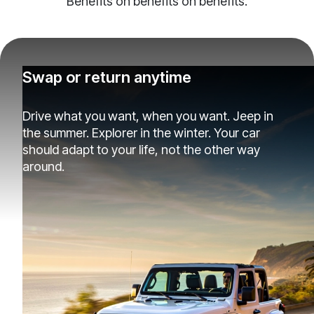
Benefits on benefits on benefits.
Swap or return anytime
Drive what you want, when you want. Jeep in
the summer. Explorer in the winter. Your car
should adapt to your life, not the other way
around.