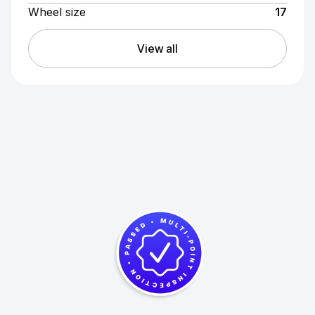
Wheel size
17
View all