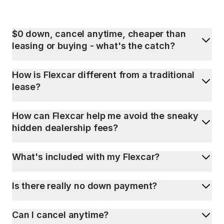
$0 down, cancel anytime, cheaper than
leasing or buying - what's the catch?
How is Flexcar different from a traditional
lease?
How can Flexcar help me avoid the sneaky
hidden dealership fees?
What's included with my Flexcar?
Is there really no down payment?
Can I cancel anytime?