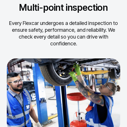
Multi-point inspection
Every Flexcar undergoes a detailed inspection to
ensure safety, performance, and reliability.
We
check every detail so you can drive with
confidence.