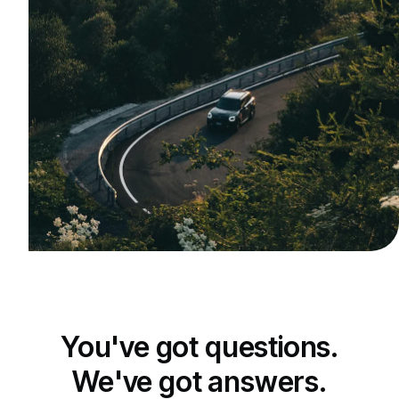
You've got questions.
We've got answers.