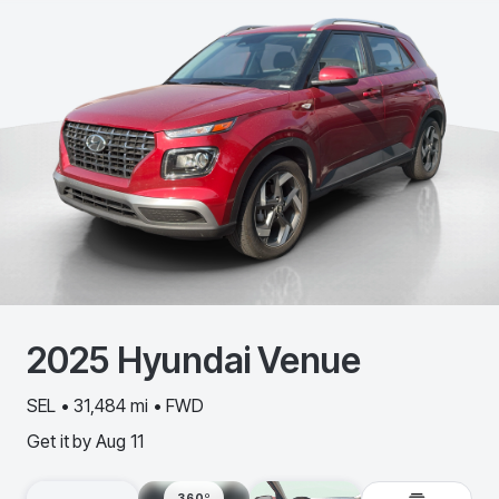
2025
Hyundai
Venue
SEL • 31,484 mi • FWD
Get it by
Aug 11
360º