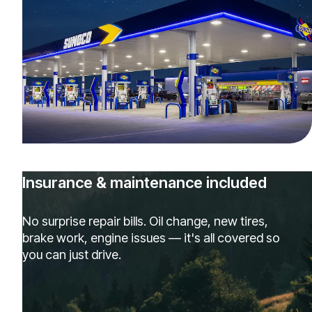
Insurance & maintenance included
No surprise repair bills. Oil change, new tires,
brake work, engine issues — it's all covered so
you can just drive.