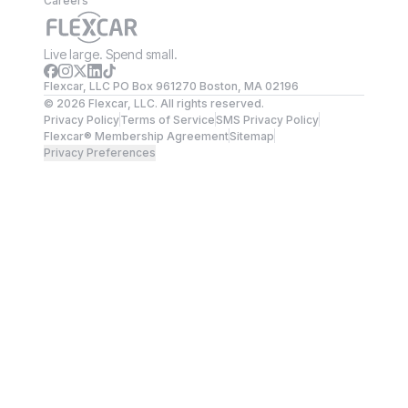
Careers
Live large. Spend small.
Flexcar, LLC PO Box 961270 Boston, MA 02196
©
2026
Flexcar, LLC. All rights reserved.
Privacy Policy
Terms of Service
SMS Privacy Policy
Flexcar® Membership Agreement
Sitemap
Privacy Preferences