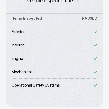
Vehicle Inspection Report
Items Inspected
PASSED
Exterior
Interior
Engine
Mechanical
Operational Safety Systems