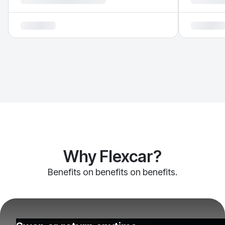
Why Flexcar?
Benefits on benefits on benefits.