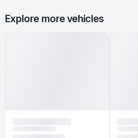
Explore more vehicles