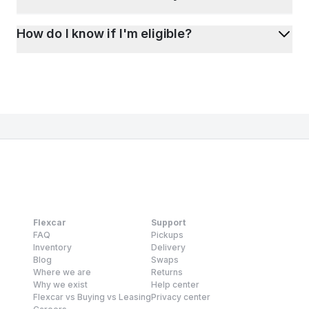
How do I know if I'm eligible?
Flexcar
Support
FAQ
Pickups
Inventory
Delivery
Blog
Swaps
Where we are
Returns
Why we exist
Help center
Flexcar vs Buying vs Leasing
Privacy center