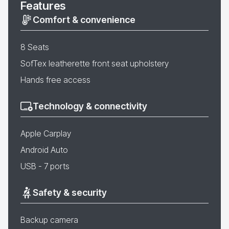
Features
Comfort & convenience
8 Seats
SofTex leatherette front seat upholstery
Hands free access
Technology & connectivity
Apple Carplay
Android Auto
USB - 7 ports
Safety & security
Backup camera