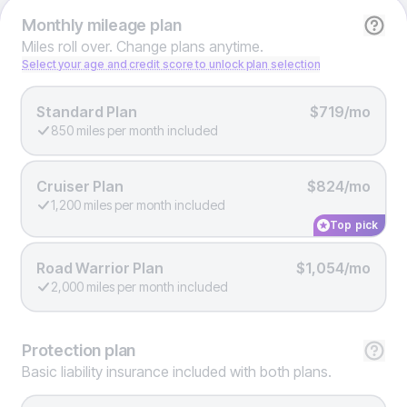
Monthly
mileage plan
Miles roll over. Change plans anytime.
Select your age and credit score to unlock plan selection
Standard Plan
$719/mo
850 miles per month included
Cruiser Plan
$824/mo
1,200 miles per month included
Top pick
Road Warrior Plan
$1,054/mo
2,000 miles per month included
Protection
plan
Basic liability insurance included with both plans.