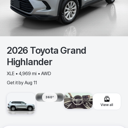
2026
Toyota
Grand
Highlander
XLE • 4,969 mi • AWD
Get it by
Aug 11
360º
View all