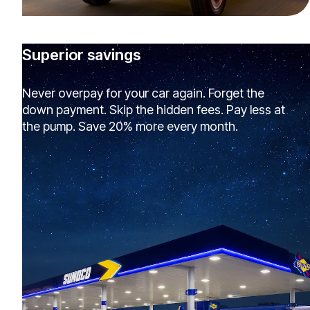
Superior savings
Never overpay for your car again. Forget the
down payment. Skip the hidden fees. Pay less at
the pump. Save 20% more every month.