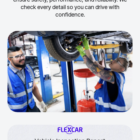
check every detail so you can drive with
confidence.