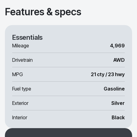
Features & specs
Essentials
Mileage
4,969
Drivetrain
AWD
MPG
21 cty / 23 hwy
Fuel type
Gasoline
Exterior
Silver
Interior
Black