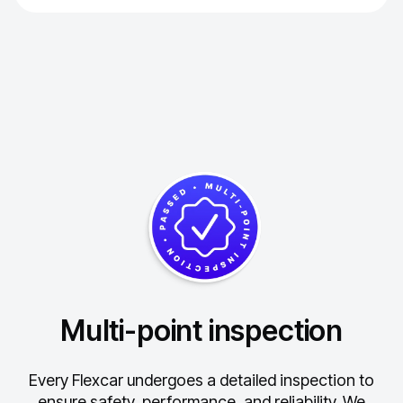
Multi-point inspection
Every Flexcar undergoes a detailed inspection to
ensure safety, performance, and reliability.
We