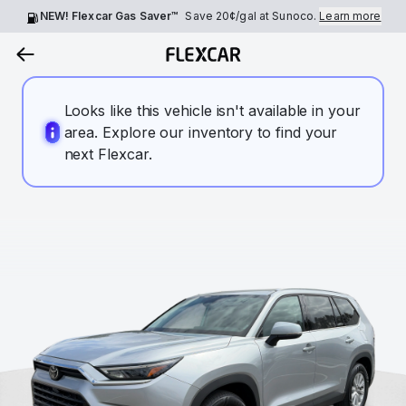
NEW! Flexcar Gas Saver™
Save
20¢
/gal at Sunoco.
Learn more
Looks like this vehicle isn't available in your
area. Explore our inventory to find your
next Flexcar.