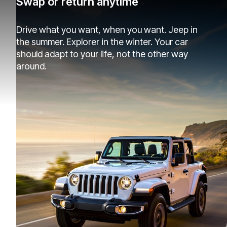
Swap or return anytime
Drive what you want, when you want. Jeep in
the summer. Explorer in the winter. Your car
should adapt to your life, not the other way
around.