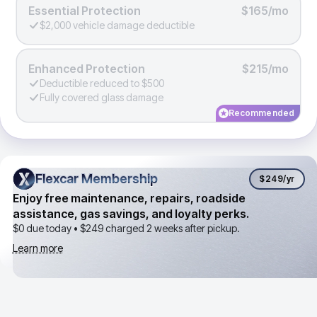
Essential Protection
$165/mo
$2,000 vehicle damage deductible
Enhanced Protection
$215/mo
Deductible reduced to $500
Fully covered glass damage
Recommended
Flexcar Membership
Flexcar Membership
$249
/yr
Enjoy free maintenance, repairs, roadside
assistance, gas savings, and loyalty perks.
$0 due today •
$249
charged 2 weeks after pickup.
Learn more