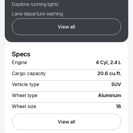
Daytime running lights
Lane departure warning
View all
Specs
Engine
4 Cyl, 2.4 L
Cargo capacity
20.6 cu.ft.
Vehicle type
SUV
Wheel type
Aluminum
Wheel size
18
View all