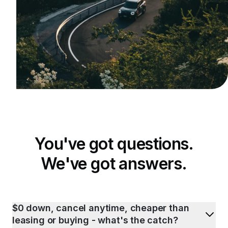
You've got questions.
We've got answers.
$0 down, cancel anytime, cheaper than
leasing or buying - what's the catch?