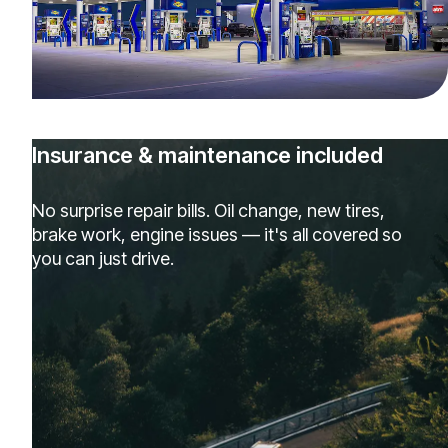
Insurance & maintenance included
No surprise repair bills. Oil change, new tires,
brake work, engine issues — it's all covered so
you can just drive.