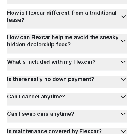
How is Flexcar different from a traditional
lease?
How can Flexcar help me avoid the sneaky
hidden dealership fees?
What's included with my Flexcar?
Is there really no down payment?
Can I cancel anytime?
Can I swap cars anytime?
Is maintenance covered by Flexcar?