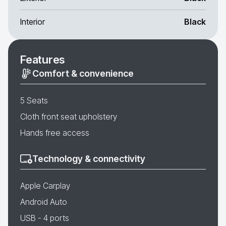
Interior
Black
Features
Comfort & convenience
5 Seats
Cloth front seat upholstery
Hands free access
Technology & connectivity
Apple Carplay
Android Auto
USB - 4 ports