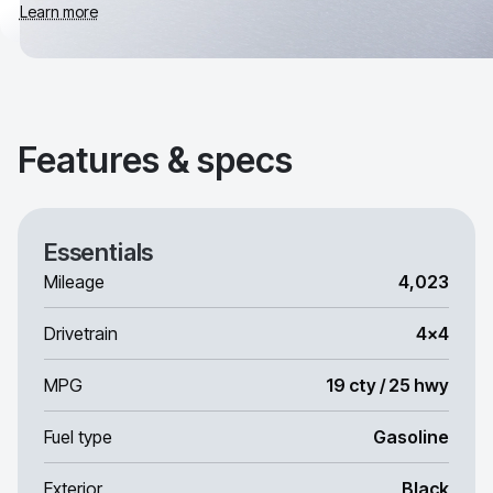
Learn more
Features & specs
Essentials
Mileage
4,023
Drivetrain
4x4
MPG
19 cty / 25 hwy
Fuel type
Gasoline
Exterior
Black