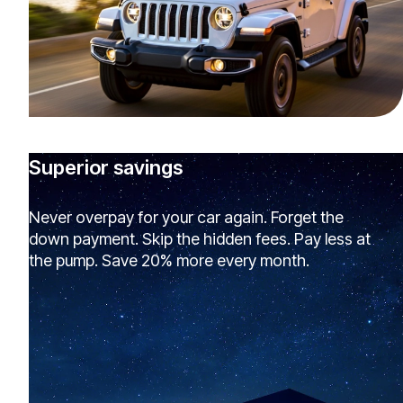
Superior savings
Never overpay for your car again. Forget the
down payment. Skip the hidden fees. Pay less at
the pump. Save 20% more every month.