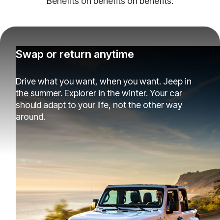
Benefits on benefits on benefits.
Swap or return anytime
Drive what you want, when you want. Jeep in
the summer. Explorer in the winter. Your car
should adapt to your life, not the other way
around.