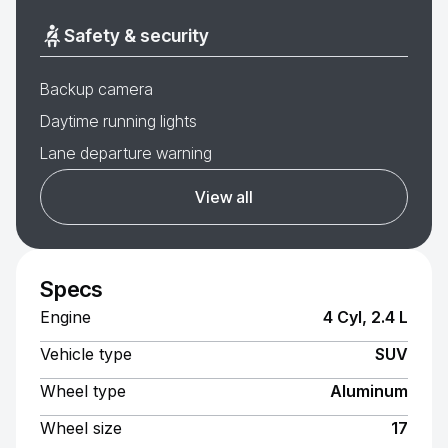
Safety & security
Backup camera
Daytime running lights
Lane departure warning
View all
Specs
Engine
4 Cyl, 2.4 L
Vehicle type
SUV
Wheel type
Aluminum
Wheel size
17