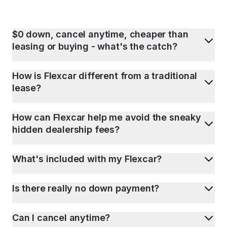
$0 down, cancel anytime, cheaper than
leasing or buying - what's the catch?
How is Flexcar different from a traditional
lease?
How can Flexcar help me avoid the sneaky
hidden dealership fees?
What's included with my Flexcar?
Is there really no down payment?
Can I cancel anytime?