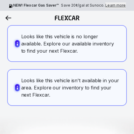
NEW! Flexcar Gas Saver™
Save
20¢
/gal at Sunoco.
Learn more
Looks like this vehicle is no longer
available. Explore our available inventory
to find your next Flexcar.
Looks like this vehicle isn't available in your
area. Explore our inventory to find your
next Flexcar.