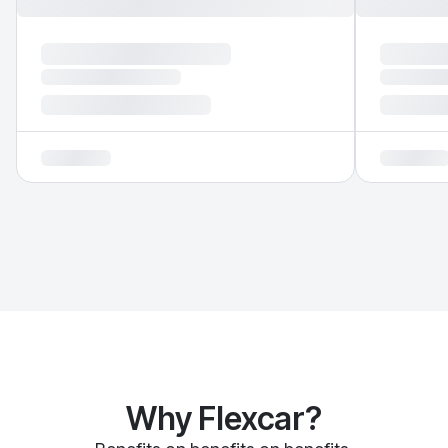
Why Flexcar?