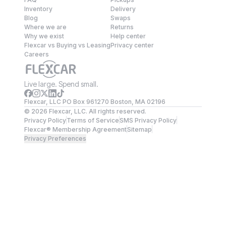
Inventory
Delivery
Blog
Swaps
Where we are
Returns
Why we exist
Help center
Flexcar vs Buying vs Leasing
Privacy center
Careers
Live large. Spend small.
Flexcar, LLC PO Box 961270 Boston, MA 02196
©
2026
Flexcar, LLC. All rights reserved.
Privacy Policy
Terms of Service
SMS Privacy Policy
Flexcar® Membership Agreement
Sitemap
Privacy Preferences