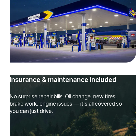
Insurance & maintenance included
No surprise repair bills. Oil change, new tires,
brake work, engine issues — it's all covered so
you can just drive.