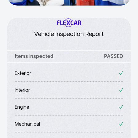
Vehicle Inspection Report
Items Inspected
PASSED
Exterior
Interior
Engine
Mechanical