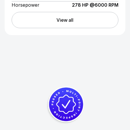
Horsepower
278 HP @6000 RPM
View all