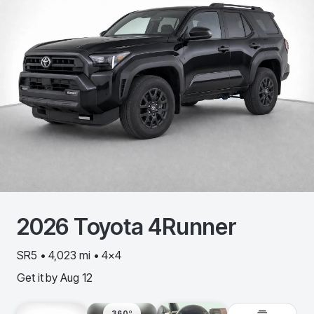
2026
Toyota
4Runner
SR5 • 4,023 mi • 4x4
Get it by
Aug 12
360º