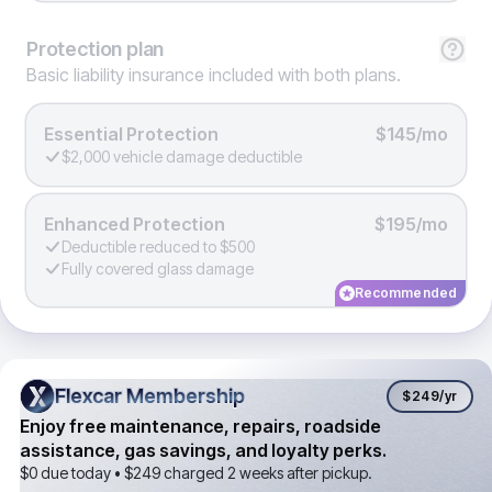
Protection
plan
Basic liability insurance included with both plans.
Essential Protection
$145/mo
$2,000 vehicle damage deductible
Enhanced Protection
$195/mo
Deductible reduced to $500
Fully covered glass damage
Recommended
Flexcar Membership
Flexcar Membership
$249
/yr
Enjoy free maintenance, repairs, roadside
assistance, gas savings, and loyalty perks.
$0 due today •
$249
charged 2 weeks after pickup.