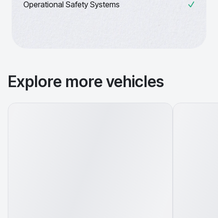
Operational Safety Systems
Explore more vehicles