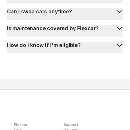
Can I swap cars anytime?
Is maintenance covered by Flexcar?
How do I know if I'm eligible?
Flexcar
Support
FAQ
Pickups