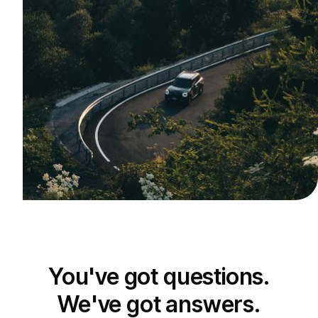
You've got questions.
We've got answers.