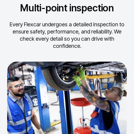
Multi-point inspection
Every Flexcar undergoes a detailed inspection to
ensure safety, performance, and reliability.
We
check every detail so you can drive with
confidence.