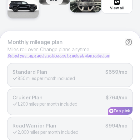
View all
Monthly
mileage plan
Miles roll over. Change plans anytime.
Select your age and credit score to unlock plan selection
Standard Plan
$659/mo
850 miles per month included
Cruiser Plan
$764/mo
1,200 miles per month included
Top pick
Road Warrior Plan
$994/mo
2,000 miles per month included