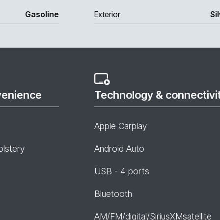
Gasoline
Exterior
Si
venience
Technology & connectivi
Apple Carplay
olstery
Android Auto
USB - 4 ports
Bluetooth
AM/FM/digital/SiriusXMsatellite