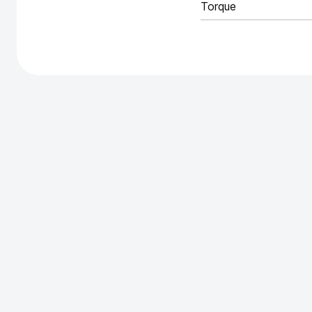
Torque