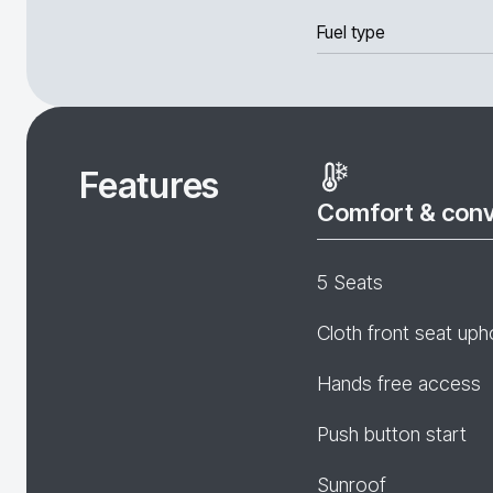
Fuel type
Features
Comfort & con
5 Seats
Cloth front seat uph
Hands free access
Push button start
Sunroof