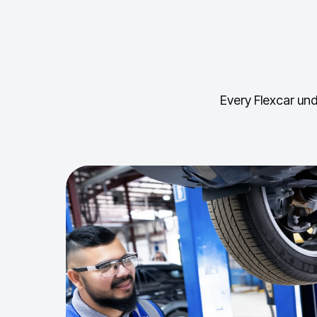
Every Flexcar und