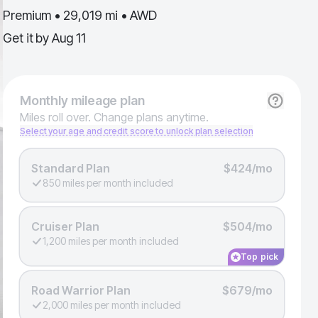
Premium • 29,019 mi • AWD
Get it by
Aug 11
Monthly
mileage plan
Miles roll over. Change plans anytime.
Select your age and credit score to unlock plan selection
Standard Plan
$424/mo
850 miles per month included
Cruiser Plan
$504/mo
1,200 miles per month included
Top pick
Road Warrior Plan
$679/mo
2,000 miles per month included