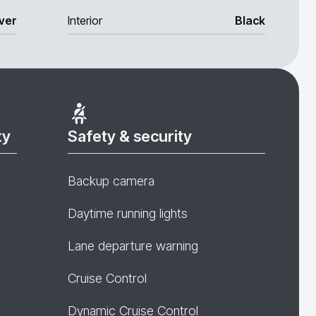
lver
Interior
Black
ty
Safety & security
Backup camera
Daytime running lights
Lane departure warning
Cruise Control
Dynamic Cruise Control