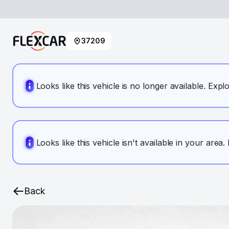
37209
Looks like this vehicle is no longer available. Expl
Looks like this vehicle isn't available in your area
Back