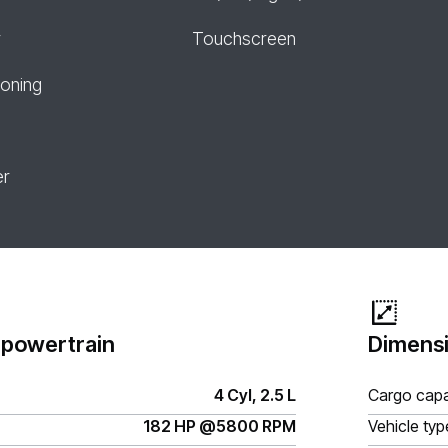
r
Touchscreen
ioning
er
 powertrain
Dimensi
4 Cyl, 2.5 L
Cargo capa
182 HP @5800 RPM
Vehicle typ