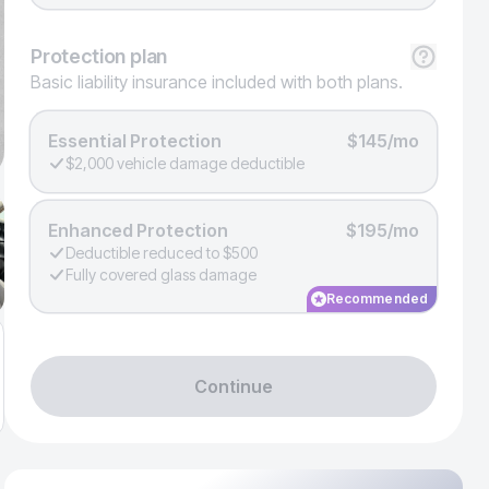
Protection
plan
Basic liability insurance included with both plans.
Essential Protection
$145/mo
$2,000 vehicle damage deductible
Enhanced Protection
$195/mo
Deductible reduced to $500
Fully covered glass damage
Recommended
Continue