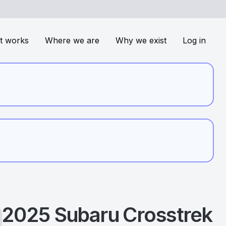
t works
Where we are
Why we exist
Log in
2025
Subaru
Crosstrek