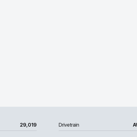
29,019
Drivetrain
A