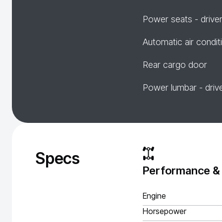
Power seats - drive
Automatic air condit
Rear cargo door
Power lumbar - driv
Specs
Performance &
Engine
Horsepower