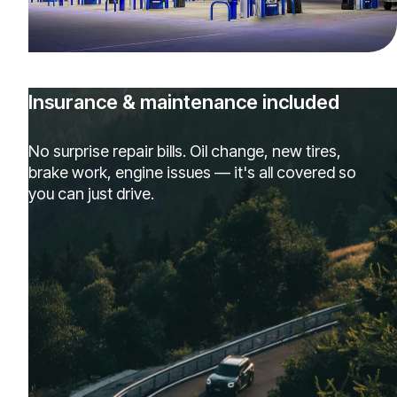
Insurance & maintenance included
No surprise repair bills. Oil change, new tires,
brake work, engine issues — it's all covered so
you can just drive.