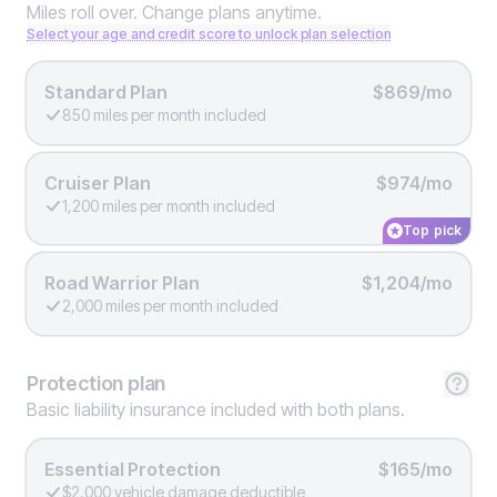
Miles roll over. Change plans anytime.
Select your age and credit score to unlock plan selection
Standard Plan
$869/mo
850 miles per month included
Cruiser Plan
$974/mo
1,200 miles per month included
Top pick
Road Warrior Plan
$1,204/mo
2,000 miles per month included
Protection
plan
Basic liability insurance included with both plans.
Essential Protection
$165/mo
$2,000 vehicle damage deductible