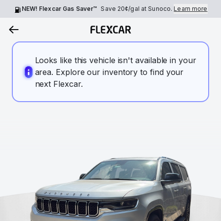
NEW! Flexcar Gas Saver™
Save
20¢
/gal at Sunoco.
Learn more
Looks like this vehicle isn't available in your
area. Explore our inventory to find your
next Flexcar.