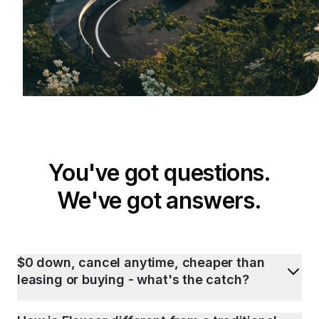
You've got questions.
We've got answers.
$0 down, cancel anytime, cheaper than
leasing or buying - what's the catch?