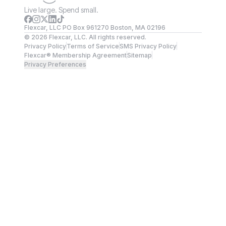
Live large. Spend small.
Flexcar, LLC PO Box 961270 Boston, MA 02196
©
2026
Flexcar, LLC. All rights reserved.
Privacy Policy
Terms of Service
SMS Privacy Policy
Flexcar® Membership Agreement
Sitemap
Privacy Preferences