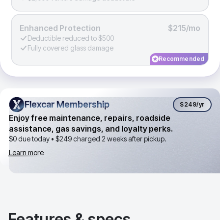
Enhanced Protection
$215/mo
Deductible reduced to $500
Fully covered glass damage
Recommended
Flexcar Membership
Flexcar Membership
$249
/yr
Enjoy free maintenance, repairs, roadside
assistance, gas savings, and loyalty perks.
$0 due today •
$249
charged 2 weeks after pickup.
Learn more
Features & specs