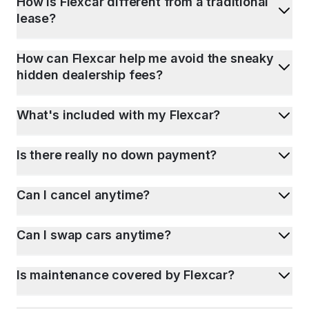
How is Flexcar different from a traditional
lease?
How can Flexcar help me avoid the sneaky
hidden dealership fees?
What's included with my Flexcar?
Is there really no down payment?
Can I cancel anytime?
Can I swap cars anytime?
Is maintenance covered by Flexcar?