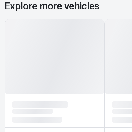
Explore more vehicles