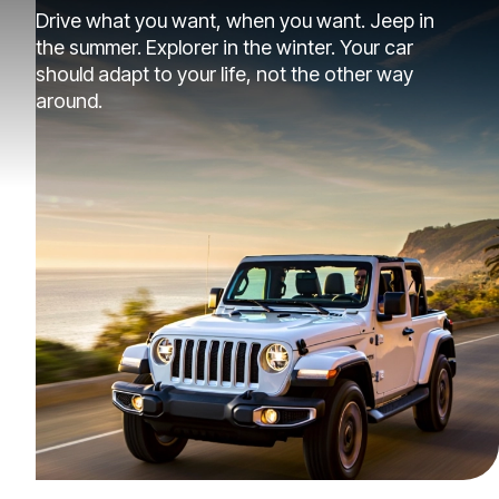
Drive what you want, when you want. Jeep in
the summer. Explorer in the winter. Your car
should adapt to your life, not the other way
around.