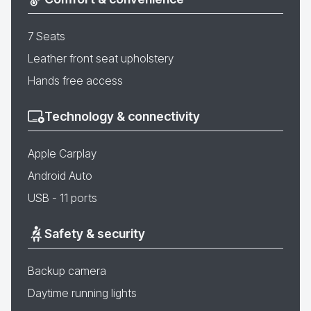
7 Seats
Leather front seat upholstery
Hands free access
Technology & connectivity
Apple Carplay
Android Auto
USB - 11 ports
Safety & security
Backup camera
Daytime running lights