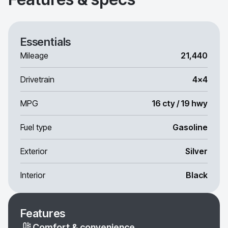
Essentials
Mileage
21,440
Drivetrain
4x4
MPG
16 cty / 19 hwy
Fuel type
Gasoline
Exterior
Silver
Interior
Black
Features
Comfort & convenience