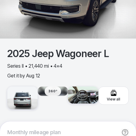
2025
Jeep
Wagoneer L
Series II • 21,440 mi • 4x4
Get it by
Aug 12
360º
View all
Monthly
mileage plan