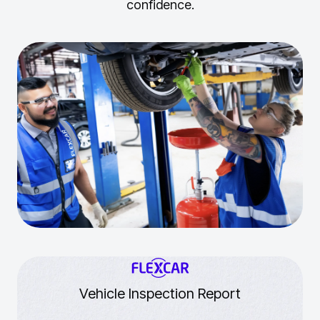
confidence.
Vehicle Inspection Report