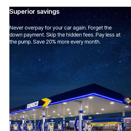
Superior savings
Never overpay for your car again. Forget the
down payment. Skip the hidden fees. Pay less at
the pump. Save 20% more every month.