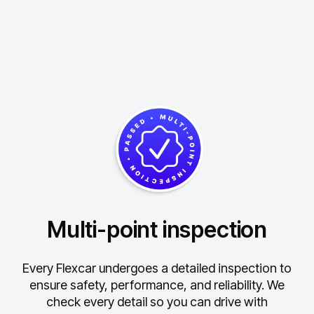
Multi-point inspection
Every Flexcar undergoes a detailed inspection to
ensure safety, performance, and reliability.
We
check every detail so you can drive with