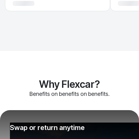
Why Flexcar?
Benefits on benefits on benefits.
Swap or return anytime