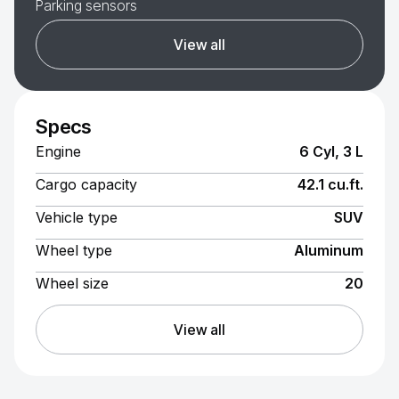
Parking sensors
View all
Specs
Engine
6 Cyl, 3 L
Cargo capacity
42.1 cu.ft.
Vehicle type
SUV
Wheel type
Aluminum
Wheel size
20
View all