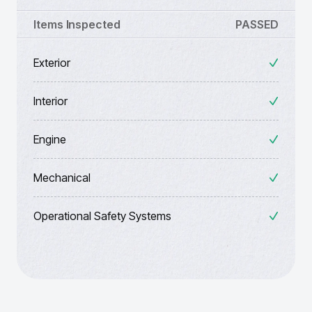
Items Inspected
PASSED
Exterior
Interior
Engine
Mechanical
Operational Safety Systems