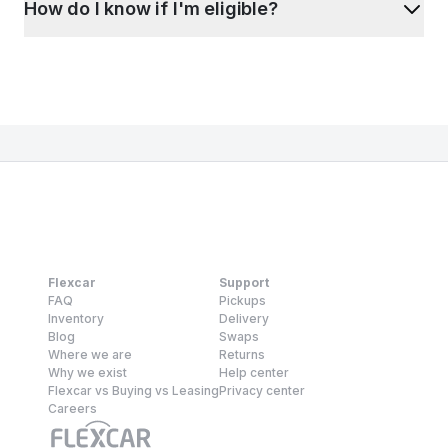
How do I know if I'm eligible?
Flexcar
Support
FAQ
Pickups
Inventory
Delivery
Blog
Swaps
Where we are
Returns
Why we exist
Help center
Flexcar vs Buying vs Leasing
Privacy center
Careers