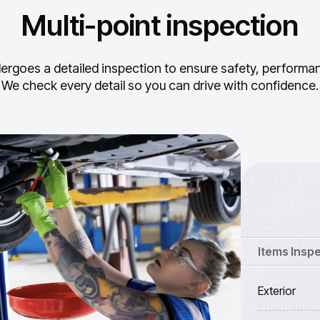
Multi-point inspection
ergoes a detailed inspection to ensure safety, performance
We check every detail so you can drive with confidence.
Items Insp
Exterior