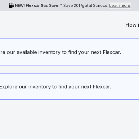
NEW! Flexcar Gas Saver™
Save
20¢
/gal at Sunoco.
Learn more
How i
ore our available inventory to find your next Flexcar.
. Explore our inventory to find your next Flexcar.