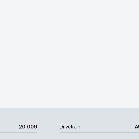
20,009
Drivetrain
A