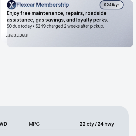
Flexcar Membership
Flexcar Membership
$249
/yr
Enjoy free maintenance, repairs, roadside
assistance, gas savings, and loyalty perks.
$0 due today •
$249
charged 2 weeks after pickup.
Learn more
WD
MPG
22 cty / 24 hwy