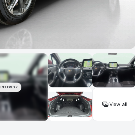
INTERIOR
View all