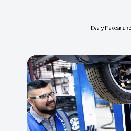
Every Flexcar und