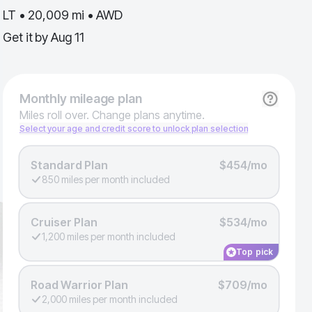
LT • 20,009 mi • AWD
Get it by
Aug 11
Monthly
mileage plan
Miles roll over. Change plans anytime.
Select your age and credit score to unlock plan selection
Standard Plan
$454/mo
850 miles per month included
Cruiser Plan
$534/mo
1,200 miles per month included
Top pick
Road Warrior Plan
$709/mo
2,000 miles per month included