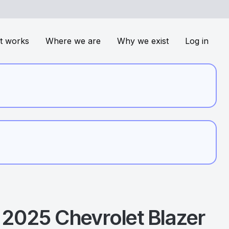
t works
Where we are
Why we exist
Log in
2025
Chevrolet
Blazer