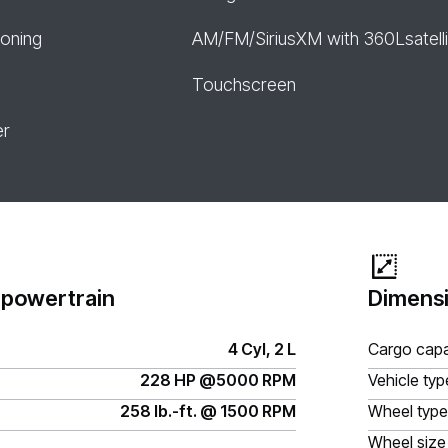
ioning
AM/FM/SiriusXM with 360Lsatelli
Touchscreen
er
 powertrain
Dimensi
4 Cyl, 2 L
Cargo capa
228 HP @5000 RPM
Vehicle typ
258 lb.-ft. @ 1500 RPM
Wheel type
Wheel size