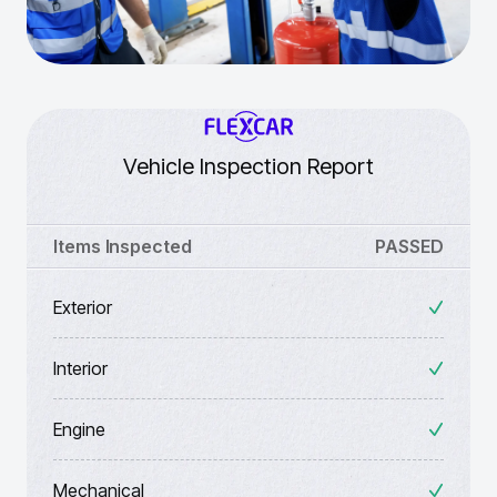
Vehicle Inspection Report
Items Inspected
PASSED
Exterior
Interior
Engine
Mechanical