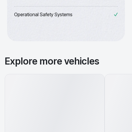
Operational Safety Systems
Explore more vehicles