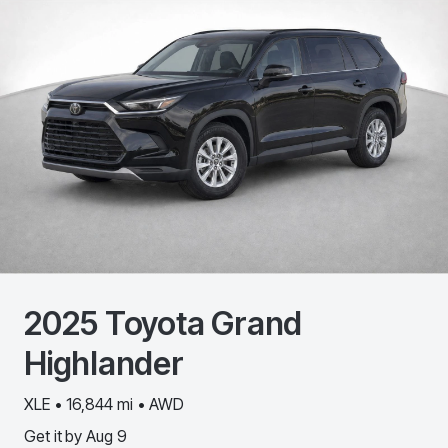
2025
Toyota
Grand
Highlander
XLE • 16,844 mi • AWD
Get it by
Aug 9