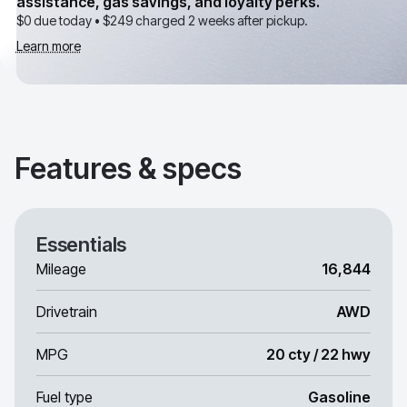
assistance, gas savings, and loyalty perks.
$0 due today •
$249
charged 2 weeks after pickup.
Learn more
Features & specs
Essentials
Mileage
16,844
Drivetrain
AWD
MPG
20 cty / 22 hwy
Fuel type
Gasoline