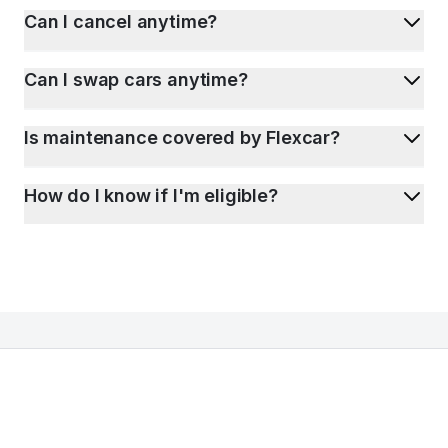
Can I cancel anytime?
Can I swap cars anytime?
Is maintenance covered by Flexcar?
How do I know if I'm eligible?