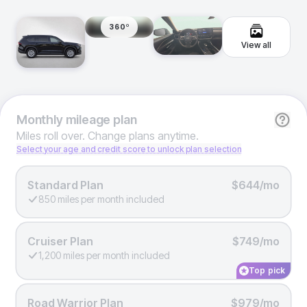
360º
View all
Monthly
mileage plan
Miles roll over. Change plans anytime.
Select your age and credit score to unlock plan selection
Standard Plan
$644/mo
850 miles per month included
Cruiser Plan
$749/mo
1,200 miles per month included
Top pick
Road Warrior Plan
$979/mo