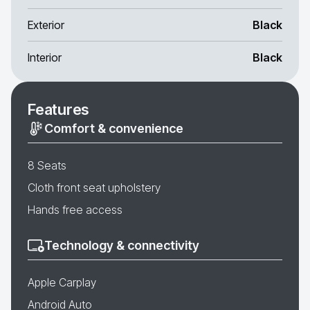
Exterior
Black
Interior
Black
Features
Comfort & convenience
8 Seats
Cloth front seat upholstery
Hands free access
Technology & connectivity
Apple Carplay
Android Auto