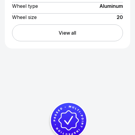
Wheel type
Aluminum
Wheel size
20
View all