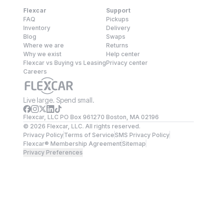
Flexcar
Support
FAQ
Pickups
Inventory
Delivery
Blog
Swaps
Where we are
Returns
Why we exist
Help center
Flexcar vs Buying vs Leasing
Privacy center
Careers
Live large. Spend small.
Flexcar, LLC PO Box 961270 Boston, MA 02196
©
2026
Flexcar, LLC. All rights reserved.
Privacy Policy
Terms of Service
SMS Privacy Policy
Flexcar® Membership Agreement
Sitemap
Privacy Preferences