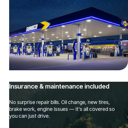
Insurance & maintenance included
No surprise repair bills. Oil change, new tires,
brake work, engine issues — it's all covered so
you can just drive.