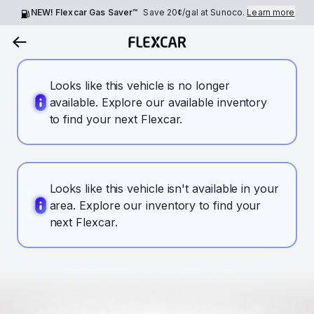
NEW! Flexcar Gas Saver™
Save
20¢
/gal at Sunoco.
Learn more
Looks like this vehicle is no longer
available. Explore our available inventory
to find your next Flexcar.
Looks like this vehicle isn't available in your
area. Explore our inventory to find your
next Flexcar.