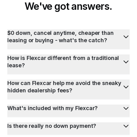
We've got answers.
$0 down, cancel anytime, cheaper than
leasing or buying - what's the catch?
How is Flexcar different from a traditional
lease?
How can Flexcar help me avoid the sneaky
hidden dealership fees?
What's included with my Flexcar?
Is there really no down payment?