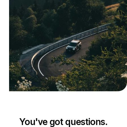
You've got questions.