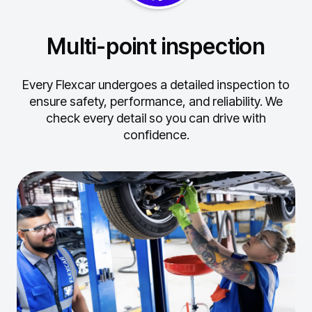
Multi-point inspection
Every Flexcar undergoes a detailed inspection to
ensure safety, performance, and reliability.
We
check every detail so you can drive with
confidence.