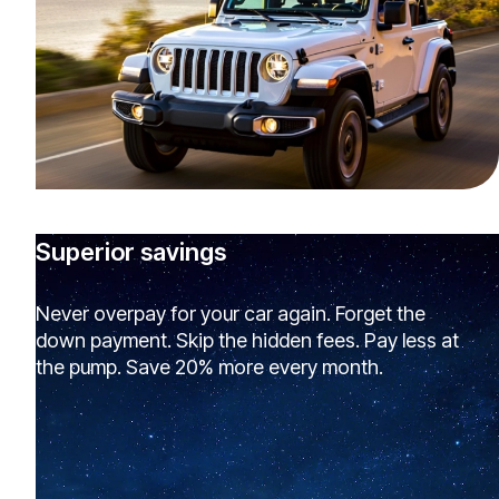
Superior savings
Never overpay for your car again. Forget the
down payment. Skip the hidden fees. Pay less at
the pump. Save 20% more every month.