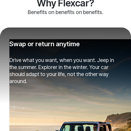
Why Flexcar?
Benefits on benefits on benefits.
Swap or return anytime
Drive what you want, when you want. Jeep in
the summer. Explorer in the winter. Your car
should adapt to your life, not the other way
around.