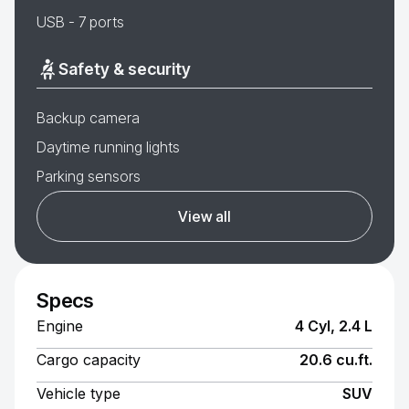
USB - 7 ports
Safety & security
Backup camera
Daytime running lights
Parking sensors
View all
Specs
Engine
4 Cyl, 2.4 L
Cargo capacity
20.6 cu.ft.
Vehicle type
SUV