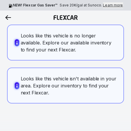
NEW! Flexcar Gas Saver™
Save
20¢
/gal at Sunoco.
Learn more
Looks like this vehicle is no longer
available. Explore our available inventory
to find your next Flexcar.
Looks like this vehicle isn't available in your
area. Explore our inventory to find your
next Flexcar.