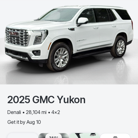
2025
GMC
Yukon
Denali • 28,104 mi • 4x2
Get it by
Aug 10
360º