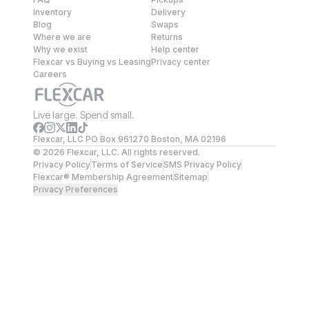
Inventory
Delivery
Blog
Swaps
Where we are
Returns
Why we exist
Help center
Flexcar vs Buying vs Leasing
Privacy center
Careers
Live large. Spend small.
Flexcar, LLC PO Box 961270 Boston, MA 02196
©
2026
Flexcar, LLC. All rights reserved.
Privacy Policy
Terms of Service
SMS Privacy Policy
Flexcar® Membership Agreement
Sitemap
Privacy Preferences