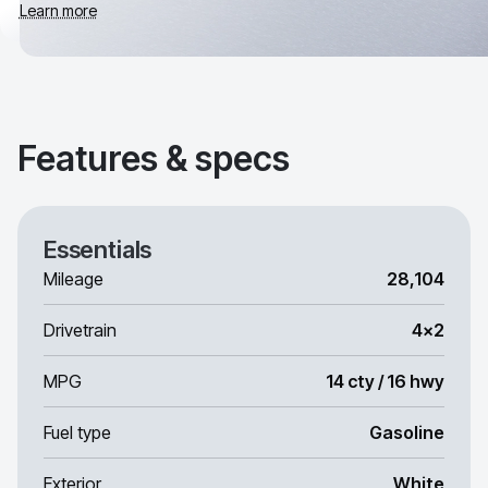
Learn more
Features & specs
Essentials
Mileage
28,104
Drivetrain
4x2
MPG
14 cty / 16 hwy
Fuel type
Gasoline
Exterior
White