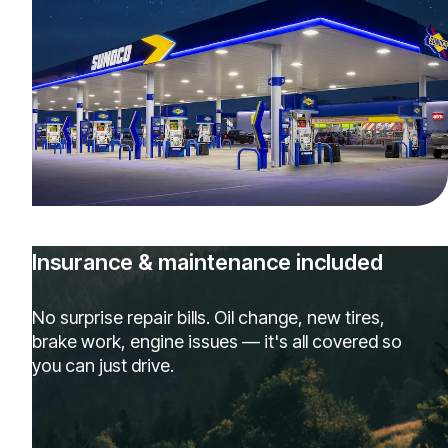
Insurance & maintenance included
No surprise repair bills. Oil change, new tires,
brake work, engine issues — it's all covered so
you can just drive.