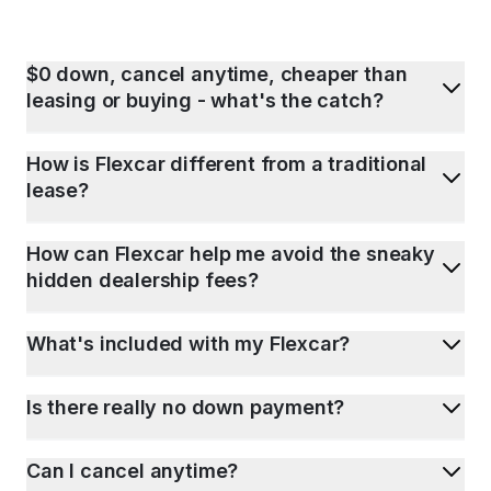
$0 down, cancel anytime, cheaper than
leasing or buying - what's the catch?
How is Flexcar different from a traditional
lease?
How can Flexcar help me avoid the sneaky
hidden dealership fees?
What's included with my Flexcar?
Is there really no down payment?
Can I cancel anytime?