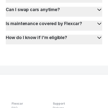
Can I swap cars anytime?
Is maintenance covered by Flexcar?
How do I know if I'm eligible?
Flexcar
Support
FAQ
Pickups