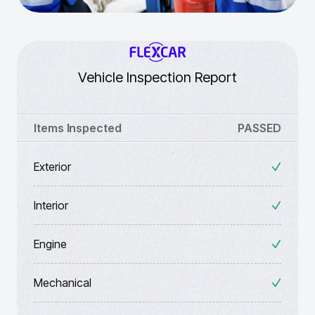
Vehicle Inspection Report
Items Inspected
PASSED
Exterior
Interior
Engine
Mechanical