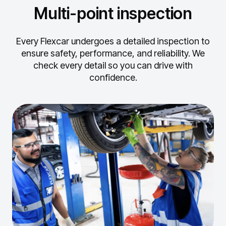
Multi-point inspection
Every Flexcar undergoes a detailed inspection to
ensure safety, performance, and reliability.
We
check every detail so you can drive with
confidence.