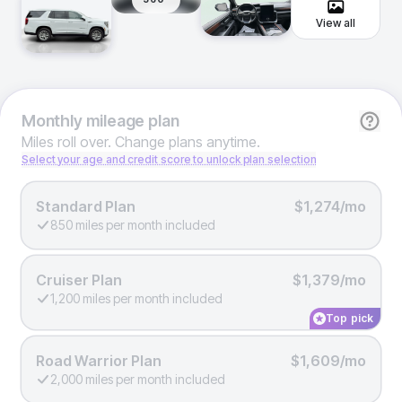
View all
Monthly
mileage plan
Miles roll over. Change plans anytime.
Select your age and credit score to unlock plan selection
Standard Plan
$1,274/mo
850 miles per month included
Cruiser Plan
$1,379/mo
1,200 miles per month included
Top pick
Road Warrior Plan
$1,609/mo
2,000 miles per month included