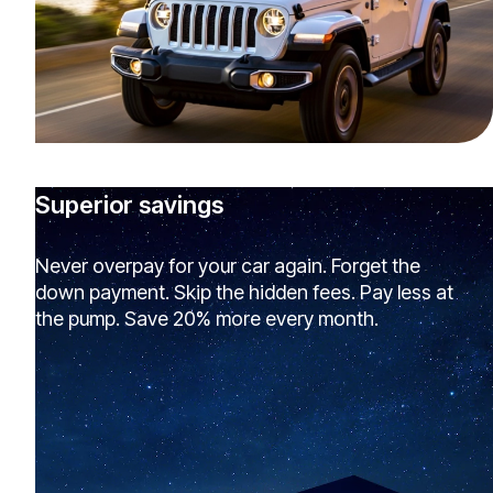
Superior savings
Never overpay for your car again. Forget the
down payment. Skip the hidden fees. Pay less at
the pump. Save 20% more every month.