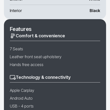
Interior
Black
Features
Comfort & convenience
7 Seats
Leather front seat upholstery
Hands free access
Technology & connectivity
Apple Carplay
Android Auto
USB - 4 ports