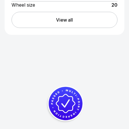
Wheel size
20
View all