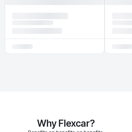
Why Flexcar?