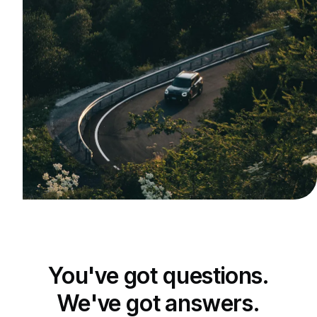
You've got questions.
We've got answers.