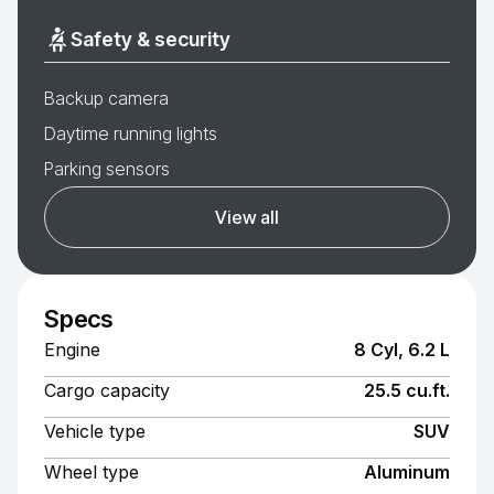
Safety & security
Backup camera
Daytime running lights
Parking sensors
View all
Specs
Engine
8 Cyl, 6.2 L
Cargo capacity
25.5 cu.ft.
Vehicle type
SUV
Wheel type
Aluminum