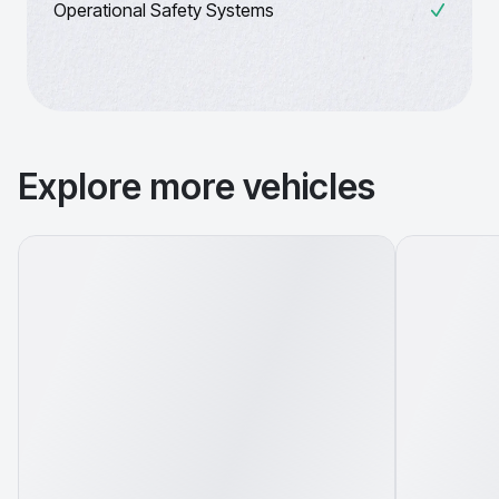
Operational Safety Systems
Explore more vehicles