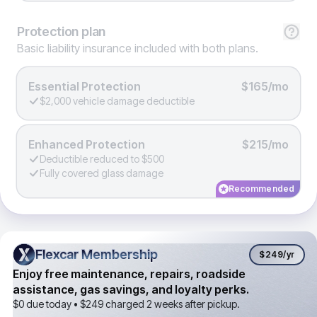
Protection
plan
Basic liability insurance included with both plans.
Essential Protection
$165/mo
$2,000 vehicle damage deductible
Enhanced Protection
$215/mo
Deductible reduced to $500
Fully covered glass damage
Recommended
Flexcar Membership
Flexcar Membership
$249
/yr
Enjoy free maintenance, repairs, roadside
assistance, gas savings, and loyalty perks.
$0 due today •
$249
charged 2 weeks after pickup.