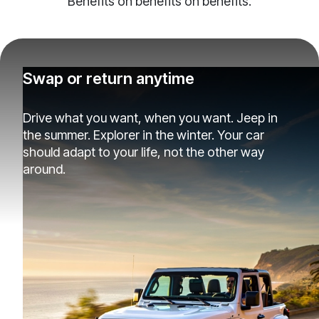
Benefits on benefits on benefits.
Swap or return anytime
Drive what you want, when you want. Jeep in
the summer. Explorer in the winter. Your car
should adapt to your life, not the other way
around.