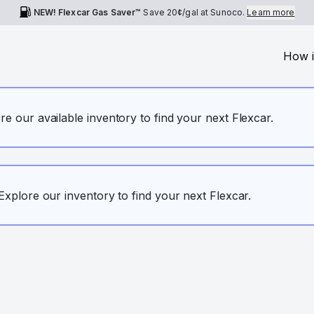
NEW! Flexcar Gas Saver™
Save
20¢
/gal at Sunoco.
Learn more
How i
ore our available inventory to find your next Flexcar.
. Explore our inventory to find your next Flexcar.