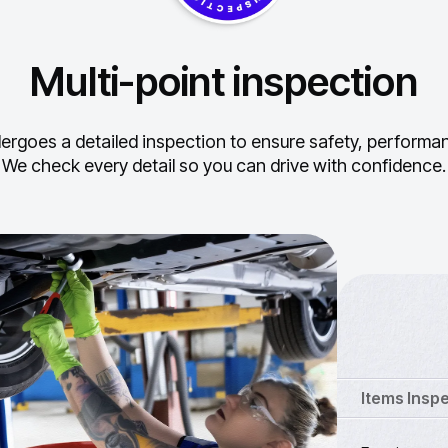
Multi-point inspection
ergoes a detailed inspection to ensure safety, performance
We check every detail so you can drive with confidence.
Items Insp