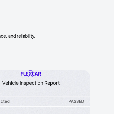
, and reliability.
Vehicle Inspection Report
ected
PASSED