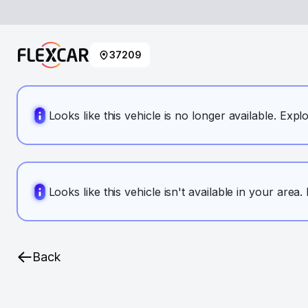
37209
Looks like this vehicle is no longer available. Expl
Looks like this vehicle isn't available in your area
Back