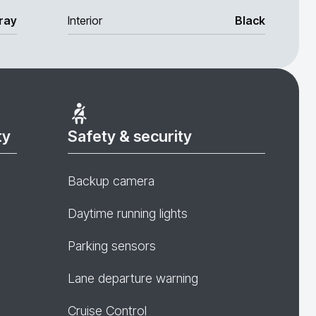
ray
Interior
Black
ty
Safety & security
Backup camera
Daytime running lights
Parking sensors
Lane departure warning
Cruise Control