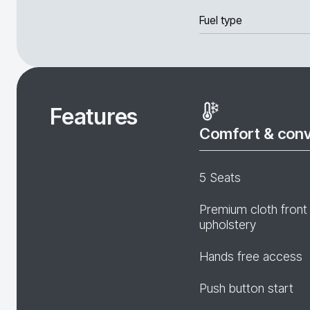
Fuel type
Features
Comfort & con
5 Seats
Premium cloth front
upholstery
Hands free access
Push button start