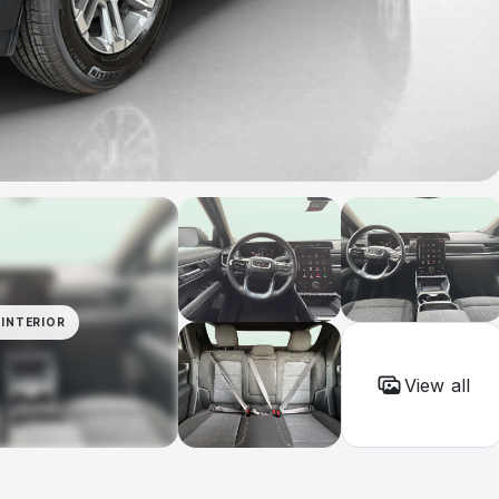
INTERIOR
View all