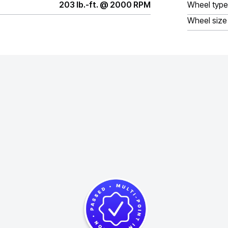
203 lb.-ft. @ 2000 RPM
Wheel type
Wheel size