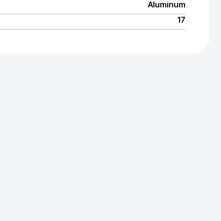
Aluminum
17