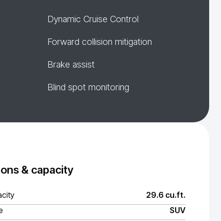
Dynamic Cruise Control
Forward collision mitigation
Brake assist
Blind spot monitoring
ons & capacity
city
29.6 cu.ft.
e
SUV