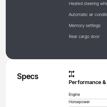
Heated steering wh
Automatic air condit
Memory settings
Rear cargo door
Specs
Performance &
Engine
Horsepower