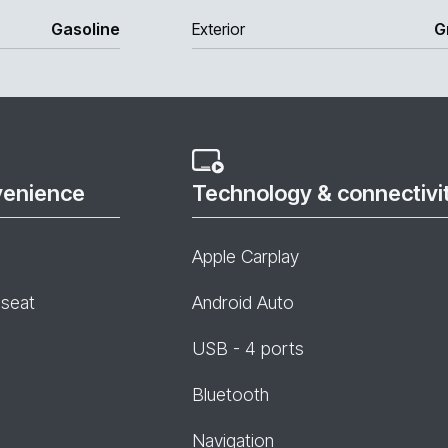
Gasoline
Exterior
G
venience
Technology & connectivi
Apple Carplay
 seat
Android Auto
USB - 4 ports
Bluetooth
Navigation