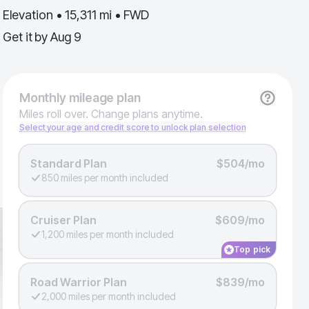
Elevation • 15,311 mi • FWD
Get it by
Aug 9
Monthly
mileage plan
Miles roll over. Change plans anytime.
Select your age and credit score to unlock plan selection
Standard Plan
$504/mo
850 miles per month included
Cruiser Plan
$609/mo
1,200 miles per month included
Top pick
Road Warrior Plan
$839/mo
2,000 miles per month included