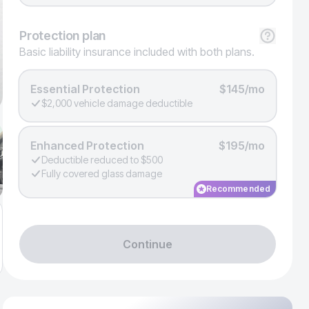
Protection
plan
Basic liability insurance included with both plans.
Essential Protection
$145/mo
$2,000 vehicle damage deductible
Enhanced Protection
$195/mo
Deductible reduced to $500
Fully covered glass damage
Recommended
Continue