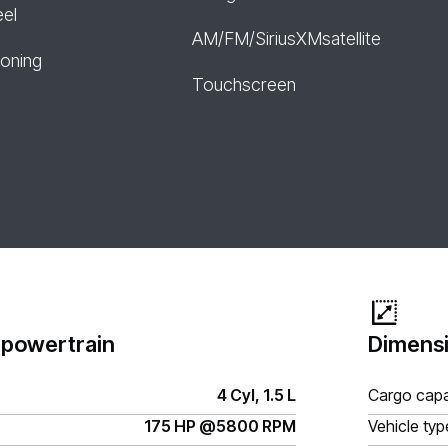
eel
AM/FM/SiriusXMsatellite
ioning
Touchscreen
 powertrain
Dimensi
4 Cyl, 1.5 L
Cargo capa
175 HP @5800 RPM
Vehicle typ