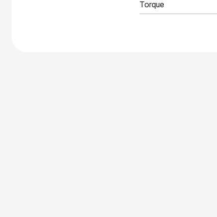
Torque