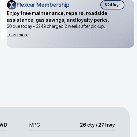
Flexcar Membership
Flexcar Membership
$249
/yr
Enjoy free maintenance, repairs, roadside
assistance, gas savings, and loyalty perks.
$0 due today •
$249
charged 2 weeks after pickup.
Learn more
WD
MPG
26 cty / 27 hwy