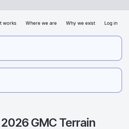
t works
Where we are
Why we exist
Log in
2026
GMC
Terrain