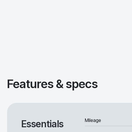
Features & specs
Mileage
Essentials