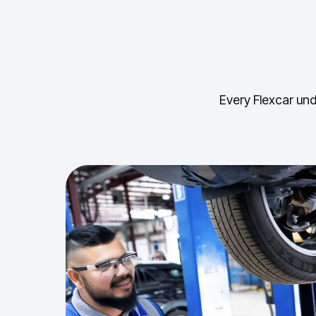
Every Flexcar und