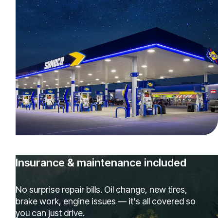
Insurance & maintenance included
No surprise repair bills. Oil change, new tires,
brake work, engine issues — it's all covered so
you can just drive.