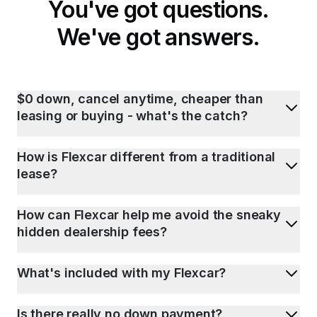
You've got questions.
We've got answers.
$0 down, cancel anytime, cheaper than
leasing or buying - what's the catch?
How is Flexcar different from a traditional
lease?
How can Flexcar help me avoid the sneaky
hidden dealership fees?
What's included with my Flexcar?
Is there really no down payment?