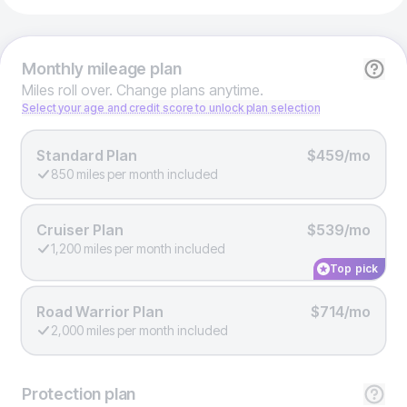
Monthly
mileage plan
Miles roll over. Change plans anytime.
Select your age and credit score to unlock plan selection
Standard Plan
$459/mo
850 miles per month included
Cruiser Plan
$539/mo
1,200 miles per month included
Top pick
Road Warrior Plan
$714/mo
2,000 miles per month included
Protection
plan