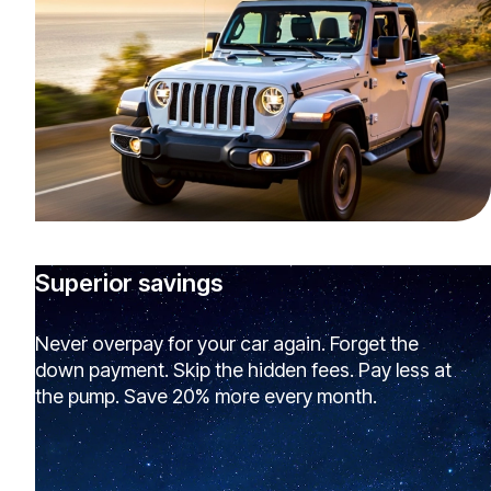
Superior savings
Never overpay for your car again. Forget the
down payment. Skip the hidden fees. Pay less at
the pump. Save 20% more every month.