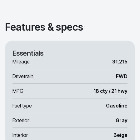
Features & specs
Essentials
Mileage
31,215
Drivetrain
FWD
MPG
18 cty / 21 hwy
Fuel type
Gasoline
Exterior
Gray
Interior
Beige