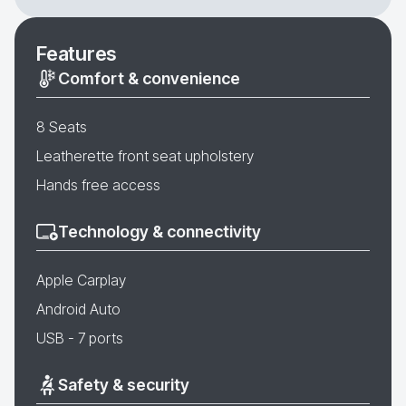
Features
Comfort & convenience
8 Seats
Leatherette front seat upholstery
Hands free access
Technology & connectivity
Apple Carplay
Android Auto
USB - 7 ports
Safety & security