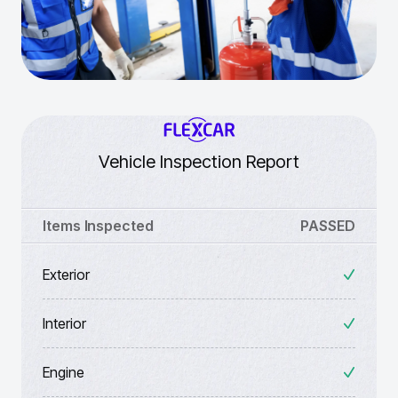
Vehicle Inspection Report
Items Inspected
PASSED
Exterior
Interior
Engine