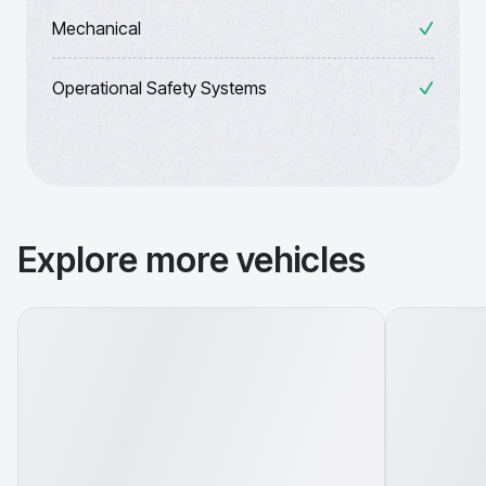
Mechanical
Operational Safety Systems
Explore more vehicles