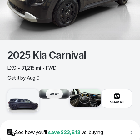
2025
Kia
Carnival
LXS • 31,215 mi • FWD
Get it by
Aug 9
360º
View all
See how you'll
save
$23,813
vs. buying