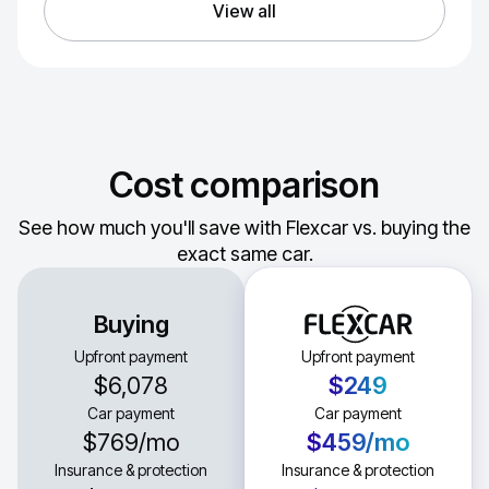
View all
Cost comparison
See how much you'll save with Flexcar vs. buying the
exact same car.
Buying
Upfront payment
Upfront payment
$6,078
$249
Car payment
Car payment
$769
/mo
$459
/mo
Insurance & protection
Insurance & protection