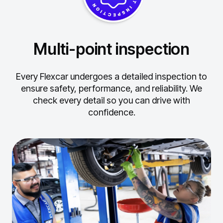
Multi-point inspection
Every Flexcar undergoes a detailed inspection to
ensure safety, performance, and reliability.
We
check every detail so you can drive with
confidence.