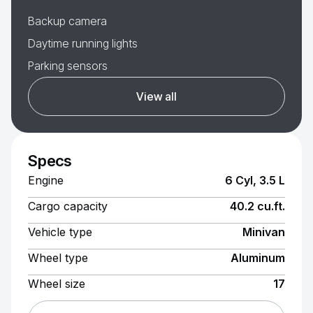
Backup camera
Daytime running lights
Parking sensors
View all
Specs
Engine
6 Cyl, 3.5 L
Cargo capacity
40.2 cu.ft.
Vehicle type
Minivan
Wheel type
Aluminum
Wheel size
17