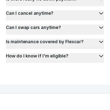
Can I cancel anytime?
Can I swap cars anytime?
Is maintenance covered by Flexcar?
How do I know if I'm eligible?