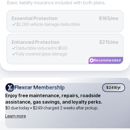
Basic liability insurance included with both plans.
Essential Protection
$165/mo
$2,000 vehicle damage deductible
Enhanced Protection
$215/mo
Deductible reduced to $500
Fully covered glass damage
Recommended
Flexcar Membership
Flexcar Membership
$249
/yr
Enjoy free maintenance, repairs, roadside
assistance, gas savings, and loyalty perks.
$0 due today •
$249
charged 2 weeks after pickup.
Learn more