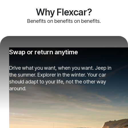
Why Flexcar?
Benefits on benefits on benefits.
Swap or return anytime
Drive what you want, when you want. Jeep in
the summer. Explorer in the winter. Your car
should adapt to your life, not the other way
around.