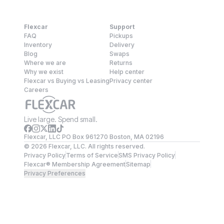
Flexcar
Support
FAQ
Pickups
Inventory
Delivery
Blog
Swaps
Where we are
Returns
Why we exist
Help center
Flexcar vs Buying vs Leasing
Privacy center
Careers
Live large. Spend small.
Flexcar, LLC PO Box 961270 Boston, MA 02196
©
2026
Flexcar, LLC. All rights reserved.
Privacy Policy
Terms of Service
SMS Privacy Policy
Flexcar® Membership Agreement
Sitemap
Privacy Preferences