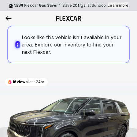
NEW! Flexcar Gas Saver™
Save
20¢
/gal at Sunoco.
Learn more
Looks like this vehicle isn't available in your
area. Explore our inventory to find your
next Flexcar.
16
views
last 24hr