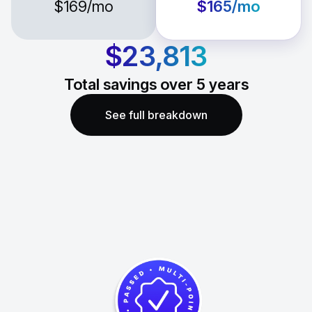
$169
/mo
$165
/mo
$23,813
Total savings over
5
years
See full breakdown