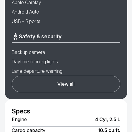
Apple Carplay
Android Auto
USB - 5 ports
Safety & security
Backup camera
Daytime running lights
Lane departure warning
View all
Specs
Engine
4 Cyl, 2.5 L
Cargo capacity
10.5 cu.ft.