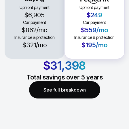
Upfront payment
Upfront payment
$6,905
$249
Car payment
Car payment
$862
/mo
$559
/mo
Insurance & protection
Insurance & protection
$321
/mo
$195
/mo
$31,398
Total savings over
5
years
See full breakdown