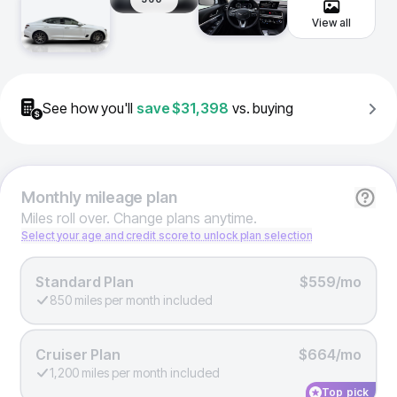
View all
See how you'll
save
$31,398
vs. buying
Monthly
mileage plan
Miles roll over. Change plans anytime.
Select your age and credit score to unlock plan selection
Standard Plan
$559/mo
850 miles per month included
Cruiser Plan
$664/mo
1,200 miles per month included
Top pick