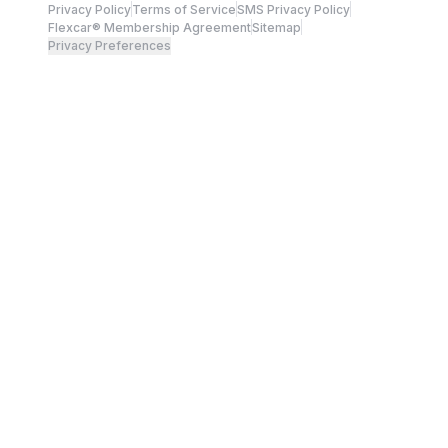
Privacy Policy
Terms of Service
SMS Privacy Policy
Flexcar® Membership Agreement
Sitemap
Privacy Preferences