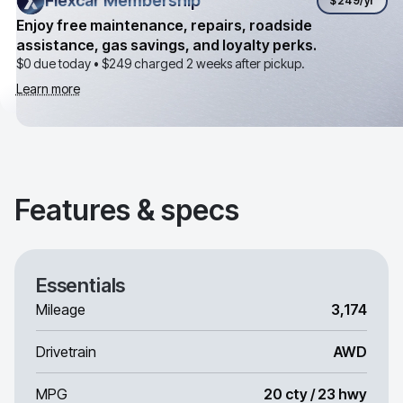
Flexcar Membership
Flexcar Membership
$249
/yr
Enjoy free maintenance, repairs, roadside
assistance, gas savings, and loyalty perks.
$0 due today •
$249
charged 2 weeks after pickup.
Learn more
Features & specs
Essentials
Mileage
3,174
Drivetrain
AWD
MPG
20 cty / 23 hwy