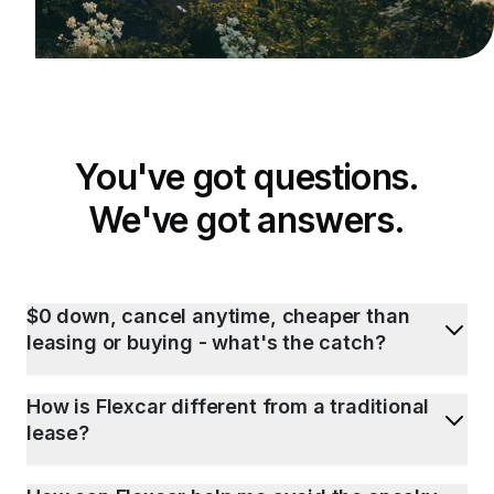
You've got questions.
We've got answers.
$0 down, cancel anytime, cheaper than
leasing or buying - what's the catch?
How is Flexcar different from a traditional
lease?