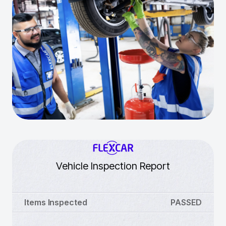
Vehicle Inspection Report
Items Inspected
PASSED