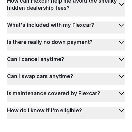
How can Flexcar help me avoid the sneaky
hidden dealership fees?
What's included with my Flexcar?
Is there really no down payment?
Can I cancel anytime?
Can I swap cars anytime?
Is maintenance covered by Flexcar?
How do I know if I'm eligible?