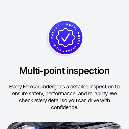
Multi-point inspection
Every Flexcar undergoes a detailed inspection to
ensure safety, performance, and reliability.
We
check every detail so you can drive with
confidence.