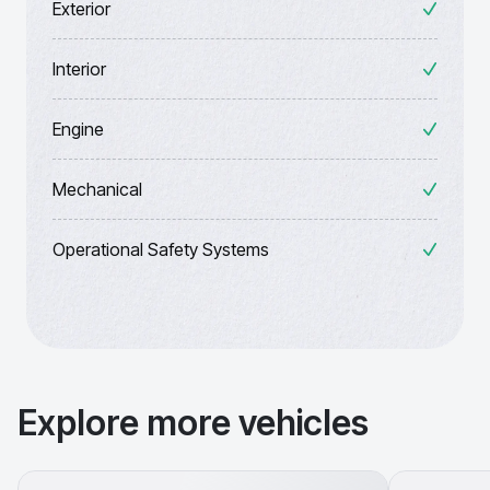
Exterior
Interior
Engine
Mechanical
Operational Safety Systems
Explore more vehicles