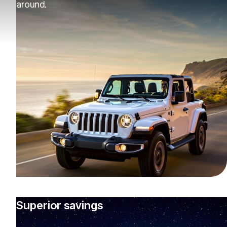
around.
Superior savings