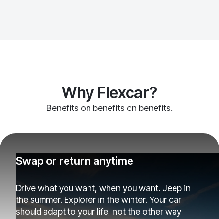
Why Flexcar?
Benefits on benefits on benefits.
Swap or return anytime
Drive what you want, when you want. Jeep in
the summer. Explorer in the winter. Your car
should adapt to your life, not the other way