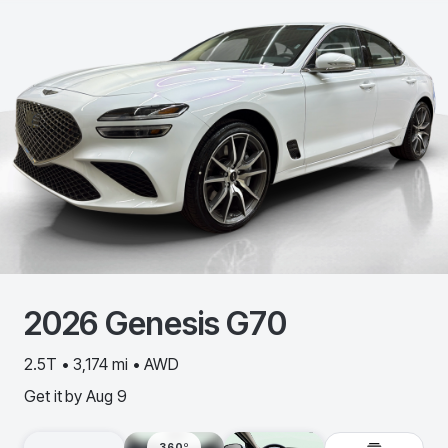
2026
Genesis
G70
2.5T • 3,174 mi • AWD
Get it by
Aug 9
360º