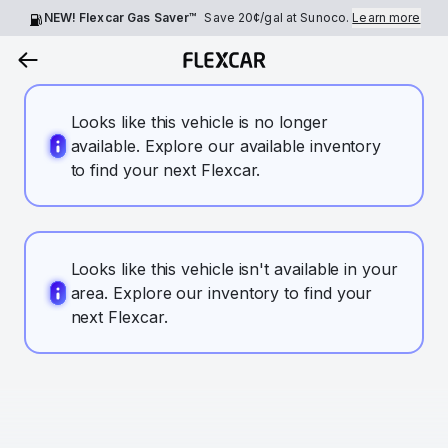
NEW! Flexcar Gas Saver™
Save
20¢
/gal at Sunoco.
Learn more
Looks like this vehicle is no longer
available. Explore our available inventory
to find your next Flexcar.
Looks like this vehicle isn't available in your
area. Explore our inventory to find your
next Flexcar.