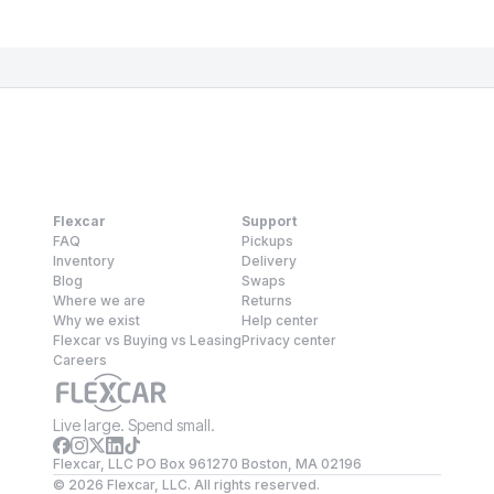
Flexcar
Support
FAQ
Pickups
Inventory
Delivery
Blog
Swaps
Where we are
Returns
Why we exist
Help center
Flexcar vs Buying vs Leasing
Privacy center
Careers
Live large. Spend small.
Flexcar, LLC PO Box 961270 Boston, MA 02196
©
2026
Flexcar, LLC. All rights reserved.