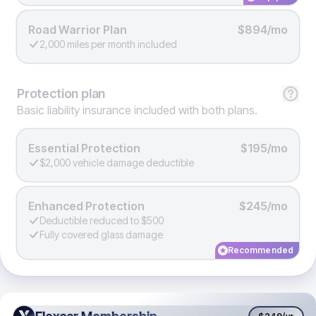
Road Warrior Plan
$894/mo
2,000 miles per month included
Protection
plan
Basic liability insurance included with both plans.
Essential Protection
$195/mo
$2,000 vehicle damage deductible
Enhanced Protection
$245/mo
Deductible reduced to $500
Fully covered glass damage
Recommended