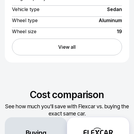
Vehicle type
Sedan
Wheel type
Aluminum
Wheel size
19
View all
Cost comparison
See how much you'll save with Flexcar vs. buying the
exact same car.
Buying