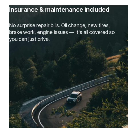
Insurance & maintenance included
No surprise repair bills. Oil change, new tires,
brake work, engine issues — it's all covered so
you can just drive.