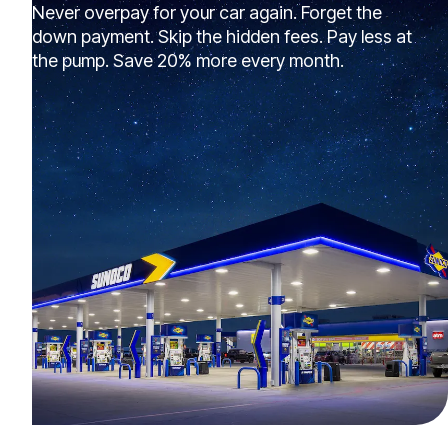
Never overpay for your car again. Forget the
down payment. Skip the hidden fees. Pay less at
the pump. Save 20% more every month.