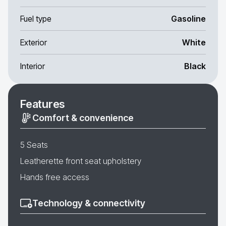
Fuel type
Gasoline
Exterior
White
Interior
Black
Features
Comfort & convenience
5 Seats
Leatherette front seat upholstery
Hands free access
Technology & connectivity