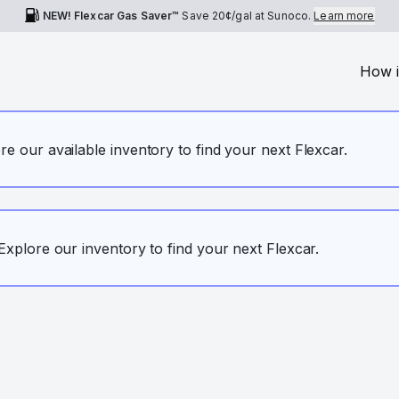
NEW! Flexcar Gas Saver™
Save
20¢
/gal at Sunoco.
Learn more
How i
ore our available inventory to find your next Flexcar.
. Explore our inventory to find your next Flexcar.