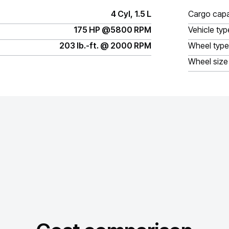
4 Cyl, 1.5 L
Cargo capa
175 HP @5800 RPM
Vehicle typ
203 lb.-ft. @ 2000 RPM
Wheel type
Wheel size