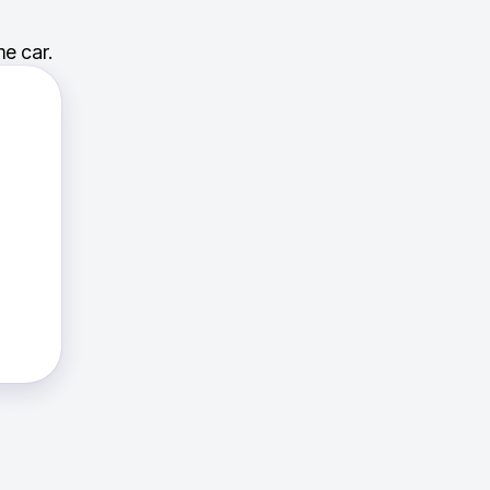
e car.