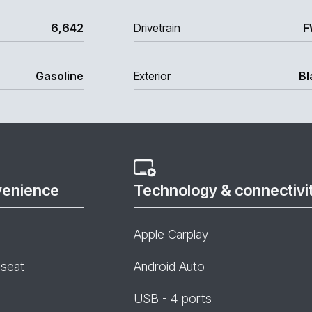
6,642
Drivetrain
F
Gasoline
Exterior
Bl
venience
Technology & connectivi
Apple Carplay
 seat
Android Auto
USB - 4 ports