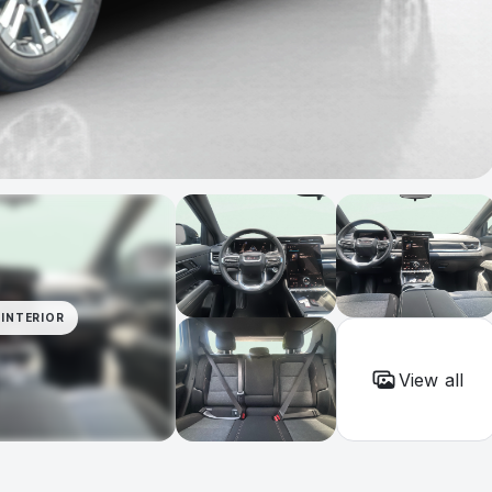
INTERIOR
View all