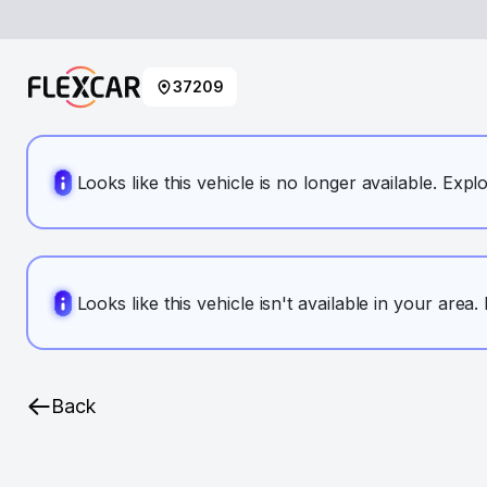
37209
Looks like this vehicle is no longer available. Expl
Looks like this vehicle isn't available in your area
Back