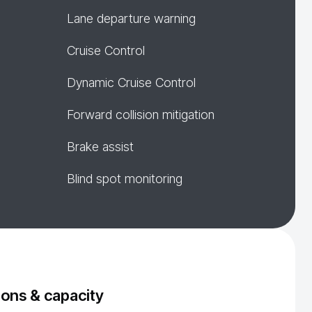
Lane departure warning
Cruise Control
Dynamic Cruise Control
Forward collision mitigation
Brake assist
Blind spot monitoring
ons & capacity