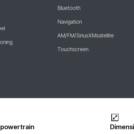
Bluetooth
Navigation
eel
AM/FM/SiriusXMsatellite
ioning
Touchscreen
 powertrain
Dimensi