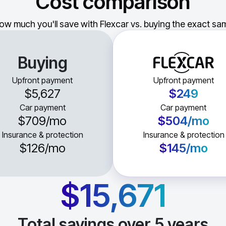
Cost comparison
ow much you'll save with Flexcar vs. buying the exact sam
Buying
Upfront payment
Upfront payment
$5,627
$249
Car payment
Car payment
$709
/mo
$504
/mo
Insurance & protection
Insurance & protection
$126
/mo
$145
/mo
$15,671
Total savings over
5
years