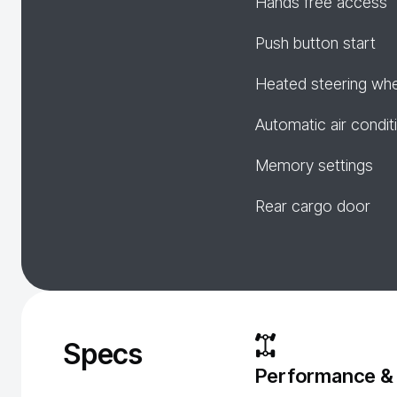
Hands free access
Push button start
Heated steering wh
Automatic air condit
Memory settings
Rear cargo door
Specs
Performance &