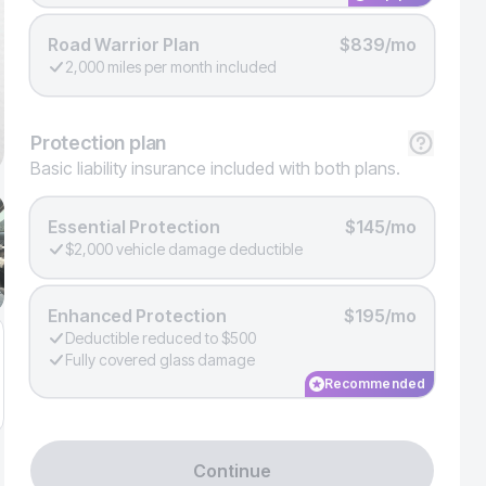
Road Warrior Plan
$839/mo
2,000 miles per month included
Protection
plan
Basic liability insurance included with both plans.
Essential Protection
$145/mo
$2,000 vehicle damage deductible
Enhanced Protection
$195/mo
Deductible reduced to $500
Fully covered glass damage
Recommended
Continue