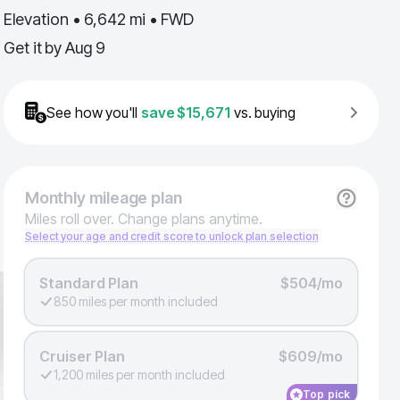
Elevation • 6,642 mi • FWD
Get it by
Aug 9
See how you'll
save
$15,671
vs. buying
Monthly
mileage plan
Miles roll over. Change plans anytime.
Select your age and credit score to unlock plan selection
Standard Plan
$504/mo
850 miles per month included
Cruiser Plan
$609/mo
1,200 miles per month included
Top pick