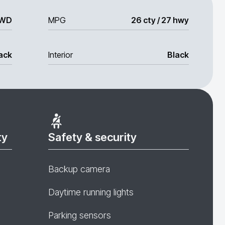
WD
MPG
26 cty / 27 hwy
ack
Interior
Black
ty
Safety & security
Backup camera
Daytime running lights
Parking sensors