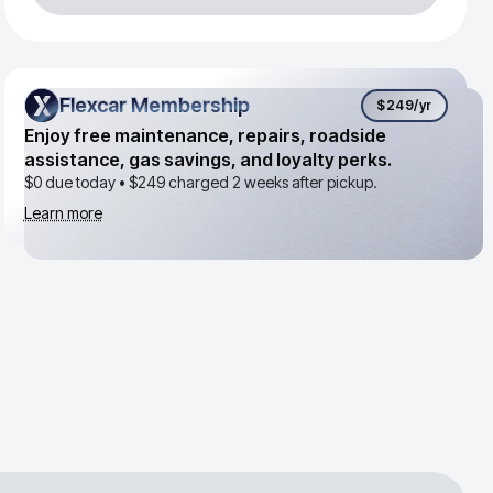
Flexcar Membership
Flexcar Membership
$249
/yr
Enjoy free maintenance, repairs, roadside
assistance, gas savings, and loyalty perks.
$0 due today •
$249
charged 2 weeks after pickup.
Learn more