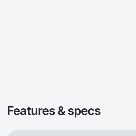
Features & specs