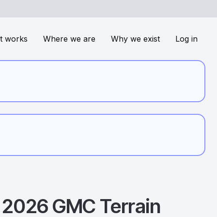
t works
Where we are
Why we exist
Log in
2026
GMC
Terrain