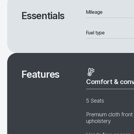
Mileage
Essentials
Fuel type
Features
Comfort & con
5 Seats
Premium cloth front
upholstery