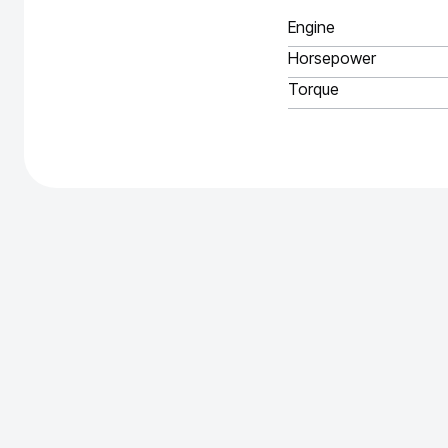
Engine
Horsepower
Torque