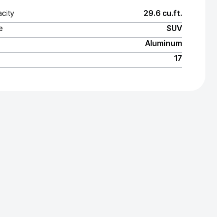
city
29.6 cu.ft.
e
SUV
Aluminum
17