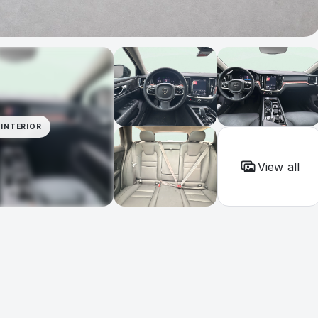
INTERIOR
View all