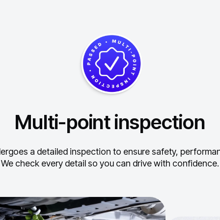
Multi-point inspection
ergoes a detailed inspection to ensure safety, performance
We check every detail so you can drive with confidence.