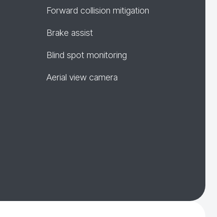
Forward collision mitigation
Brake assist
Blind spot monitoring
Aerial view camera