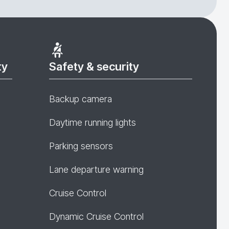
ty
Safety & security
Backup camera
Daytime running lights
Parking sensors
Lane departure warning
Cruise Control
Dynamic Cruise Control