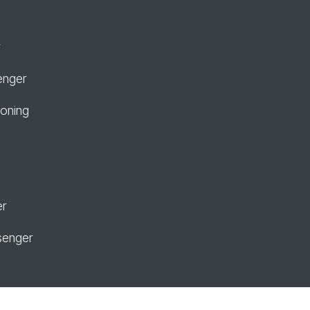
r
enger
ioning
er
senger