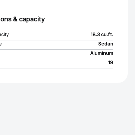
ons & capacity
city
18.3 cu.ft.
e
Sedan
Aluminum
19