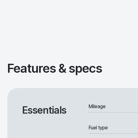
Features & specs
Mileage
Essentials
Fuel type