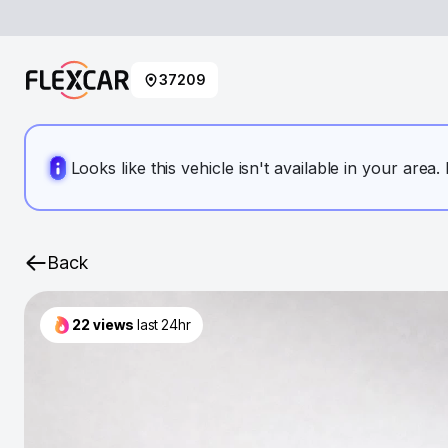
37209
Looks like this vehicle isn't available in your area
Back
22
views
last 24hr