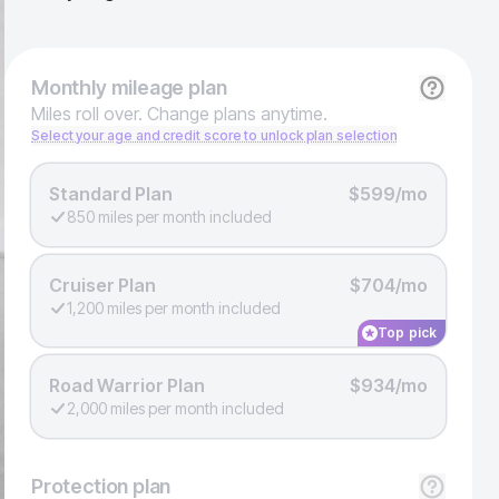
Monthly
mileage plan
Miles roll over. Change plans anytime.
Select your age and credit score to unlock plan selection
Standard Plan
$599/mo
850 miles per month included
Cruiser Plan
$704/mo
1,200 miles per month included
Top pick
Road Warrior Plan
$934/mo
2,000 miles per month included
Protection
plan