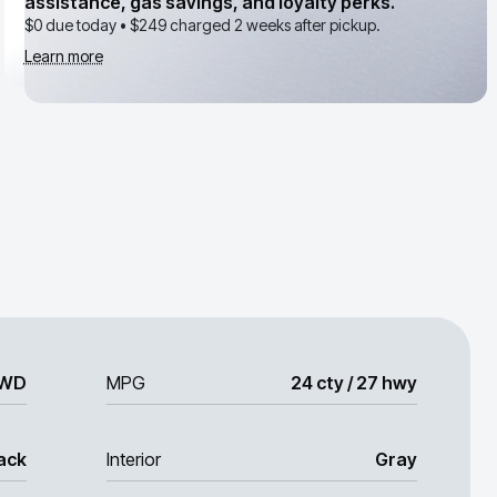
assistance, gas savings, and loyalty perks.
$0 due today •
$249
charged 2 weeks after pickup.
Learn more
WD
MPG
24 cty / 27 hwy
ack
Interior
Gray