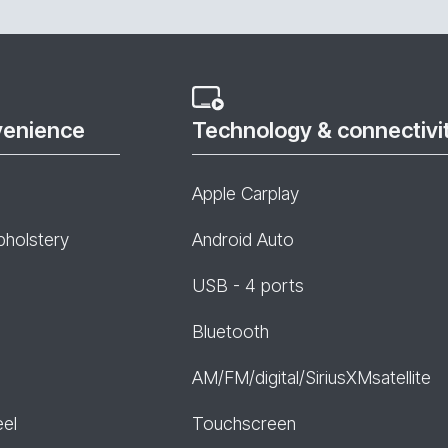
venience
Technology & connectivi
Apple Carplay
pholstery
Android Auto
USB - 4 ports
Bluetooth
AM/FM/digital/SiriusXMsatellite
eel
Touchscreen