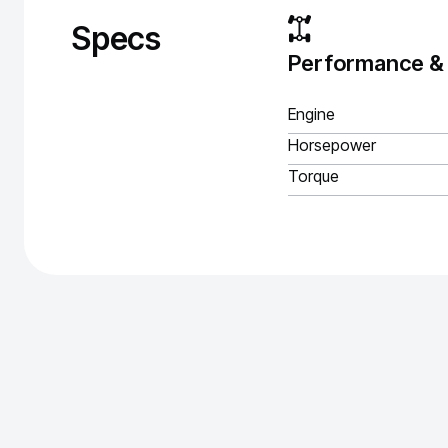
Specs
Performance &
Engine
Horsepower
Torque