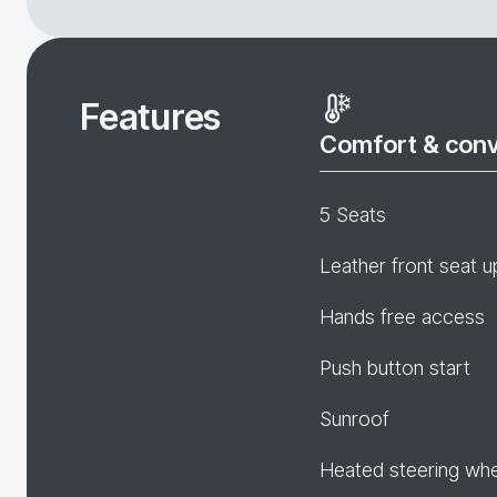
Features
Comfort & con
5 Seats
Leather front seat u
Hands free access
Push button start
Sunroof
Heated steering wh