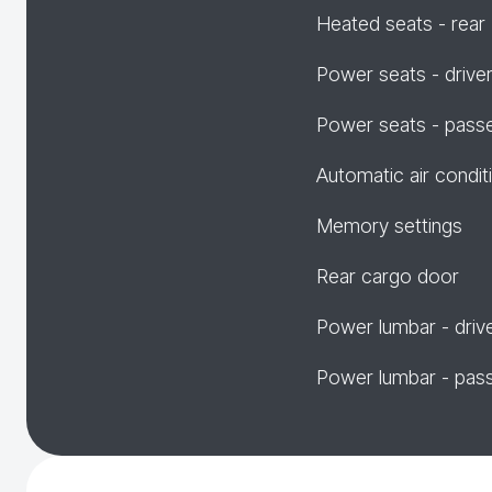
Heated seats - rear
Power seats - drive
Power seats - pass
Automatic air condit
Memory settings
Rear cargo door
Power lumbar - driv
Power lumbar - pas