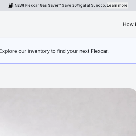
NEW! Flexcar Gas Saver™
Save
20¢
/gal at Sunoco.
Learn more
How i
. Explore our inventory to find your next Flexcar.