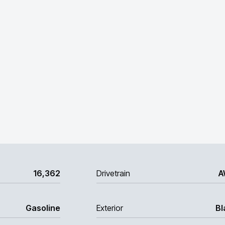
16,362
Drivetrain
A
Gasoline
Exterior
Bl