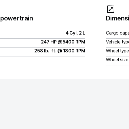
 powertrain
Dimensi
4 Cyl, 2 L
Cargo capa
247 HP @5400 RPM
Vehicle typ
258 lb.-ft. @ 1800 RPM
Wheel type
Wheel size