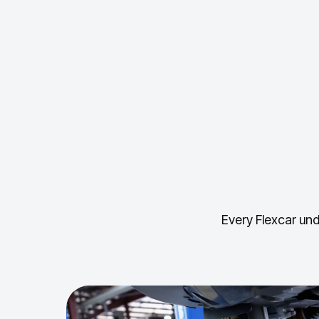
Every Flexcar und