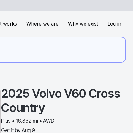
t works
Where we are
Why we exist
Log in
2025
Volvo
V60 Cross
Country
Plus • 16,362 mi • AWD
Get it by
Aug 9