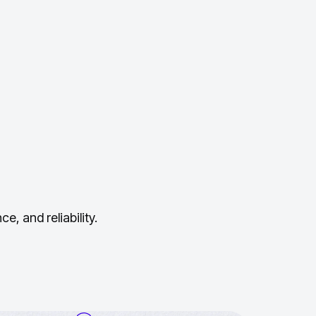
, and reliability.