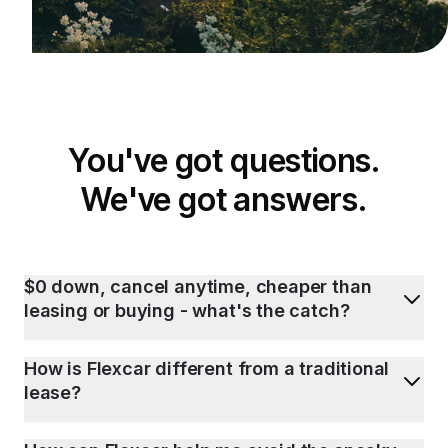
You've got questions.
We've got answers.
$0 down, cancel anytime, cheaper than
leasing or buying - what's the catch?
How is Flexcar different from a traditional
lease?