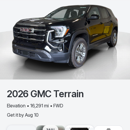
2026
GMC
Terrain
Elevation • 16,291 mi • FWD
Get it by
Aug 10
360º