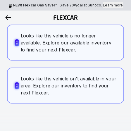
NEW! Flexcar Gas Saver™
Save
20¢
/gal at Sunoco.
Learn more
Looks like this vehicle is no longer
available. Explore our available inventory
to find your next Flexcar.
Looks like this vehicle isn't available in your
area. Explore our inventory to find your
next Flexcar.