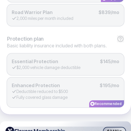
Road Warrior Plan
$839/mo
2,000 miles per month included
Protection
plan
Basic liability insurance included with both plans.
Essential Protection
$145/mo
$2,000 vehicle damage deductible
Enhanced Protection
$195/mo
Deductible reduced to $500
Fully covered glass damage
Recommended