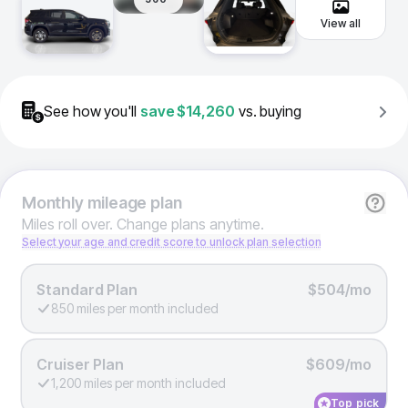
View all
See how you'll
save
$14,260
vs. buying
Monthly
mileage plan
Miles roll over. Change plans anytime.
Select your age and credit score to unlock plan selection
Standard Plan
$504/mo
850 miles per month included
Cruiser Plan
$609/mo
1,200 miles per month included
Top pick