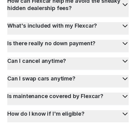
How can Flexcar help me avoid the sneaky
hidden dealership fees?
What's included with my Flexcar?
Is there really no down payment?
Can I cancel anytime?
Can I swap cars anytime?
Is maintenance covered by Flexcar?
How do I know if I'm eligible?