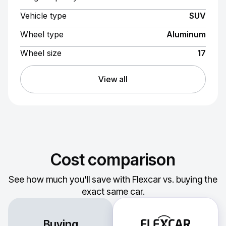
Vehicle type
SUV
Wheel type
Aluminum
Wheel size
17
View all
Cost comparison
See how much you'll save with Flexcar vs. buying the
exact same car.
Buying