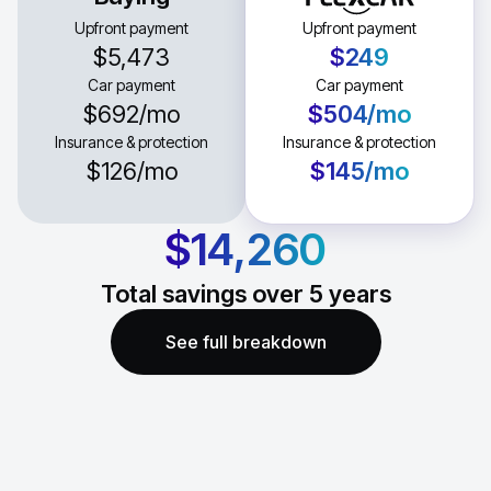
Upfront payment
Upfront payment
$5,473
$249
Car payment
Car payment
$692
/mo
$504
/mo
Insurance & protection
Insurance & protection
$126
/mo
$145
/mo
$14,260
Total savings over
5
years
See full breakdown