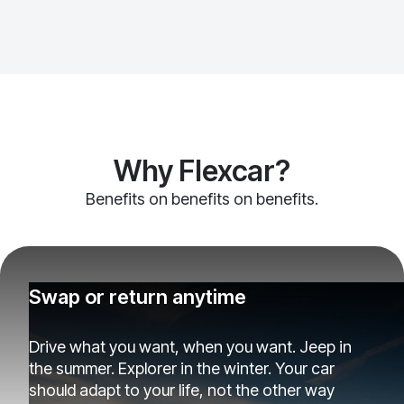
Why Flexcar?
Benefits on benefits on benefits.
Swap or return anytime
Drive what you want, when you want. Jeep in
the summer. Explorer in the winter. Your car
should adapt to your life, not the other way