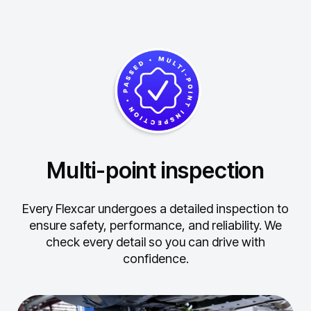
Multi-point inspection
Every Flexcar undergoes a detailed inspection to
ensure safety, performance, and reliability.
We
check every detail so you can drive with
confidence.