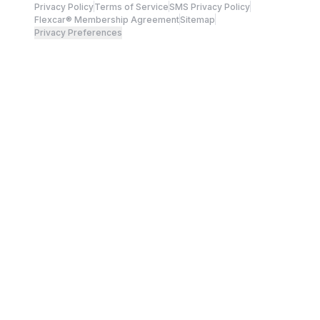
Privacy Policy
Terms of Service
SMS Privacy Policy
Flexcar® Membership Agreement
Sitemap
Privacy Preferences