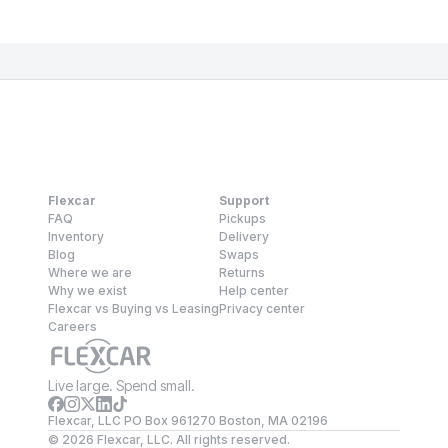
Flexcar
Support
FAQ
Pickups
Inventory
Delivery
Blog
Swaps
Where we are
Returns
Why we exist
Help center
Flexcar vs Buying vs Leasing
Privacy center
Careers
Live large. Spend small.
Flexcar, LLC PO Box 961270 Boston, MA 02196
©
2026
Flexcar, LLC. All rights reserved.