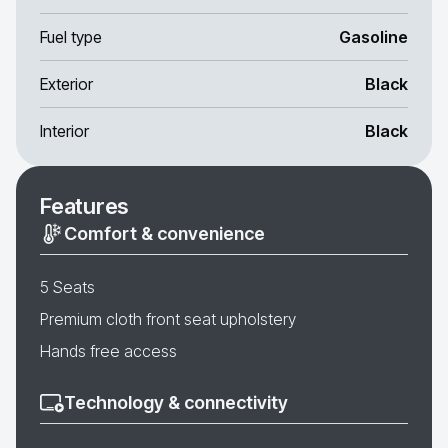
Fuel type
Gasoline
Exterior
Black
Interior
Black
Features
Comfort & convenience
5 Seats
Premium cloth front seat upholstery
Hands free access
Technology & connectivity