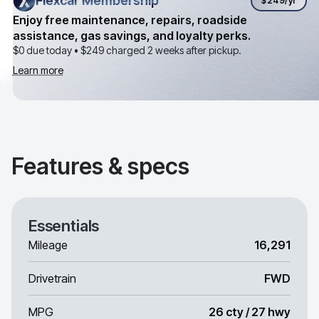
Flexcar Membership
Flexcar Membership
$249
/yr
Enjoy free maintenance, repairs, roadside
assistance, gas savings, and loyalty perks.
$0 due today •
$249
charged 2 weeks after pickup.
Learn more
Features & specs
Essentials
Mileage
16,291
Drivetrain
FWD
MPG
26 cty / 27 hwy