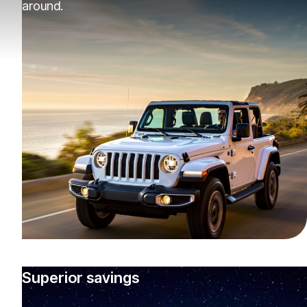
around.
Superior savings