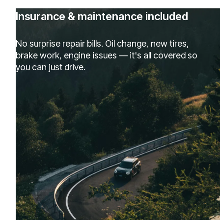
Insurance & maintenance included
No surprise repair bills. Oil change, new tires,
brake work, engine issues — it's all covered so
you can just drive.