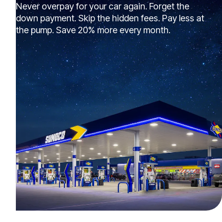
Never overpay for your car again. Forget the
down payment. Skip the hidden fees. Pay less at
the pump. Save 20% more every month.