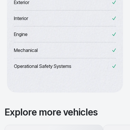
Exterior
Interior
Engine
Mechanical
Operational Safety Systems
Explore more vehicles