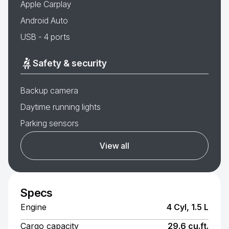
Apple Carplay
Android Auto
USB - 4 ports
Safety & security
Backup camera
Daytime running lights
Parking sensors
View all
Specs
Engine
4 Cyl, 1.5 L
Cargo capacity
29.6 cu.ft.