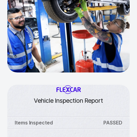
Vehicle Inspection Report
Items Inspected
PASSED