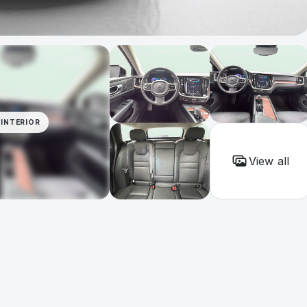
INTERIOR
View all