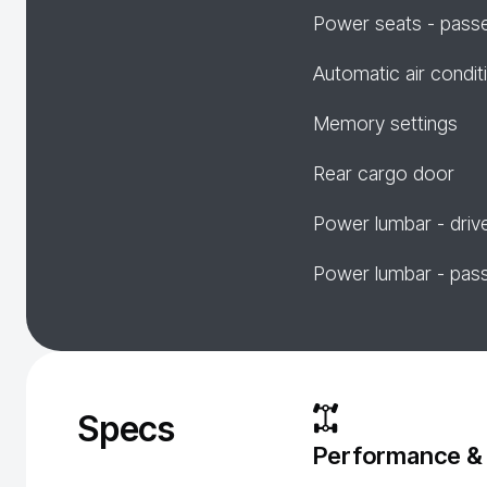
Power seats - pass
Automatic air condit
Memory settings
Rear cargo door
Power lumbar - driv
Power lumbar - pas
Specs
Performance &