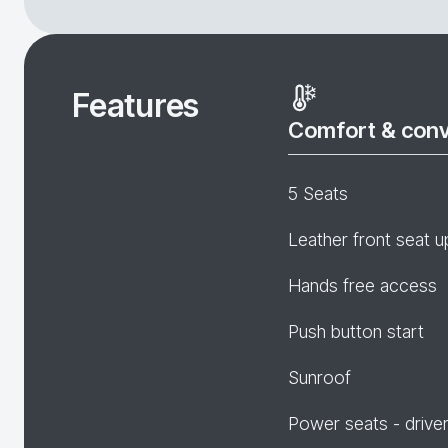
Features
Comfort & con
5 Seats
Leather front seat u
Hands free access
Push button start
Sunroof
Power seats - drive