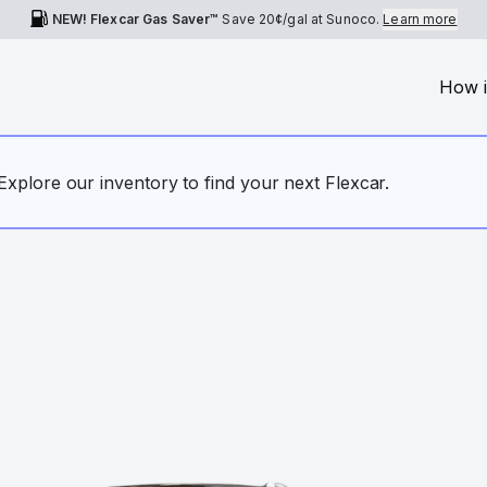
NEW! Flexcar Gas Saver™
Save
20¢
/gal at Sunoco.
Learn more
How i
. Explore our inventory to find your next Flexcar.