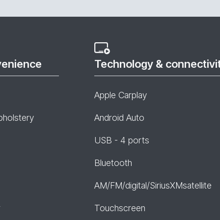
venience
Technology & connectivi
Apple Carplay
pholstery
Android Auto
USB - 4 ports
Bluetooth
AM/FM/digital/SiriusXMsatellite
r
Touchscreen