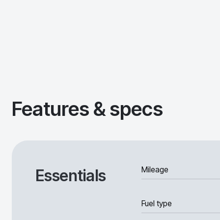
Features & specs
Mileage
Essentials
Fuel type