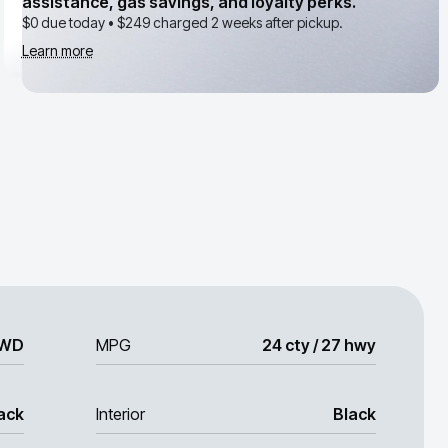
assistance, gas savings, and loyalty perks.
$0 due today •
$249
charged 2 weeks after pickup.
Learn more
WD
MPG
24 cty / 27 hwy
ack
Interior
Black