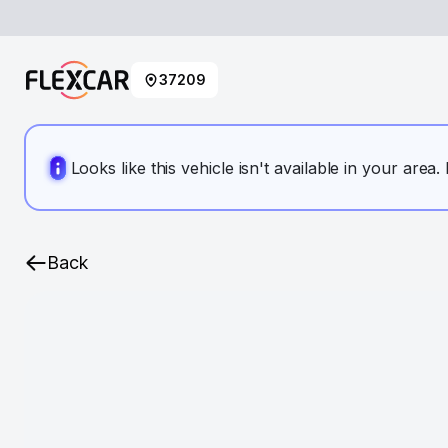
37209
Looks like this vehicle isn't available in your area
Back