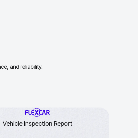
, and reliability.
Vehicle Inspection Report