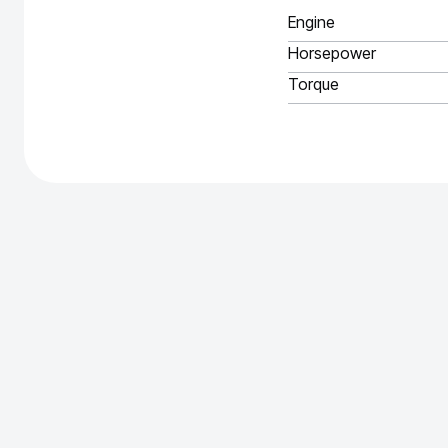
Engine
Horsepower
Torque