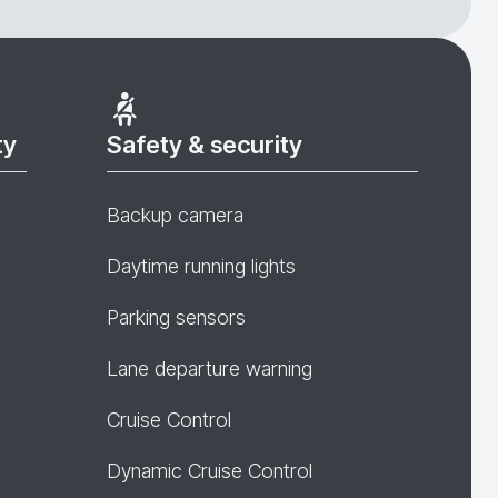
ty
Safety & security
Backup camera
Daytime running lights
Parking sensors
Lane departure warning
Cruise Control
Dynamic Cruise Control