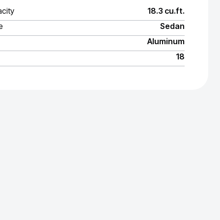
city
18.3 cu.ft.
e
Sedan
Aluminum
18