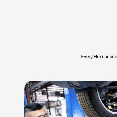
Every Flexcar und