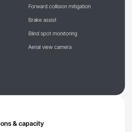
Forward collision mitigation
Brake assist
Blind spot monitoring
Aerial view camera
ons & capacity