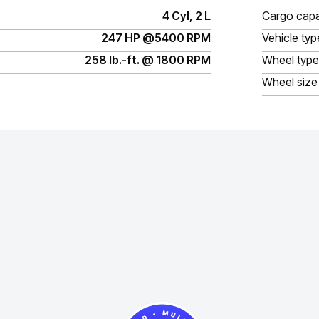
4 Cyl, 2 L
Cargo capa
247 HP @5400 RPM
Vehicle typ
258 lb.-ft. @ 1800 RPM
Wheel type
Wheel size