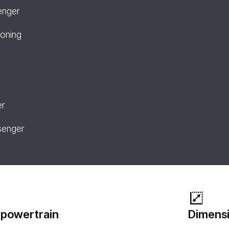
enger
ioning
er
senger
 powertrain
Dimensi