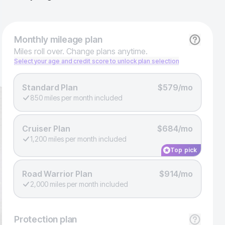
Monthly
mileage plan
Miles roll over. Change plans anytime.
Select your age and credit score to unlock plan selection
Standard Plan
$579/mo
850 miles per month included
Cruiser Plan
$684/mo
1,200 miles per month included
Top pick
Road Warrior Plan
$914/mo
2,000 miles per month included
Protection
plan