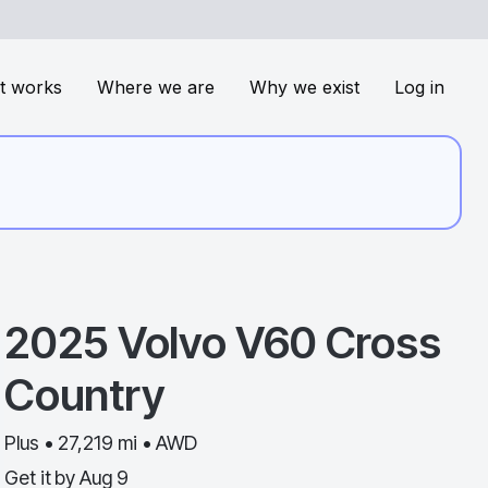
t works
Where we are
Why we exist
Log in
2025
Volvo
V60 Cross
Country
Plus • 27,219 mi • AWD
Get it by
Aug 9