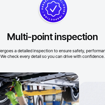
Multi-point inspection
ergoes a detailed inspection to ensure safety, performance
We check every detail so you can drive with confidence.