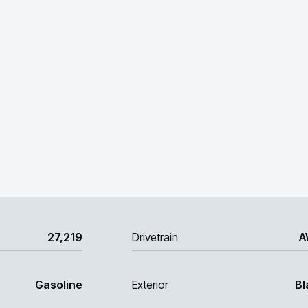
27,219
Drivetrain
A
Gasoline
Exterior
Bl