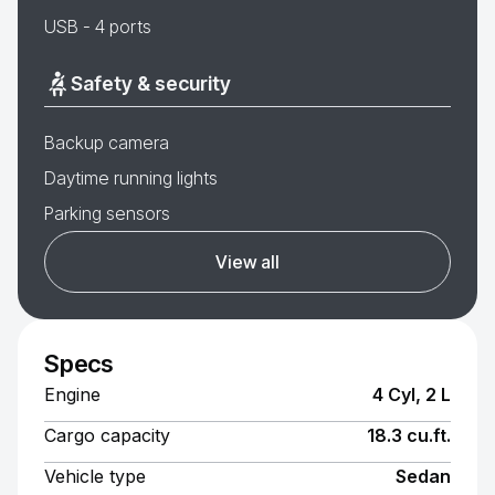
USB - 4 ports
Safety & security
Backup camera
Daytime running lights
Parking sensors
View all
Specs
Engine
4 Cyl, 2 L
Cargo capacity
18.3 cu.ft.
Vehicle type
Sedan