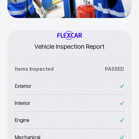
Vehicle Inspection Report
Items Inspected
PASSED
Exterior
Interior
Engine
Mechanical