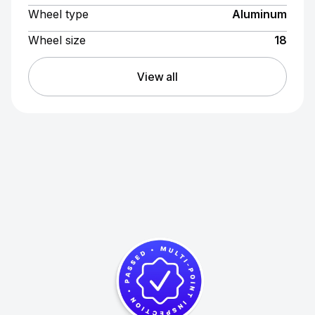
Wheel type
Aluminum
Wheel size
18
View all