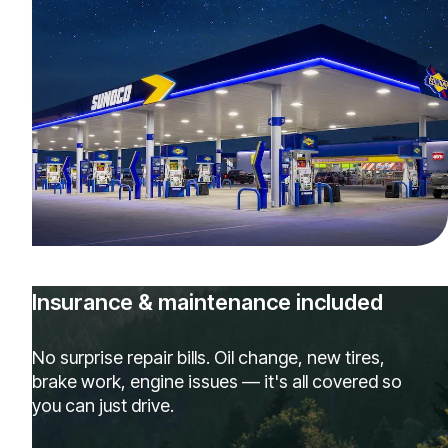
Insurance & maintenance included
No surprise repair bills. Oil change, new tires,
brake work, engine issues — it's all covered so
you can just drive.