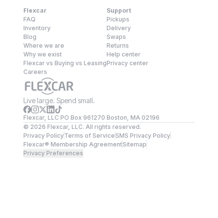
Flexcar
Support
FAQ
Pickups
Inventory
Delivery
Blog
Swaps
Where we are
Returns
Why we exist
Help center
Flexcar vs Buying vs Leasing
Privacy center
Careers
Live large. Spend small.
Flexcar, LLC PO Box 961270 Boston, MA 02196
©
2026
Flexcar, LLC. All rights reserved.
Privacy Policy
Terms of Service
SMS Privacy Policy
Flexcar® Membership Agreement
Sitemap
Privacy Preferences