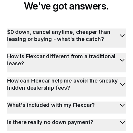
We've got answers.
$0 down, cancel anytime, cheaper than
leasing or buying - what's the catch?
How is Flexcar different from a traditional
lease?
How can Flexcar help me avoid the sneaky
hidden dealership fees?
What's included with my Flexcar?
Is there really no down payment?