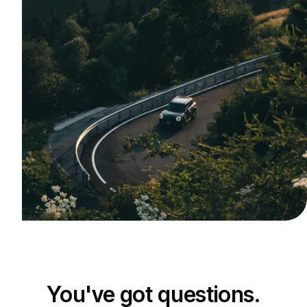
You've got questions.