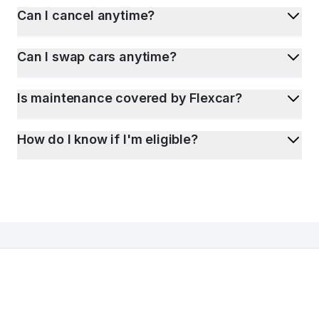
Can I cancel anytime?
Can I swap cars anytime?
Is maintenance covered by Flexcar?
How do I know if I'm eligible?