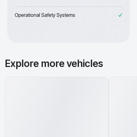
Operational Safety Systems
Explore more vehicles