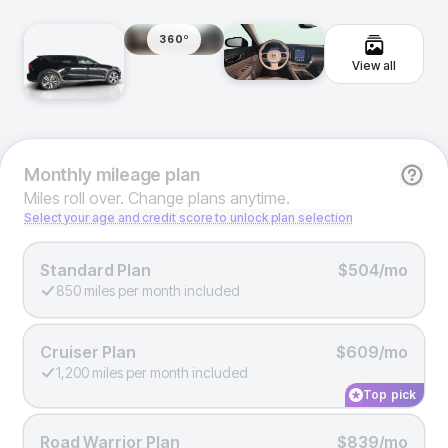
360º
View all
Monthly
mileage plan
Miles roll over. Change plans anytime.
Select your age and credit score to unlock plan selection
Standard Plan
$504/mo
850 miles per month included
Cruiser Plan
$609/mo
1,200 miles per month included
Top pick
Road Warrior Plan
$839/mo