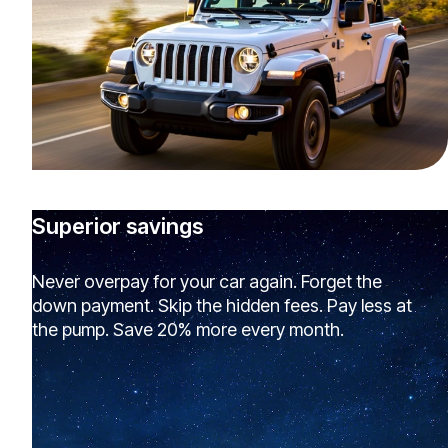
Superior savings
Never overpay for your car again. Forget the
down payment. Skip the hidden fees. Pay less at
the pump. Save 20% more every month.