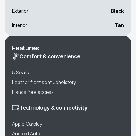
Exterior
Black
Interior
Tan
Features
Comfort & convenience
5 Seats
Leather front seat upholstery
Hands free access
Technology & connectivity
Apple Carplay
Android Auto