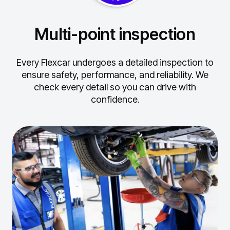
Multi-point inspection
Every Flexcar undergoes a detailed inspection to
ensure safety, performance, and reliability.
We
check every detail so you can drive with
confidence.