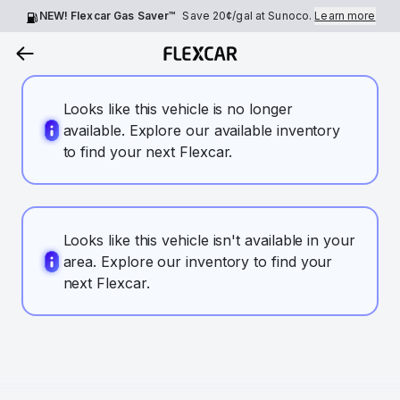
NEW! Flexcar Gas Saver™
Save
20¢
/gal at Sunoco.
Learn more
Looks like this vehicle is no longer
available. Explore our available inventory
to find your next Flexcar.
Looks like this vehicle isn't available in your
area. Explore our inventory to find your
next Flexcar.