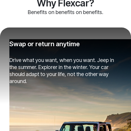
Why Flexcar?
Benefits on benefits on benefits.
Swap or return anytime
Drive what you want, when you want. Jeep in
the summer. Explorer in the winter. Your car
should adapt to your life, not the other way
around.