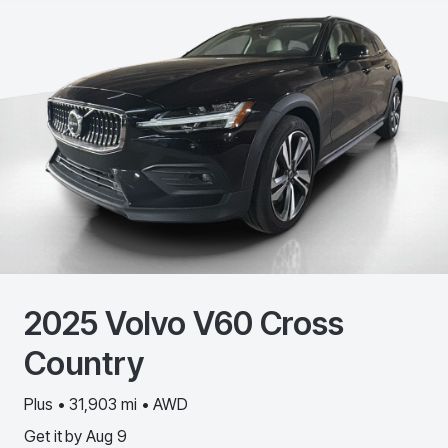
2025
Volvo
V60 Cross
Country
Plus • 31,903 mi • AWD
Get it by
Aug 9