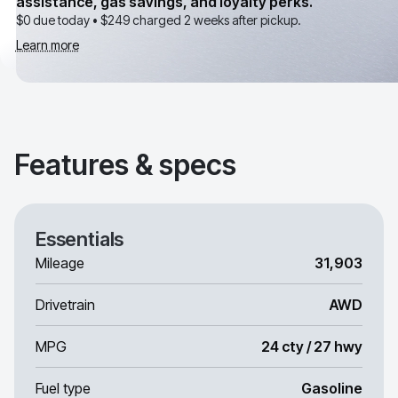
assistance, gas savings, and loyalty perks.
$0 due today •
$249
charged 2 weeks after pickup.
Learn more
Features & specs
Essentials
Mileage
31,903
Drivetrain
AWD
MPG
24 cty / 27 hwy
Fuel type
Gasoline