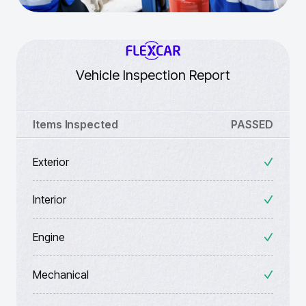
Vehicle Inspection Report
Items Inspected
PASSED
Exterior
Interior
Engine
Mechanical