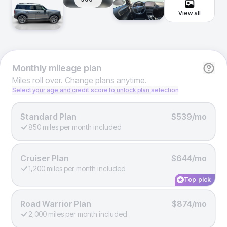
View all
Monthly
mileage plan
Miles roll over. Change plans anytime.
Select your age and credit score to unlock plan selection
Standard Plan
$539/mo
850 miles per month included
Cruiser Plan
$644/mo
1,200 miles per month included
Top pick
Road Warrior Plan
$874/mo
2,000 miles per month included