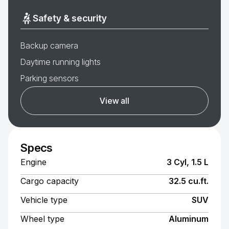
Safety & security
Backup camera
Daytime running lights
Parking sensors
View all
Specs
Engine
3 Cyl, 1.5 L
Cargo capacity
32.5 cu.ft.
Vehicle type
SUV
Wheel type
Aluminum