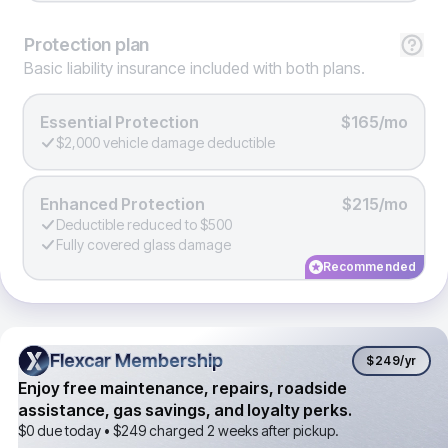
Protection
plan
Basic liability insurance included with both plans.
Essential Protection
$165/mo
$2,000 vehicle damage deductible
Enhanced Protection
$215/mo
Deductible reduced to $500
Fully covered glass damage
Recommended
Flexcar Membership
Flexcar Membership
$249
/yr
Enjoy free maintenance, repairs, roadside
assistance, gas savings, and loyalty perks.
$0 due today •
$249
charged 2 weeks after pickup.