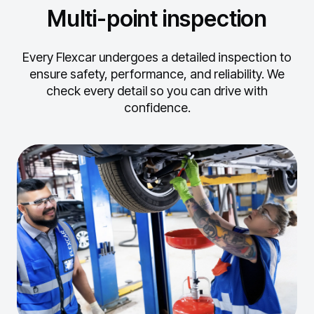
Multi-point inspection
Every Flexcar undergoes a detailed inspection to
ensure safety, performance, and reliability.
We
check every detail so you can drive with
confidence.