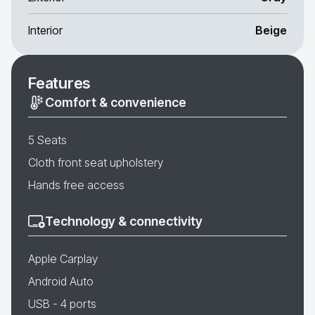
Interior
Beige
Features
Comfort & convenience
5 Seats
Cloth front seat upholstery
Hands free access
Technology & connectivity
Apple Carplay
Android Auto
USB - 4 ports