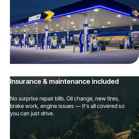
Insurance & maintenance included
No surprise repair bills. Oil change, new tires,
brake work, engine issues — it's all covered so
you can just drive.