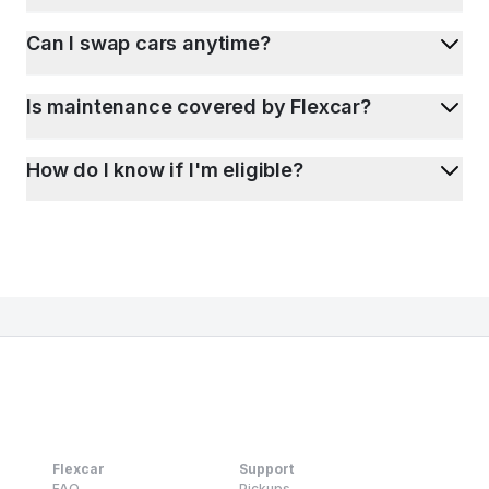
Can I swap cars anytime?
Is maintenance covered by Flexcar?
How do I know if I'm eligible?
Flexcar
Support
FAQ
Pickups