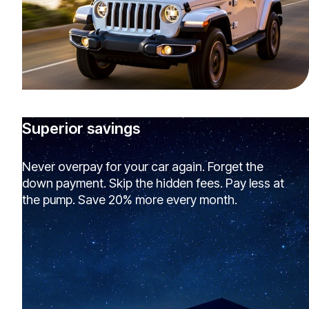
Superior savings
Never overpay for your car again. Forget the
down payment. Skip the hidden fees. Pay less at
the pump. Save 20% more every month.