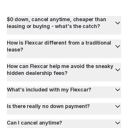
$0 down, cancel anytime, cheaper than
leasing or buying - what's the catch?
How is Flexcar different from a traditional
lease?
How can Flexcar help me avoid the sneaky
hidden dealership fees?
What's included with my Flexcar?
Is there really no down payment?
Can I cancel anytime?