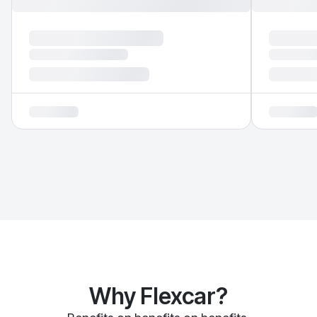
Why Flexcar?