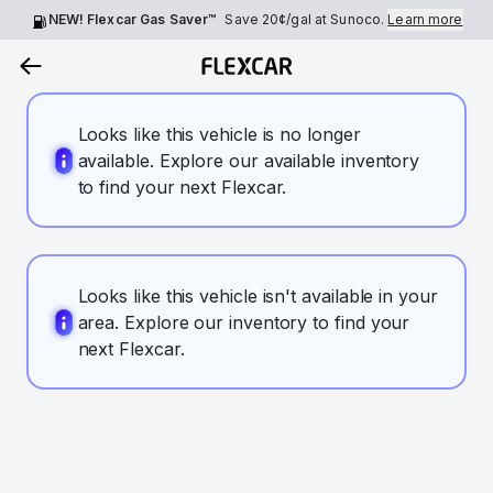
NEW! Flexcar Gas Saver™
Save
20¢
/gal at Sunoco.
Learn more
Looks like this vehicle is no longer
available. Explore our available inventory
to find your next Flexcar.
Looks like this vehicle isn't available in your
area. Explore our inventory to find your
next Flexcar.