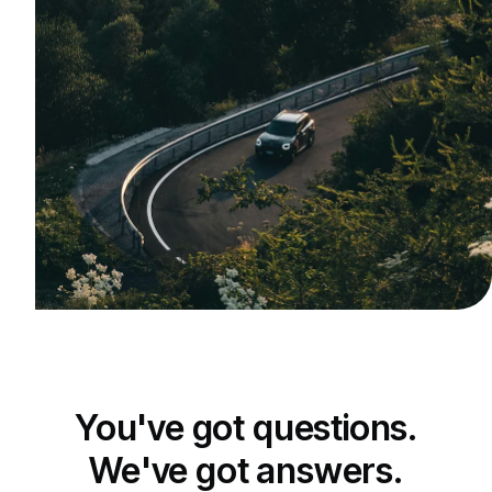
You've got questions.
We've got answers.