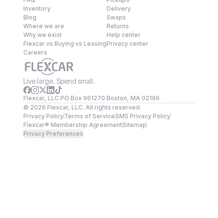
Inventory
Delivery
Blog
Swaps
Where we are
Returns
Why we exist
Help center
Flexcar vs Buying vs Leasing
Privacy center
Careers
Live large. Spend small.
Flexcar, LLC PO Box 961270 Boston, MA 02196
©
2026
Flexcar, LLC. All rights reserved.
Privacy Policy
Terms of Service
SMS Privacy Policy
Flexcar® Membership Agreement
Sitemap
Privacy Preferences