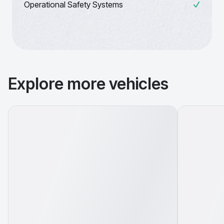
Operational Safety Systems
Explore more vehicles