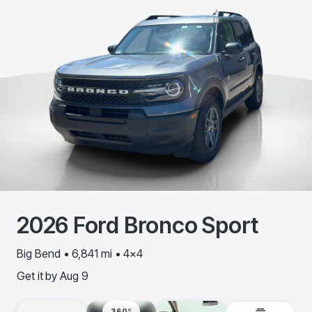
2026
Ford
Bronco Sport
Big Bend • 6,841 mi • 4x4
Get it by
Aug 9
360º