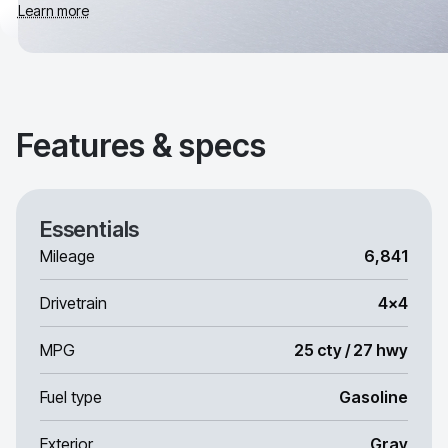
Learn more
Features & specs
Essentials
Mileage
6,841
Drivetrain
4x4
MPG
25 cty / 27 hwy
Fuel type
Gasoline
Exterior
Gray