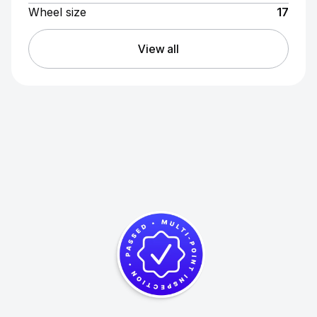
Wheel size
17
View all