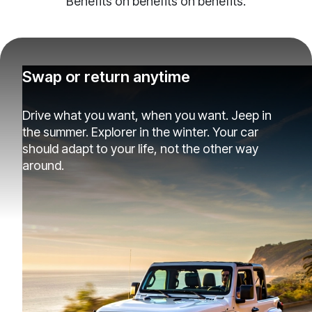
Benefits on benefits on benefits.
Swap or return anytime
Drive what you want, when you want. Jeep in
the summer. Explorer in the winter. Your car
should adapt to your life, not the other way
around.