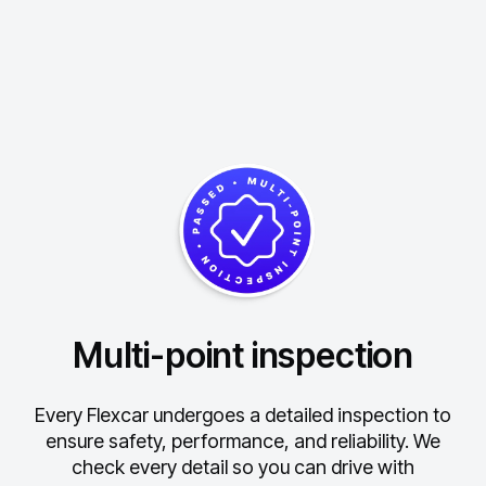
Multi-point inspection
Every Flexcar undergoes a detailed inspection to
ensure safety, performance, and reliability.
We
check every detail so you can drive with