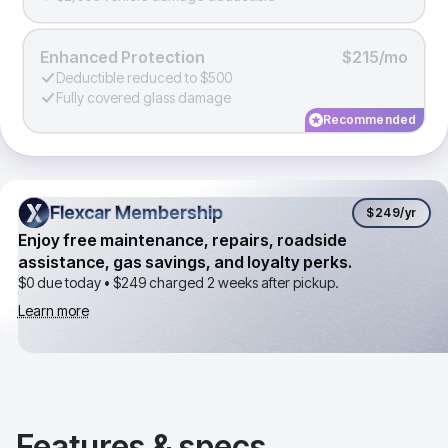
Enhanced Protection
$215/mo
Deductible reduced to $500
Fully covered glass damage
Recommended
Flexcar Membership
Flexcar Membership
$249
/yr
Enjoy free maintenance, repairs, roadside
assistance, gas savings, and loyalty perks.
$0 due today •
$249
charged 2 weeks after pickup.
Learn more
Features & specs