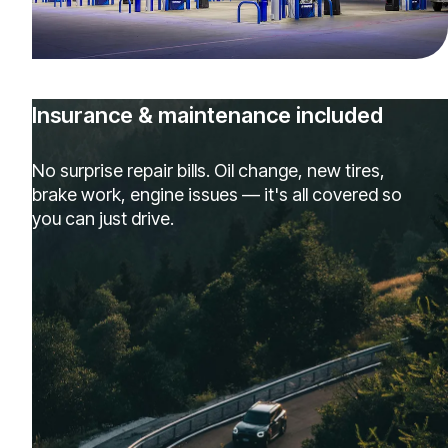
Insurance & maintenance included
No surprise repair bills. Oil change, new tires,
brake work, engine issues — it's all covered so
you can just drive.