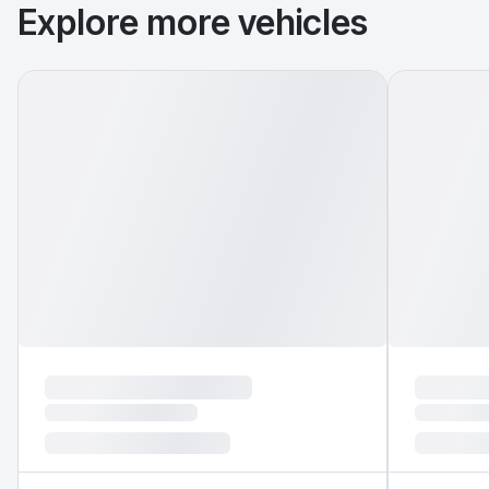
Explore more vehicles