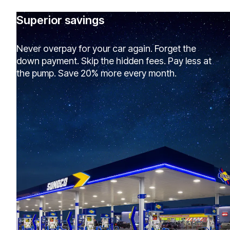
Superior savings
Never overpay for your car again. Forget the
down payment. Skip the hidden fees. Pay less at
the pump. Save 20% more every month.