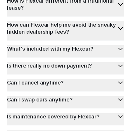
How is Flexcar different from a traditional
lease?
How can Flexcar help me avoid the sneaky
hidden dealership fees?
What's included with my Flexcar?
Is there really no down payment?
Can I cancel anytime?
Can I swap cars anytime?
Is maintenance covered by Flexcar?