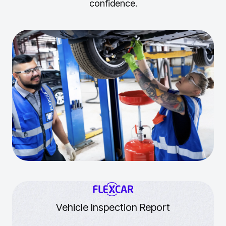
confidence.
Vehicle Inspection Report