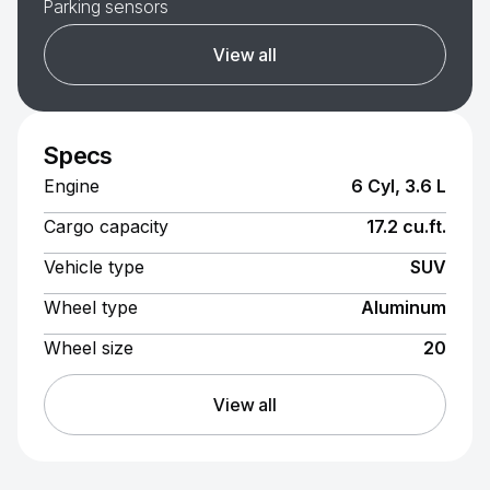
Parking sensors
View all
Specs
Engine
6 Cyl, 3.6 L
Cargo capacity
17.2 cu.ft.
Vehicle type
SUV
Wheel type
Aluminum
Wheel size
20
View all