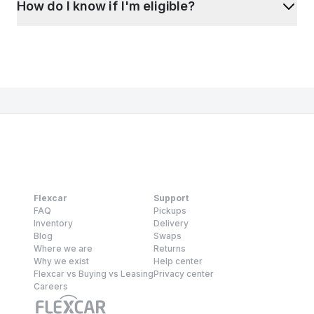
How do I know if I'm eligible?
Flexcar
Support
FAQ
Pickups
Inventory
Delivery
Blog
Swaps
Where we are
Returns
Why we exist
Help center
Flexcar vs Buying vs Leasing
Privacy center
Careers