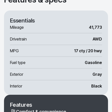
Essentials
Mileage
41,773
Drivetrain
AWD
MPG
17 cty / 20 hwy
Fuel type
Gasoline
Exterior
Gray
Interior
Black
Features
Comfort & convenience