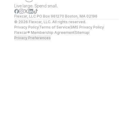
Live large. Spend small.
Flexcar, LLC PO Box 961270 Boston, MA 02196
©
2026
Flexcar, LLC. All rights reserved.
Privacy Policy
Terms of Service
SMS Privacy Policy
Flexcar® Membership Agreement
Sitemap
Privacy Preferences