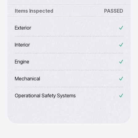
Items Inspected
PASSED
Exterior
Interior
Engine
Mechanical
Operational Safety Systems