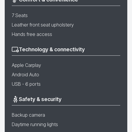
7 Seats
Leather front seat upholstery
Hands free access
Technology & connectivity
Apple Carplay
Android Auto
USB - 6 ports
Safety & security
Backup camera
Daytime running lights