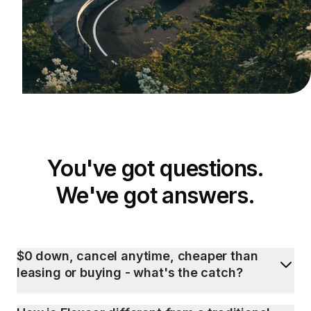
You've got questions.
We've got answers.
$0 down, cancel anytime, cheaper than
leasing or buying - what's the catch?