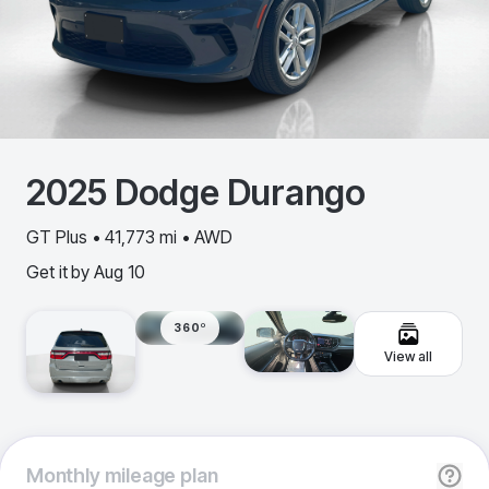
2025
Dodge
Durango
GT Plus • 41,773 mi • AWD
Get it by
Aug 10
360º
View all
Monthly
mileage plan