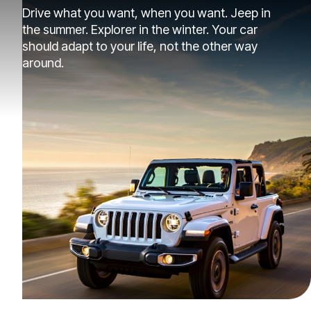
Drive what you want, when you want. Jeep in
the summer. Explorer in the winter. Your car
should adapt to your life, not the other way
around.