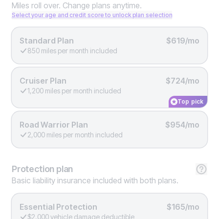
Miles roll over. Change plans anytime.
Select your age and credit score to unlock plan selection
Standard Plan
$619/mo
850 miles per month included
Cruiser Plan
$724/mo
1,200 miles per month included
Top pick
Road Warrior Plan
$954/mo
2,000 miles per month included
Protection
plan
Basic liability insurance included with both plans.
Essential Protection
$165/mo
$2,000 vehicle damage deductible