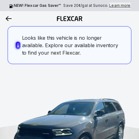
NEW! Flexcar Gas Saver™
Save
20¢
/gal at Sunoco.
Learn more
Looks like this vehicle is no longer
available. Explore our available inventory
to find your next Flexcar.