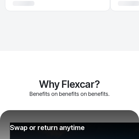
Why Flexcar?
Benefits on benefits on benefits.
Swap or return anytime