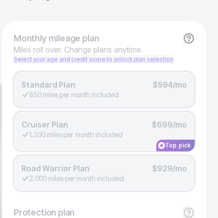
Monthly
mileage plan
Miles roll over. Change plans anytime.
Select your age and credit score to unlock plan selection
Standard Plan
$594/mo
850 miles per month included
Cruiser Plan
$699/mo
1,200 miles per month included
Top pick
Road Warrior Plan
$929/mo
2,000 miles per month included
Protection
plan