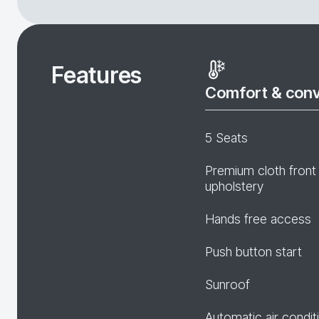
Features
Comfort & con
5 Seats
Premium cloth front
upholstery
Hands free access
Push button start
Sunroof
Automatic air condit