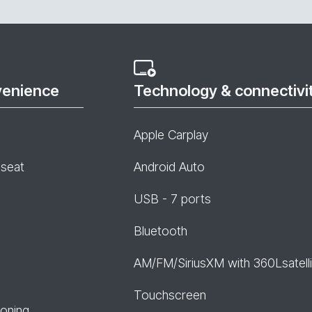
venience
Technology & connectivi
Apple Carplay
 seat
Android Auto
USB - 7 ports
Bluetooth
AM/FM/SiriusXM with 360Lsatelli
Touchscreen
ioning