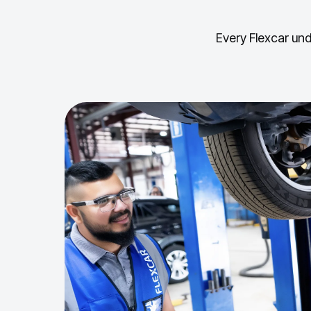
Every Flexcar und