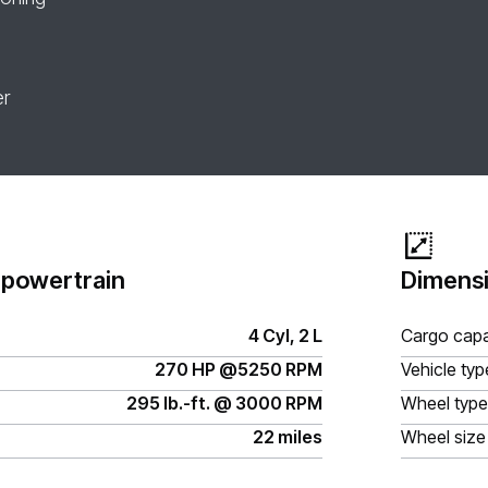
er
 powertrain
Dimensi
4 Cyl, 2 L
Cargo capa
270 HP @5250 RPM
Vehicle typ
295 lb.-ft. @ 3000 RPM
Wheel type
22 miles
Wheel size