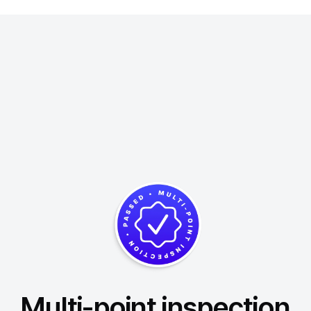
Multi-point inspection