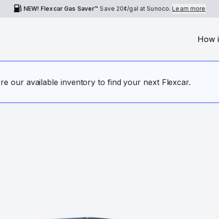
NEW! Flexcar Gas Saver™
Save
20¢
/gal at Sunoco.
Learn more
How i
ore our available inventory to find your next Flexcar.