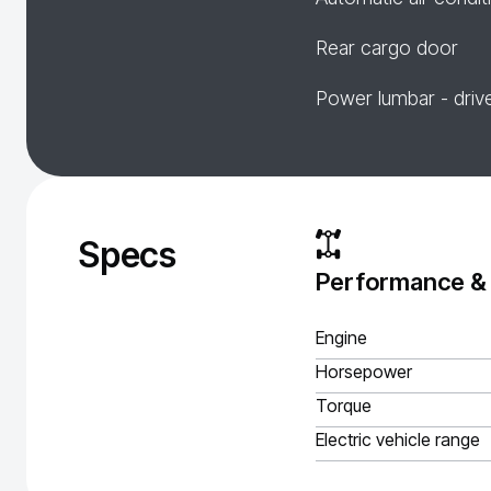
Rear cargo door
Power lumbar - driv
Specs
Performance &
Engine
Horsepower
Torque
Electric vehicle range