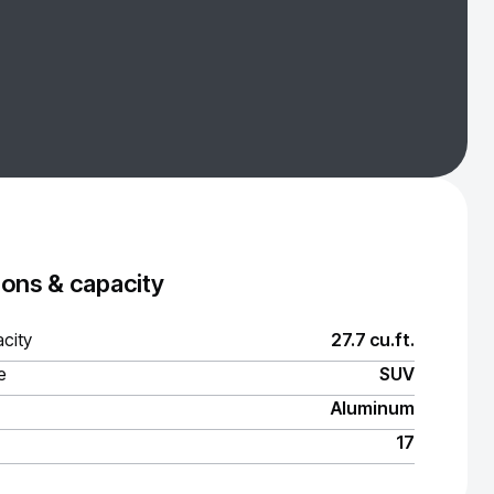
ons & capacity
city
27.7 cu.ft.
e
SUV
Aluminum
17