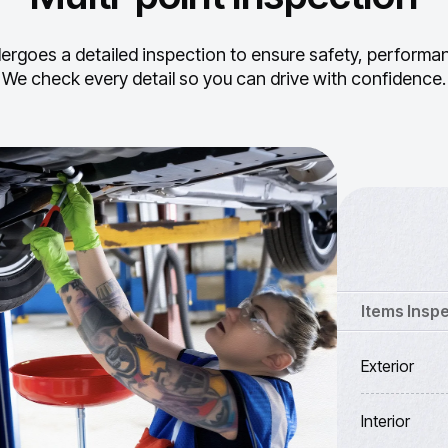
ergoes a detailed inspection to ensure safety, performance
We check every detail so you can drive with confidence.
Items Insp
Exterior
Interior