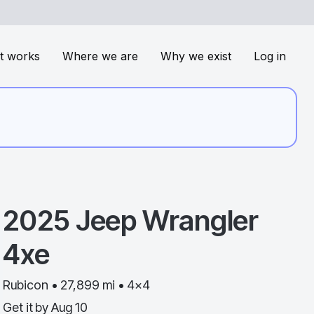
t works
Where we are
Why we exist
Log in
2025
Jeep
Wrangler
4xe
Rubicon • 27,899 mi • 4x4
Get it by
Aug 10