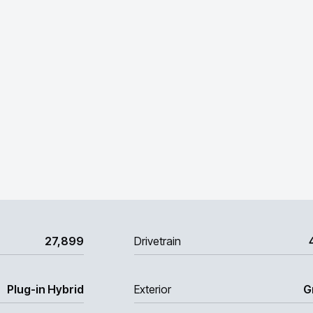
27,899
Drivetrain
Plug-in Hybrid
Exterior
G