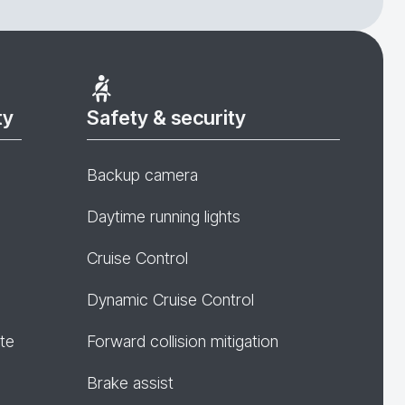
ty
Safety & security
Backup camera
Daytime running lights
Cruise Control
Dynamic Cruise Control
te
Forward collision mitigation
Brake assist