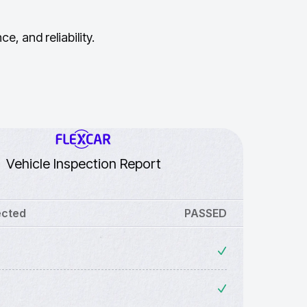
, and reliability.
Vehicle Inspection Report
ected
PASSED