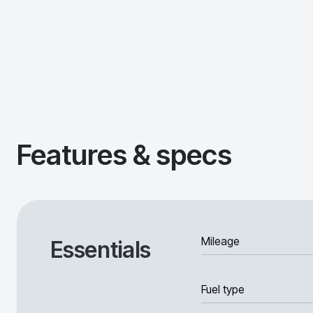
Features & specs
Mileage
Essentials
Fuel type