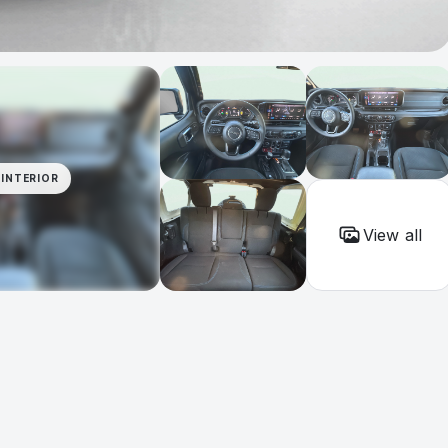
INTERIOR
View all