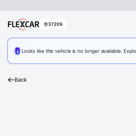
37209
Looks like this vehicle is no longer available. Expl
Back