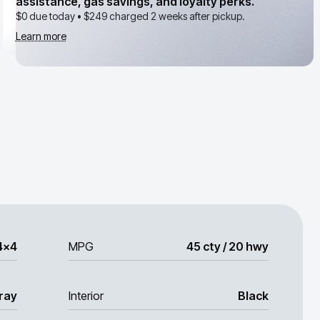
assistance, gas savings, and loyalty perks.
$0 due today •
$249
charged 2 weeks after pickup.
Learn more
4x4
MPG
45 cty / 20 hwy
ray
Interior
Black