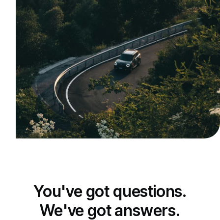
You've got questions.
We've got answers.