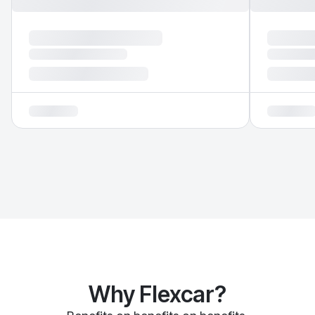
Why Flexcar?