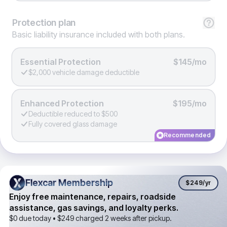
Protection
plan
Basic liability insurance included with both plans.
Essential Protection
$145/mo
$2,000 vehicle damage deductible
Enhanced Protection
$195/mo
Deductible reduced to $500
Fully covered glass damage
Recommended
Flexcar Membership
Flexcar Membership
$249
/yr
Enjoy free maintenance, repairs, roadside
assistance, gas savings, and loyalty perks.
$0 due today •
$249
charged 2 weeks after pickup.