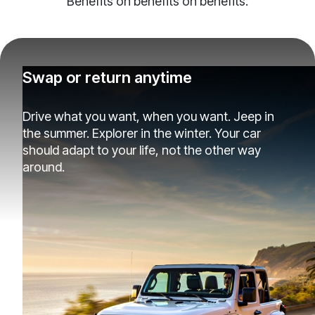
Benefits on benefits on benefits.
Swap or return anytime
Drive what you want, when you want. Jeep in
the summer. Explorer in the winter. Your car
should adapt to your life, not the other way
around.