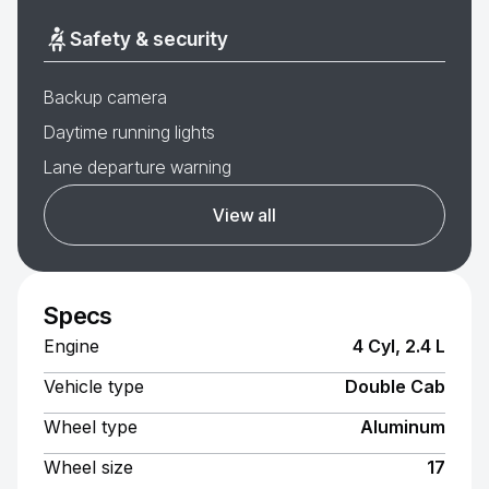
Safety & security
Backup camera
Daytime running lights
Lane departure warning
View all
Specs
Engine
4 Cyl, 2.4 L
Vehicle type
Double Cab
Wheel type
Aluminum
Wheel size
17