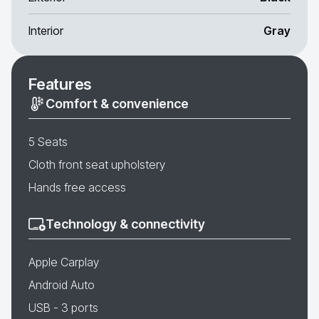
Interior
Gray
Features
Comfort & convenience
5 Seats
Cloth front seat upholstery
Hands free access
Technology & connectivity
Apple Carplay
Android Auto
USB - 3 ports