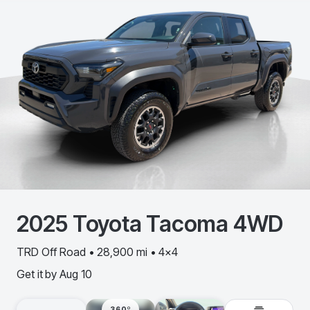
2025
Toyota
Tacoma 4WD
TRD Off Road • 28,900 mi • 4x4
Get it by
Aug 10
360º