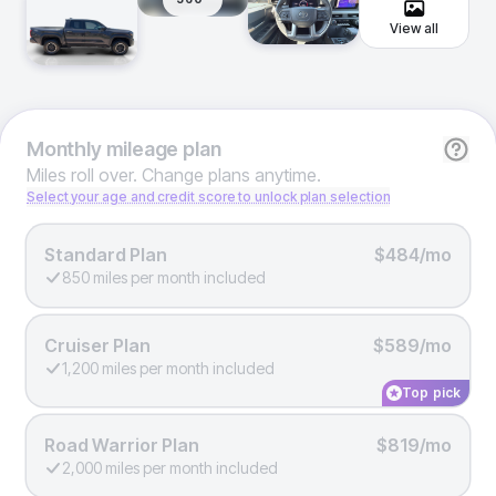
View all
Monthly
mileage plan
Miles roll over. Change plans anytime.
Select your age and credit score to unlock plan selection
Standard Plan
$484/mo
850 miles per month included
Cruiser Plan
$589/mo
1,200 miles per month included
Top pick
Road Warrior Plan
$819/mo
2,000 miles per month included