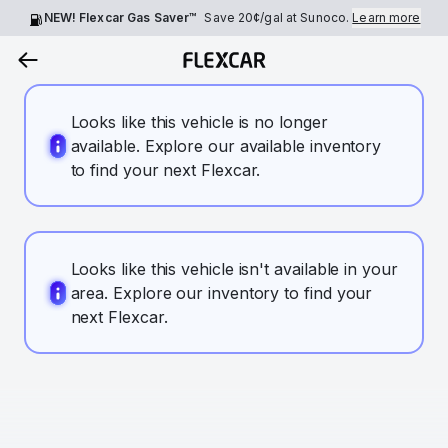
NEW! Flexcar Gas Saver™
Save
20¢
/gal at Sunoco.
Learn more
Looks like this vehicle is no longer
available. Explore our available inventory
to find your next Flexcar.
Looks like this vehicle isn't available in your
area. Explore our inventory to find your
next Flexcar.