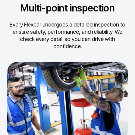
Multi-point inspection
Every Flexcar undergoes a detailed inspection to
ensure safety, performance, and reliability.
We
check every detail so you can drive with
confidence.