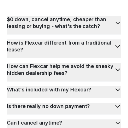
$0 down, cancel anytime, cheaper than
leasing or buying - what's the catch?
How is Flexcar different from a traditional
lease?
How can Flexcar help me avoid the sneaky
hidden dealership fees?
What's included with my Flexcar?
Is there really no down payment?
Can I cancel anytime?