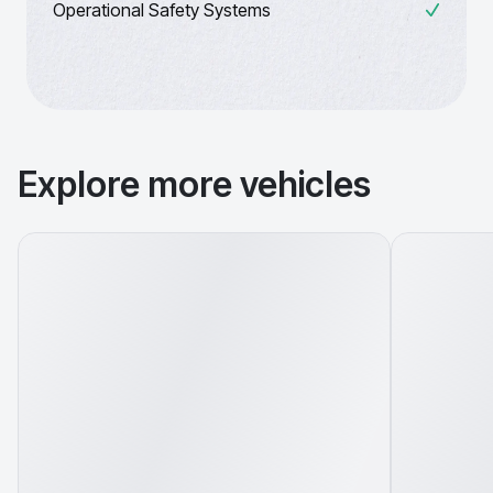
Operational Safety Systems
Explore more vehicles