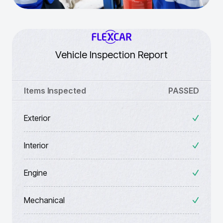
Vehicle Inspection Report
Items Inspected
PASSED
Exterior
Interior
Engine
Mechanical