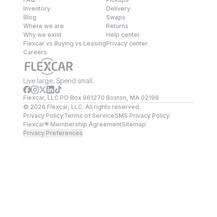
Inventory
Delivery
Blog
Swaps
Where we are
Returns
Why we exist
Help center
Flexcar vs Buying vs Leasing
Privacy center
Careers
Live large. Spend small.
Flexcar, LLC PO Box 961270 Boston, MA 02196
©
2026
Flexcar, LLC. All rights reserved.
Privacy Policy
Terms of Service
SMS Privacy Policy
Flexcar® Membership Agreement
Sitemap
Privacy Preferences