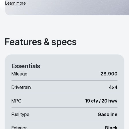
Learn more
Features & specs
Essentials
Mileage
28,900
Drivetrain
4x4
MPG
19 cty / 20 hwy
Fuel type
Gasoline
Exterior
Black