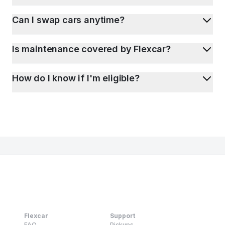
Can I swap cars anytime?
Is maintenance covered by Flexcar?
How do I know if I'm eligible?
Flexcar
Support
FAQ
Pickups