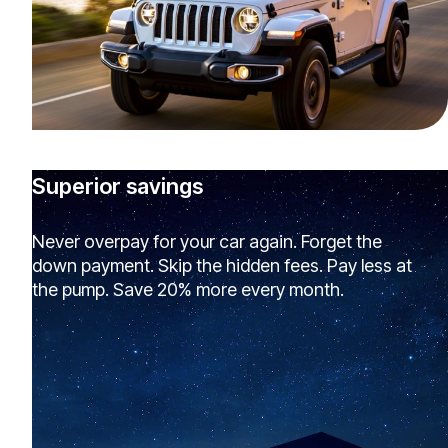
Superior savings
Never overpay for your car again. Forget the
down payment. Skip the hidden fees. Pay less at
the pump. Save 20% more every month.