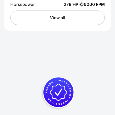
Horsepower
278 HP @6000 RPM
View all