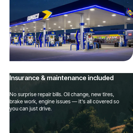
Insurance & maintenance included
No surprise repair bills. Oil change, new tires,
brake work, engine issues — it's all covered so
you can just drive.