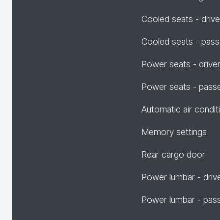
Cooled seats - drive
Cooled seats - pas
Power seats - drive
Power seats - pass
Automatic air condit
Memory settings
Rear cargo door
Power lumbar - driv
Power lumbar - pas