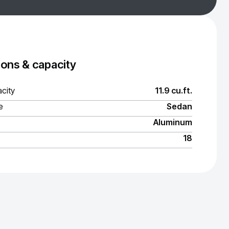
ons & capacity
city
11.9 cu.ft.
e
Sedan
Aluminum
18