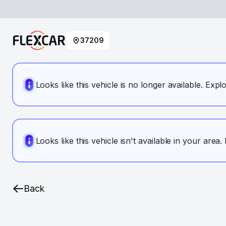
37209
Looks like this vehicle is no longer available. Expl
Looks like this vehicle isn't available in your area
Back