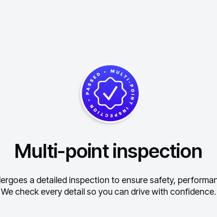
Multi-point inspection
ergoes a detailed inspection to ensure safety, performance
We check every detail so you can drive with confidence.