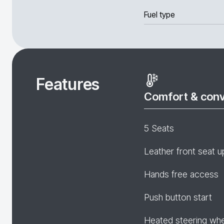
Fuel type
Features
Comfort & con
5 Seats
Leather front seat u
Hands free access
Push button start
Heated steering wh