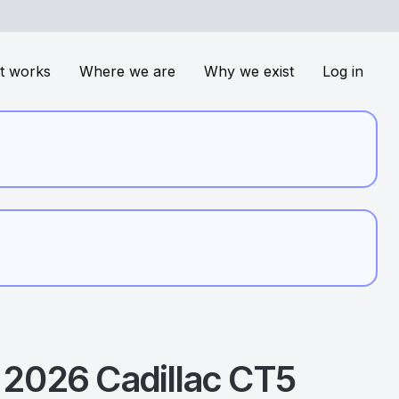
t works
Where we are
Why we exist
Log in
2026
Cadillac
CT5