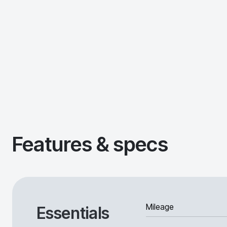
Features & specs
Mileage
Essentials