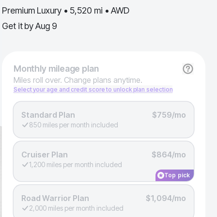
Premium Luxury • 5,520 mi • AWD
Get it by
Aug 9
Monthly
mileage plan
Miles roll over. Change plans anytime.
Select your age and credit score to unlock plan selection
Standard Plan
$759/mo
850 miles per month included
Cruiser Plan
$864/mo
1,200 miles per month included
Top pick
Road Warrior Plan
$1,094/mo
2,000 miles per month included