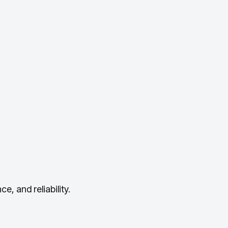
, and reliability.