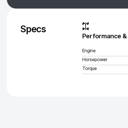
Specs
Performance &
Engine
Horsepower
Torque