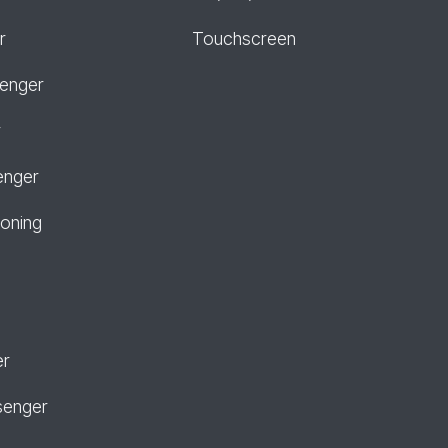
r
Touchscreen
senger
r
enger
ioning
er
senger