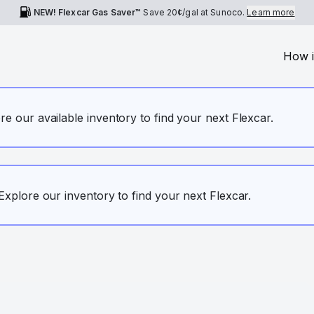
NEW! Flexcar Gas Saver™
Save
20¢
/gal at Sunoco.
Learn more
How i
ore our available inventory to find your next Flexcar.
. Explore our inventory to find your next Flexcar.