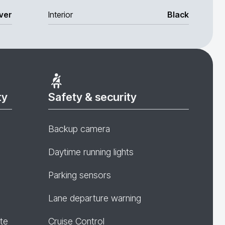
lver
Interior
Black
ty
Safety & security
Backup camera
Daytime running lights
Parking sensors
Lane departure warning
te
Cruise Control