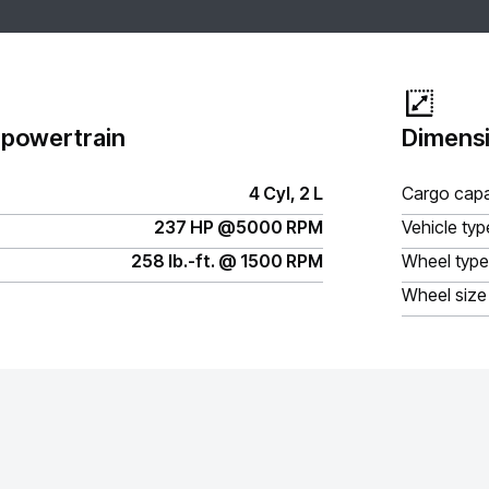
 powertrain
Dimensi
4 Cyl, 2 L
Cargo capa
237 HP @5000 RPM
Vehicle typ
258 lb.-ft. @ 1500 RPM
Wheel type
Wheel size