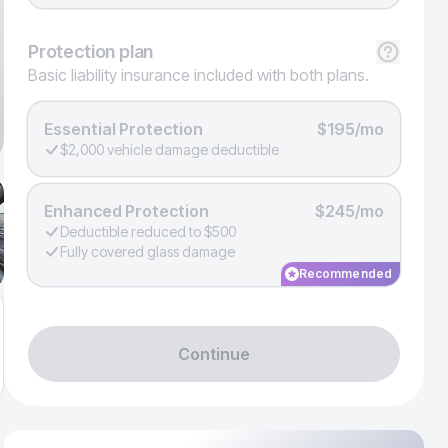
Protection
plan
Basic liability insurance included with both plans.
Essential Protection
$195/mo
$2,000 vehicle damage deductible
Enhanced Protection
$245/mo
Deductible reduced to $500
Fully covered glass damage
Recommended
Continue