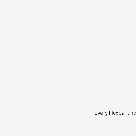
Every Flexcar und