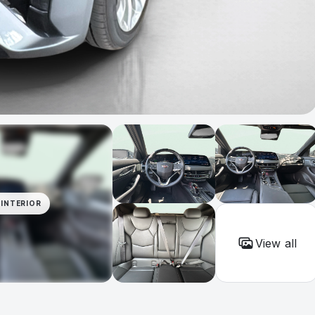
INTERIOR
View all