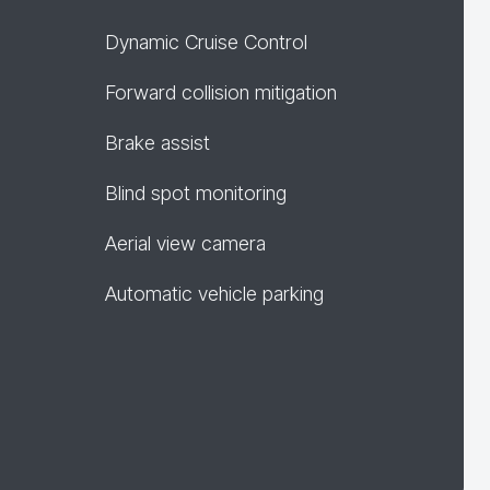
Dynamic Cruise Control
Forward collision mitigation
Brake assist
Blind spot monitoring
Aerial view camera
Automatic vehicle parking