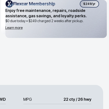
Flexcar Membership
Flexcar Membership
$249
/yr
Enjoy free maintenance, repairs, roadside
assistance, gas savings, and loyalty perks.
$0 due today •
$249
charged 2 weeks after pickup.
Learn more
WD
MPG
22 cty / 26 hwy