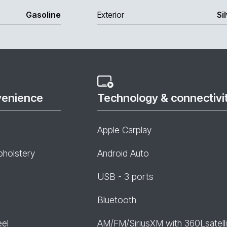
Gasoline
Exterior
Si
venience
Technology & connectivi
Apple Carplay
pholstery
Android Auto
USB - 3 ports
Bluetooth
eel
AM/FM/SiriusXM with 360Lsatelli