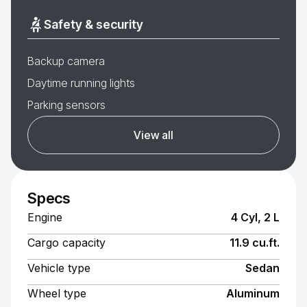
Safety & security
Backup camera
Daytime running lights
Parking sensors
View all
Specs
Engine
4 Cyl, 2 L
Cargo capacity
11.9 cu.ft.
Vehicle type
Sedan
Wheel type
Aluminum