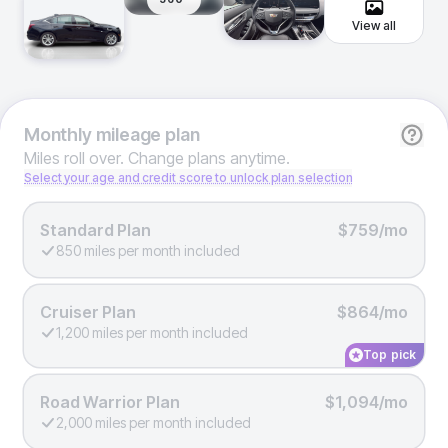
View all
Monthly
mileage plan
Miles roll over. Change plans anytime.
Select your age and credit score to unlock plan selection
Standard Plan
$759/mo
850 miles per month included
Cruiser Plan
$864/mo
1,200 miles per month included
Top pick
Road Warrior Plan
$1,094/mo
2,000 miles per month included