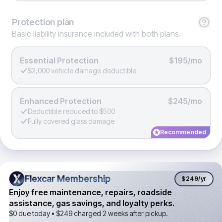
Protection
plan
Basic liability insurance included with both plans.
Essential Protection
$195/mo
$2,000 vehicle damage deductible
Enhanced Protection
$245/mo
Deductible reduced to $500
Fully covered glass damage
Recommended
Flexcar Membership
Flexcar Membership
$249
/yr
Enjoy free maintenance, repairs, roadside
assistance, gas savings, and loyalty perks.
$0 due today •
$249
charged 2 weeks after pickup.