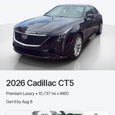
2026
Cadillac
CT5
Premium Luxury • 10,737 mi • AWD
Get it by
Aug 8
360º