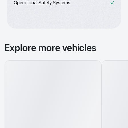
Operational Safety Systems
Explore more vehicles