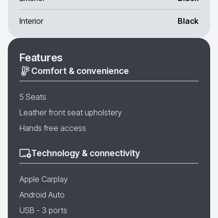
Interior
Black
Features
Comfort & convenience
5 Seats
Leather front seat upholstery
Hands free access
Technology & connectivity
Apple Carplay
Android Auto
USB - 3 ports