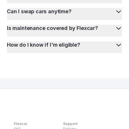
Can I swap cars anytime?
Is maintenance covered by Flexcar?
How do I know if I'm eligible?
Flexcar
Support
FAQ
Pickups