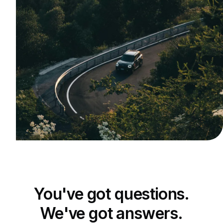
You've got questions.
We've got answers.