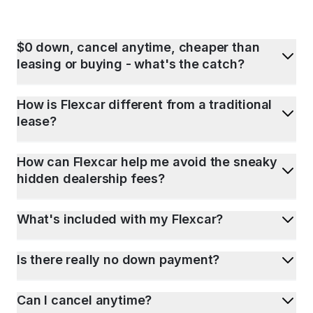
$0 down, cancel anytime, cheaper than
leasing or buying - what's the catch?
How is Flexcar different from a traditional
lease?
How can Flexcar help me avoid the sneaky
hidden dealership fees?
What's included with my Flexcar?
Is there really no down payment?
Can I cancel anytime?