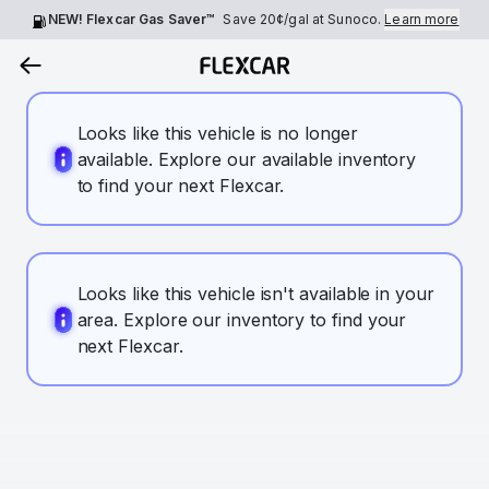
NEW! Flexcar Gas Saver™
Save
20¢
/gal at Sunoco.
Learn more
Looks like this vehicle is no longer
available. Explore our available inventory
to find your next Flexcar.
Looks like this vehicle isn't available in your
area. Explore our inventory to find your
next Flexcar.