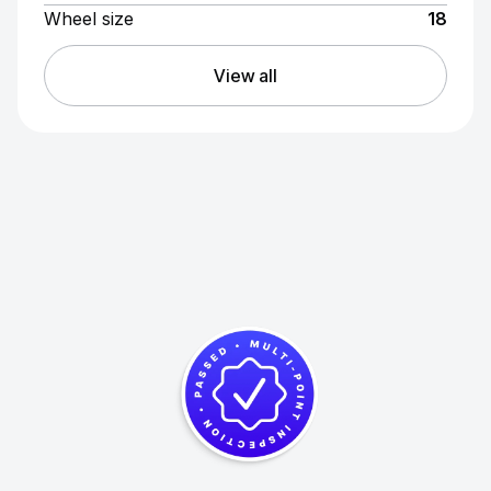
Wheel size
18
View all