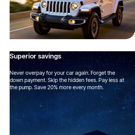
Superior savings
Never overpay for your car again. Forget the
down payment. Skip the hidden fees. Pay less at
the pump. Save 20% more every month.