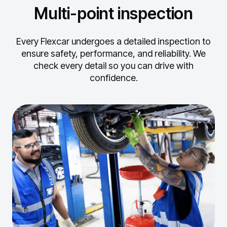
Multi-point inspection
Every Flexcar undergoes a detailed inspection to
ensure safety, performance, and reliability.
We
check every detail so you can drive with
confidence.