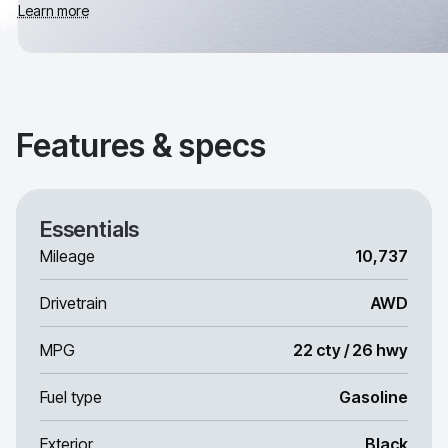
Learn more
Features & specs
Essentials
Mileage
10,737
Drivetrain
AWD
MPG
22 cty / 26 hwy
Fuel type
Gasoline
Exterior
Black