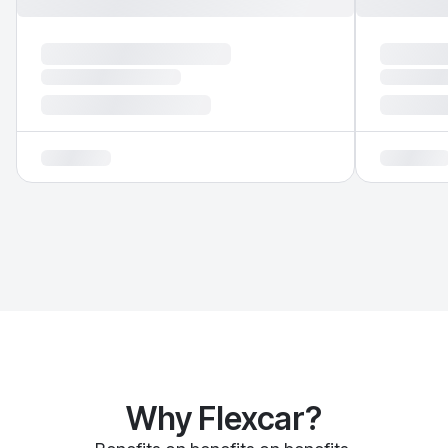
Why Flexcar?