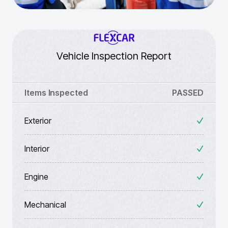
Vehicle Inspection Report
Items Inspected
PASSED
Exterior
Interior
Engine
Mechanical