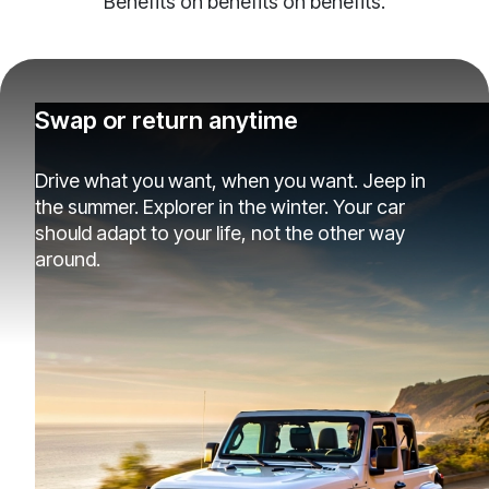
Benefits on benefits on benefits.
Swap or return anytime
Drive what you want, when you want. Jeep in
the summer. Explorer in the winter. Your car
should adapt to your life, not the other way
around.