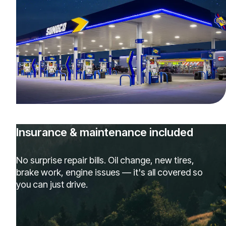
Insurance & maintenance included
No surprise repair bills. Oil change, new tires,
brake work, engine issues — it's all covered so
you can just drive.