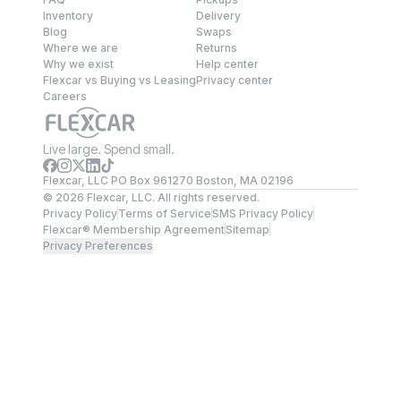
Inventory
Delivery
Blog
Swaps
Where we are
Returns
Why we exist
Help center
Flexcar vs Buying vs Leasing
Privacy center
Careers
Live large. Spend small.
Flexcar, LLC PO Box 961270 Boston, MA 02196
©
2026
Flexcar, LLC. All rights reserved.
Privacy Policy
Terms of Service
SMS Privacy Policy
Flexcar® Membership Agreement
Sitemap
Privacy Preferences