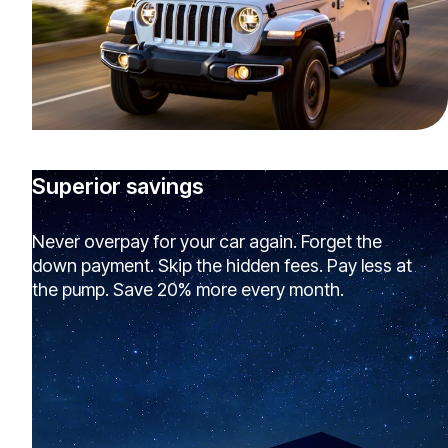
Superior savings
Never overpay for your car again. Forget the
down payment. Skip the hidden fees. Pay less at
the pump. Save 20% more every month.