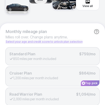
View all
Monthly
mileage plan
Miles roll over. Change plans anytime.
Select your age and credit score to unlock plan selection
Standard Plan
$759/mo
850 miles per month included
Cruiser Plan
$864/mo
1,200 miles per month included
Top pick
Road Warrior Plan
$1,094/mo
2,000 miles per month included