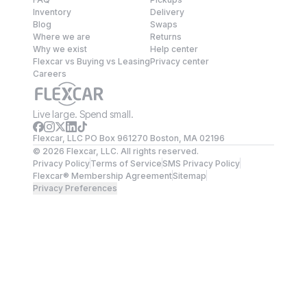
Inventory
Delivery
Blog
Swaps
Where we are
Returns
Why we exist
Help center
Flexcar vs Buying vs Leasing
Privacy center
Careers
Live large. Spend small.
Flexcar, LLC PO Box 961270 Boston, MA 02196
©
2026
Flexcar, LLC. All rights reserved.
Privacy Policy
Terms of Service
SMS Privacy Policy
Flexcar® Membership Agreement
Sitemap
Privacy Preferences