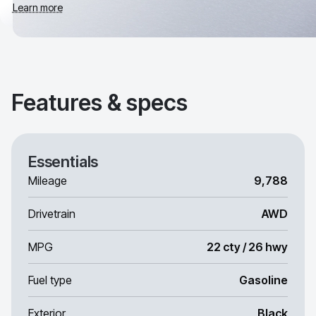
Learn more
Features & specs
Essentials
Mileage
9,788
Drivetrain
AWD
MPG
22 cty / 26 hwy
Fuel type
Gasoline
Exterior
Black