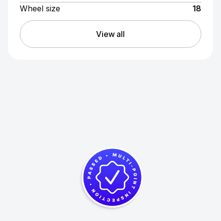
Wheel size
18
View all