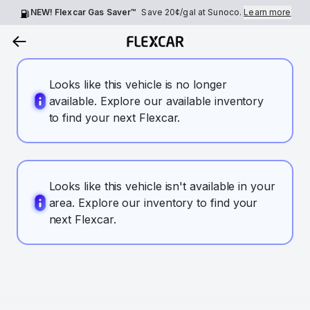
NEW! Flexcar Gas Saver™
Save
20¢
/gal at Sunoco.
Learn more
Looks like this vehicle is no longer
available. Explore our available inventory
to find your next Flexcar.
Looks like this vehicle isn't available in your
area. Explore our inventory to find your
next Flexcar.