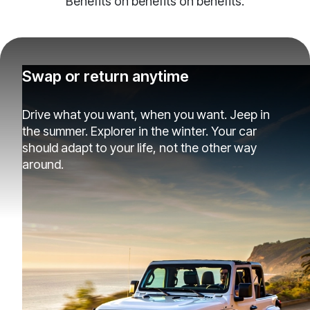
Benefits on benefits on benefits.
Swap or return anytime
Drive what you want, when you want. Jeep in
the summer. Explorer in the winter. Your car
should adapt to your life, not the other way
around.