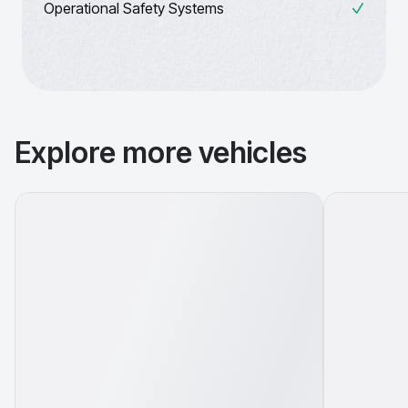
Operational Safety Systems
Explore more vehicles