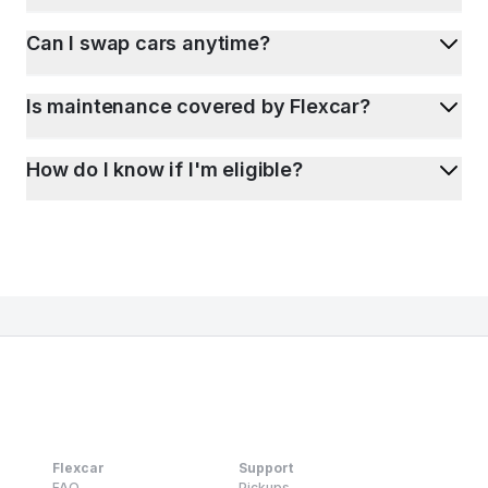
Can I swap cars anytime?
Is maintenance covered by Flexcar?
How do I know if I'm eligible?
Flexcar
Support
FAQ
Pickups