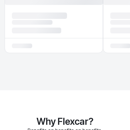
Why Flexcar?