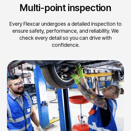
Multi-point inspection
Every Flexcar undergoes a detailed inspection to
ensure safety, performance, and reliability.
We
check every detail so you can drive with
confidence.