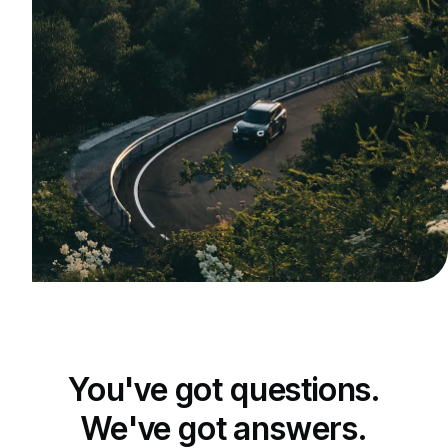
You've got questions.
We've got answers.