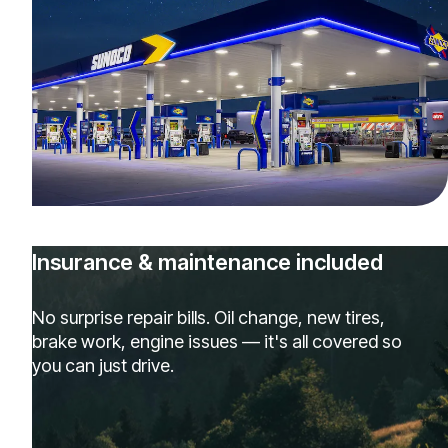
Insurance & maintenance included
No surprise repair bills. Oil change, new tires,
brake work, engine issues — it's all covered so
you can just drive.