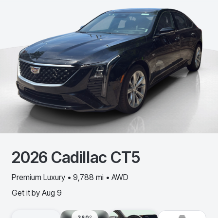
2026
Cadillac
CT5
Premium Luxury • 9,788 mi • AWD
Get it by
Aug 9
360º