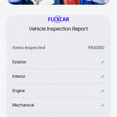
Vehicle Inspection Report
Items Inspected
PASSED
Exterior
Interior
Engine
Mechanical