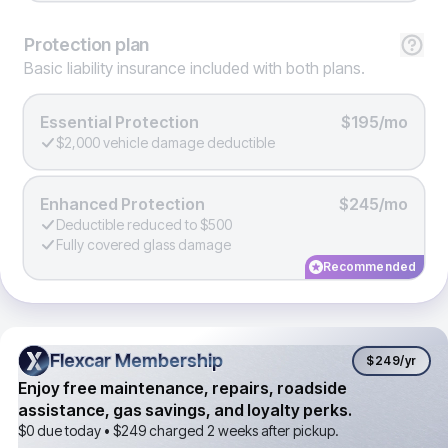
Protection
plan
Basic liability insurance included with both plans.
Essential Protection
$195/mo
$2,000 vehicle damage deductible
Enhanced Protection
$245/mo
Deductible reduced to $500
Fully covered glass damage
Recommended
Flexcar Membership
Flexcar Membership
$249
/yr
Enjoy free maintenance, repairs, roadside
assistance, gas savings, and loyalty perks.
$0 due today •
$249
charged 2 weeks after pickup.