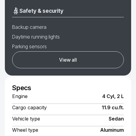
Safety & security
Backup camera
Daytime running lights
Parking sensors
View all
Specs
Engine
4 Cyl, 2 L
Cargo capacity
11.9 cu.ft.
Vehicle type
Sedan
Wheel type
Aluminum