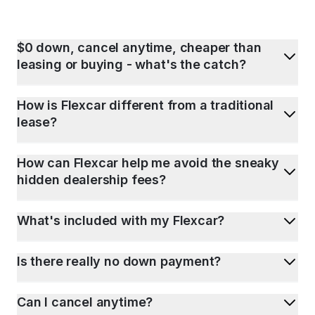
$0 down, cancel anytime, cheaper than
leasing or buying - what's the catch?
How is Flexcar different from a traditional
lease?
How can Flexcar help me avoid the sneaky
hidden dealership fees?
What's included with my Flexcar?
Is there really no down payment?
Can I cancel anytime?