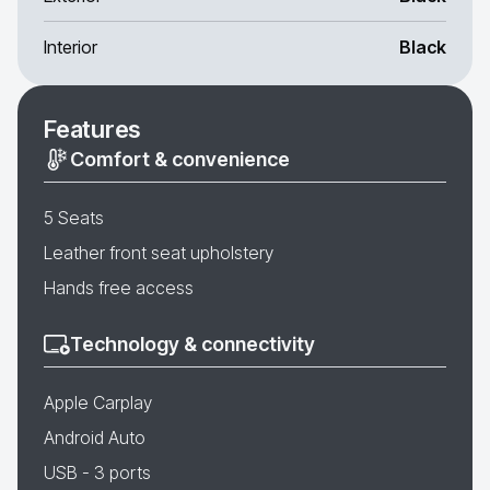
Interior
Black
Features
Comfort & convenience
5 Seats
Leather front seat upholstery
Hands free access
Technology & connectivity
Apple Carplay
Android Auto
USB - 3 ports