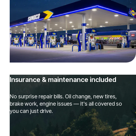
Insurance & maintenance included
No surprise repair bills. Oil change, new tires,
brake work, engine issues — it's all covered so
you can just drive.