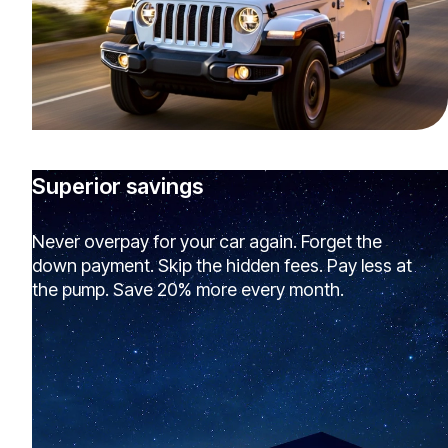
Superior savings
Never overpay for your car again. Forget the
down payment. Skip the hidden fees. Pay less at
the pump. Save 20% more every month.