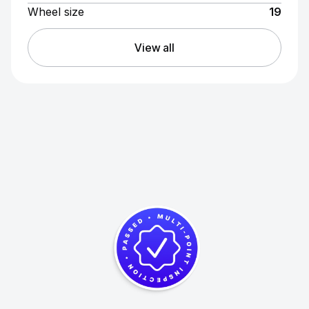
Wheel size
19
View all