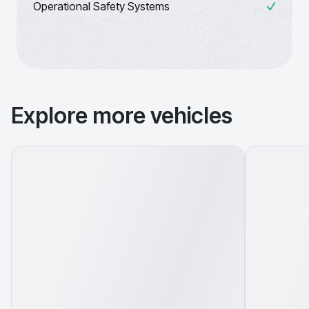
Operational Safety Systems
Explore more vehicles