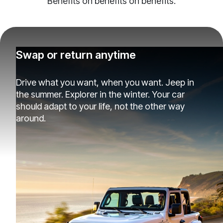
Benefits on benefits on benefits.
Swap or return anytime
Drive what you want, when you want. Jeep in
the summer. Explorer in the winter. Your car
should adapt to your life, not the other way
around.