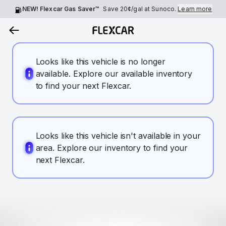
NEW! Flexcar Gas Saver™
Save
20¢
/gal at Sunoco.
Learn more
Looks like this vehicle is no longer
available. Explore our available inventory
to find your next Flexcar.
Looks like this vehicle isn't available in your
area. Explore our inventory to find your
next Flexcar.