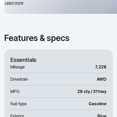
Learn more
Features & specs
Essentials
Mileage
7,228
Drivetrain
AWD
MPG
28 cty / 31 hwy
Fuel type
Gasoline
Exterior
Blue