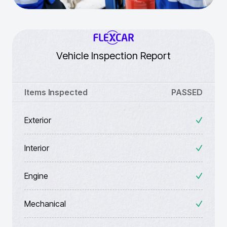
Vehicle Inspection Report
Items Inspected
PASSED
Exterior
Interior
Engine
Mechanical