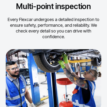
Multi-point inspection
Every Flexcar undergoes a detailed inspection to
ensure safety, performance, and reliability.
We
check every detail so you can drive with
confidence.