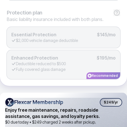
Protection
plan
Basic liability insurance included with both plans.
Essential Protection
$145/mo
$2,000 vehicle damage deductible
Enhanced Protection
$195/mo
Deductible reduced to $500
Fully covered glass damage
Recommended
Flexcar Membership
Flexcar Membership
$249
/yr
Enjoy free maintenance, repairs, roadside
assistance, gas savings, and loyalty perks.
$0 due today •
$249
charged 2 weeks after pickup.