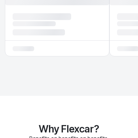
Why Flexcar?