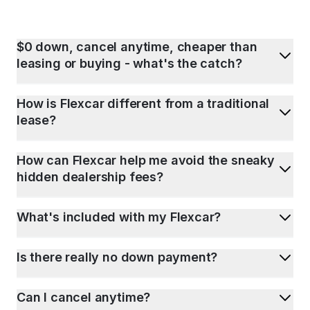
$0 down, cancel anytime, cheaper than
leasing or buying - what's the catch?
How is Flexcar different from a traditional
lease?
How can Flexcar help me avoid the sneaky
hidden dealership fees?
What's included with my Flexcar?
Is there really no down payment?
Can I cancel anytime?