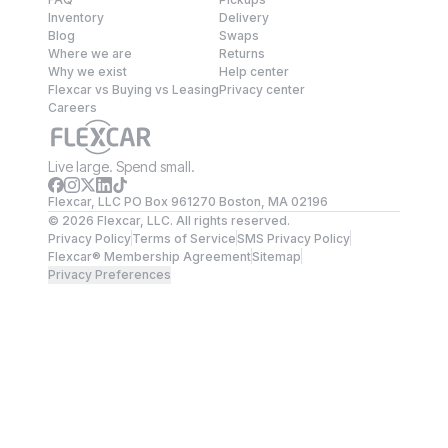
Inventory
Delivery
Blog
Swaps
Where we are
Returns
Why we exist
Help center
Flexcar vs Buying vs Leasing
Privacy center
Careers
Live large. Spend small.
Flexcar, LLC PO Box 961270 Boston, MA 02196
©
2026
Flexcar, LLC. All rights reserved.
Privacy Policy
Terms of Service
SMS Privacy Policy
Flexcar® Membership Agreement
Sitemap
Privacy Preferences