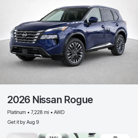
2026
Nissan
Rogue
Platinum • 7,228 mi • AWD
Get it by
Aug 9
360º