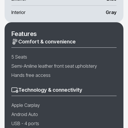
Interior
Gray
Features
Comfort & convenience
5 Seats
Semi-Aniline leather front seat upholstery
Hands free access
Technology & connectivity
Apple Carplay
Android Auto
USB - 4 ports