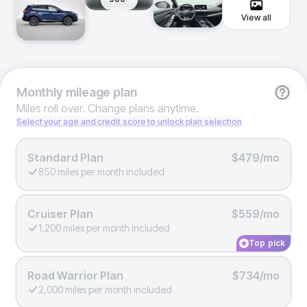
View all
Monthly
mileage plan
Miles roll over. Change plans anytime.
Select your age and credit score to unlock plan selection
Standard Plan
$479/mo
850 miles per month included
Cruiser Plan
$559/mo
1,200 miles per month included
Top pick
Road Warrior Plan
$734/mo
2,000 miles per month included