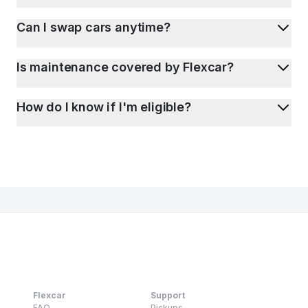
Can I swap cars anytime?
Is maintenance covered by Flexcar?
How do I know if I'm eligible?
Flexcar
Support
FAQ
Pickups