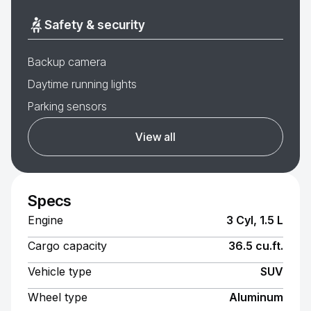
Safety & security
Backup camera
Daytime running lights
Parking sensors
View all
Specs
Engine
3 Cyl, 1.5 L
Cargo capacity
36.5 cu.ft.
Vehicle type
SUV
Wheel type
Aluminum