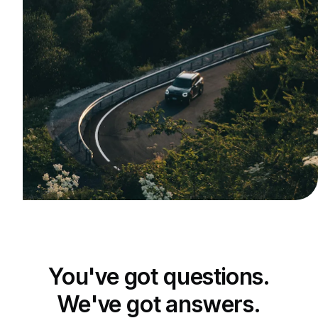
You've got questions.
We've got answers.