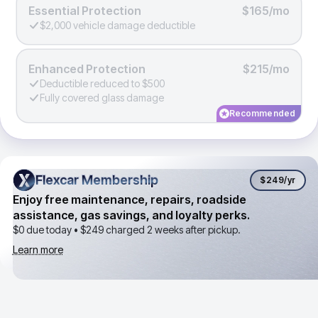
Essential Protection
$165/mo
$2,000 vehicle damage deductible
Enhanced Protection
$215/mo
Deductible reduced to $500
Fully covered glass damage
Recommended
Flexcar Membership
Flexcar Membership
$249
/yr
Enjoy free maintenance, repairs, roadside
assistance, gas savings, and loyalty perks.
$0 due today •
$249
charged 2 weeks after pickup.
Learn more