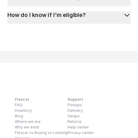
How do I know if I'm eligible?
Flexcar
Support
FAQ
Pickups
Inventory
Delivery
Blog
Swaps
Where we are
Returns
Why we exist
Help center
Flexcar vs Buying vs Leasing
Privacy center