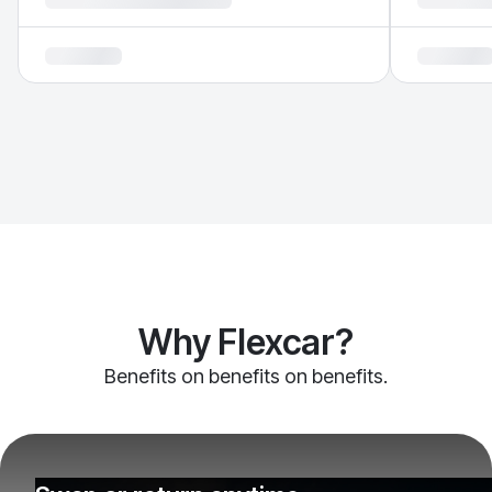
Why Flexcar?
Benefits on benefits on benefits.