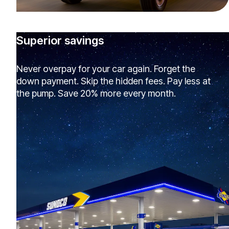
Superior savings
Never overpay for your car again. Forget the
down payment. Skip the hidden fees. Pay less at
the pump. Save 20% more every month.