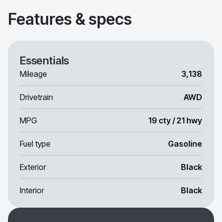
Features & specs
Essentials
Mileage
3,138
Drivetrain
AWD
MPG
19 cty / 21 hwy
Fuel type
Gasoline
Exterior
Black
Interior
Black