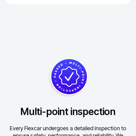
Multi-point inspection
Every Flexcar undergoes a detailed inspection to
ensure safety, performance, and reliability.
We