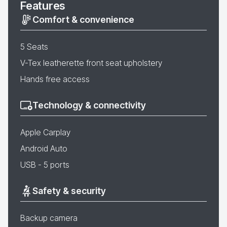
Features
Comfort & convenience
5 Seats
V-Tex leatherette front seat upholstery
Hands free access
Technology & connectivity
Apple Carplay
Android Auto
USB - 5 ports
Safety & security
Backup camera