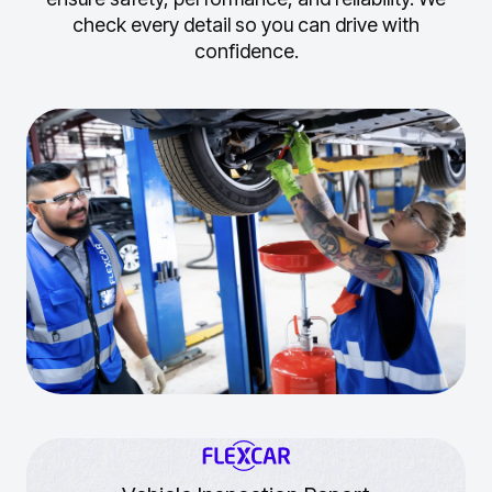
check every detail so you can drive with
confidence.