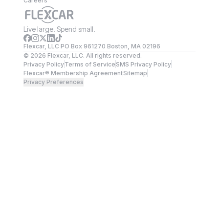
Careers
Live large. Spend small.
Flexcar, LLC PO Box 961270 Boston, MA 02196
©
2026
Flexcar, LLC. All rights reserved.
Privacy Policy
Terms of Service
SMS Privacy Policy
Flexcar® Membership Agreement
Sitemap
Privacy Preferences