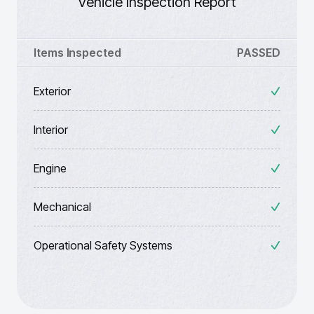
Vehicle Inspection Report
Items Inspected
PASSED
Exterior
Interior
Engine
Mechanical
Operational Safety Systems