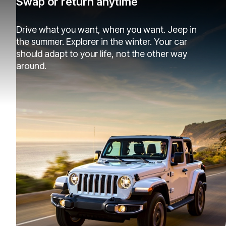
Swap or return anytime
Drive what you want, when you want. Jeep in
the summer. Explorer in the winter. Your car
should adapt to your life, not the other way
around.