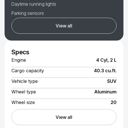
Daytime running lights
Parking sensors
View all
Specs
Engine
4 Cyl, 2 L
Cargo capacity
40.3 cu.ft.
Vehicle type
SUV
Wheel type
Aluminum
Wheel size
20
View all