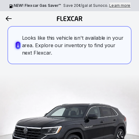
NEW! Flexcar Gas Saver™
Save
20¢
/gal at Sunoco.
Learn more
Looks like this vehicle isn't available in your
area. Explore our inventory to find your
next Flexcar.