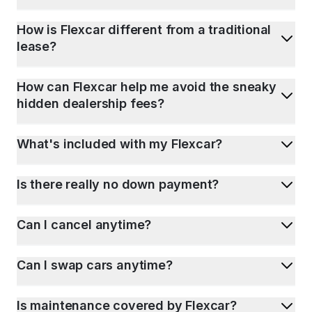
How is Flexcar different from a traditional
lease?
How can Flexcar help me avoid the sneaky
hidden dealership fees?
What's included with my Flexcar?
Is there really no down payment?
Can I cancel anytime?
Can I swap cars anytime?
Is maintenance covered by Flexcar?