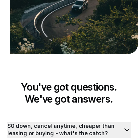
You've got questions.
We've got answers.
$0 down, cancel anytime, cheaper than
leasing or buying - what's the catch?