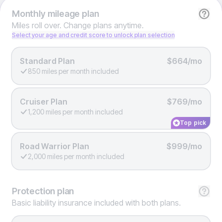
Monthly
mileage plan
Miles roll over. Change plans anytime.
Select your age and credit score to unlock plan selection
Standard Plan
$664/mo
850 miles per month included
Cruiser Plan
$769/mo
1,200 miles per month included
Top pick
Road Warrior Plan
$999/mo
2,000 miles per month included
Protection
plan
Basic liability insurance included with both plans.