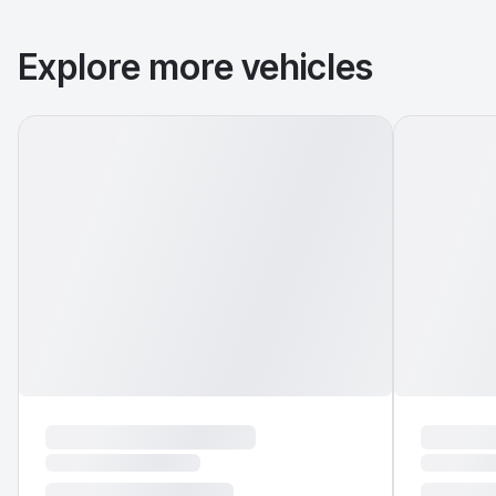
Explore more vehicles