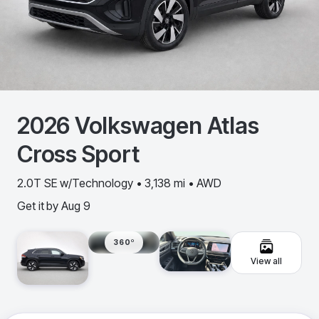
2026
Volkswagen
Atlas
Cross Sport
2.0T SE w/Technology • 3,138 mi • AWD
Get it by
Aug 9
360º
View all