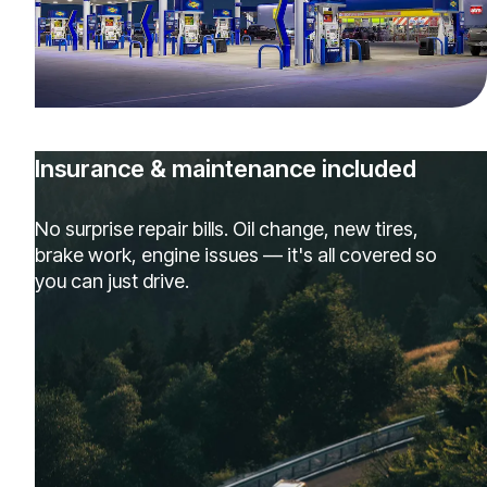
Insurance & maintenance included
No surprise repair bills. Oil change, new tires,
brake work, engine issues — it's all covered so
you can just drive.