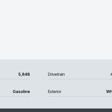
5,848
Drivetrain
Gasoline
Exterior
Wh