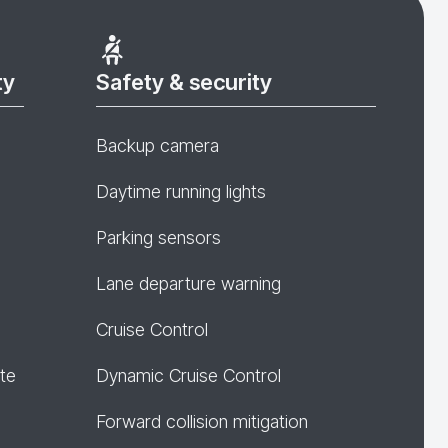
ty
Safety & security
Backup camera
Daytime running lights
Parking sensors
Lane departure warning
Cruise Control
te
Dynamic Cruise Control
Forward collision mitigation