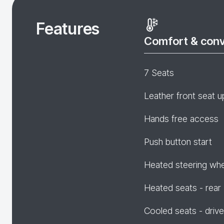
Features
Comfort & con
7 Seats
Leather front seat u
Hands free access
Push button start
Heated steering wh
Heated seats - rear
Cooled seats - drive