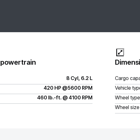
 powertrain
Dimensi
8 Cyl, 6.2 L
Cargo capa
420 HP @5600 RPM
Vehicle typ
460 lb.-ft. @ 4100 RPM
Wheel type
Wheel size