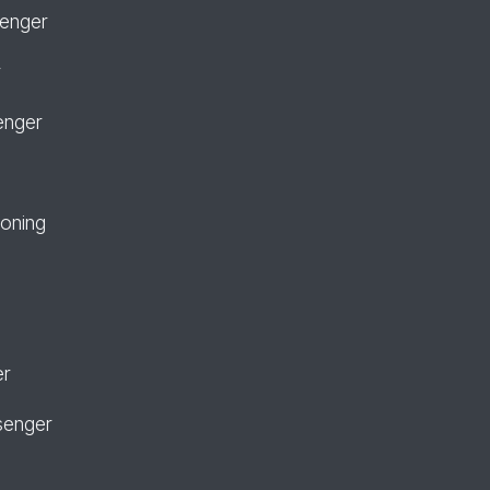
senger
r
enger
ioning
er
senger