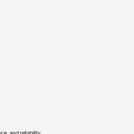
, and reliability.