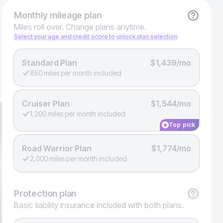
Monthly
mileage plan
Miles roll over. Change plans anytime.
Select your age and credit score to unlock plan selection
Standard Plan
$1,439/mo
850 miles per month included
Cruiser Plan
$1,544/mo
1,200 miles per month included
Top pick
Road Warrior Plan
$1,774/mo
2,000 miles per month included
Protection
plan
Basic liability insurance included with both plans.