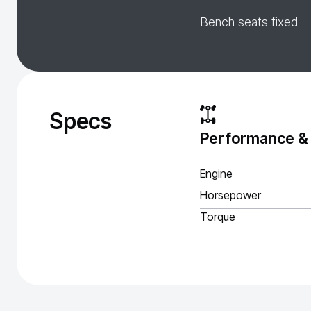
Bench seats fixed
Specs
Performance &
Engine
Horsepower
Torque