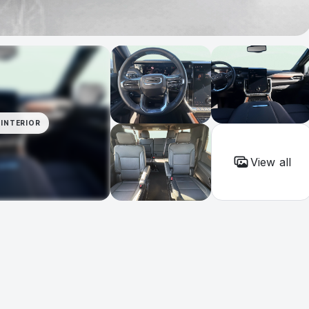
INTERIOR
View all