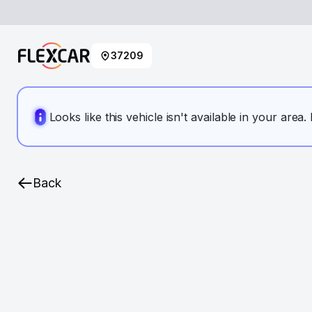
37209
Looks like this vehicle isn't available in your area
Back