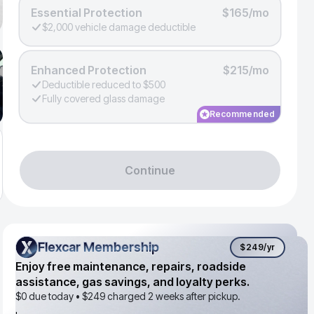
Essential Protection
$165/mo
$2,000 vehicle damage deductible
Enhanced Protection
$215/mo
Deductible reduced to $500
Fully covered glass damage
Recommended
Continue
Flexcar Membership
Flexcar Membership
$249
/yr
Enjoy free maintenance, repairs, roadside
assistance, gas savings, and loyalty perks.
$0 due today •
$249
charged 2 weeks after pickup.