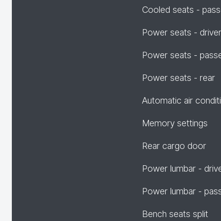
Cooled seats - pas
Power seats - drive
Power seats - pass
Power seats - rear
Automatic air condit
Memory settings
Rear cargo door
Power lumbar - driv
Power lumbar - pas
Bench seats split