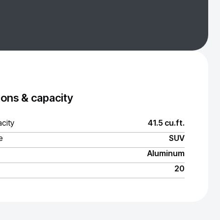
ons & capacity
city
41.5 cu.ft.
e
SUV
Aluminum
20