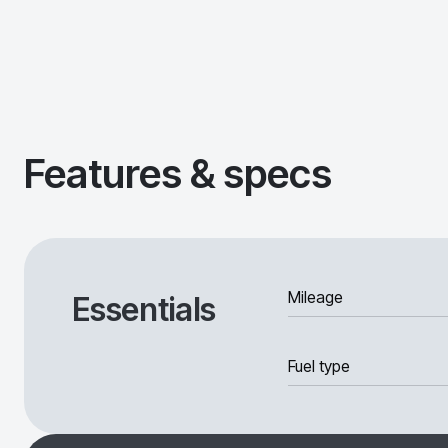
Features & specs
Mileage
Essentials
Fuel type