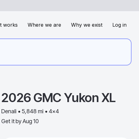
t works
Where we are
Why we exist
Log in
2026
GMC
Yukon XL
Denali • 5,848 mi • 4x4
Get it by
Aug 10