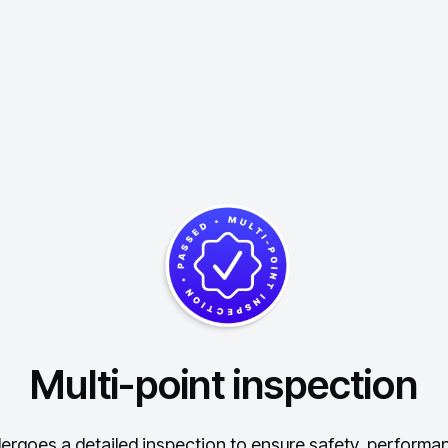
Multi-point inspection
ergoes a detailed inspection to ensure safety, performance