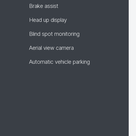
Brake assist
Head up display
Blind spot monitoring
Aerial view camera
Automatic vehicle parking