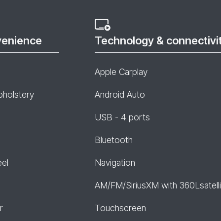
venience
Technology & connectivi
Apple Carplay
pholstery
Android Auto
USB - 4 ports
Bluetooth
eel
Navigation
AM/FM/SiriusXM with 360Lsatelli
r
Touchscreen