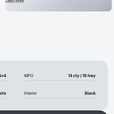
Learn more
4x4
MPG
14 cty / 16 hwy
ite
Interior
Black