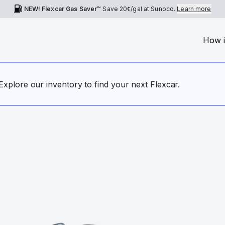
NEW! Flexcar Gas Saver™
Save
20¢
/gal at Sunoco.
Learn more
How i
. Explore our inventory to find your next Flexcar.