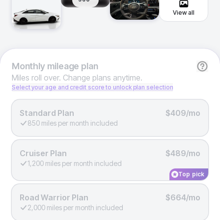
View all
Monthly
mileage plan
Miles roll over. Change plans anytime.
Select your age and credit score to unlock plan selection
Standard Plan
$409/mo
850 miles per month included
Cruiser Plan
$489/mo
1,200 miles per month included
Top pick
Road Warrior Plan
$664/mo
2,000 miles per month included