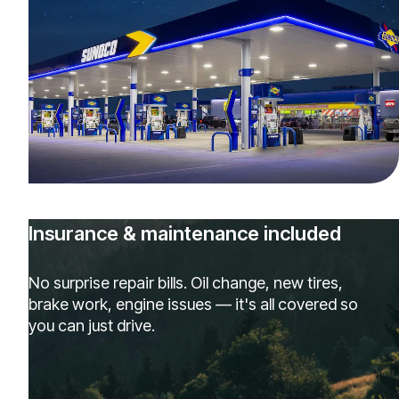
Insurance & maintenance included
No surprise repair bills. Oil change, new tires,
brake work, engine issues — it's all covered so
you can just drive.