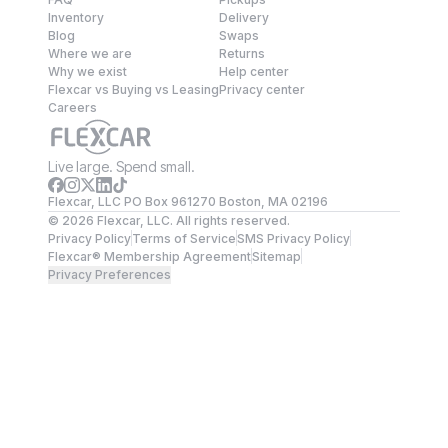
Inventory
Delivery
Blog
Swaps
Where we are
Returns
Why we exist
Help center
Flexcar vs Buying vs Leasing
Privacy center
Careers
Live large. Spend small.
Flexcar, LLC PO Box 961270 Boston, MA 02196
©
2026
Flexcar, LLC. All rights reserved.
Privacy Policy
Terms of Service
SMS Privacy Policy
Flexcar® Membership Agreement
Sitemap
Privacy Preferences