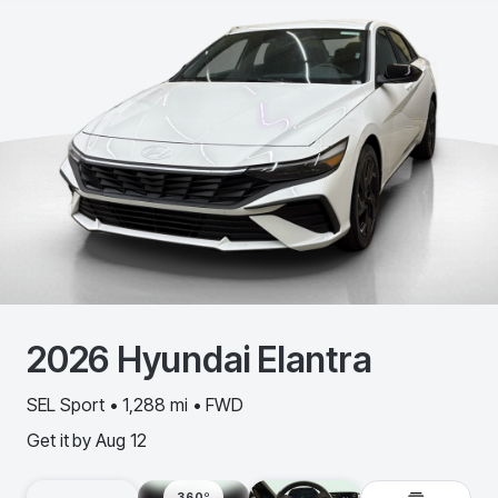
2026
Hyundai
Elantra
SEL Sport • 1,288 mi • FWD
Get it by
Aug 12
360º