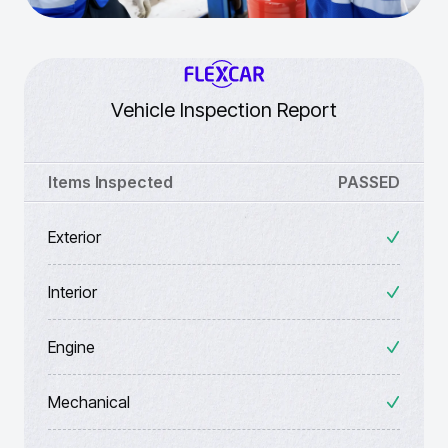
Vehicle Inspection Report
Items Inspected
PASSED
Exterior
Interior
Engine
Mechanical