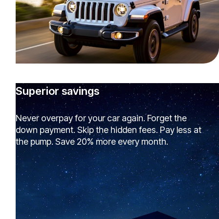
Superior savings
Never overpay for your car again. Forget the
down payment. Skip the hidden fees. Pay less at
the pump. Save 20% more every month.