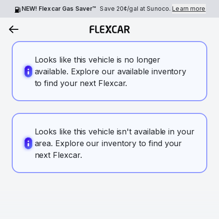
NEW! Flexcar Gas Saver™
Save
20¢
/gal at Sunoco.
Learn more
Looks like this vehicle is no longer
available. Explore our available inventory
to find your next Flexcar.
Looks like this vehicle isn't available in your
area. Explore our inventory to find your
next Flexcar.