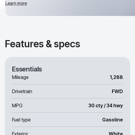
Learn more
Features & specs
Essentials
Mileage
1,288
Drivetrain
FWD
MPG
30 cty / 34 hwy
Fuel type
Gasoline
Exterior
White