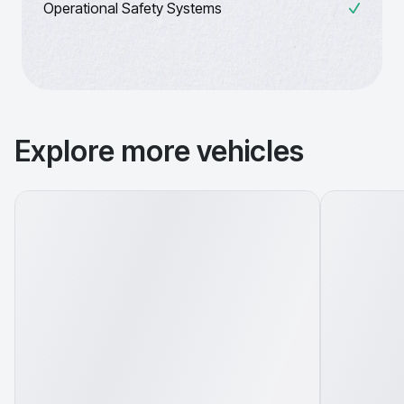
Operational Safety Systems
Explore more vehicles