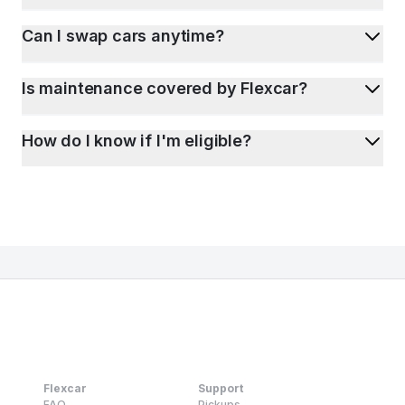
Can I swap cars anytime?
Is maintenance covered by Flexcar?
How do I know if I'm eligible?
Flexcar
Support
FAQ
Pickups