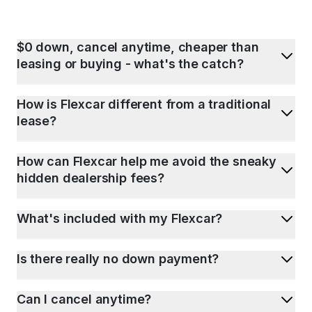
$0 down, cancel anytime, cheaper than
leasing or buying - what's the catch?
How is Flexcar different from a traditional
lease?
How can Flexcar help me avoid the sneaky
hidden dealership fees?
What's included with my Flexcar?
Is there really no down payment?
Can I cancel anytime?