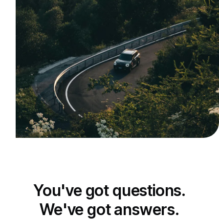
You've got questions.
We've got answers.