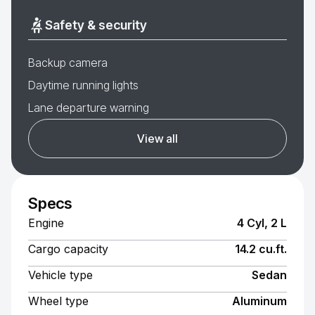
Safety & security
Backup camera
Daytime running lights
Lane departure warning
View all
Specs
Engine
4 Cyl, 2 L
Cargo capacity
14.2 cu.ft.
Vehicle type
Sedan
Wheel type
Aluminum