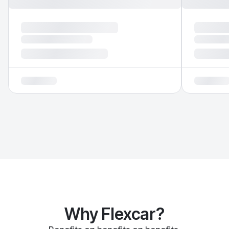
Why Flexcar?