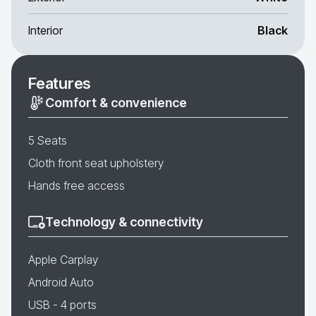
Interior
Black
Features
Comfort & convenience
5 Seats
Cloth front seat upholstery
Hands free access
Technology & connectivity
Apple Carplay
Android Auto
USB - 4 ports