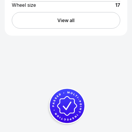
Wheel size
17
View all