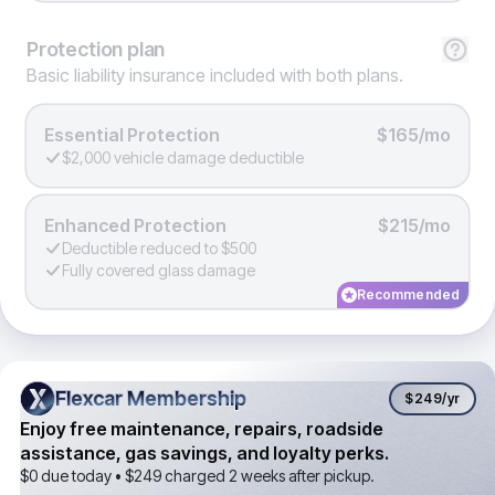
Protection
plan
Basic liability insurance included with both plans.
Essential Protection
$165/mo
$2,000 vehicle damage deductible
Enhanced Protection
$215/mo
Deductible reduced to $500
Fully covered glass damage
Recommended
Flexcar Membership
Flexcar Membership
$249
/yr
Enjoy free maintenance, repairs, roadside
assistance, gas savings, and loyalty perks.
$0 due today •
$249
charged 2 weeks after pickup.