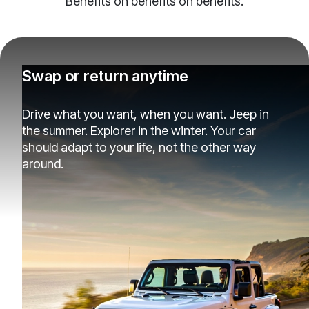
Benefits on benefits on benefits.
Swap or return anytime
Drive what you want, when you want. Jeep in
the summer. Explorer in the winter. Your car
should adapt to your life, not the other way
around.