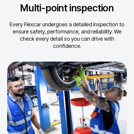
Multi-point inspection
Every Flexcar undergoes a detailed inspection to
ensure safety, performance, and reliability.
We
check every detail so you can drive with
confidence.