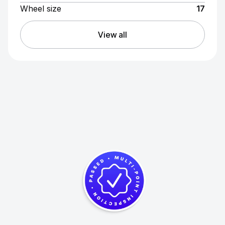
Wheel size
17
View all