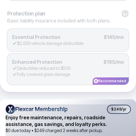
Protection
plan
Basic liability insurance included with both plans.
Essential Protection
$145/mo
$2,000 vehicle damage deductible
Enhanced Protection
$195/mo
Deductible reduced to $500
Fully covered glass damage
Recommended
Flexcar Membership
Flexcar Membership
$249
/yr
Enjoy free maintenance, repairs, roadside
assistance, gas savings, and loyalty perks.
$0 due today •
$249
charged 2 weeks after pickup.