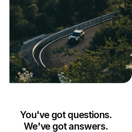
You've got questions.
We've got answers.