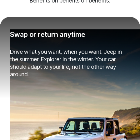
Benefits on benefits on benefits.
Swap or return anytime
Drive what you want, when you want. Jeep in
the summer. Explorer in the winter. Your car
should adapt to your life, not the other way
around.