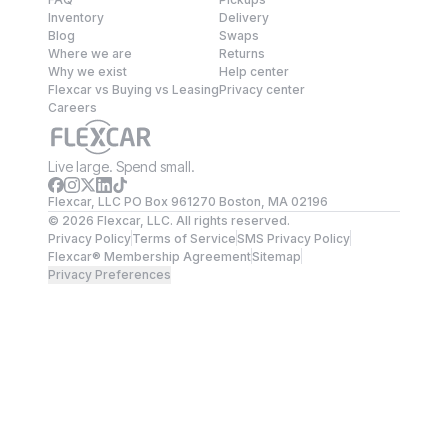
Inventory
Delivery
Blog
Swaps
Where we are
Returns
Why we exist
Help center
Flexcar vs Buying vs Leasing
Privacy center
Careers
Live large. Spend small.
Flexcar, LLC PO Box 961270 Boston, MA 02196
©
2026
Flexcar, LLC. All rights reserved.
Privacy Policy
Terms of Service
SMS Privacy Policy
Flexcar® Membership Agreement
Sitemap
Privacy Preferences