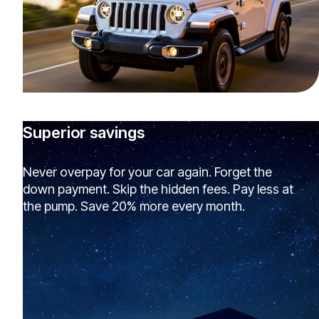
Superior savings
Never overpay for your car again. Forget the
down payment. Skip the hidden fees. Pay less at
the pump. Save 20% more every month.