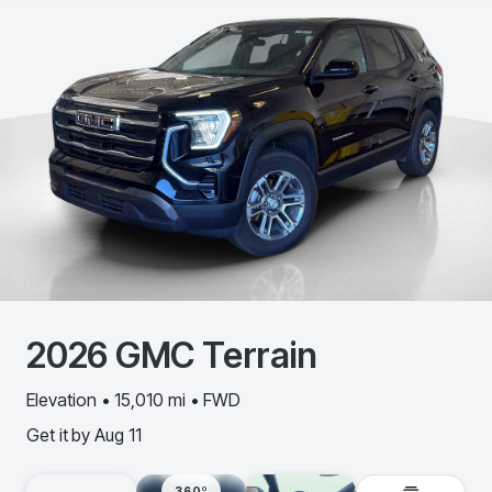
2026
GMC
Terrain
Elevation • 15,010 mi • FWD
Get it by
Aug 11
360º