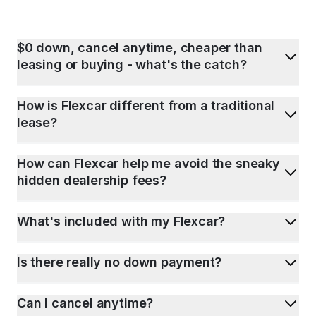
$0 down, cancel anytime, cheaper than
leasing or buying - what's the catch?
How is Flexcar different from a traditional
lease?
How can Flexcar help me avoid the sneaky
hidden dealership fees?
What's included with my Flexcar?
Is there really no down payment?
Can I cancel anytime?