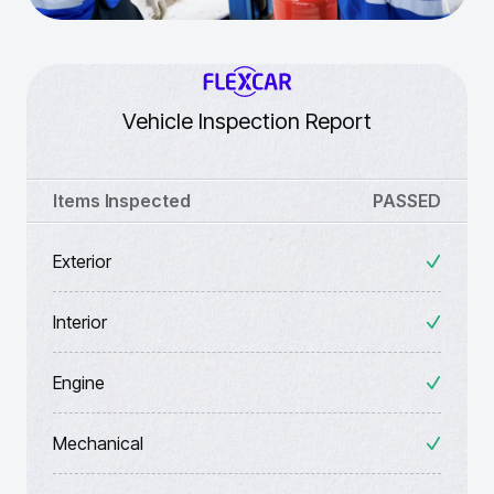
Vehicle Inspection Report
Items Inspected
PASSED
Exterior
Interior
Engine
Mechanical