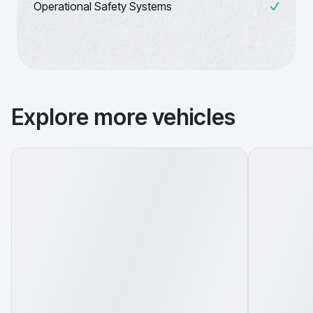
Operational Safety Systems
Explore more vehicles