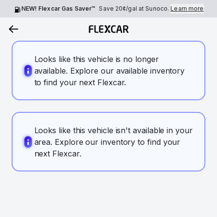
NEW! Flexcar Gas Saver™
Save
20¢
/gal at Sunoco.
Learn more
Looks like this vehicle is no longer
available. Explore our available inventory
to find your next Flexcar.
Looks like this vehicle isn't available in your
area. Explore our inventory to find your
next Flexcar.