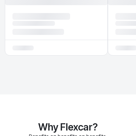
Why Flexcar?