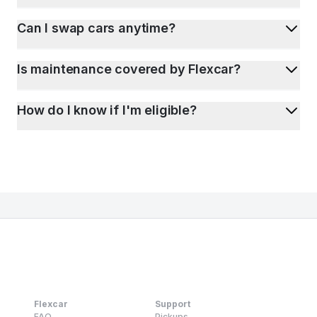
Can I swap cars anytime?
Is maintenance covered by Flexcar?
How do I know if I'm eligible?
Flexcar
Support
FAQ
Pickups