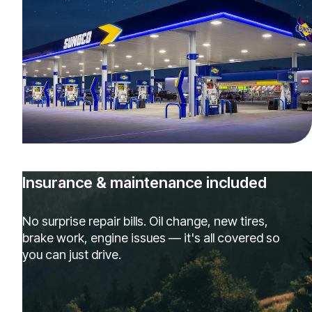
Insurance & maintenance included
No surprise repair bills. Oil change, new tires,
brake work, engine issues — it's all covered so
you can just drive.