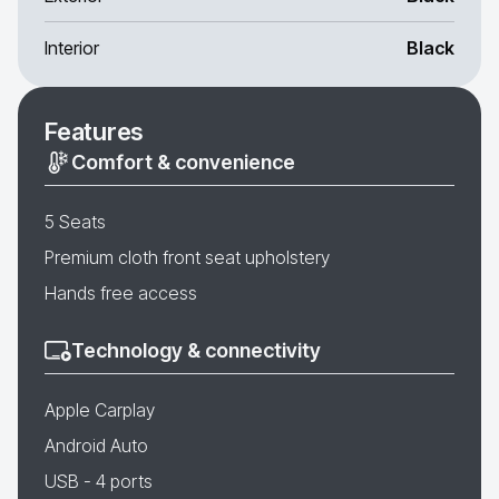
Interior
Black
Features
Comfort & convenience
5 Seats
Premium cloth front seat upholstery
Hands free access
Technology & connectivity
Apple Carplay
Android Auto
USB - 4 ports