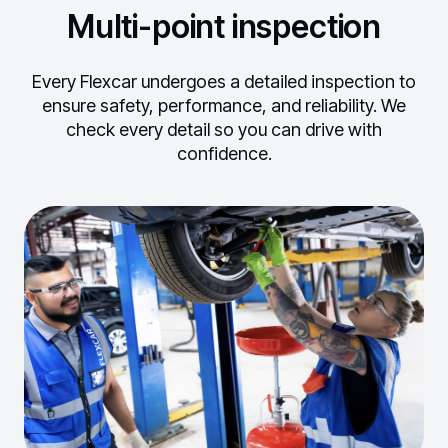
Multi-point inspection
Every Flexcar undergoes a detailed inspection to
ensure safety, performance, and reliability.
We
check every detail so you can drive with
confidence.