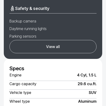
Safety & security
Backup camera
Daytime running lights
Parking sensors
View all
Specs
Engine
4 Cyl, 1.5 L
Cargo capacity
29.6 cu.ft.
Vehicle type
SUV
Wheel type
Aluminum