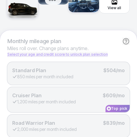
View all
Monthly
mileage plan
Miles roll over. Change plans anytime.
Select your age and credit score to unlock plan selection
Standard Plan
$504/mo
850 miles per month included
Cruiser Plan
$609/mo
1,200 miles per month included
Top pick
Road Warrior Plan
$839/mo
2,000 miles per month included