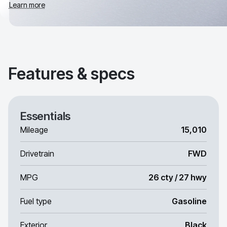
Learn more
Features & specs
Essentials
Mileage
15,010
Drivetrain
FWD
MPG
26 cty / 27 hwy
Fuel type
Gasoline
Exterior
Black